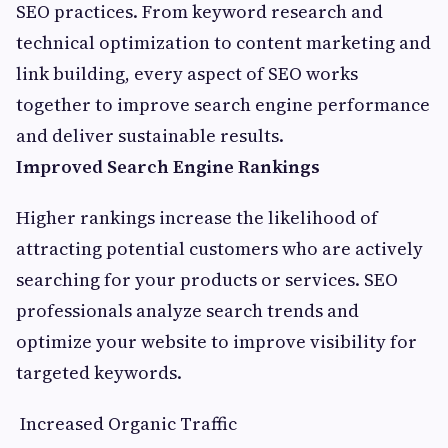
SEO practices. From keyword research and
technical optimization to content marketing and
link building, every aspect of SEO works
together to improve search engine performance
and deliver sustainable results.
Improved Search Engine Rankings
Higher rankings increase the likelihood of
attracting potential customers who are actively
searching for your products or services. SEO
professionals analyze search trends and
optimize your website to improve visibility for
targeted keywords.
Increased Organic Traffic