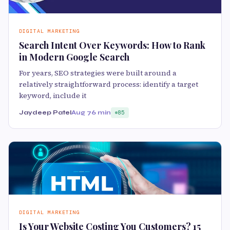
DIGITAL MARKETING
Search Intent Over Keywords: How to Rank
in Modern Google Search
For years, SEO strategies were built around a
relatively straightforward process: identify a target
keyword, include it
Jaydeep Patel
Aug 7
6 min
85
DIGITAL MARKETING
Is Your Website Costing You Customers? 15