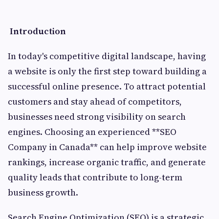
Introduction
In today's competitive digital landscape, having
a website is only the first step toward building a
successful online presence. To attract potential
customers and stay ahead of competitors,
businesses need strong visibility on search
engines. Choosing an experienced **SEO
Company in Canada** can help improve website
rankings, increase organic traffic, and generate
quality leads that contribute to long-term
business growth.
Search Engine Optimization (SEO) is a strategic