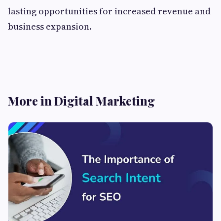
lasting opportunities for increased revenue and
business expansion.
More in Digital Marketing