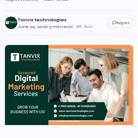
Tanvix technologies
Report
June 29, 2026
·
3 min read
·
85 Buzz