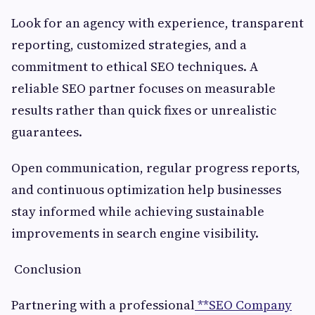
Look for an agency with experience, transparent
reporting, customized strategies, and a
commitment to ethical SEO techniques. A
reliable SEO partner focuses on measurable
results rather than quick fixes or unrealistic
guarantees.
Open communication, regular progress reports,
and continuous optimization help businesses
stay informed while achieving sustainable
improvements in search engine visibility.
Conclusion
Partnering with a professional
**SEO Company