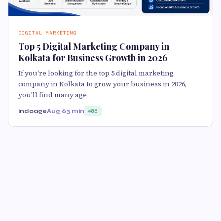
DIGITAL MARKETING
Top 5 Digital Marketing Company in
Kolkata for Business Growth in 2026
If you're looking for the top 5 digital marketing
company in Kolkata to grow your business in 2026,
you'll find many age
indoage
Aug 6
3 min
85