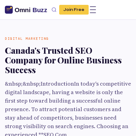
Join Free
DIGITAL MARKETING
Canada's Trusted SEO
Company for Online Business
Success
&nbsp;&nbsp;IntroductionIn today's competitive
digital landscape, having a website is only the
first step toward building a successful online
presence. To attract potential customers and
stay ahead of competitors, businesses need
strong visibility on search engines. Choosing an
experienced **SEO Com