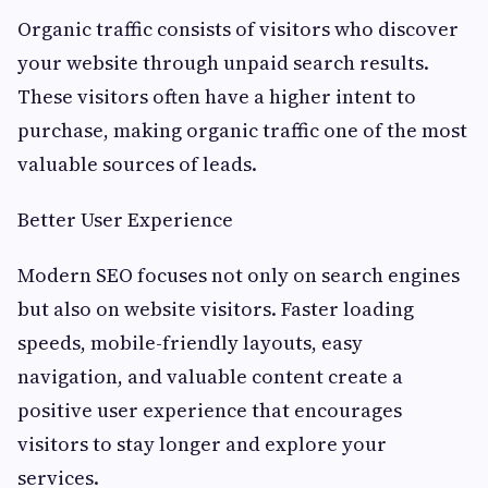
Organic traffic consists of visitors who discover
your website through unpaid search results.
These visitors often have a higher intent to
purchase, making organic traffic one of the most
valuable sources of leads.
Better User Experience
Modern SEO focuses not only on search engines
but also on website visitors. Faster loading
speeds, mobile-friendly layouts, easy
navigation, and valuable content create a
positive user experience that encourages
visitors to stay longer and explore your
services.