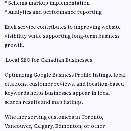
* Schema markup implementation
* Analytics and performance reporting
Each service contributes to improving website
visibility while supporting long-term business
growth.
Local SEO for Canadian Businesses
Optimizing Google Business Profile listings, local
citations, customer reviews, and location-based
keywords helps businesses appear in local
search results and map listings.
Whether serving customers in Toronto,
Vancouver, Calgary, Edmonton, or other