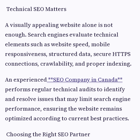
Technical SEO Matters
A visually appealing website alone is not
enough. Search engines evaluate technical
elements such as website speed, mobile
responsiveness, structured data, secure HTTPS
connections, crawlability, and proper indexing.
An experienced
**SEO Company in Canada**
performs regular technical audits to identify
and resolve issues that may limit search engine
performance, ensuring the website remains
optimized according to current best practices.
Choosing the Right SEO Partner