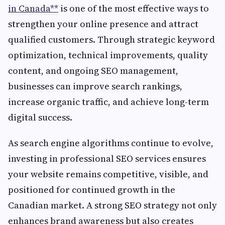
in Canada**
is one of the most effective ways to
strengthen your online presence and attract
qualified customers. Through strategic keyword
optimization, technical improvements, quality
content, and ongoing SEO management,
businesses can improve search rankings,
increase organic traffic, and achieve long-term
digital success.
As search engine algorithms continue to evolve,
investing in professional SEO services ensures
your website remains competitive, visible, and
positioned for continued growth in the
Canadian market. A strong SEO strategy not only
enhances brand awareness but also creates