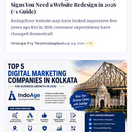
Signs You Need a Website Redesign in 2026
(#1 Guide)
&nbsp;Your website may have looked impressive five
years ago.But in 2026, customer expectations have
changed dramaticall
Orange Fry Technologies
Aug 6
4 min
70