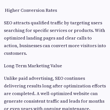
Higher Conversion Rates
SEO attracts qualified traffic by targeting users
searching for specific services or products. With
optimized landing pages and clear calls to
action, businesses can convert more visitors into
customers.
Long-Term Marketing Value
Unlike paid advertising, SEO continues
delivering results long after optimization efforts
are completed. A well-optimized website can
generate consistent traffic and leads for months
or even years with ongoing maintenance.