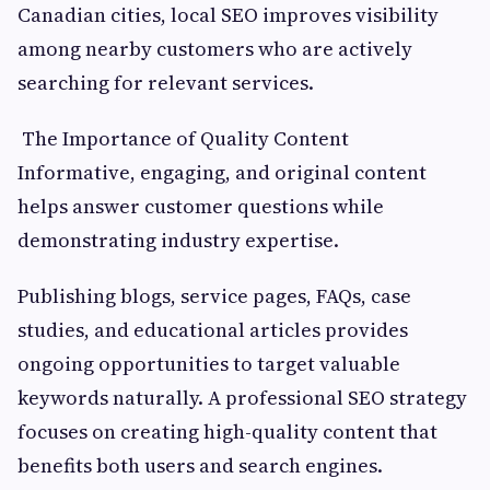
Canadian cities, local SEO improves visibility
among nearby customers who are actively
searching for relevant services.
The Importance of Quality Content
Informative, engaging, and original content
helps answer customer questions while
demonstrating industry expertise.
Publishing blogs, service pages, FAQs, case
studies, and educational articles provides
ongoing opportunities to target valuable
keywords naturally. A professional SEO strategy
focuses on creating high-quality content that
benefits both users and search engines.