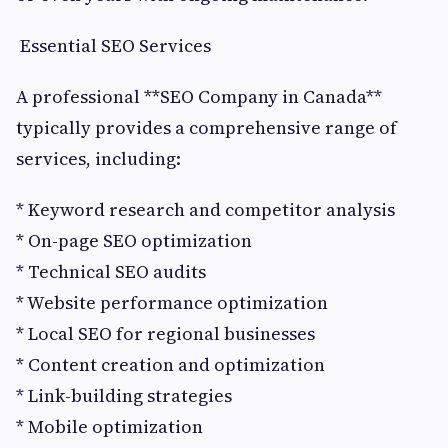
Essential SEO Services
A professional **SEO Company in Canada**
typically provides a comprehensive range of
services, including:
* Keyword research and competitor analysis
* On-page SEO optimization
* Technical SEO audits
* Website performance optimization
* Local SEO for regional businesses
* Content creation and optimization
* Link-building strategies
* Mobile optimization