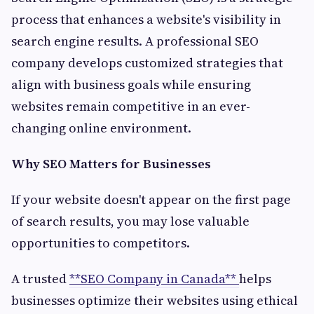
process that enhances a website's visibility in
search engine results. A professional SEO
company develops customized strategies that
align with business goals while ensuring
websites remain competitive in an ever-
changing online environment.
Why SEO Matters for Businesses
If your website doesn't appear on the first page
of search results, you may lose valuable
opportunities to competitors.
A trusted
**SEO Company in Canada**
helps
businesses optimize their websites using ethical