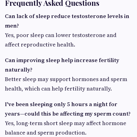
Frequently Asked Questions
Can lack of sleep reduce testosterone levels in
men?
Yes, poor sleep can lower testosterone and
affect reproductive health.
Can improving sleep help increase fertility
naturally?
Better sleep may support hormones and sperm
health, which can help fertility naturally.
I've been sleeping only 5 hours a night for
years—could this be affecting my sperm count?
Yes, long-term short sleep may affect hormone
balance and sperm production.