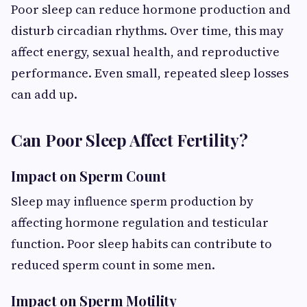
Poor sleep can reduce hormone production and
disturb circadian rhythms. Over time, this may
affect energy, sexual health, and reproductive
performance. Even small, repeated sleep losses
can add up.
Can Poor Sleep Affect Fertility?
Impact on Sperm Count
Sleep may influence sperm production by
affecting hormone regulation and testicular
function. Poor sleep habits can contribute to
reduced sperm count in some men.
Impact on Sperm Motility