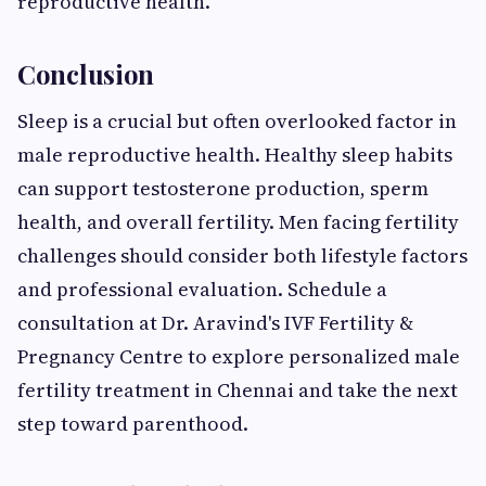
reproductive health.
Conclusion
Sleep is a crucial but often overlooked factor in
male reproductive health. Healthy sleep habits
can support testosterone production, sperm
health, and overall fertility. Men facing fertility
challenges should consider both lifestyle factors
and professional evaluation. Schedule a
consultation at Dr. Aravind's IVF Fertility &
Pregnancy Centre to explore personalized male
fertility treatment in Chennai and take the next
step toward parenthood.