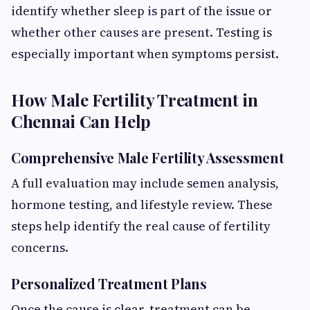
identify whether sleep is part of the issue or
whether other causes are present. Testing is
especially important when symptoms persist.
How Male Fertility Treatment in
Chennai Can Help
Comprehensive Male Fertility Assessment
A full evaluation may include semen analysis,
hormone testing, and lifestyle review. These
steps help identify the real cause of fertility
concerns.
Personalized Treatment Plans
Once the cause is clear, treatment can be