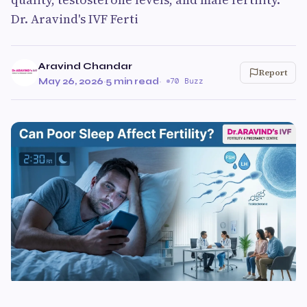
Dr. Aravind's IVF Ferti
Aravind Chandar
Report
May 26, 2026
·
5 min read
·
70 Buzz