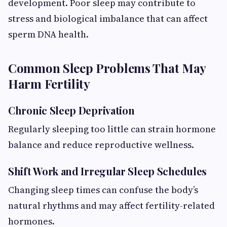
development. Poor sleep may contribute to
stress and biological imbalance that can affect
sperm DNA health.
Common Sleep Problems That May
Harm Fertility
Chronic Sleep Deprivation
Regularly sleeping too little can strain hormone
balance and reduce reproductive wellness.
Shift Work and Irregular Sleep Schedules
Changing sleep times can confuse the body’s
natural rhythms and may affect fertility-related
hormones.