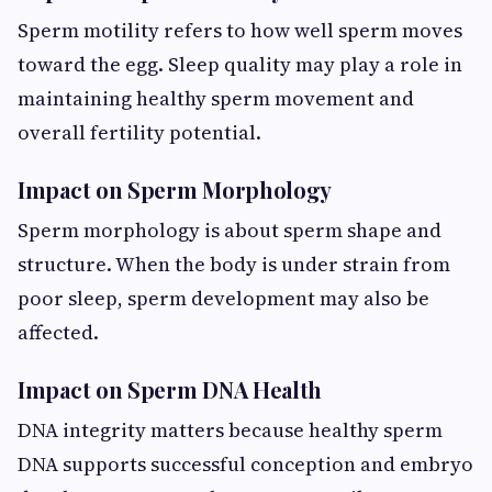
Sperm motility refers to how well sperm moves
toward the egg. Sleep quality may play a role in
maintaining healthy sperm movement and
overall fertility potential.
Impact on Sperm Morphology
Sperm morphology is about sperm shape and
structure. When the body is under strain from
poor sleep, sperm development may also be
affected.
Impact on Sperm DNA Health
DNA integrity matters because healthy sperm
DNA supports successful conception and embryo