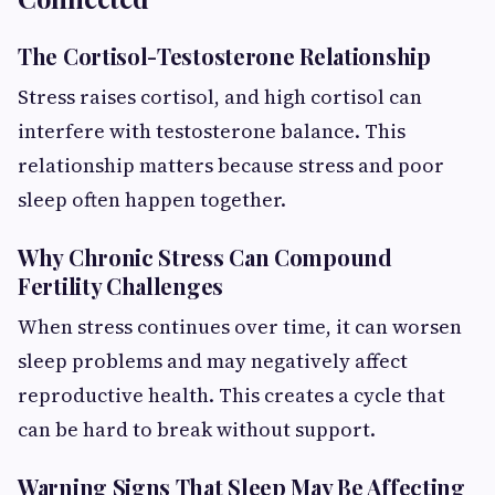
The Cortisol-Testosterone Relationship
Stress raises cortisol, and high cortisol can
interfere with testosterone balance. This
relationship matters because stress and poor
sleep often happen together.
Why Chronic Stress Can Compound
Fertility Challenges
When stress continues over time, it can worsen
sleep problems and may negatively affect
reproductive health. This creates a cycle that
can be hard to break without support.
Warning Signs That Sleep May Be Affecting