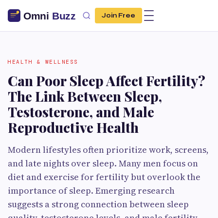
Join Free
HEALTH & WELLNESS
Can Poor Sleep Affect Fertility?
The Link Between Sleep,
Testosterone, and Male
Reproductive Health
Modern lifestyles often prioritize work, screens,
and late nights over sleep. Many men focus on
diet and exercise for fertility but overlook the
importance of sleep. Emerging research
suggests a strong connection between sleep
quality, testosterone levels, and male fertility.