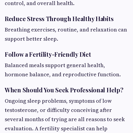
control, and overall health.
Reduce Stress Through Healthy Habits
Breathing exercises, routine, and relaxation can
support better sleep.
Follow a Fertility-Friendly Diet
Balanced meals support general health,
hormone balance, and reproductive function.
When Should You Seek Professional Help?
Ongoing sleep problems, symptoms of low
testosterone, or difficulty conceiving after
several months of trying are all reasons to seek
evaluation. A fertility specialist can help