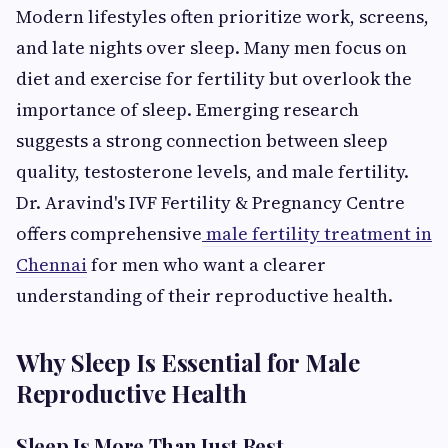
Modern lifestyles often prioritize work, screens,
and late nights over sleep. Many men focus on
diet and exercise for fertility but overlook the
importance of sleep. Emerging research
suggests a strong connection between sleep
quality, testosterone levels, and male fertility.
Dr. Aravind's IVF Fertility & Pregnancy Centre
offers comprehensive
male fertility treatment in
Chennai
for men who want a clearer
understanding of their reproductive health.
Why Sleep Is Essential for Male
Reproductive Health
Sleep Is More Than Just Rest