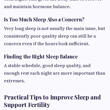
and maintain hormone balance.
Is Too Much Sleep Also a Concern?
Very long sleep is not usually the main issue, but
consistently poor-quality sleep can still be a
concern even if the hours look sufficient.
Finding the Right Sleep Balance
A stable schedule, good sleep quality, and
enough rest each night are more important than
extremes.
Practical Tips to Improve Sleep and
Support Fertility