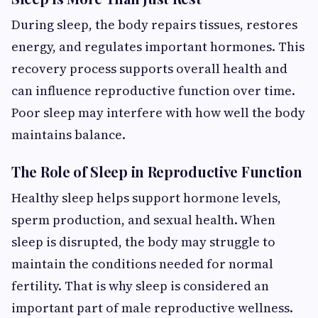
During sleep, the body repairs tissues, restores
energy, and regulates important hormones. This
recovery process supports overall health and
can influence reproductive function over time.
Poor sleep may interfere with how well the body
maintains balance.
The Role of Sleep in Reproductive Function
Healthy sleep helps support hormone levels,
sperm production, and sexual health. When
sleep is disrupted, the body may struggle to
maintain the conditions needed for normal
fertility. That is why sleep is considered an
important part of male reproductive wellness.