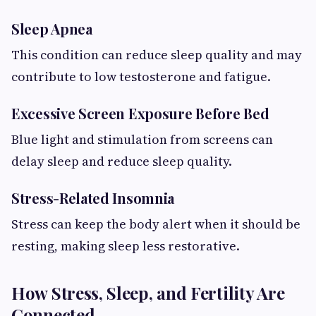
Sleep Apnea
This condition can reduce sleep quality and may
contribute to low testosterone and fatigue.
Excessive Screen Exposure Before Bed
Blue light and stimulation from screens can
delay sleep and reduce sleep quality.
Stress-Related Insomnia
Stress can keep the body alert when it should be
resting, making sleep less restorative.
How Stress, Sleep, and Fertility Are
Connected