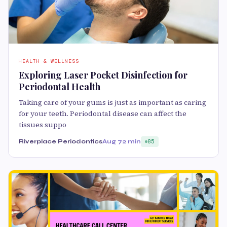
HEALTH & WELLNESS
Exploring Laser Pocket Disinfection for
Periodontal Health
Taking care of your gums is just as important as caring
for your teeth. Periodontal disease can affect the
tissues suppo
Riverplace Periodontics
Aug 7
2 min
85