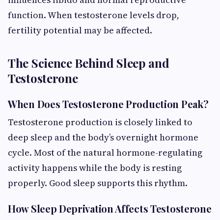
function. When testosterone levels drop,
fertility potential may be affected.
The Science Behind Sleep and
Testosterone
When Does Testosterone Production Peak?
Testosterone production is closely linked to
deep sleep and the body’s overnight hormone
cycle. Most of the natural hormone-regulating
activity happens while the body is resting
properly. Good sleep supports this rhythm.
How Sleep Deprivation Affects Testosterone