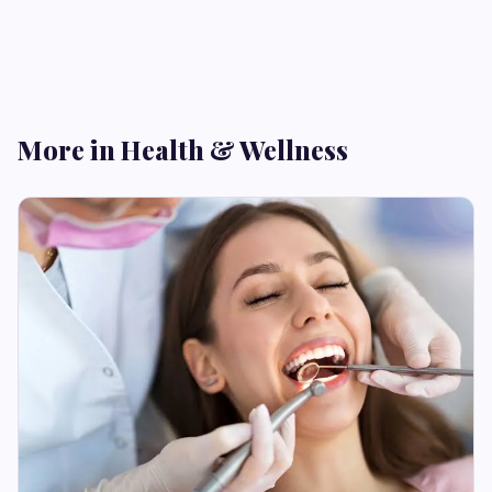
More in Health & Wellness