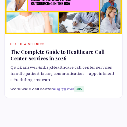
HEALTH & WELLNESS
The Complete Guide to Healthcare Call
Center Services in 2026
Quick answer:&nbsp;Healthcare call center services
handle patient-facing communication — appointment
scheduling, insuran
worldwide call center
Aug 7
5 min
85