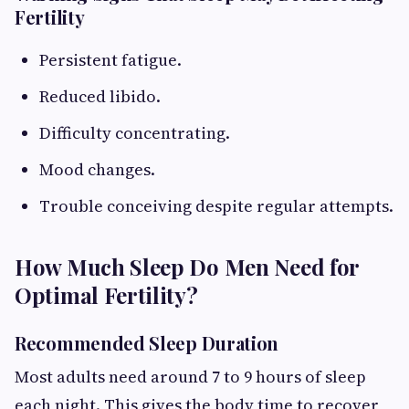
Fertility
Persistent fatigue.
Reduced libido.
Difficulty concentrating.
Mood changes.
Trouble conceiving despite regular attempts.
How Much Sleep Do Men Need for
Optimal Fertility?
Recommended Sleep Duration
Most adults need around 7 to 9 hours of sleep
each night. This gives the body time to recover