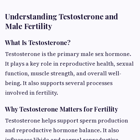
Understanding Testosterone and
Male Fertility
What Is Testosterone?
Testosterone is the primary male sex hormone.
It plays a key role in reproductive health, sexual
function, muscle strength, and overall well-
being. It also supports several processes
involved in fertility.
Why Testosterone Matters for Fertility
Testosterone helps support sperm production
and reproductive hormone balance. It also
influences libido and normal reproductive