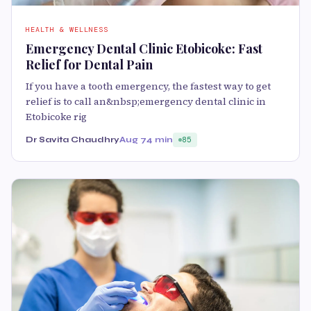
HEALTH & WELLNESS
Emergency Dental Clinic Etobicoke: Fast
Relief for Dental Pain
If you have a tooth emergency, the fastest way to get
relief is to call an&nbsp;emergency dental clinic in
Etobicoke rig
Dr Savita Chaudhry
Aug 7
4 min
85