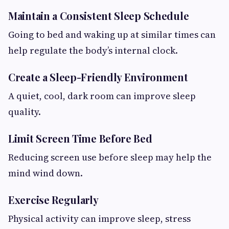
Maintain a Consistent Sleep Schedule
Going to bed and waking up at similar times can
help regulate the body’s internal clock.
Create a Sleep-Friendly Environment
A quiet, cool, dark room can improve sleep
quality.
Limit Screen Time Before Bed
Reducing screen use before sleep may help the
mind wind down.
Exercise Regularly
Physical activity can improve sleep, stress