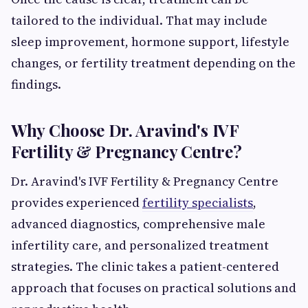
tailored to the individual. That may include
sleep improvement, hormone support, lifestyle
changes, or fertility treatment depending on the
findings.
Why Choose Dr. Aravind's IVF
Fertility & Pregnancy Centre?
Dr. Aravind's IVF Fertility & Pregnancy Centre
provides experienced
fertility specialists
,
advanced diagnostics, comprehensive male
infertility care, and personalized treatment
strategies. The clinic takes a patient-centered
approach that focuses on practical solutions and