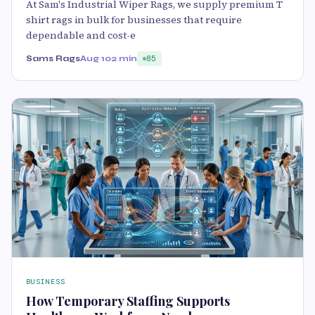
At Sam's Industrial Wiper Rags, we supply premium T
shirt rags in bulk for businesses that require
dependable and cost-e
Sams Rags
Aug 10
2 min
85
BUSINESS
How Temporary Staffing Supports