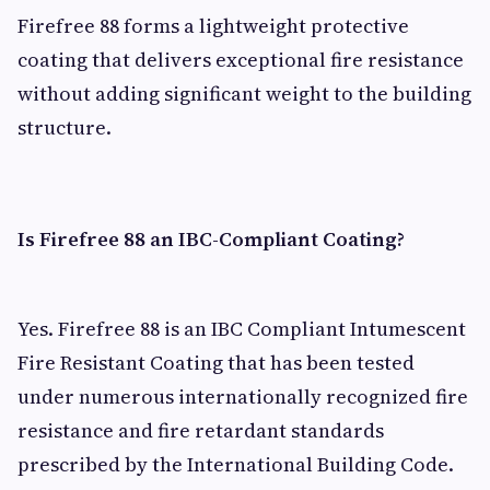
Firefree 88 forms a lightweight protective
coating that delivers exceptional fire resistance
without adding significant weight to the building
structure.
Is Firefree 88 an IBC-Compliant Coating?
Yes. Firefree 88 is an IBC Compliant Intumescent
Fire Resistant Coating that has been tested
under numerous internationally recognized fire
resistance and fire retardant standards
prescribed by the International Building Code.