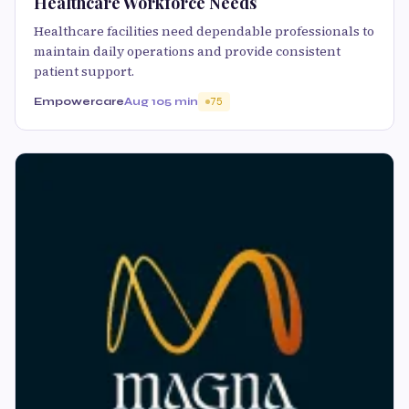
Healthcare Workforce Needs
Healthcare facilities need dependable professionals to
maintain daily operations and provide consistent
patient support.
Empowercare
Aug 10
5 min
75