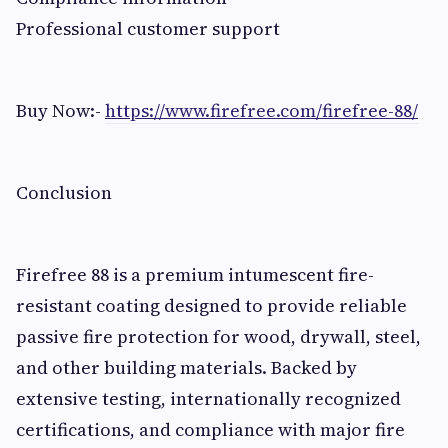
Professional customer support
Buy Now:-
https://www.firefree.com/firefree-88/
Conclusion
Firefree 88 is a premium intumescent fire-
resistant coating designed to provide reliable
passive fire protection for wood, drywall, steel,
and other building materials. Backed by
extensive testing, internationally recognized
certifications, and compliance with major fire