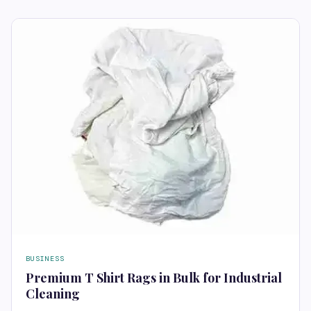
BUSINESS
Premium T Shirt Rags in Bulk for Industrial
Cleaning