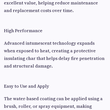
excellent value, helping reduce maintenance
and replacement costs over time.
High Performance
Advanced intumescent technology expands
when exposed to heat, creating a protective
insulating char that helps delay fire penetration
and structural damage.
Easy to Use and Apply
The water-based coating can be applied using a
brush, roller, or spray equipment, making