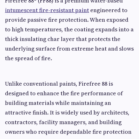
Firefree 88® (FF88) is a premium water-based
intumescent fire-resistant paint
engineered to
provide passive fire protection. When exposed
to high temperatures, the coating expands into a
thick insulating char layer that protects the
underlying surface from extreme heat and slows
the spread of fire.
Unlike conventional paints, Firefree 88 is
designed to enhance the fire performance of
building materials while maintaining an
attractive finish. It is widely used by architects,
contractors, facility managers, and building
owners who require dependable fire protection