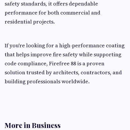
safety standards, it offers dependable
performance for both commercial and
residential projects.
If you're looking for a high-performance coating
that helps improve fire safety while supporting
code compliance, Firefree 88 is a proven
solution trusted by architects, contractors, and
building professionals worldwide.
More in Business