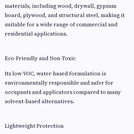
materials, including wood, drywall, gypsum
board, plywood, and structural steel, making it
suitable for a wide range of commercial and
residential applications.
Eco-Friendly and Non-Toxic
Its low-VOC, water-based formulation is
environmentally responsible and safer for
occupants and applicators compared to many
solvent-based alternatives.
Lightweight Protection