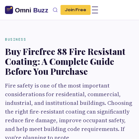
Join Free
BUSINESS
Buy Firefree 88 Fire Resistant
Coating: A Complete Guide
Before You Purchase
Fire safety is one of the most important
considerations for residential, commercial,
industrial, and institutional buildings. Choosing
the right fire-resistant coating can significantly
reduce fire damage, improve occupant safety,
and help meet building code requirements. If
you're planning to prote