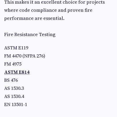
This makes it an excellent choice for projects
where code compliance and proven fire
performance are essential.
Fire Resistance Testing
ASTM E119
FM 4470 (NFPA 276)
FM 4975
ASTM E814
BS 476
AS 1530.3
AS 1530.4
EN 13501-1