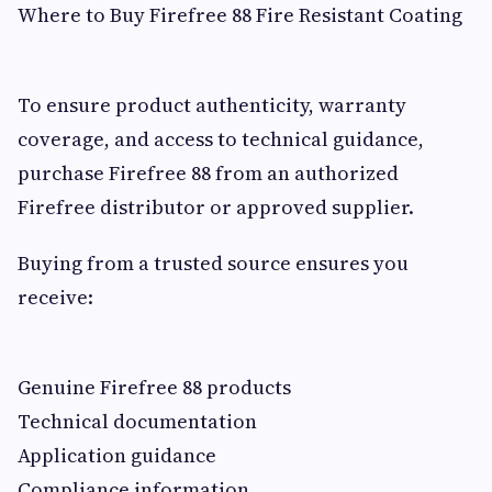
Where to Buy Firefree 88 Fire Resistant Coating
To ensure product authenticity, warranty
coverage, and access to technical guidance,
purchase Firefree 88 from an authorized
Firefree distributor or approved supplier.
Buying from a trusted source ensures you
receive:
Genuine Firefree 88 products
Technical documentation
Application guidance
Compliance information