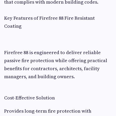
that complies with modern building codes.
Key Features of Firefree 88 Fire Resistant
Coating
Firefree 88 is engineered to deliver reliable
passive fire protection while offering practical
benefits for contractors, architects, facility
managers, and building owners.
Cost-Effective Solution
Provides long-term fire protection with