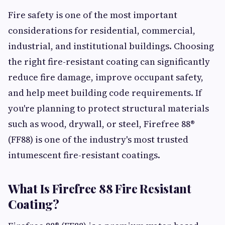
Fire safety is one of the most important
considerations for residential, commercial,
industrial, and institutional buildings. Choosing
the right fire-resistant coating can significantly
reduce fire damage, improve occupant safety,
and help meet building code requirements. If
you're planning to protect structural materials
such as wood, drywall, or steel, Firefree 88®
(FF88) is one of the industry's most trusted
intumescent fire-resistant coatings.
What Is Firefree 88 Fire Resistant
Coating?