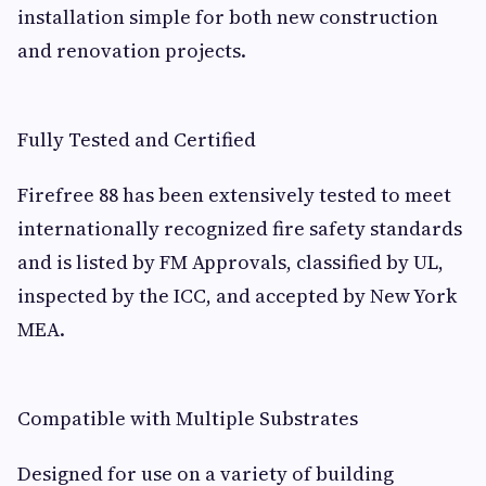
installation simple for both new construction
and renovation projects.
Fully Tested and Certified
Firefree 88 has been extensively tested to meet
internationally recognized fire safety standards
and is listed by FM Approvals, classified by UL,
inspected by the ICC, and accepted by New York
MEA.
Compatible with Multiple Substrates
Designed for use on a variety of building