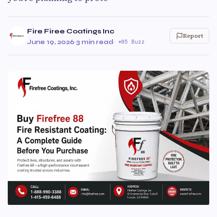
Fire Firee Coatings Inc
Report
June 19, 2026
·
3 min read
·
85 Buzz