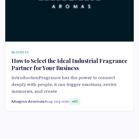
BUSINESS
How to Select the Ideal Industrial Fragrance
Partner for Your Business
IntroductionFragrance has the power to connect
deeply with people, it can trigger emotions, revive
memories, and create
Magna Aromas
Aug 10
3 min
85