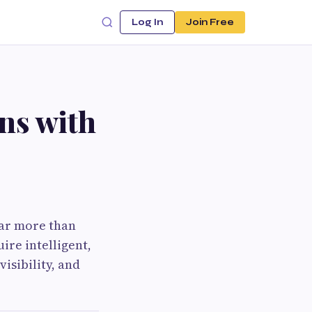
Log In
Join Free
ns with
far more than
ire intelligent,
isibility, and