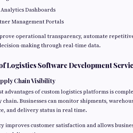
 Analytics Dashboards
tner Management Portals
mprove operational transparency, automate repetitive
decision-making through real-time data.
 of Logistics Software Development Servi
pply Chain Visibility
st advantages of custom logistics platforms is complet
y chain. Businesses can monitor shipments, warehou
e, and delivery status in real time.
y improves customer satisfaction and allows busine