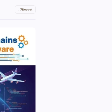
Report