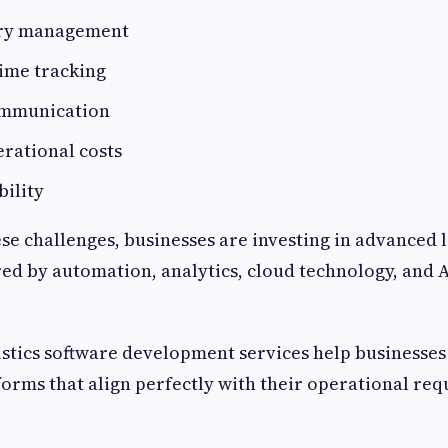
ory management
time tracking
communication
rational costs
bility
e challenges, businesses are investing in advanced l
d by automation, analytics, cloud technology, and 
istics software development services help businesses
orms that align perfectly with their operational re