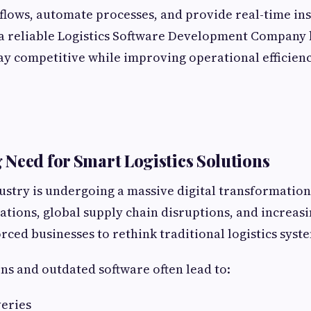
lows, automate processes, and provide real-time ins
 a reliable Logistics Software Development Company 
ay competitive while improving operational efficien
Need for Smart Logistics Solutions
dustry is undergoing a massive digital transformation
tions, global supply chain disruptions, and increas
ced businesses to rethink traditional logistics syst
s and outdated software often lead to:
veries