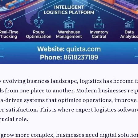
ly evolving business landscape, logistics has become 
s from one place to another. Modern businesses requ
ta-driven systems that optimize operations, improve v
 satisfaction. This is where expert logistics softw
rucial role.
 grow more complex, businesses need digital solutio