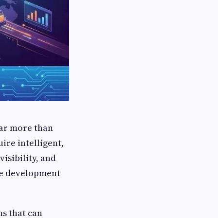
far more than
ire intelligent,
isibility, and
are development
ns that can