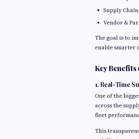
Supply Chain
Vendor & Par
The goal is to i
enable smarter 
Key Benefits
1. Real-Time Su
One of the bigge
across the suppl
fleet performanc
This transparenc