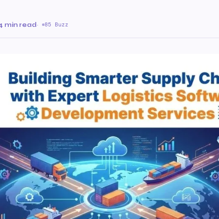
4 min read
·
85 Buzz