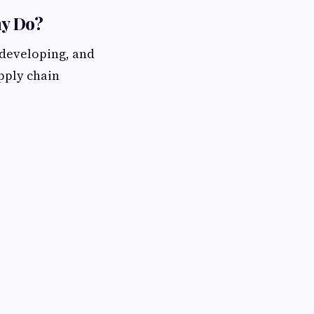
ny Do?
 developing, and
upply chain