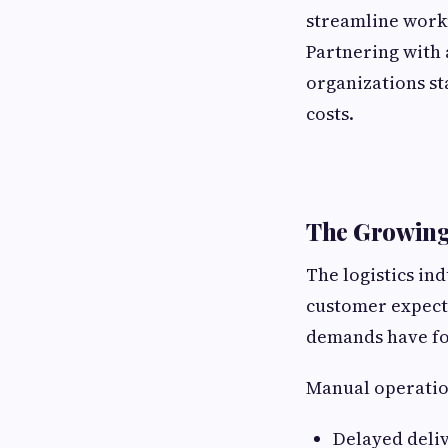
streamline workf
Partnering with
organizations st
costs.
The Growing 
The logistics in
customer expecta
demands have for
Manual operation
Delayed deli