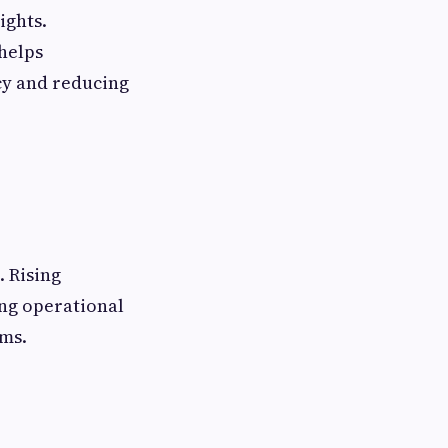
ights.
helps
cy and reducing
. Rising
ing operational
ems.