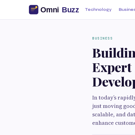
Technology
Busine
BUSINESS
Buildi
Expert 
Develo
In today’s rapid
just moving good
scalable, and da
enhance customer