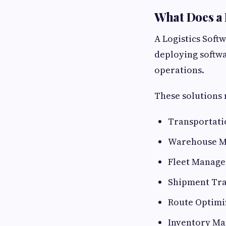
What Does a
A Logistics Soft
deploying softwar
operations.
These solutions 
Transportat
Warehouse M
Fleet Manage
Shipment Tra
Route Optimi
Inventory Ma