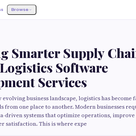
ss
Browse
ng Smarter Supply Chai
Logistics Software
pment Services
ly evolving business landscape, logistics has become 
s from one place to another. Modern businesses requ
ta-driven systems that optimize operations, improve v
 satisfaction. This is where expe