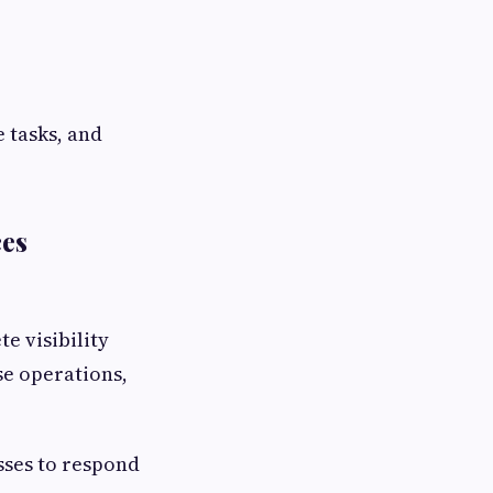
 tasks, and
ces
e visibility
se operations,
sses to respond