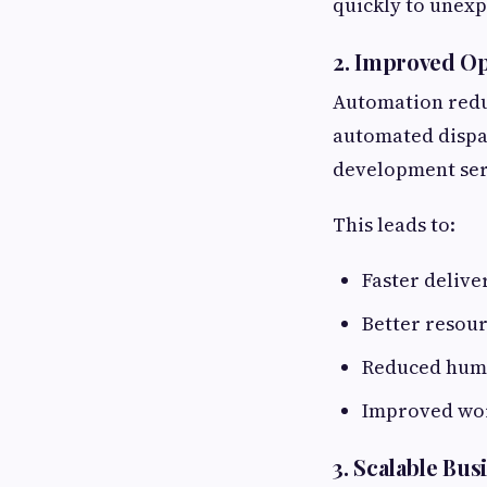
quickly to unexp
2. Improved Op
Automation redu
automated dispat
development serv
This leads to:
Faster delive
Better resour
Reduced hum
Improved wo
3. Scalable Bus