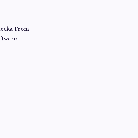
necks. From
oftware