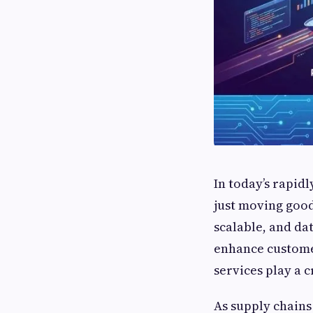
In today’s rapid
just moving good
scalable, and da
enhance customer
services play a c
As supply chains