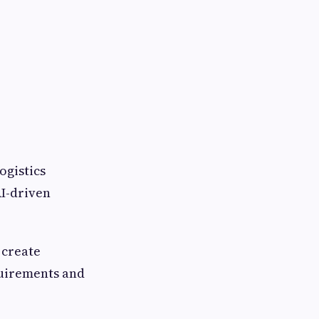
ogistics
AI-driven
 create
quirements and