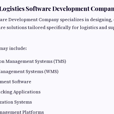
 Logistics Software Development Compa
ware Development Company specializes in designing,
e solutions tailored specifically for logistics and s
may include:
ion Management Systems (TMS)
anagement Systems (WMS)
ment Software
cking Applications
zation Systems
nagement Platforms