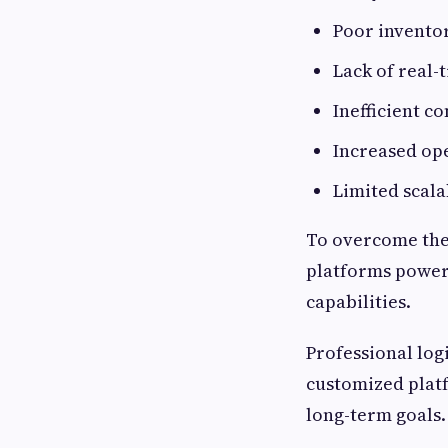
Poor invent
Lack of real-
Inefficient 
Increased ope
Limited scala
To overcome thes
platforms powere
capabilities.
Professional log
customized platf
long-term goals.