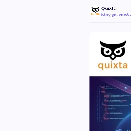
Quixta
May 30, 2026
·