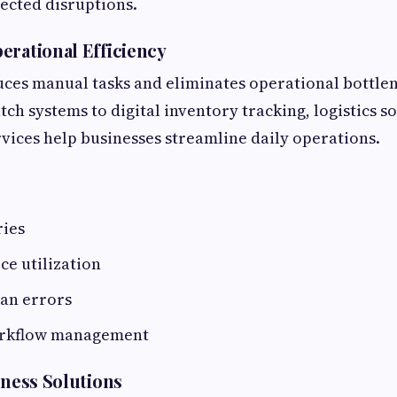
ected disruptions.
erational Efficiency
ces manual tasks and eliminates operational bottle
ch systems to digital inventory tracking, logistics s
ices help businesses streamline daily operations.
ries
ce utilization
an errors
rkflow management
iness Solutions