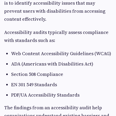
is to identify accessibility issues that may
prevent users with disabilities from accessing
content effectively.
Accessibility audits typically assess compliance
with standards such as:
Web Content Accessibility Guidelines (WCAG)
ADA (Americans with Disabilities Act)
Section 508 Compliance
EN 301 549 Standards
PDF/UA Accessibility Standards
The findings from an accessibility audit help
organizations understand existing barriers and