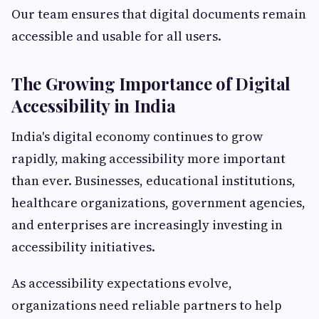
Our team ensures that digital documents remain
accessible and usable for all users.
The Growing Importance of Digital
Accessibility in India
India's digital economy continues to grow
rapidly, making accessibility more important
than ever. Businesses, educational institutions,
healthcare organizations, government agencies,
and enterprises are increasingly investing in
accessibility initiatives.
As accessibility expectations evolve,
organizations need reliable partners to help