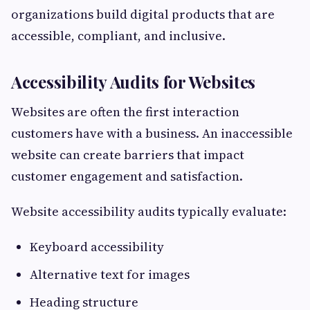
organizations build digital products that are
accessible, compliant, and inclusive.
Accessibility Audits for Websites
Websites are often the first interaction
customers have with a business. An inaccessible
website can create barriers that impact
customer engagement and satisfaction.
Website accessibility audits typically evaluate:
Keyboard accessibility
Alternative text for images
Heading structure