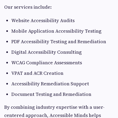
Our services include:
Website Accessibility Audits
Mobile Application Accessibility Testing
PDF Accessibility Testing and Remediation
Digital Accessibility Consulting
WCAG Compliance Assessments
VPAT and ACR Creation
Accessibility Remediation Support
Document Testing and Remediation
By combining industry expertise with a user-
centered approach, Accessible Minds helps