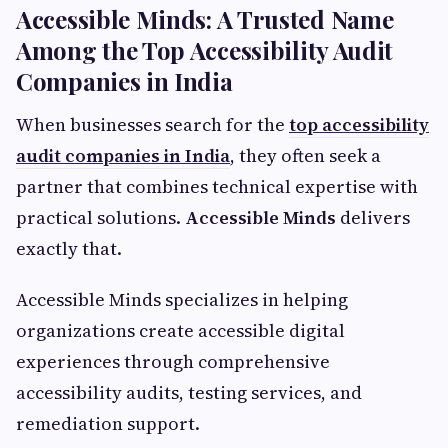
Accessible Minds: A Trusted Name
Among the Top Accessibility Audit
Companies in India
When businesses search for the
top accessibility
audit companies in India
, they often seek a
partner that combines technical expertise with
practical solutions.
Accessible Minds
delivers
exactly that.
Accessible Minds specializes in helping
organizations create accessible digital
experiences through comprehensive
accessibility audits, testing services, and
remediation support.