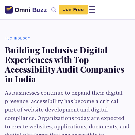
Join Free
TECHNOLOGY
Building Inclusive Digital
Experiences with Top
Accessibility Audit Companies
in India
As businesses continue to expand their digital
presence, accessibility has become a critical
part of website development and digital
compliance. Organizations today are expected
to create websites, applications, documents, and
digital platforms that are accessible to