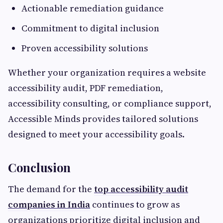
Actionable remediation guidance
Commitment to digital inclusion
Proven accessibility solutions
Whether your organization requires a website
accessibility audit, PDF remediation,
accessibility consulting, or compliance support,
Accessible Minds provides tailored solutions
designed to meet your accessibility goals.
Conclusion
The demand for the
top accessibility audit
companies in India
continues to grow as
organizations prioritize digital inclusion and