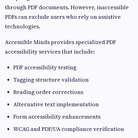
through PDF documents. However, inaccessible
PDFs can exclude users who rely on assistive
technologies.
Accessible Minds provides specialized PDF
accessibility services that include:
PDF accessibility testing
Tagging structure validation
Reading order corrections
Alternative text implementation
Form accessibility enhancements
WCAG and PDF/UA compliance verification