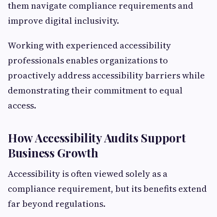
them navigate compliance requirements and
improve digital inclusivity.
Working with experienced accessibility
professionals enables organizations to
proactively address accessibility barriers while
demonstrating their commitment to equal
access.
How Accessibility Audits Support
Business Growth
Accessibility is often viewed solely as a
compliance requirement, but its benefits extend
far beyond regulations.