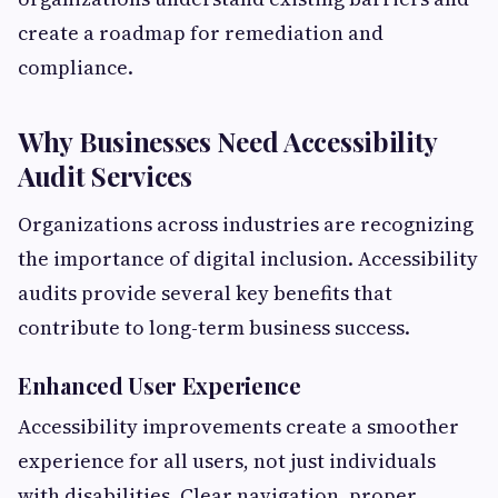
create a roadmap for remediation and
compliance.
Why Businesses Need Accessibility
Audit Services
Organizations across industries are recognizing
the importance of digital inclusion. Accessibility
audits provide several key benefits that
contribute to long-term business success.
Enhanced User Experience
Accessibility improvements create a smoother
experience for all users, not just individuals
with disabilities. Clear navigation, proper