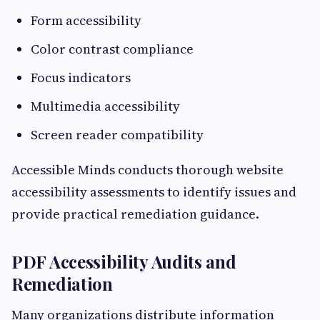
Form accessibility
Color contrast compliance
Focus indicators
Multimedia accessibility
Screen reader compatibility
Accessible Minds conducts thorough website
accessibility assessments to identify issues and
provide practical remediation guidance.
PDF Accessibility Audits and
Remediation
Many organizations distribute information