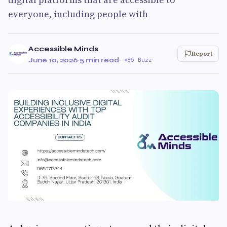
everyone, including people with
Accessible Minds
Report
June 10, 2026
·
5 min read
·
85 Buzz