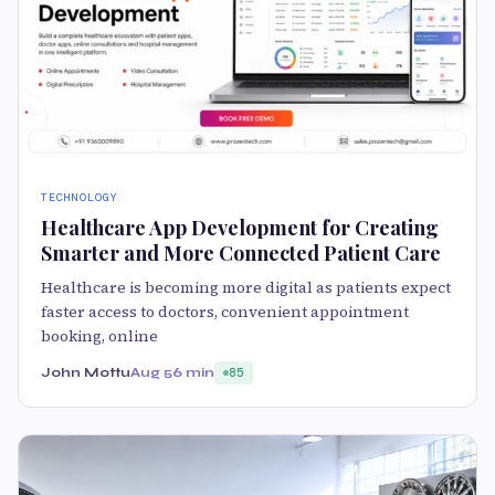
TECHNOLOGY
Healthcare App Development for Creating
Smarter and More Connected Patient Care
Healthcare is becoming more digital as patients expect
faster access to doctors, convenient appointment
booking, online
John Mottu
Aug 5
6 min
85