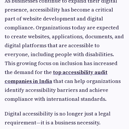
As businesses continue to expand their digital
presence, accessibility has become a critical
part of website development and digital
compliance. Organizations today are expected
to create websites, applications, documents, and
digital platforms that are accessible to
everyone, including people with disabilities.
This growing focus on inclusion has increased
the demand for the
top accessibility audit
companies in India
that can help organizations
identify accessibility barriers and achieve
compliance with international standards.
Digital accessibility is no longer just a legal
requirement—it is a business necessity.