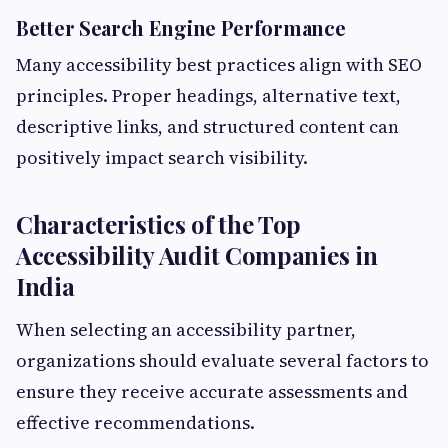
Better Search Engine Performance
Many accessibility best practices align with SEO
principles. Proper headings, alternative text,
descriptive links, and structured content can
positively impact search visibility.
Characteristics of the Top
Accessibility Audit Companies in
India
When selecting an accessibility partner,
organizations should evaluate several factors to
ensure they receive accurate assessments and
effective recommendations.