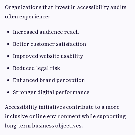
Organizations that invest in accessibility audits
often experience:
Increased audience reach
Better customer satisfaction
Improved website usability
Reduced legal risk
Enhanced brand perception
Stronger digital performance
Accessibility initiatives contribute to a more
inclusive online environment while supporting
long-term business objectives.