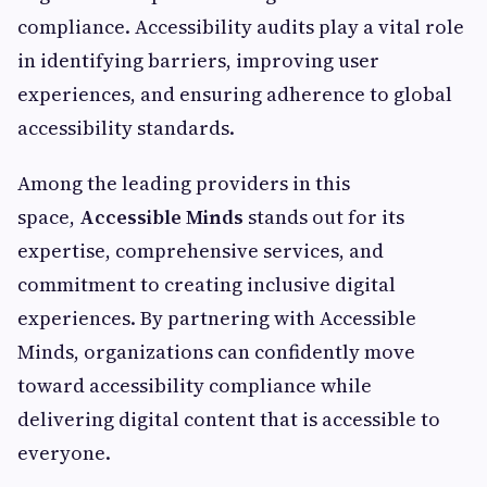
compliance. Accessibility audits play a vital role
in identifying barriers, improving user
experiences, and ensuring adherence to global
accessibility standards.
Among the leading providers in this
space,
Accessible Minds
stands out for its
expertise, comprehensive services, and
commitment to creating inclusive digital
experiences. By partnering with Accessible
Minds, organizations can confidently move
toward accessibility compliance while
delivering digital content that is accessible to
everyone.