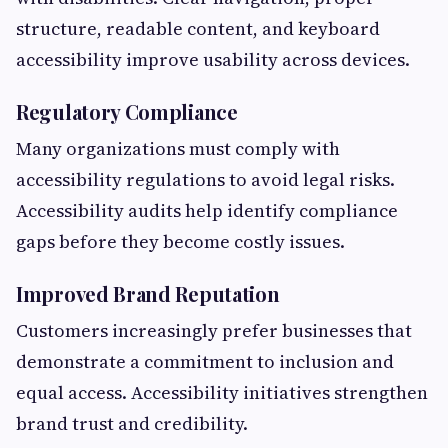
structure, readable content, and keyboard
accessibility improve usability across devices.
Regulatory Compliance
Many organizations must comply with
accessibility regulations to avoid legal risks.
Accessibility audits help identify compliance
gaps before they become costly issues.
Improved Brand Reputation
Customers increasingly prefer businesses that
demonstrate a commitment to inclusion and
equal access. Accessibility initiatives strengthen
brand trust and credibility.