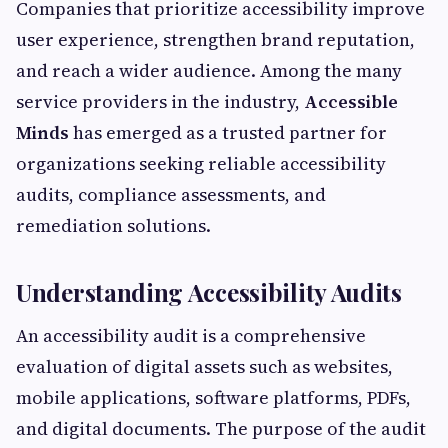
Companies that prioritize accessibility improve
user experience, strengthen brand reputation,
and reach a wider audience. Among the many
service providers in the industry,
Accessible
Minds
has emerged as a trusted partner for
organizations seeking reliable accessibility
audits, compliance assessments, and
remediation solutions.
Understanding Accessibility Audits
An accessibility audit is a comprehensive
evaluation of digital assets such as websites,
mobile applications, software platforms, PDFs,
and digital documents. The purpose of the audit