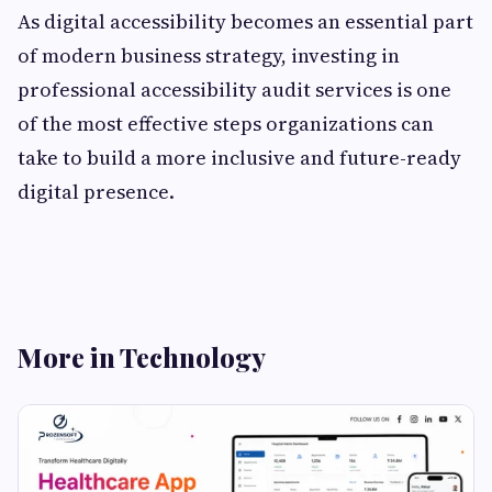
As digital accessibility becomes an essential part
of modern business strategy, investing in
professional accessibility audit services is one
of the most effective steps organizations can
take to build a more inclusive and future-ready
digital presence.
More in Technology