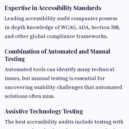
Expertise in Accessibility Standards
Leading accessibility audit companies possess
in-depth knowledge of WCAG, ADA, Section 508,
and other global compliance frameworks.
Combination of Automated and Manual
Testing
Automated tools can identify many technical
issues, but manual testing is essential for
uncovering usability challenges that automated
solutions often miss.
Assistive Technology Testing
The best accessibility audits include testing with