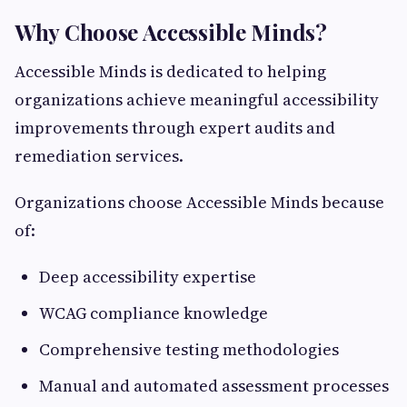
Why Choose Accessible Minds?
Accessible Minds is dedicated to helping
organizations achieve meaningful accessibility
improvements through expert audits and
remediation services.
Organizations choose Accessible Minds because
of:
Deep accessibility expertise
WCAG compliance knowledge
Comprehensive testing methodologies
Manual and automated assessment processes