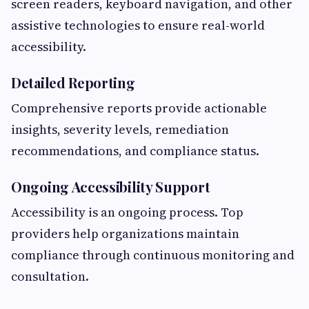
screen readers, keyboard navigation, and other
assistive technologies to ensure real-world
accessibility.
Detailed Reporting
Comprehensive reports provide actionable
insights, severity levels, remediation
recommendations, and compliance status.
Ongoing Accessibility Support
Accessibility is an ongoing process. Top
providers help organizations maintain
compliance through continuous monitoring and
consultation.