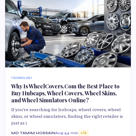
TECHNOLOGY
Why Is WheelCovers.Com the Best Place to
Buy Hubcaps, Wheel Covers, Wheel Skins,
and Wheel Simulators Online?
If you're searching for hubcaps, wheel covers, wheel
skins, or wheel simulators, finding the right retailer is
just as i
MD TAMIM HOSSAIN
Aug 5
4 min
70