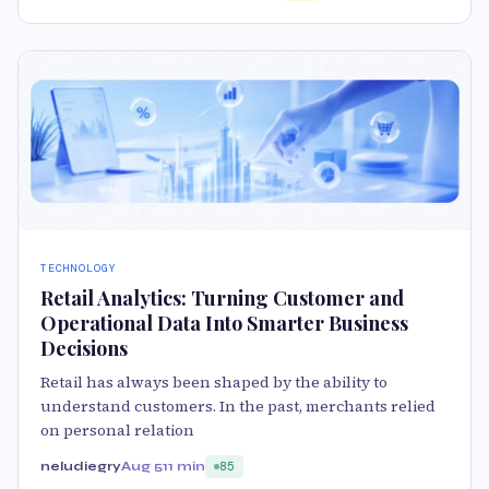
TECHNOLOGY
Retail Analytics: Turning Customer and
Operational Data Into Smarter Business
Decisions
Retail has always been shaped by the ability to
understand customers. In the past, merchants relied
on personal relation
neludiegry
Aug 5
11 min
85