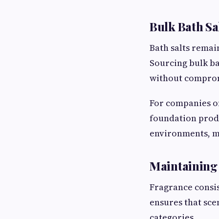
Bulk Bath Sa
Bath salts remai
Sourcing bulk ba
without comprom
For companies o
foundation produ
environments, ma
Maintaining 
Fragrance consis
ensures that sce
categories.