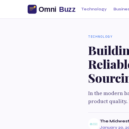
Technology
Busine
TECHNOLOGY
Buildi
Reliab
Sourci
In the modern ba
product quality.
The Midwest
January 20, 2