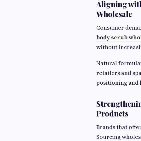
Aligning wit
Wholesale
Consumer demand
body scrub who
without increasi
Natural formulat
retailers and sp
positioning and
Strengtheni
Products
Brands that offe
Sourcing wholesa