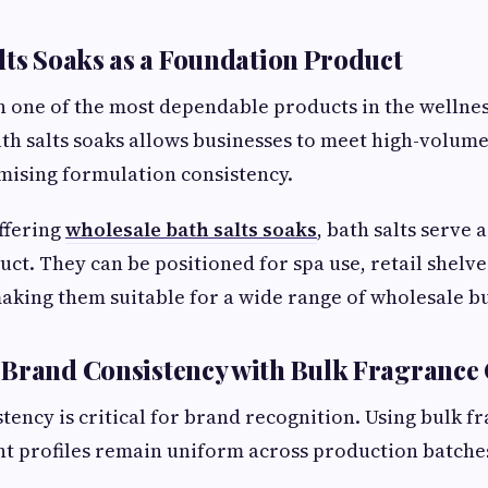
lts Soaks as a Foundation Product
n one of the most dependable products in the wellnes
th salts soaks allows businesses to meet high-volu
ising formulation consistency.
ffering
wholesale bath salts soaks
, bath salts serve a
ct. They can be positioned for spa use, retail shelves
king them suitable for a wide range of wholesale b
Brand Consistency with Bulk Fragrance 
tency is critical for brand recognition. Using bulk fr
nt profiles remain uniform across production batch