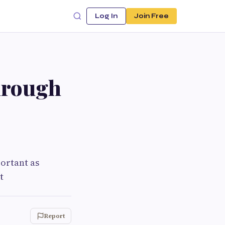
Log In
Join Free
hrough
portant as
t
Report