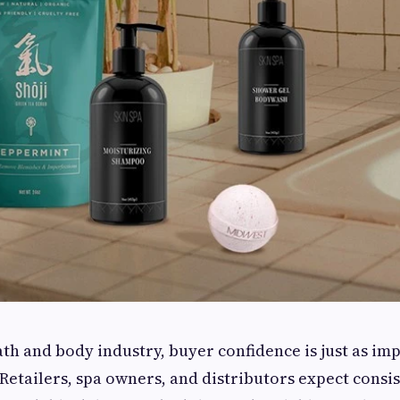
th and body industry, buyer confidence is just as im
 Retailers, spa owners, and distributors expect consi