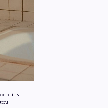
portant as
stent