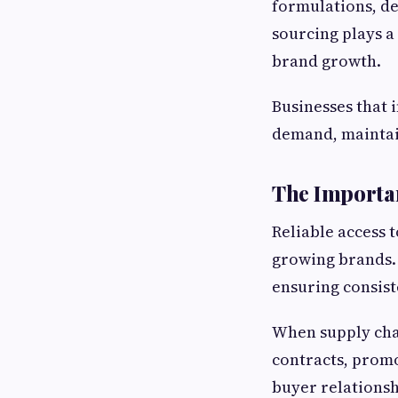
formulations, de
sourcing plays a
brand growth.
Businesses that 
demand, maintain
The Importan
Reliable access 
growing brands. 
ensuring consist
When supply chai
contracts, promo
buyer relationsh