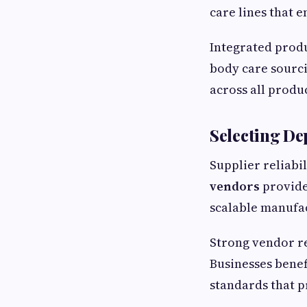
care lines that 
Integrated produ
body care sourci
across all produc
Selecting De
Supplier reliabi
vendors
provide
scalable manufac
Strong vendor re
Businesses benef
standards that p