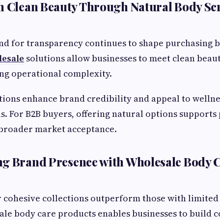
h Clean Beauty Through Natural Body Sc
 for transparency continues to shape purchasing 
lesale
solutions allow businesses to meet clean beau
ng operational complexity.
ions enhance brand credibility and appeal to welln
as. For B2B buyers, offering natural options support
 broader market acceptance.
ng Brand Presence with Wholesale Body 
r cohesive collections outperform those with limited 
le body care products enables businesses to build c