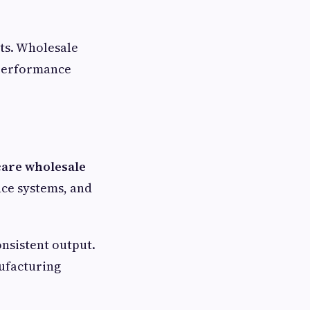
ts. Wholesale
 performance
care wholesale
ce systems, and
nsistent output.
ufacturing