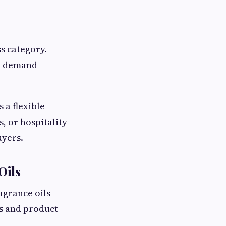
s category.
me demand
s a flexible
, or hospitality
uyers.
Oils
agrance oils
es and product