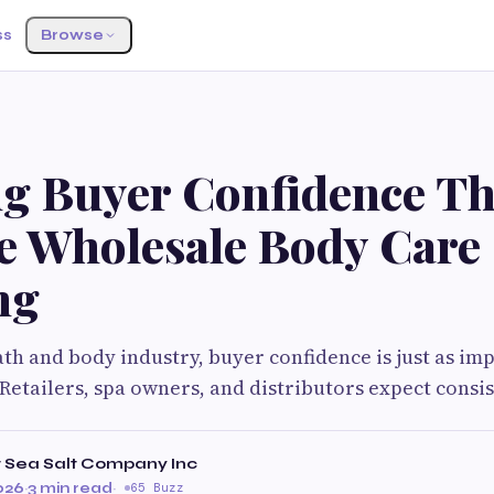
ss
Browse
ng Buyer Confidence T
le Wholesale Body Care
ng
th and body industry, buyer confidence is just as im
 Retailers, spa owners, and distributors expect consis
 Sea Salt Company Inc
026
·
3 min read
·
65 Buzz