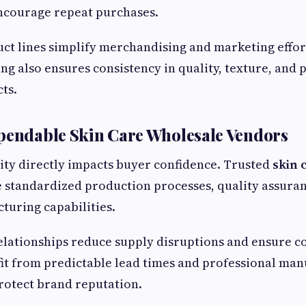
encourage repeat purchases.
ct lines simplify merchandising and marketing effor
ng also ensures consistency in quality, texture, and
ts.
pendable Skin Care Wholesale Vendors
lity directly impacts buyer confidence. Trusted
skin 
 standardized production processes, quality assuran
turing capabilities.
lationships reduce supply disruptions and ensure co
it from predictable lead times and professional man
rotect brand reputation.