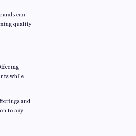
Brands can
ning quality
Offering
nts while
fferings and
on to any