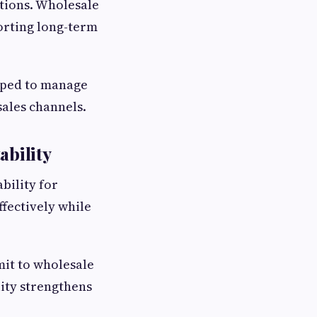
tions. Wholesale
orting long-term
ipped to manage
sales channels.
ability
bility for
fectively while
mit to wholesale
ity strengthens