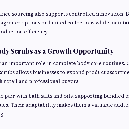
nce sourcing also supports controlled innovation. 
agrance options or limited collections while maintai
oduction efficiency.
ody Scrubs as a Growth Opportunity
 an important role in complete body care routines. 
scrubs allows businesses to expand product assortme
h retail and professional buyers.
to pair with bath salts and oils, supporting bundled o
ues. Their adaptability makes them a valuable additi
g.