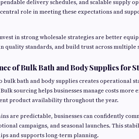
pendable delivery schedules, and scalable supply op
 central role in meeting these expectations and supp
invest in strong wholesale strategies are better equ
 quality standards, and build trust across multiple 
ce of Bulk Bath and Body Supplies for St
to bulk bath and body supplies creates operational sta
Bulk sourcing helps businesses manage costs more ef
ent product availability throughout the year.
ns are predictable, businesses can confidently com
tional campaigns, and seasonal launches. This stabil
ips and supports long-term planning.