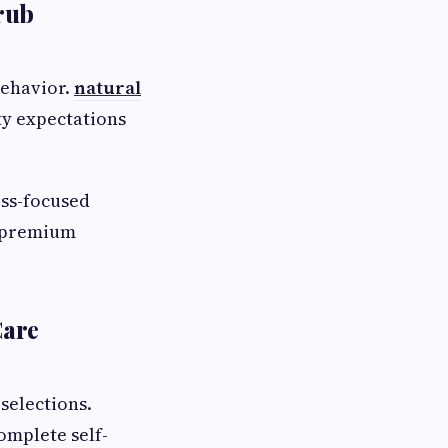
rub
behavior.
natural
ty expectations
ess-focused
s premium
Care
selections.
omplete self-