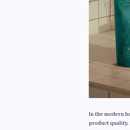
In the modern ba
product quality.