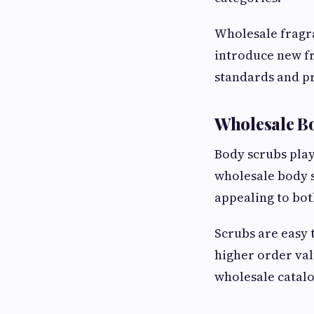
Wholesale fragra
introduce new fr
standards and pr
Wholesale B
Body scrubs play
wholesale body 
appealing to bot
Scrubs are easy 
higher order val
wholesale catalo