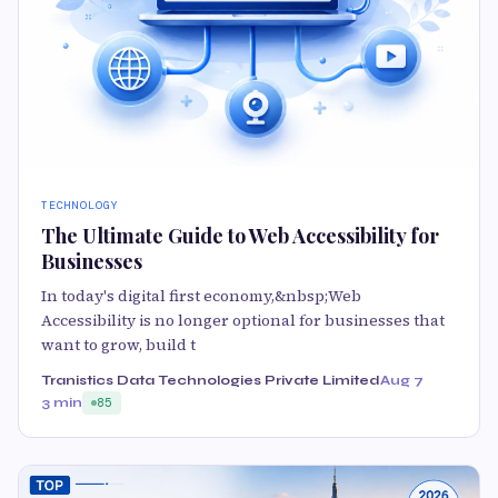
TECHNOLOGY
The Ultimate Guide to Web Accessibility for
Businesses
In today's digital first economy,&nbsp;Web
Accessibility is no longer optional for businesses that
want to grow, build t
Tranistics Data Technologies Private Limited
Aug 7
3 min
85