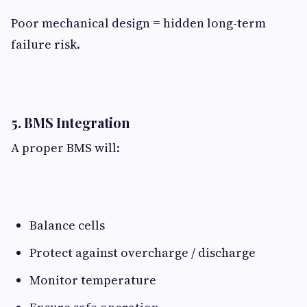
Poor mechanical design = hidden long-term
failure risk.
5. BMS Integration​
A proper BMS will:
Balance cells
Protect against overcharge / discharge
Monitor temperature