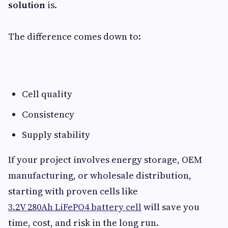
solution
is.
The difference comes down to:
Cell quality
Consistency
Supply stability
If your project involves energy storage, OEM
manufacturing, or wholesale distribution,
starting with proven cells like
3.2V 280Ah LiFePO4 battery cell
will save you
time, cost, and risk in the long run.