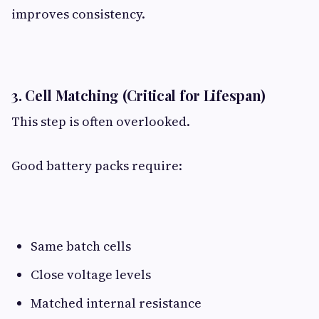
improves consistency.
3. Cell Matching (Critical for Lifespan)​
This step is often overlooked.
Good battery packs require:
Same batch cells
Close voltage levels
Matched internal resistance