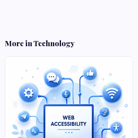
More in Technology