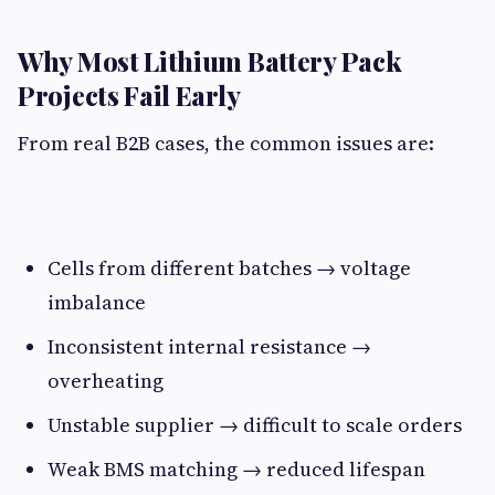
Why Most Lithium Battery Pack
Projects Fail Early​
From real B2B cases, the common issues are:
Cells from different batches → voltage
imbalance
Inconsistent internal resistance →
overheating
Unstable supplier → difficult to scale orders
Weak BMS matching → reduced lifespan