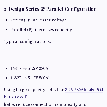
2. Design Series & Parallel Configuration​
Series (S): increases voltage
Parallel (P): increases capacity
Typical configurations:
16S1P → 51.2V 280Ah
16S2P → 51.2V 560Ah
Using large-capacity cells like
3.2V 280Ah LiFePO4
battery cell
helps reduce connection complexity and