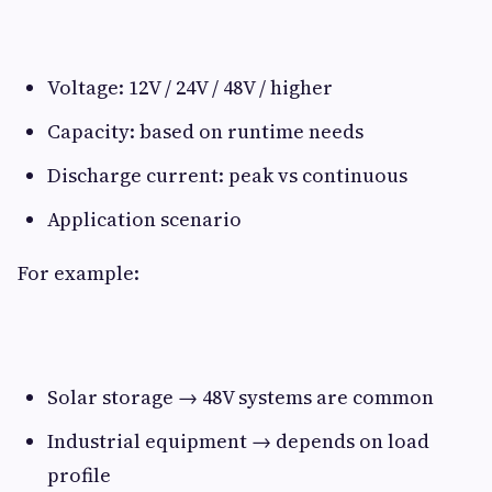
Voltage: 12V / 24V / 48V / higher
Capacity: based on runtime needs
Discharge current: peak vs continuous
Application scenario
For example:
Solar storage → 48V systems are common
Industrial equipment → depends on load
profile