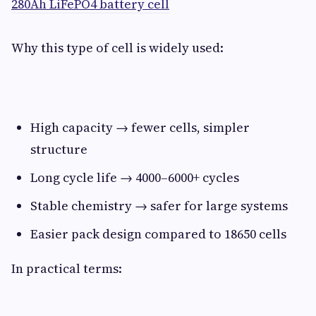
280Ah LiFePO4 battery cell
Why this type of cell is widely used:
High capacity → fewer cells, simpler
structure
Long cycle life → 4000–6000+ cycles
Stable chemistry → safer for large systems
Easier pack design compared to 18650 cells
In practical terms: