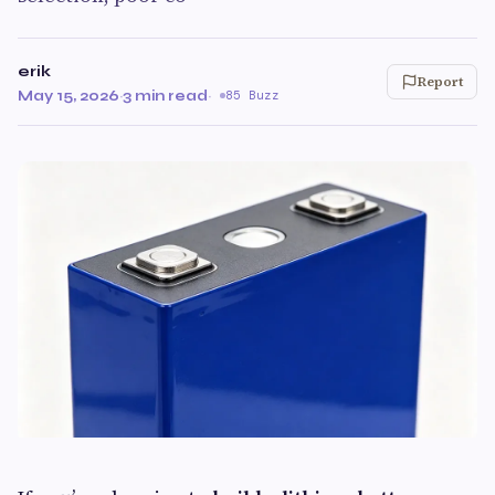
erik
Report
May 15, 2026
·
3 min read
·
85 Buzz