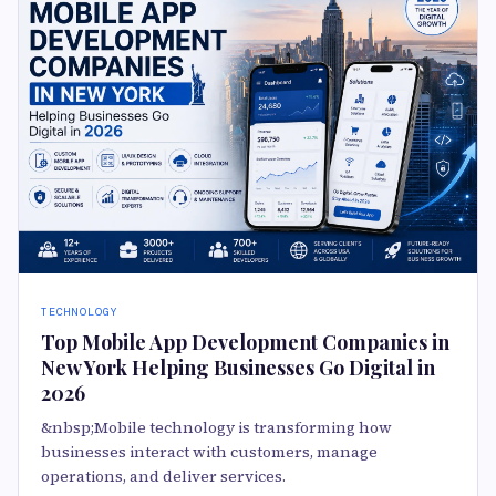
TECHNOLOGY
Top Mobile App Development Companies in
New York Helping Businesses Go Digital in
2026
&nbsp;Mobile technology is transforming how
businesses interact with customers, manage
operations, and deliver services.