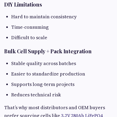
DIY Limitations​
Hard to maintain consistency
Time-consuming
Difficult to scale
Bulk Cell Supply + Pack Integration​
Stable quality across batches
Easier to standardize production
Supports long-term projects
Reduces technical risk
That’s why most distributors and OEM buyers
prefer sourcing cells like
3.2V 280Ah LiFePO4