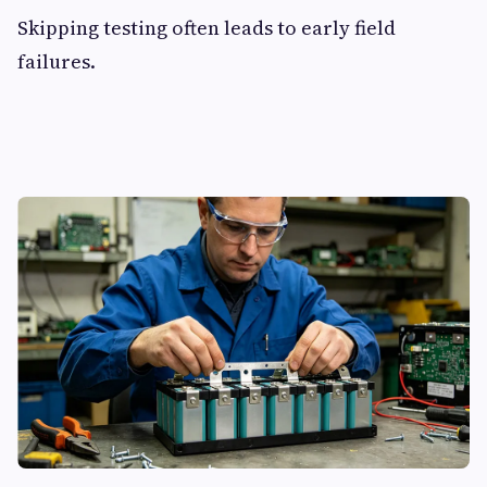
Skipping testing often leads to early field
failures.