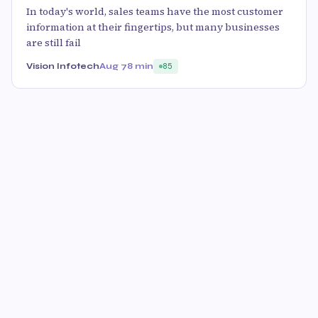
In today's world, sales teams have the most customer
information at their fingertips, but many businesses
are still fail
Vision Infotech
Aug 7
8 min
85