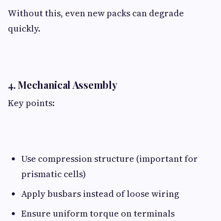
Without this, even new packs can degrade
quickly.
4. Mechanical Assembly​
Key points:
Use compression structure (important for
prismatic cells)
Apply busbars instead of loose wiring
Ensure uniform torque on terminals