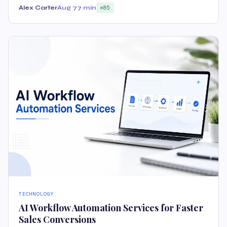
Alex Carter
Aug 7
7 min
85
TECHNOLOGY
AI Workflow Automation Services for Faster
Sales Conversions