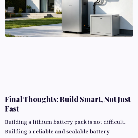
Final Thoughts: Build Smart, Not Just
Fast​
Building a lithium battery pack is not difficult.
Building a
reliable and scalable battery