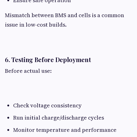
Ensure safe operation
Mismatch between BMS and cells is a common
issue in low-cost builds.
6. Testing Before Deployment​
Before actual use:
Check voltage consistency
Run initial charge/discharge cycles
Monitor temperature and performance