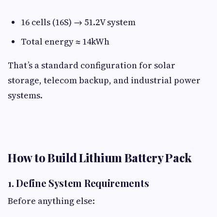
16 cells (16S) → 51.2V system
Total energy ≈ 14kWh
That’s a standard configuration for solar
storage, telecom backup, and industrial power
systems.
How to Build Lithium Battery Pack​
1. Define System Requirements​
Before anything else: