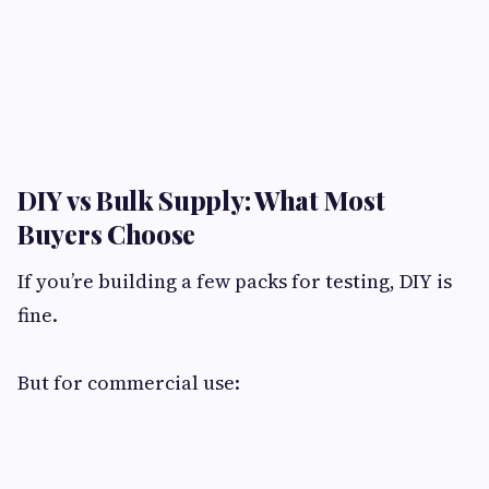
DIY vs Bulk Supply: What Most
Buyers Choose​
If you’re building a few packs for testing, DIY is
fine.
But for commercial use: