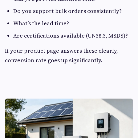
Do you support bulk orders consistently?
What’s the lead time?
Are certifications available (UN38.3, MSDS)?
If your product page answers these clearly,
conversion rate goes up significantly.