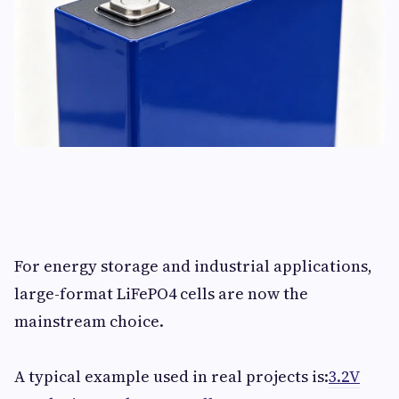
For energy storage and industrial applications,
large-format LiFePO4 cells are now the
mainstream choice.
A typical example used in real projects is:
3.2V