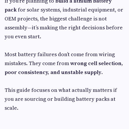
If you’re planning to
build a lithium battery
pack
for solar systems, industrial equipment, or
OEM projects, the biggest challenge is not
assembly—it’s making the right decisions before
you even start.
Most battery failures don’t come from wiring
mistakes. They come from
wrong cell selection,
poor consistency, and unstable supply
.
This guide focuses on what actually matters if
you are sourcing or building battery packs at
scale.