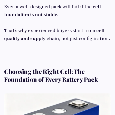
Even a well-designed pack will fail if the
cell
foundation is not stable
.
That’s why experienced buyers start from
cell
quality and supply chain
, not just configuration.
Choosing the Right Cell: The
Foundation of Every Battery Pack​