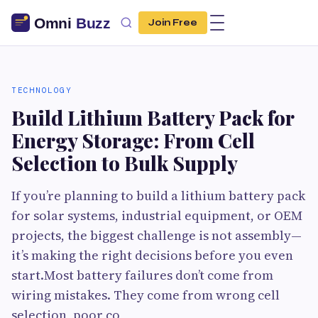
Join Free
TECHNOLOGY
Build Lithium Battery Pack for
Energy Storage: From Cell
Selection to Bulk Supply
If you’re planning to build a lithium battery pack
for solar systems, industrial equipment, or OEM
projects, the biggest challenge is not assembly—
it’s making the right decisions before you even
start.Most battery failures don’t come from
wiring mistakes. They come from wrong cell
selection, poor co