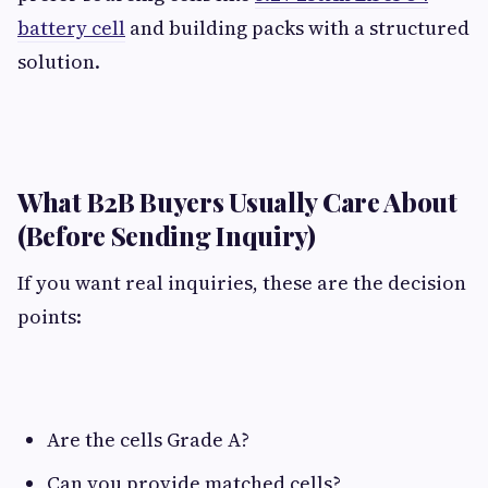
battery cell
and building packs with a structured
solution.
What B2B Buyers Usually Care About
(Before Sending Inquiry)​
If you want real inquiries, these are the decision
points:
Are the cells Grade A?
Can you provide matched cells?