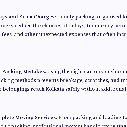
ays and Extra Charges:
Timely packing, organised l
livery reduce the chances of delays, temporary ac
e fees, and other unexpected expenses that often inc
y Packing Mistakes:
Using the right cartons, cushioni
acking methods prevents breakage, scratches, and tr
 belongings reach Kolkata safely without additional f
plete Moving Services:
From packing and loading to
d unpacking, professional movers handle every stage 