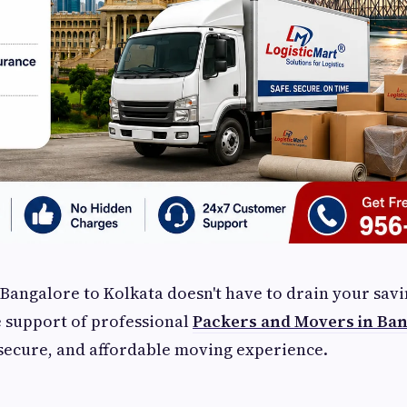
Bangalore to Kolkata doesn't have to drain your savi
 support of professional
Packers and Movers in Ban
secure, and affordable moving experience.