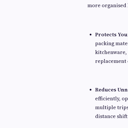
more organised 
Protects Yo
packing mater
kitchenware, 
replacement c
Reduces Unne
efficiently, 
multiple trip
distance shift