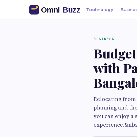
Technology
Busine
BUSINESS
Budget-
with P
Bangal
Relocating from 
planning and th
you can enjoy a 
experience.&nbs