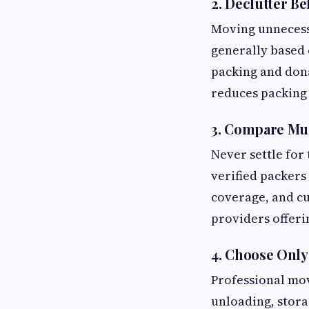
2. Declutter B
Moving unnecess
generally based
packing and dona
reduces packing 
3. Compare Mu
Never settle for
verified packers
coverage, and cu
providers offeri
4. Choose Only
Professional mov
unloading, stora