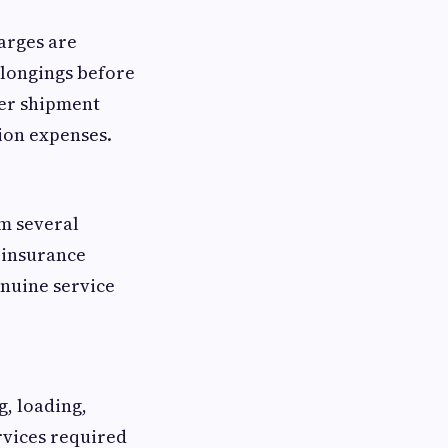
arges are
elongings before
ter shipment
ion expenses.
om several
 insurance
enuine service
g, loading,
rvices required