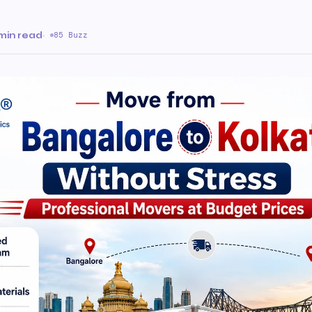
a
min read
·
85 Buzz