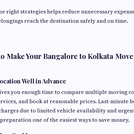
e right strategies helps reduce unnecessary expens
longings reach the destination safely and on time.
to Make Your Bangalore to Kolkata Move
location Well in Advance
gives you enough time to compare multiple moving c
ervices, and book at reasonable prices. Last-minute 
 charges due to limited vehicle availability and urgen
reparation one of the easiest ways to save money.