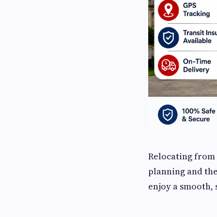
Relocating from 
planning and the
enjoy a smooth, 