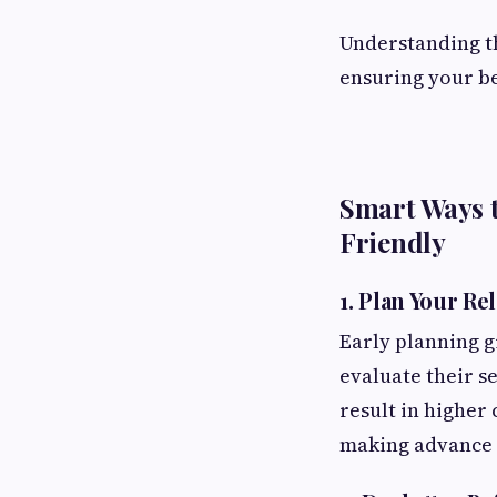
Understanding th
ensuring your be
Smart Ways 
Friendly
1. Plan Your Re
Early planning 
evaluate their s
result in higher
making advance p