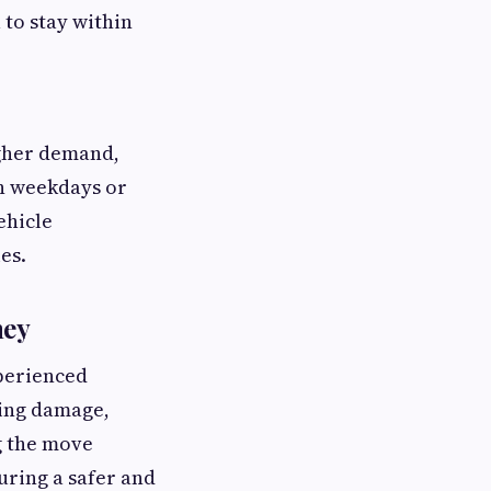
 to stay within
igher demand,
on weekdays or
ehicle
es.
ney
xperienced
ting damage,
g the move
uring a safer and