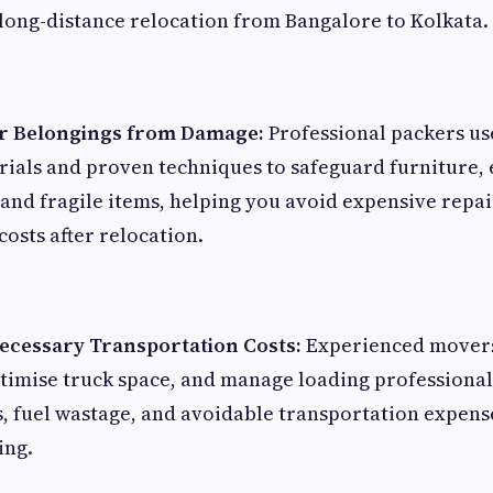
long-distance relocation from Bangalore to Kolkata.
ur Belongings from Damage:
Professional packers us
ials and proven techniques to safeguard furniture, 
and fragile items, helping you avoid expensive repai
osts after relocation.
cessary Transportation Costs:
Experienced movers
optimise truck space, and manage loading professional
s, fuel wastage, and avoidable transportation expens
ing.