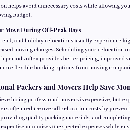
ion helps avoid unnecessary costs while allowing you
ving budget.
ur Move During Off-Peak Days
end, and holiday relocations usually experience h
reased moving charges. Scheduling your relocation 
 periods often provides better pricing, improved v
d more flexible booking options from moving compani
ional Packers and Movers Help Save Mo
eve hiring professional movers is expensive, but e
rs often reduce overall relocation costs by preven
 providing quality packing materials, and completin
ir expertise minimises unexpected expenses while ens