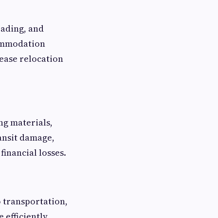
oading, and
commodation
rease relocation
ng materials,
ansit damage,
inancial losses.
 transportation,
efficiently,