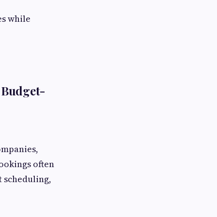
es while
 Budget-
ompanies,
bookings often
t scheduling,