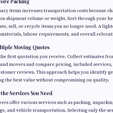
efore Packing
ary items increases transportation costs because ch
 on shipment volume or weight. Sort through your b
te, sell, or recycle items you no longer need. A ligh
materials, labour requirements, and overall relocat
ltiple Moving Quotes
 the first quotation you receive. Collect estimates fr
 and movers and compare pricing, included services,
stomer reviews. This approach helps you identify g
ng the best value without compromising on quality.
 the Services You Need
ers offer various services such as packing, unpackin
ge, and vehicle transportation. Selecting only the se