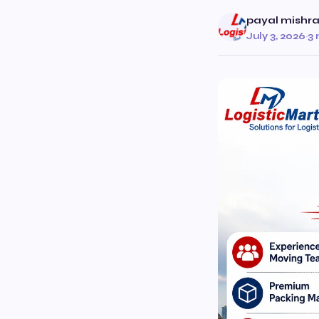
payal mishr
July 3, 2026
·
3 