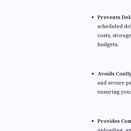
Prevents Del
scheduled de
costs, storag
budgets.
Avoids Costl
and secure p
ensuring your
Provides Com
unloading, an