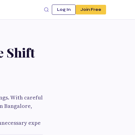
Log In
Join Free
 Shift
ngs. With careful
n Bangalore,
unnecessary expe