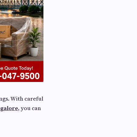
ngs. With careful
galore,
you can