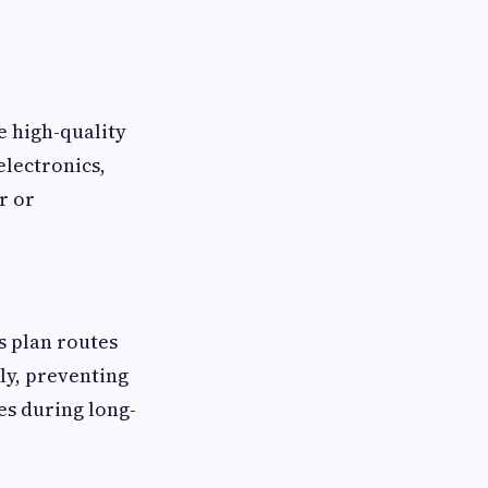
e high-quality
electronics,
r or
 plan routes
ly, preventing
es during long-