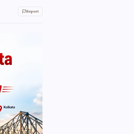
Report