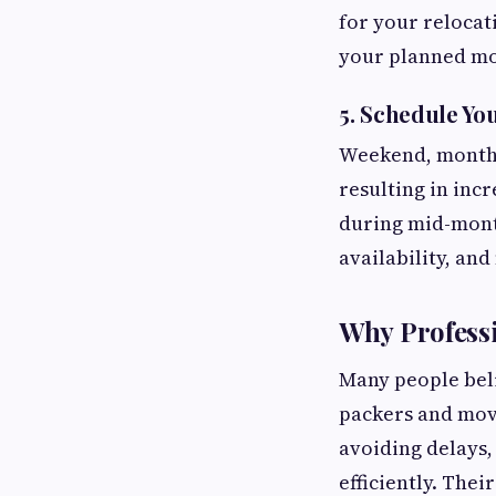
for your relocat
your planned mo
5. Schedule Yo
Weekend, month-
resulting in inc
during mid-month
availability, an
Why Profess
Many people beli
packers and move
avoiding delays,
efficiently. The