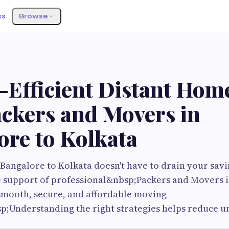
ss
Browse
Efficient Distant Home
ackers and Movers in
ore to Kolkata
Bangalore to Kolkata doesn't have to drain your savi
e support of professional&nbsp;Packers and Movers i
smooth, secure, and affordable moving
p;Understanding the right strategies helps reduce 