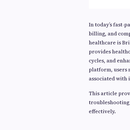
In today’s fast-
billing, and comp
healthcare is Br
provides health
cycles, and enhan
platform, users
associated with i
This article prov
troubleshooting
effectively.