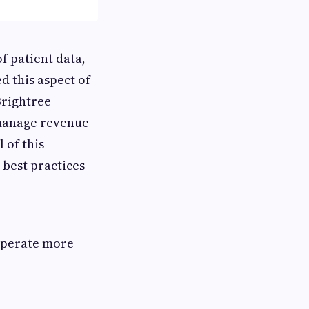
f patient data,
d this aspect of
Brightree
 manage revenue
 of this
 best practices
,
operate more