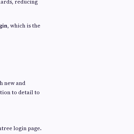
ards, reducing
gin
, which is the
th new and
ion to detail to
tree login page.