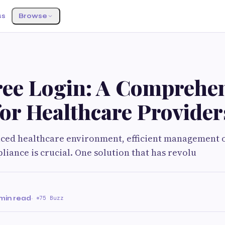
ss
Browse
S
ree Login: A Comprehe
or Healthcare Provider
paced healthcare environment, efficient management o
liance is crucial. One solution that has revolu
min read
·
75 Buzz