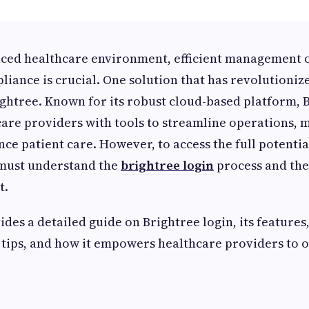
paced healthcare environment, efficient management o
liance is crucial. One solution that has revolutionize
ightree. Known for its robust cloud-based platform, 
care providers with tools to streamline operations,
ce patient care. However, to access the full potential
 must understand the
brightree login
process and the
t.
ides a detailed guide on Brightree login, its features
 tips, and how it empowers healthcare providers to 