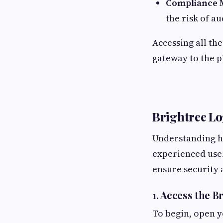
Compliance 
the risk of au
Accessing all th
gateway to the p
Brightree Lo
Understanding ho
experienced user
ensure security 
1. Access the 
To begin, open y