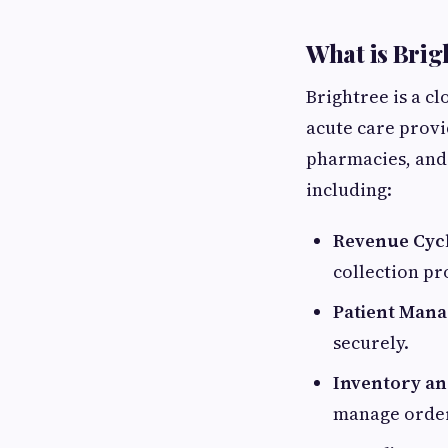
What is Brig
Brightree is a c
acute care provi
pharmacies, and 
including:
Revenue Cyc
collection p
Patient Man
securely.
Inventory a
manage orders,