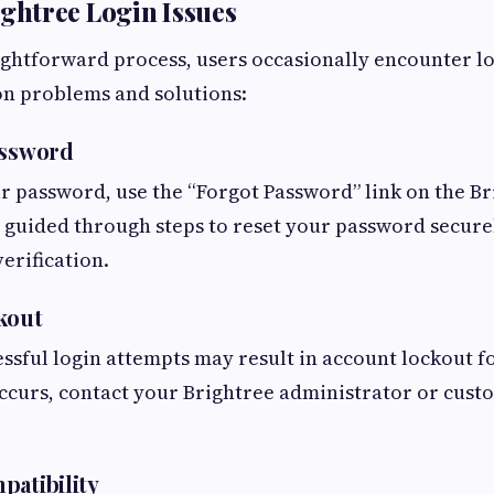
htree Login Issues
ightforward process, users occasionally encounter lo
 problems and solutions:
assword
ur password, use the “Forgot Password” link on the Br
e guided through steps to reset your password securel
erification.
kout
ssful login attempts may result in account lockout f
 occurs, contact your Brightree administrator or cus
patibility