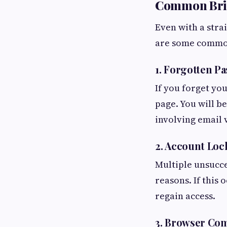
Common Brig
Even with a stra
are some common
1. Forgotten P
If you forget yo
page. You will b
involving email v
2. Account Loc
Multiple unsucce
reasons. If this
regain access.
3. Browser Com