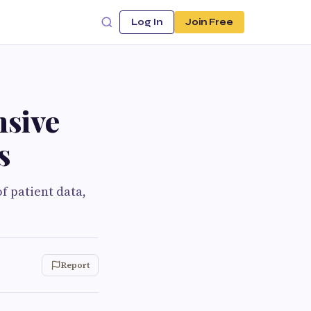
Log In
Join Free
nsive
s
f patient data,
Report