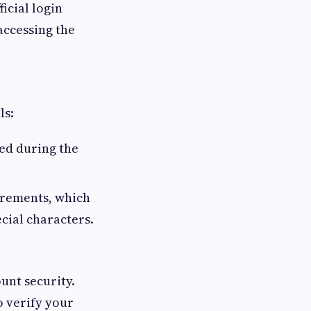
ficial login
accessing the
ls:
ted during the
irements, which
cial characters.
unt security.
 verify your