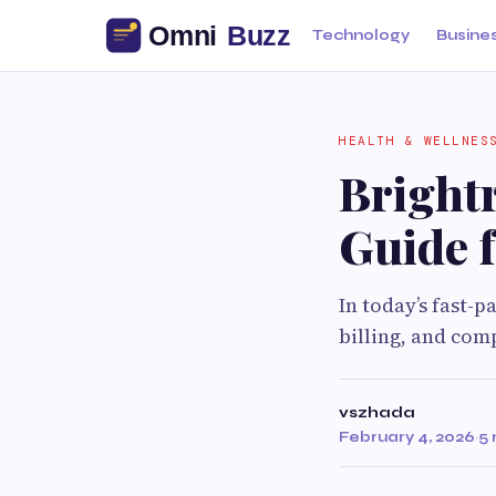
Technology
Busine
HEALTH & WELLNES
Bright
Guide f
In today’s fast-
billing, and comp
vszhada
February 4, 2026
·
5 