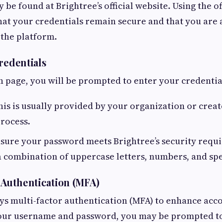
y be found at Brightree’s official website. Using the of
hat your credentials remain secure and that you are 
 the platform.
redentials
n page, you will be prompted to enter your credentia
is is usually provided by your organization or crea
rocess.
sure your password meets Brightree’s security requ
 combination of uppercase letters, numbers, and spe
r Authentication (MFA)
s multi-factor authentication (MFA) to enhance acco
your username and password, you may be prompted to