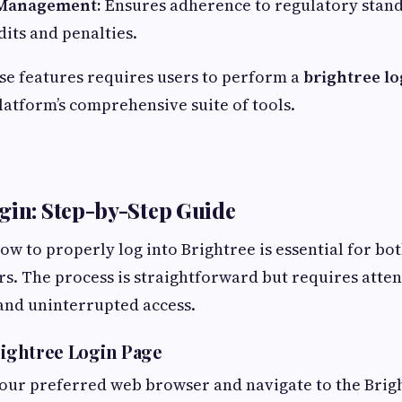
Management:
Ensures adherence to regulatory stand
dits and penalties.
ese features requires users to perform a
brightree lo
latform’s comprehensive suite of tools.
gin: Step-by-Step Guide
w to properly log into Brightree is essential for bo
s. The process is straightforward but requires attent
and uninterrupted access.
Brightree Login Page
our preferred web browser and navigate to the Brigh