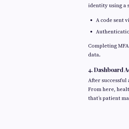
identity using a
A code sent v
Authenticati
Completing MFA e
data.
4. Dashboard A
After successful
From here, healt
that’s patient m