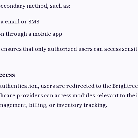
 secondary method, such as:
ia email or SMS
on through a mobile app
nsures that only authorized users can access sensit
ccess
 authentication, users are redirected to the Brightre
hcare providers can access modules relevant to thei
anagement, billing, or inventory tracking.