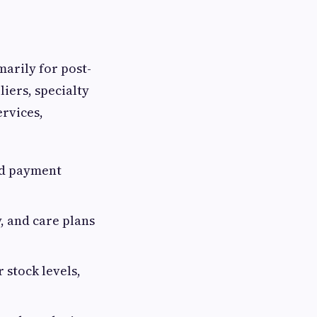
marily for post-
iers, specialty
ervices,
nd payment
, and care plans
stock levels,