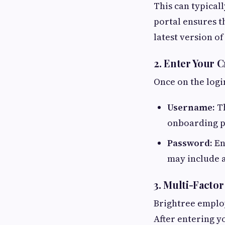
This can typicall
portal ensures t
latest version of
2. Enter Your C
Once on the logi
Username:
Th
onboarding p
Password:
En
may include a
3. Multi-Facto
Brightree employ
After entering 