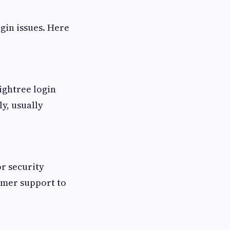
gin issues. Here
ightree login
y, usually
or security
tomer support to