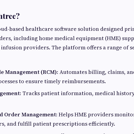
htree?
loud-based healthcare software solution designed pri
ders, including home medical equipment (HME) suppl
infusion providers. The platform offers a range of s
le Management (RCM):
Automates billing, claims, a
rocesses to ensure timely reimbursements.
agement:
Tracks patient information, medical history
nd Order Management:
Helps HME providers monitor 
 and fulfill patient prescriptions efficiently.