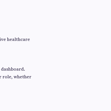
ive healthcare
e dashboard.
r role, whether