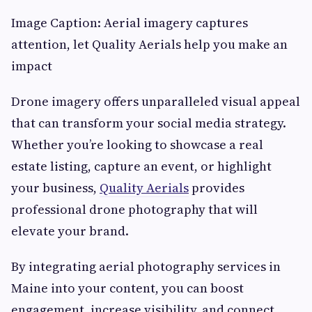
Image Caption: Aerial imagery captures
attention, let Quality Aerials help you make an
impact
Drone imagery offers unparalleled visual appeal
that can transform your social media strategy.
Whether you’re looking to showcase a real
estate listing, capture an event, or highlight
your business,
Quality Aerials
provides
professional drone photography that will
elevate your brand.
By integrating aerial photography services in
Maine into your content, you can boost
engagement, increase visibility, and connect