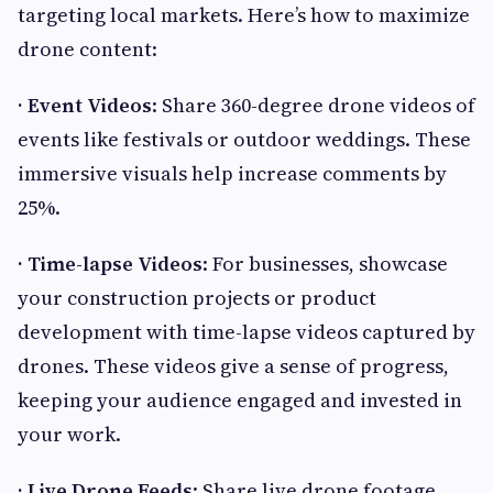
targeting local markets. Here’s how to maximize
drone content:
· Event Videos
: Share 360-degree drone videos of
events like festivals or outdoor weddings. These
immersive visuals help increase comments by
25%.
· Time-lapse Videos
: For businesses, showcase
your construction projects or product
development with time-lapse videos captured by
drones. These videos give a sense of progress,
keeping your audience engaged and invested in
your work.
· Live Drone Feeds
: Share live drone footage