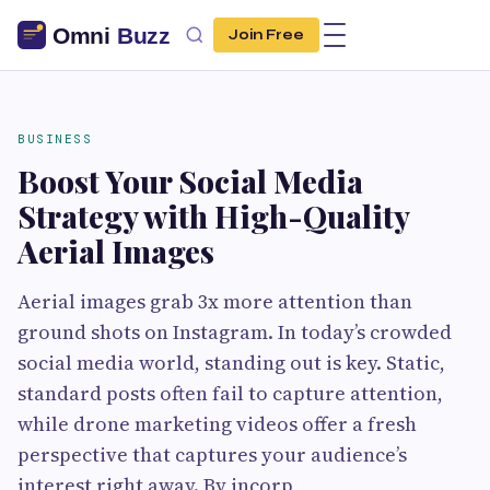
Join Free
BUSINESS
Boost Your Social Media
Strategy with High-Quality
Aerial Images
Aerial images grab 3x more attention than
ground shots on Instagram. In today’s crowded
social media world, standing out is key. Static,
standard posts often fail to capture attention,
while drone marketing videos offer a fresh
perspective that captures your audience’s
interest right away. By incorp