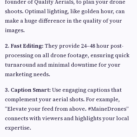
founder of Quality Aerials, to plan your drone
shoots. Optimal lighting, like golden hour, can
make a huge difference in the quality of your
images.
2. Fast Editing
: They provide 24–48 hour post-
processing on all drone footage, ensuring quick
turnaround and minimal downtime for your
marketing needs.
3. Caption Smart
: Use engaging captions that
complement your aerial shots. For example,
“Elevate your feed from above. #MaineDrones”
connects with viewers and highlights your local
expertise.