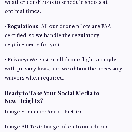
weather conditions to schedule shoots at
optimal times.
· Regulations
: All our drone pilots are FAA-
certified, so we handle the regulatory
requirements for you.
· Privacy
: We ensure all drone flights comply
with privacy laws, and we obtain the necessary
waivers when required.
Ready to Take Your Social Media to
New Heights?
Image Filename: Aerial-Picture
Image Alt Text: Image taken from a drone