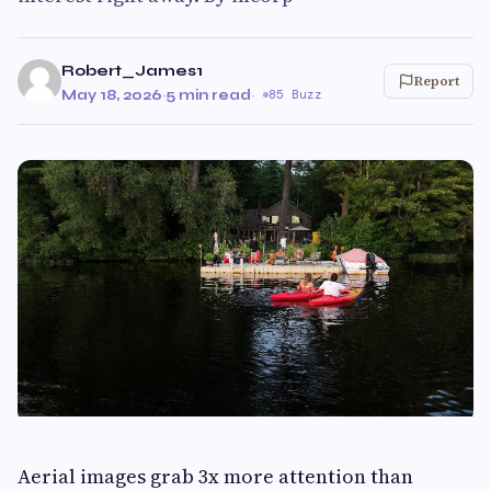
Robert_James1
Report
May 18, 2026
·
5 min read
·
85 Buzz
Aerial images grab 3x more attention than