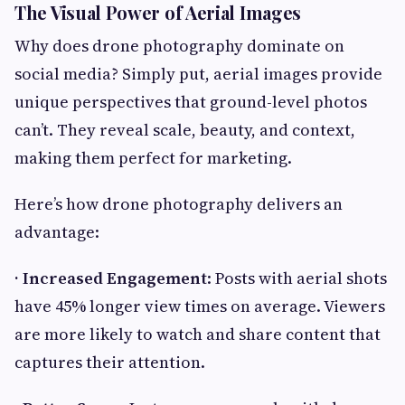
The Visual Power of Aerial Images
Why does drone photography dominate on
social media? Simply put, aerial images provide
unique perspectives that ground-level photos
can’t. They reveal scale, beauty, and context,
making them perfect for marketing.
Here’s how drone photography delivers an
advantage:
· Increased Engagement
: Posts with aerial shots
have 45% longer view times on average. Viewers
are more likely to watch and share content that
captures their attention.