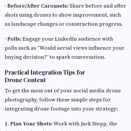
· Before/After Carousels
: Share before and after
shots using drones to show improvement, such
as landscape changes or construction progress.
· Polls
: Engage your LinkedIn audience with
polls such as “Would aerial views influence your
buying decision?” to spark conversation.
Practical Integration Tips for
Drone Content
To get the most out of your social media drone
photography, follow these simple steps for
integrating drone footage into your strategy:
1. Plan Your Shots
: Work with Jack Stepp, the