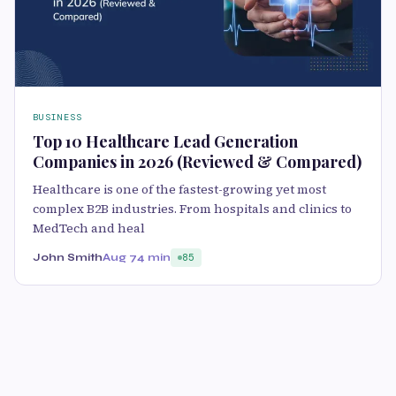
BUSINESS
Top 10 Healthcare Lead Generation
Companies in 2026 (Reviewed & Compared)
Healthcare is one of the fastest-growing yet most
complex B2B industries. From hospitals and clinics to
MedTech and heal
John Smith
Aug 7
4 min
85