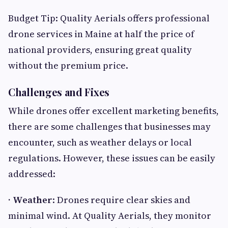
Budget Tip: Quality Aerials offers professional
drone services in Maine at half the price of
national providers, ensuring great quality
without the premium price.
Challenges and Fixes
While drones offer excellent marketing benefits,
there are some challenges that businesses may
encounter, such as weather delays or local
regulations. However, these issues can be easily
addressed:
· Weather
: Drones require clear skies and
minimal wind. At Quality Aerials, they monitor