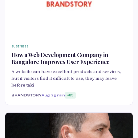
BUSINESS
How a Web Development Company in
Bangalore Improves User Experience
A website can have excellent products and services,
but if visitors find it difficult to use, they may leave
before taki
BRANDSTORY
Aug 7
5 min
85