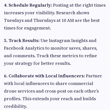
4. Schedule Regularly
: Posting at the right times
increases your visibility. Research shows
Tuesdays and Thursdays at 10 AM are the best
times for engagement.
5. Track Results
: Use Instagram Insights and
Facebook Analytics to monitor saves, shares,
and comments. Track these metrics to refine
your strategy for better results.
6. Collaborate with Local Influencers
: Partner
with local influencers to share commercial
drone services and cross-post on each other’s
profiles. This extends your reach and builds
credibility.