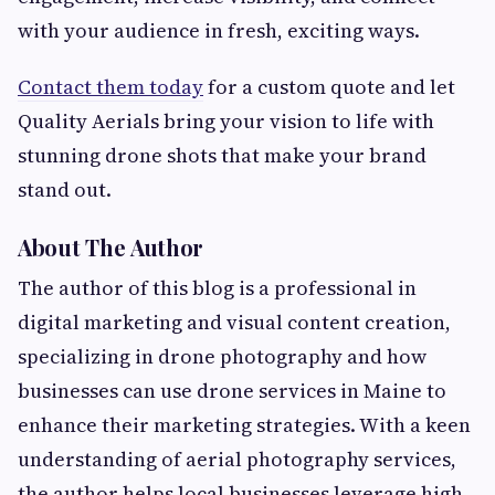
with your audience in fresh, exciting ways.
Contact them today
for a custom quote and let
Quality Aerials bring your vision to life with
stunning drone shots that make your brand
stand out.
About The Author
The author of this blog is a professional in
digital marketing and visual content creation,
specializing in drone photography and how
businesses can use drone services in Maine to
enhance their marketing strategies. With a keen
understanding of aerial photography services,
the author helps local businesses leverage high-