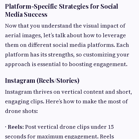
Platform-Specific Strategies for Social
Media Success
Now that you understand the visual impact of
aerial images, let’s talk about how to leverage
them on different social media platforms. Each
platform has its strengths, so customizing your
approach is essential to boosting engagement.
Instagram (Reels/Stories)
Instagram thrives on vertical content and short,
engaging clips. Here’s how to make the most of
drone shots:
· Reels
: Post vertical drone clips under 15
seconds for maximum engagement. Reels