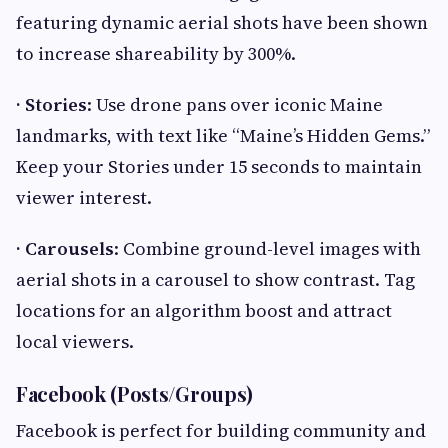
featuring dynamic aerial shots have been shown
to increase shareability by 300%.
· Stories
: Use drone pans over iconic Maine
landmarks, with text like “Maine’s Hidden Gems.”
Keep your Stories under 15 seconds to maintain
viewer interest.
· Carousels
: Combine ground-level images with
aerial shots in a carousel to show contrast. Tag
locations for an algorithm boost and attract
local viewers.
Facebook (Posts/Groups)
Facebook is perfect for building community and