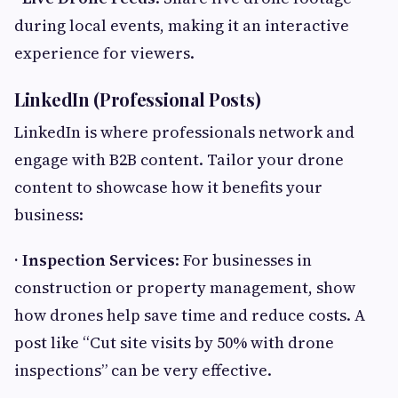
during local events, making it an interactive
experience for viewers.
LinkedIn (Professional Posts)
LinkedIn is where professionals network and
engage with B2B content. Tailor your drone
content to showcase how it benefits your
business:
· Inspection Services
: For businesses in
construction or property management, show
how drones help save time and reduce costs. A
post like “Cut site visits by 50% with drone
inspections” can be very effective.