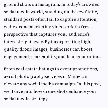
ground shots on Instagram. In today’s crowded
social media world, standing out is key. Static,
standard posts often fail to capture attention,
while drone marketing videos offer a fresh
perspective that captures your audience’s
interest right away. By incorporating high-
quality drone images, businesses can boost
engagement, shareability, and lead generation.
From real estate listings to event promotions,
aerial photography services in Maine can
elevate any social media campaign. In this post,
we’ll dive into how drone shots enhance your
social media strategy.