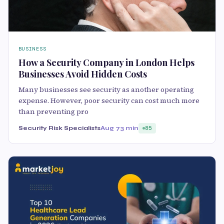
BUSINESS
How a Security Company in London Helps
Businesses Avoid Hidden Costs
Many businesses see security as another operating
expense. However, poor security can cost much more
than preventing pro
Security Risk Specialists
Aug 7
3 min
85