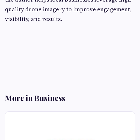
quality drone imagery to improve engagement,
visibility, and results.
More in Business