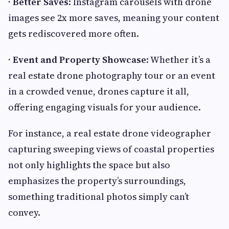
· Better Saves
: Instagram carousels with drone
images see 2x more saves, meaning your content
gets rediscovered more often.
· Event and Property Showcase
: Whether it’s a
real estate drone photography tour or an event
in a crowded venue, drones capture it all,
offering engaging visuals for your audience.
For instance, a real estate drone videographer
capturing sweeping views of coastal properties
not only highlights the space but also
emphasizes the property’s surroundings,
something traditional photos simply can’t
convey.