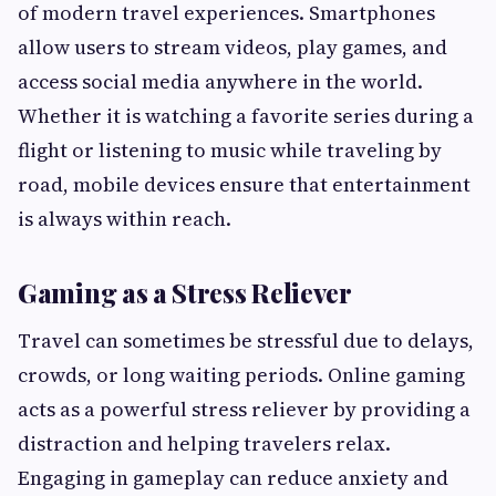
of modern travel experiences. Smartphones
allow users to stream videos, play games, and
access social media anywhere in the world.
Whether it is watching a favorite series during a
flight or listening to music while traveling by
road, mobile devices ensure that entertainment
is always within reach.
Gaming as a Stress Reliever
Travel can sometimes be stressful due to delays,
crowds, or long waiting periods. Online gaming
acts as a powerful stress reliever by providing a
distraction and helping travelers relax.
Engaging in gameplay can reduce anxiety and