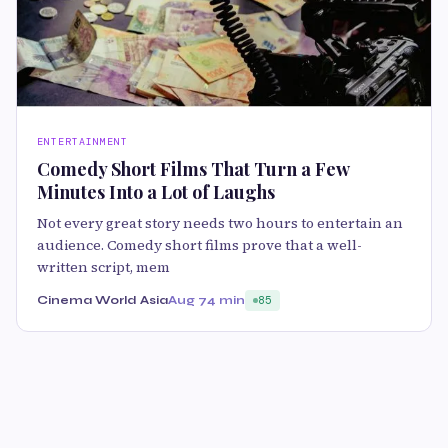
ENTERTAINMENT
Comedy Short Films That Turn a Few
Minutes Into a Lot of Laughs
Not every great story needs two hours to entertain an
audience. Comedy short films prove that a well-
written script, mem
Cinema World Asia
Aug 7
4 min
85