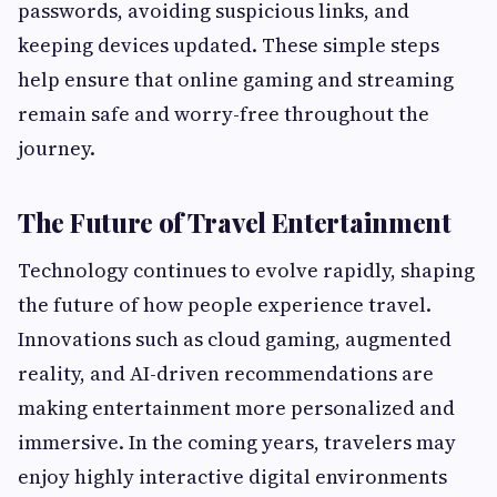
passwords, avoiding suspicious links, and
keeping devices updated. These simple steps
help ensure that online gaming and streaming
remain safe and worry-free throughout the
journey.
The Future of Travel Entertainment
Technology continues to evolve rapidly, shaping
the future of how people experience travel.
Innovations such as cloud gaming, augmented
reality, and AI-driven recommendations are
making entertainment more personalized and
immersive. In the coming years, travelers may
enjoy highly interactive digital environments