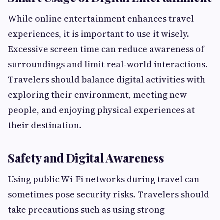
While online entertainment enhances travel
experiences, it is important to use it wisely.
Excessive screen time can reduce awareness of
surroundings and limit real-world interactions.
Travelers should balance digital activities with
exploring their environment, meeting new
people, and enjoying physical experiences at
their destination.
Safety and Digital Awareness
Using public Wi-Fi networks during travel can
sometimes pose security risks. Travelers should
take precautions such as using strong