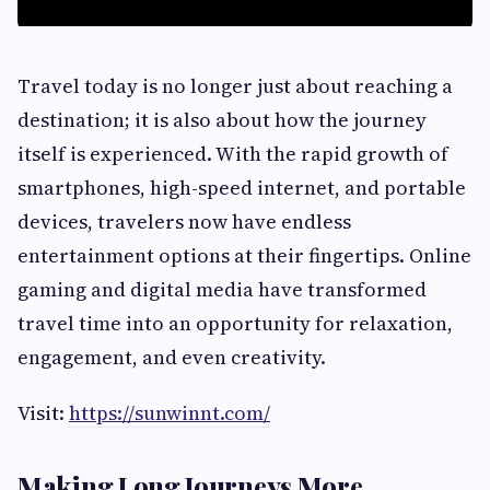
Travel today is no longer just about reaching a
destination; it is also about how the journey
itself is experienced. With the rapid growth of
smartphones, high-speed internet, and portable
devices, travelers now have endless
entertainment options at their fingertips. Online
gaming and digital media have transformed
travel time into an opportunity for relaxation,
engagement, and even creativity.
Visit:
https://sunwinnt.com/
Making Long Journeys More