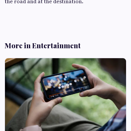
the road and at the destination.
More in Entertainment