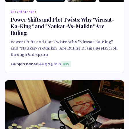
ENTERTAINMENT
Power Shifts and Plot Twists: Why "Virasat-
Ka-King" and "Naukar-Vs-Malkin" Are
Ruling
Power Shifts and Plot Twists: Why "Virasat-Ka-King"
and "Naukar-Vs-Malkin" Are Ruling Drama ReelsScroll
through&nbsp;dra
Gunjan bansal
Aug 7
3 min
85