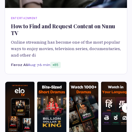
ENTERTAINMENT
How to Find and Request Content on Nunu
TV
Online streaming has become one of the most popular
ways to enjoy movies, television series, documentaries,
and other di
Feroz Ali
Aug 7
6 min
85