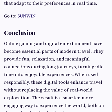
that adapt to their preferences in real time.
Go to:
SUNWIN
Conclusion
Online gaming and digital entertainment have
become essential parts of modern travel. They
provide fun, relaxation, and meaningful
connections during long journeys, turning idle
time into enjoyable experiences. When used
responsibly, these digital tools enhance travel
without replacing the value of real-world
exploration. The result is a smarter, more
engaging way to experience the world, both on