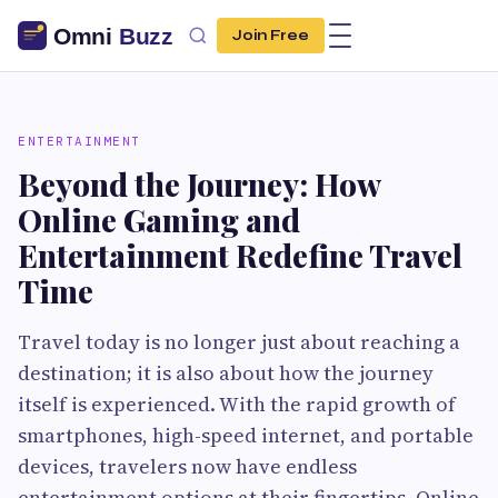
Join Free
ENTERTAINMENT
Beyond the Journey: How
Online Gaming and
Entertainment Redefine Travel
Time
Travel today is no longer just about reaching a
destination; it is also about how the journey
itself is experienced. With the rapid growth of
smartphones, high-speed internet, and portable
devices, travelers now have endless
entertainment options at their fingertips. Online