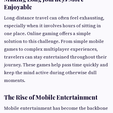
Enjoyable
Long-distance travel can often feel exhausting,
especially when it involves hours of sitting in
one place. Online gaming offers a simple
solution to this challenge. From simple mobile
games to complex multiplayer experiences,
travelers can stay entertained throughout their
journey. These games help pass time quickly and
keep the mind active during otherwise dull
moments.
The Rise of Mobile Entertainment
Mobile entertainment has become the backbone