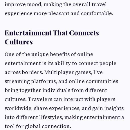
improve mood, making the overall travel
experience more pleasant and comfortable.
Entertainment That Connects
Cultures
One of the unique benefits of online
entertainment is its ability to connect people
across borders. Multiplayer games, live
streaming platforms, and online communities
bring together individuals from different
cultures. Travelers can interact with players
worldwide, share experiences, and gain insights
into different lifestyles, making entertainment a
tool for global connection.