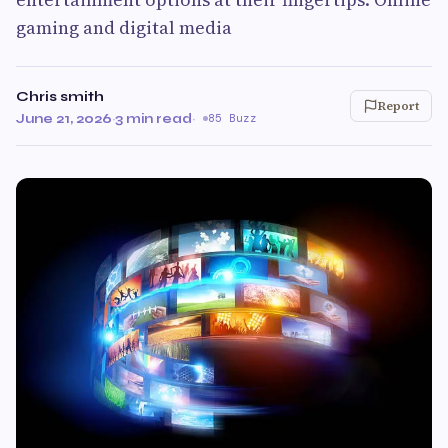
gaming and digital media
Chris smith
Report
June 21, 2026
·
3 min read
·
85 Buzz