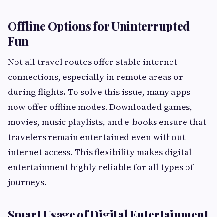
Offline Options for Uninterrupted
Fun
Not all travel routes offer stable internet
connections, especially in remote areas or
during flights. To solve this issue, many apps
now offer offline modes. Downloaded games,
movies, music playlists, and e-books ensure that
travelers remain entertained even without
internet access. This flexibility makes digital
entertainment highly reliable for all types of
journeys.
Smart Usage of Digital Entertainment