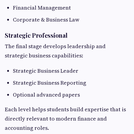
Financial Management
Corporate & Business Law
Strategic Professional
The final stage develops leadership and
strategic business capabilities:
Strategic Business Leader
Strategic Business Reporting
Optional advanced papers
Each level helps students build expertise that is
directly relevant to modern finance and
accounting roles.