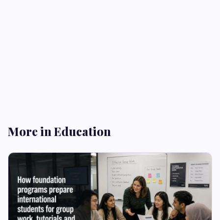
More in Education