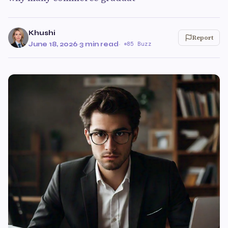
Khushi
Report
June 18, 2026
·
3 min read
·
85 Buzz