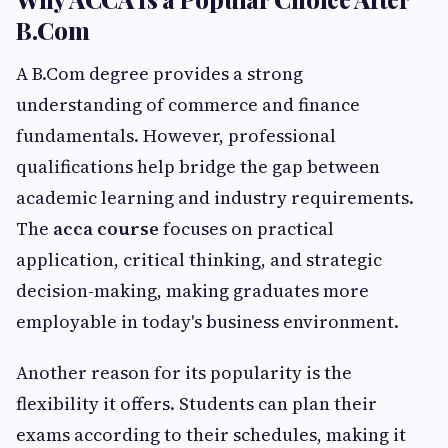
B.Com
A B.Com degree provides a strong
understanding of commerce and finance
fundamentals. However, professional
qualifications help bridge the gap between
academic learning and industry requirements.
The
acca course
focuses on practical
application, critical thinking, and strategic
decision-making, making graduates more
employable in today's business environment.
Another reason for its popularity is the
flexibility it offers. Students can plan their
exams according to their schedules, making it