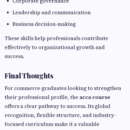
Corporate governance
Leadership and communication
Business decision-making
These skills help professionals contribute
effectively to organizational growth and
success.
Final Thoughts
For commerce graduates looking to strengthen
their professional profile, the
acca course
offers a clear pathway to success. Its global
recognition, flexible structure, and industry-
focused curriculum make it a valuable