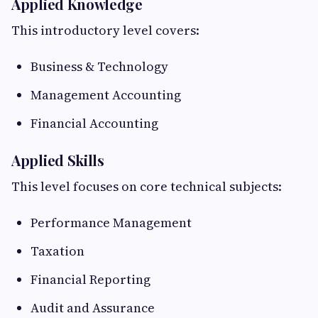
Applied Knowledge
This introductory level covers:
Business & Technology
Management Accounting
Financial Accounting
Applied Skills
This level focuses on core technical subjects:
Performance Management
Taxation
Financial Reporting
Audit and Assurance