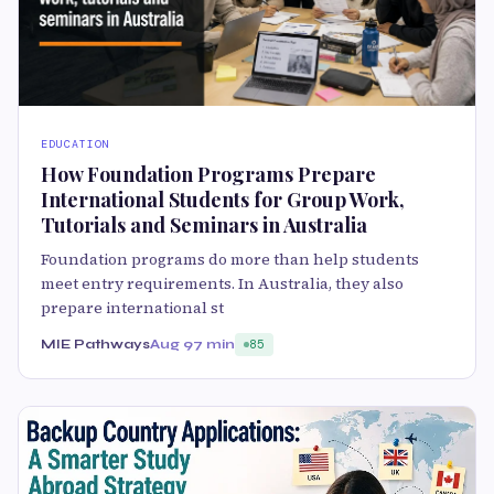
EDUCATION
How Foundation Programs Prepare
International Students for Group Work,
Tutorials and Seminars in Australia
Foundation programs do more than help students
meet entry requirements. In Australia, they also
prepare international st
MIE Pathways
Aug 9
7 min
85