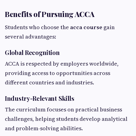
Benefits of Pursuing ACCA
Students who choose the
acca course
gain
several advantages:
Global Recognition
ACCA is respected by employers worldwide,
providing access to opportunities across
different countries and industries.
Industry-Relevant Skills
The curriculum focuses on practical business
challenges, helping students develop analytical
and problem-solving abilities.