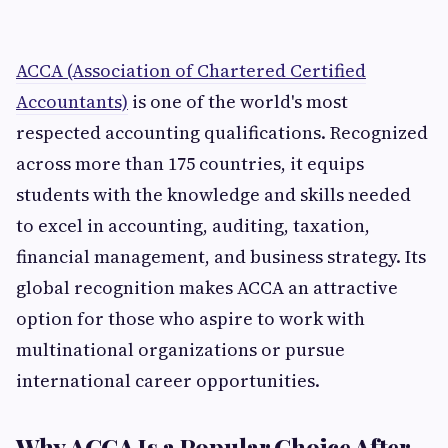
ACCA (Association of Chartered Certified
Accountants)
is one of the world's most
respected accounting qualifications. Recognized
across more than 175 countries, it equips
students with the knowledge and skills needed
to excel in accounting, auditing, taxation,
financial management, and business strategy. Its
global recognition makes ACCA an attractive
option for those who aspire to work with
multinational organizations or pursue
international career opportunities.
Why ACCA Is a Popular Choice After