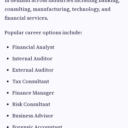
in demand across industries including banking,
consulting, manufacturing, technology, and
financial services.
Popular career options include:
Financial Analyst
Internal Auditor
External Auditor
Tax Consultant
Finance Manager
Risk Consultant
Business Advisor
Forensic Accountant