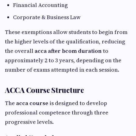
Financial Accounting
Corporate & Business Law
These exemptions allow students to begin from
the higher levels of the qualification, reducing
the overall
acca after bcom duration
to
approximately 2 to 3 years, depending on the
number of exams attempted in each session.
ACCA Course Structure
The
acca course
is designed to develop
professional competence through three
progressive levels.