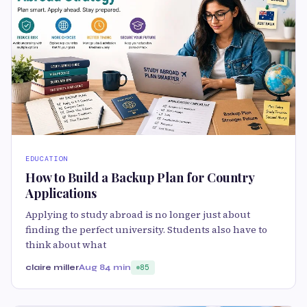
EDUCATION
How to Build a Backup Plan for Country
Applications
Applying to study abroad is no longer just about
finding the perfect university. Students also have to
think about what
claire miller
Aug 8
4 min
85