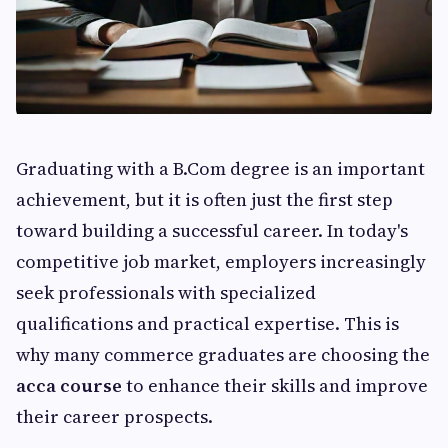
Graduating with a B.Com degree is an important
achievement, but it is often just the first step
toward building a successful career. In today's
competitive job market, employers increasingly
seek professionals with specialized
qualifications and practical expertise. This is
why many commerce graduates are choosing the
acca course
to enhance their skills and improve
their career prospects.