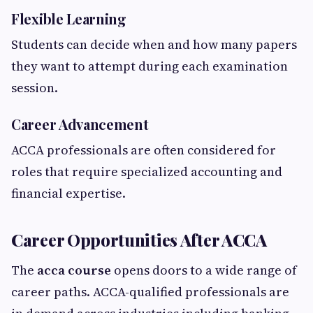
Flexible Learning
Students can decide when and how many papers
they want to attempt during each examination
session.
Career Advancement
ACCA professionals are often considered for
roles that require specialized accounting and
financial expertise.
Career Opportunities After ACCA
The
acca course
opens doors to a wide range of
career paths. ACCA-qualified professionals are