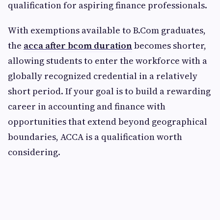
qualification for aspiring finance professionals.
With exemptions available to B.Com graduates,
the
acca after bcom duration
becomes shorter,
allowing students to enter the workforce with a
globally recognized credential in a relatively
short period. If your goal is to build a rewarding
career in accounting and finance with
opportunities that extend beyond geographical
boundaries, ACCA is a qualification worth
considering.