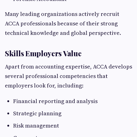
Many leading organizations actively recruit
ACCA professionals because of their strong
technical knowledge and global perspective.
Skills Employers Value
Apart from accounting expertise, ACCA develops
several professional competencies that
employers look for, including:
Financial reporting and analysis
Strategic planning
Risk management