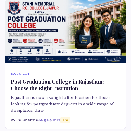
EDUCATION
Post Graduation College in Rajasthan:
Choose the Right Institution
Rajasthan is now a sought-after location for those
looking for postgraduate degrees in a wide range of
disciplines. Univ
Avika Sharma
Aug 8
5 min
70