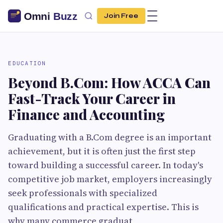
Join Free
EDUCATION
Beyond B.Com: How ACCA Can
Fast-Track Your Career in
Finance and Accounting
Graduating with a B.Com degree is an important
achievement, but it is often just the first step
toward building a successful career. In today's
competitive job market, employers increasingly
seek professionals with specialized
qualifications and practical expertise. This is
why many commerce graduat