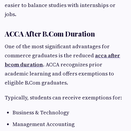
easier to balance studies with internships or
jobs.
ACCA After B.Com Duration
One of the most significant advantages for
commerce graduates is the reduced
acca after
bcom duration
. ACCA recognizes prior
academic learning and offers exemptions to
eligible B.Com graduates.
Typically, students can receive exemptions for:
Business & Technology
Management Accounting