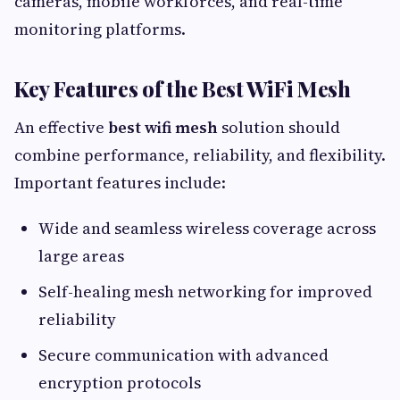
cameras, mobile workforces, and real-time
monitoring platforms.
Key Features of the Best WiFi Mesh
An effective
best wifi mesh
solution should
combine performance, reliability, and flexibility.
Important features include:
Wide and seamless wireless coverage across
large areas
Self-healing mesh networking for improved
reliability
Secure communication with advanced
encryption protocols