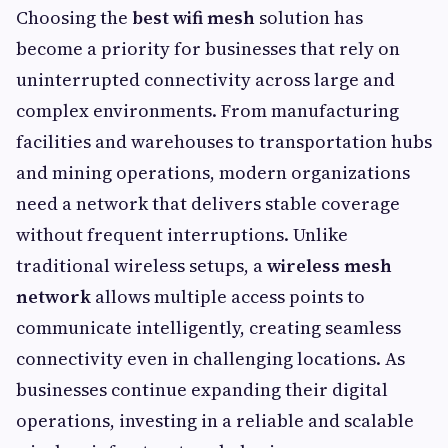
Choosing the
best wifi mesh
solution has
become a priority for businesses that rely on
uninterrupted connectivity across large and
complex environments. From manufacturing
facilities and warehouses to transportation hubs
and mining operations, modern organizations
need a network that delivers stable coverage
without frequent interruptions. Unlike
traditional wireless setups, a
wireless mesh
network
allows multiple access points to
communicate intelligently, creating seamless
connectivity even in challenging locations. As
businesses continue expanding their digital
operations, investing in a reliable and scalable