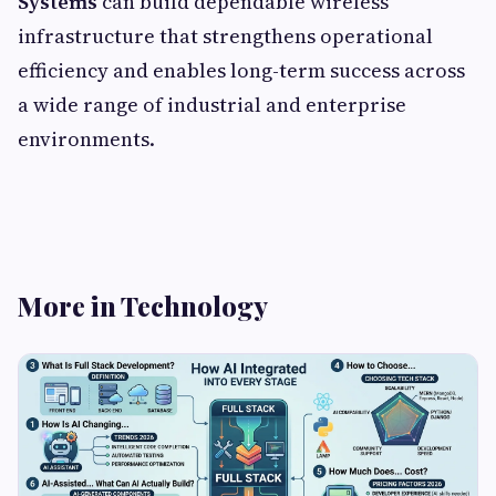
Systems
can build dependable wireless
infrastructure that strengthens operational
efficiency and enables long-term success across
a wide range of industrial and enterprise
environments.
More in Technology