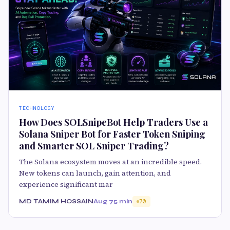
TECHNOLOGY
How Does SOLSnipeBot Help Traders Use a
Solana Sniper Bot for Faster Token Sniping
and Smarter SOL Sniper Trading?
The Solana ecosystem moves at an incredible speed.
New tokens can launch, gain attention, and
experience significant mar
MD TAMIM HOSSAIN
Aug 7
5 min
70