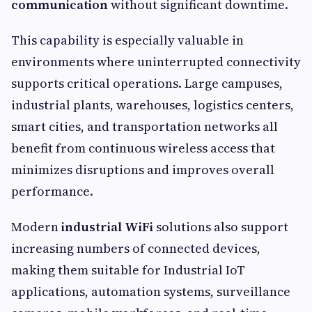
communication
without significant downtime.
This capability is especially valuable in
environments where uninterrupted connectivity
supports critical operations. Large campuses,
industrial plants, warehouses, logistics centers,
smart cities, and transportation networks all
benefit from continuous wireless access that
minimizes disruptions and improves overall
performance.
Modern
industrial WiFi
solutions also support
increasing numbers of connected devices,
making them suitable for Industrial IoT
applications, automation systems, surveillance