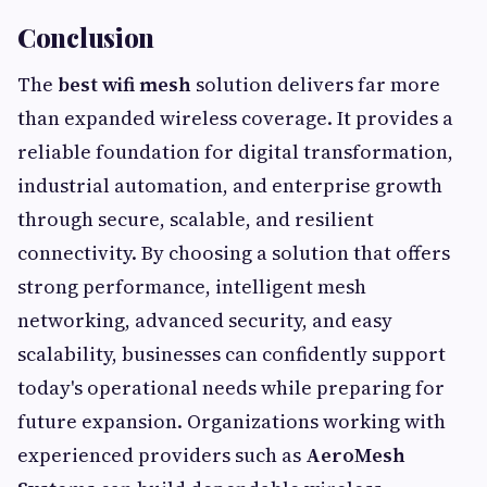
Conclusion
The
best wifi mesh
solution delivers far more
than expanded wireless coverage. It provides a
reliable foundation for digital transformation,
industrial automation, and enterprise growth
through secure, scalable, and resilient
connectivity. By choosing a solution that offers
strong performance, intelligent mesh
networking, advanced security, and easy
scalability, businesses can confidently support
today's operational needs while preparing for
future expansion. Organizations working with
experienced providers such as
AeroMesh