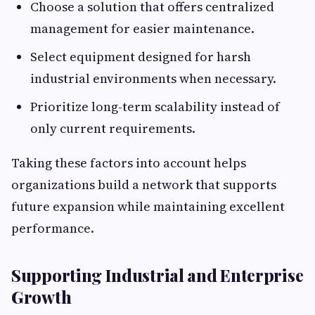
Choose a solution that offers centralized
management for easier maintenance.
Select equipment designed for harsh
industrial environments when necessary.
Prioritize long-term scalability instead of
only current requirements.
Taking these factors into account helps
organizations build a network that supports
future expansion while maintaining excellent
performance.
Supporting Industrial and Enterprise
Growth