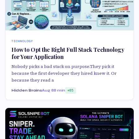
TECHNOLOGY
How to Opt the Right Full Stack Technology
for Your Application
Nobody picks a bad stack on purpose.They pick it
because the first developer they hired knew it. Or
because they read a
Hidden Brains
Aug 8
8 min
85