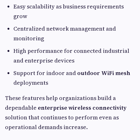
Easy scalability as business requirements
grow
Centralized network management and
monitoring
High performance for connected industrial
and enterprise devices
Support for indoor and
outdoor WiFi mesh
deployments
These features help organizations build a
dependable
enterprise wireless connectivity
solution that continues to perform even as
operational demands increase.