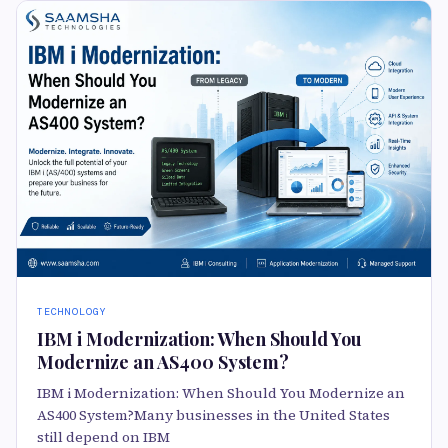
TECHNOLOGY
IBM i Modernization: When Should You
Modernize an AS400 System?
IBM i Modernization: When Should You Modernize an
AS400 System?Many businesses in the United States
still depend on IBM