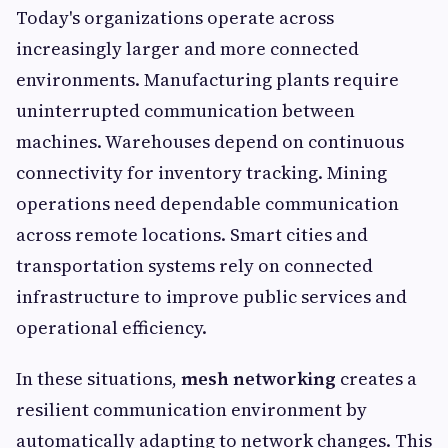
Today's organizations operate across
increasingly larger and more connected
environments. Manufacturing plants require
uninterrupted communication between
machines. Warehouses depend on continuous
connectivity for inventory tracking. Mining
operations need dependable communication
across remote locations. Smart cities and
transportation systems rely on connected
infrastructure to improve public services and
operational efficiency.
In these situations,
mesh networking
creates a
resilient communication environment by
automatically adapting to network changes. This