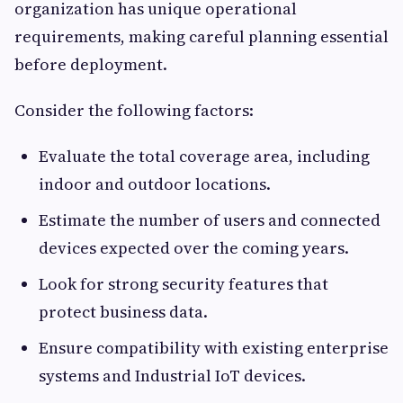
organization has unique operational
requirements, making careful planning essential
before deployment.
Consider the following factors:
Evaluate the total coverage area, including
indoor and outdoor locations.
Estimate the number of users and connected
devices expected over the coming years.
Look for strong security features that
protect business data.
Ensure compatibility with existing enterprise
systems and Industrial IoT devices.