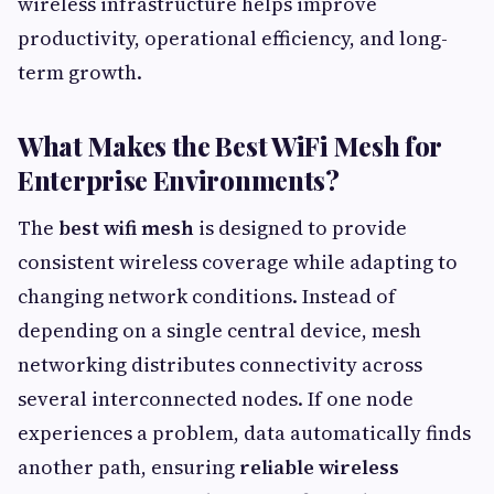
wireless infrastructure helps improve
productivity, operational efficiency, and long-
term growth.
What Makes the Best WiFi Mesh for
Enterprise Environments?
The
best wifi mesh
is designed to provide
consistent wireless coverage while adapting to
changing network conditions. Instead of
depending on a single central device, mesh
networking distributes connectivity across
several interconnected nodes. If one node
experiences a problem, data automatically finds
another path, ensuring
reliable wireless