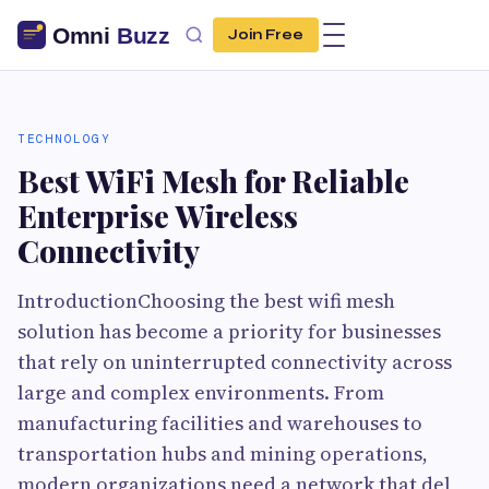
Join Free
TECHNOLOGY
Best WiFi Mesh for Reliable
Enterprise Wireless
Connectivity
IntroductionChoosing the best wifi mesh
solution has become a priority for businesses
that rely on uninterrupted connectivity across
large and complex environments. From
manufacturing facilities and warehouses to
transportation hubs and mining operations,
modern organizations need a network that del