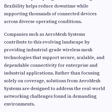
flexibility helps reduce downtime while
supporting thousands of connected devices
across diverse operating conditions.
Companies such as AeroMesh Systems
contribute to this evolving landscape by
providing industrial-grade wireless mesh
technologies that support secure, scalable, and
dependable connectivity for enterprise and
industrial applications. Rather than focusing
solely on coverage, solutions from AeroMesh
Systems are designed to address the real-world
networking challenges found in demanding
environments.