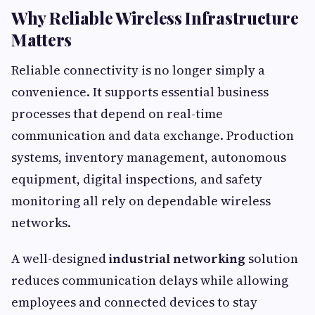
Why Reliable Wireless Infrastructure
Matters
Reliable connectivity is no longer simply a
convenience. It supports essential business
processes that depend on real-time
communication and data exchange. Production
systems, inventory management, autonomous
equipment, digital inspections, and safety
monitoring all rely on dependable wireless
networks.
A well-designed
industrial networking
solution
reduces communication delays while allowing
employees and connected devices to stay