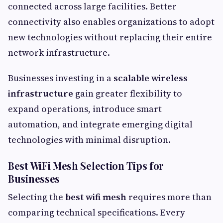
connected across large facilities. Better
connectivity also enables organizations to adopt
new technologies without replacing their entire
network infrastructure.
Businesses investing in a
scalable wireless
infrastructure
gain greater flexibility to
expand operations, introduce smart
automation, and integrate emerging digital
technologies with minimal disruption.
Best WiFi Mesh Selection Tips for
Businesses
Selecting the
best wifi mesh
requires more than
comparing technical specifications. Every