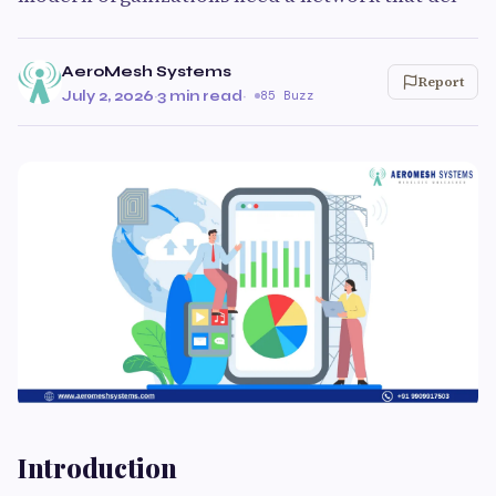
AeroMesh Systems
Report
July 2, 2026
·
3 min read
·
85 Buzz
Introduction