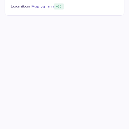
Laxmikant
Aug 7
4 min
85