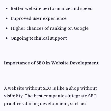
Better website performance and speed
Improved user experience
Higher chances of ranking on Google
Ongoing technical support
Importance of SEO in Website Development
A website without SEO is like a shop without
visibility. The best companies integrate SEO
practices during development, such as: