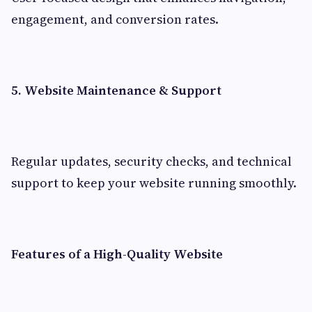
engagement, and conversion rates.
5. Website Maintenance & Support
Regular updates, security checks, and technical
support to keep your website running smoothly.
Features of a High-Quality Website