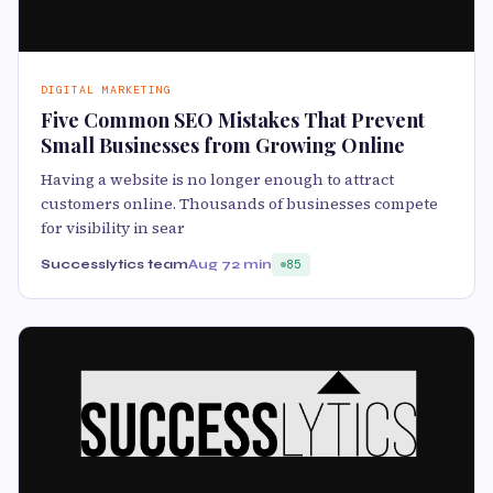
DIGITAL MARKETING
Five Common SEO Mistakes That Prevent
Small Businesses from Growing Online
Having a website is no longer enough to attract
customers online. Thousands of businesses compete
for visibility in sear
Successlytics team
Aug 7
2 min
85