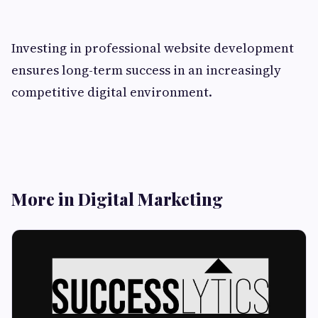
Investing in professional website development
ensures long-term success in an increasingly
competitive digital environment.
More in Digital Marketing