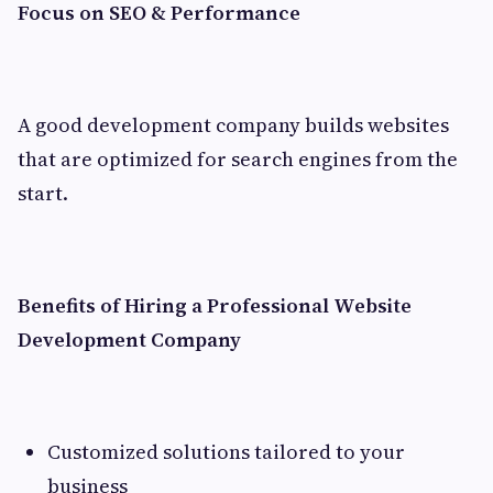
Focus on SEO & Performance
A good development company builds websites
that are optimized for search engines from the
start.
Benefits of Hiring a Professional Website
Development Company
Customized solutions tailored to your
business