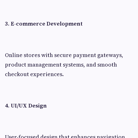
3. E-commerce Development
Online stores with secure payment gateways,
product management systems, and smooth
checkout experiences.
4. UI/UX Design
User-focused design that enhances navigation,