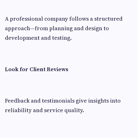
A professional company follows a structured
approach—from planning and design to
development and testing.
Look for Client Reviews
Feedback and testimonials give insights into
reliability and service quality.