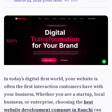
March 24, 2026
·
3 min read
·
65 Buzz
In today’s digital-first world, your website is
often the first interaction customers have with
your business. Whether you are a startup, local
business, or enterprise, choosing the
best
website development company in Ranchi
can