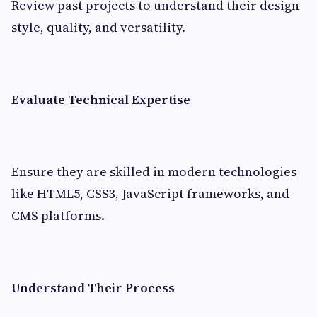
Review past projects to understand their design
style, quality, and versatility.
Evaluate Technical Expertise
Ensure they are skilled in modern technologies
like HTML5, CSS3, JavaScript frameworks, and
CMS platforms.
Understand Their Process