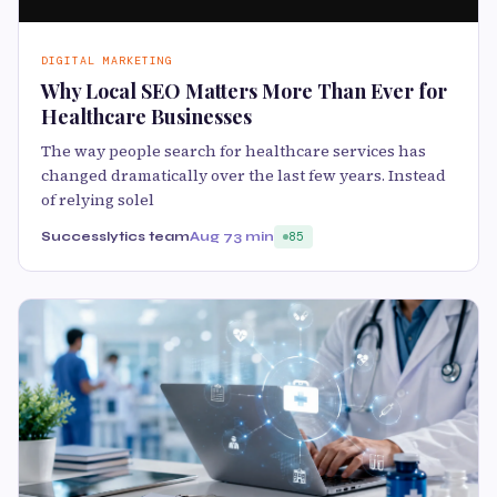
DIGITAL MARKETING
Why Local SEO Matters More Than Ever for
Healthcare Businesses
The way people search for healthcare services has
changed dramatically over the last few years. Instead
of relying solel
Successlytics team
Aug 7
3 min
85