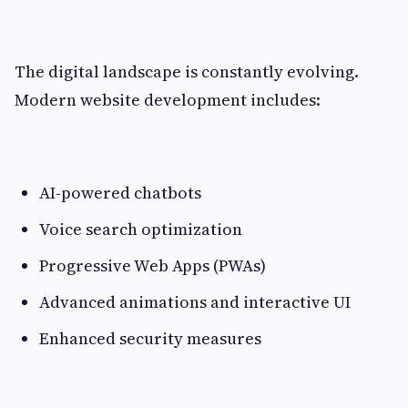
The digital landscape is constantly evolving.
Modern website development includes:
AI-powered chatbots
Voice search optimization
Progressive Web Apps (PWAs)
Advanced animations and interactive UI
Enhanced security measures