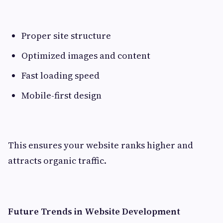
Proper site structure
Optimized images and content
Fast loading speed
Mobile-first design
This ensures your website ranks higher and
attracts organic traffic.
Future Trends in Website Development