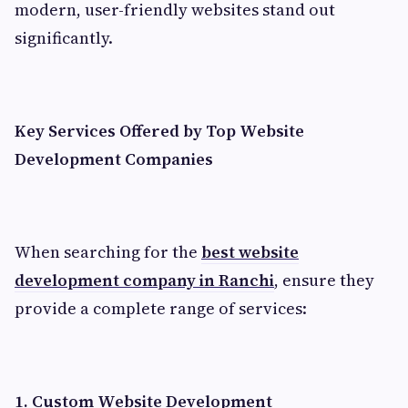
modern, user-friendly websites stand out
significantly.
Key Services Offered by Top Website
Development Companies
When searching for the
best website
development company in Ranchi
, ensure they
provide a complete range of services:
1. Custom Website Development