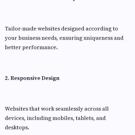
Tailor-made websites designed according to
your business needs, ensuring uniqueness and
better performance.
2. Responsive Design
Websites that work seamlessly across all
devices, including mobiles, tablets, and
desktops.