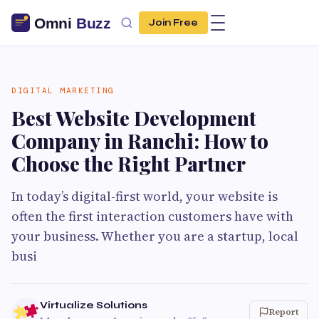
Join Free
DIGITAL MARKETING
Best Website Development
Company in Ranchi: How to
Choose the Right Partner
In today’s digital-first world, your website is
often the first interaction customers have with
your business. Whether you are a startup, local
busi
Virtualize Solutions
Report