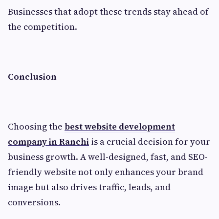
Businesses that adopt these trends stay ahead of
the competition.
Conclusion
Choosing the
best website development
company in Ranchi
is a crucial decision for your
business growth. A well-designed, fast, and SEO-
friendly website not only enhances your brand
image but also drives traffic, leads, and
conversions.