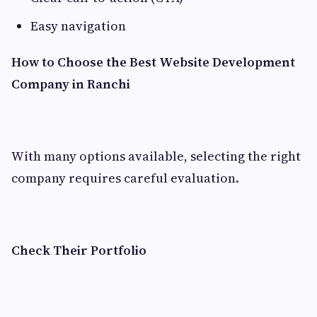
Easy navigation
How to Choose the Best Website Development
Company in Ranchi
With many options available, selecting the right
company requires careful evaluation.
Check Their Portfolio