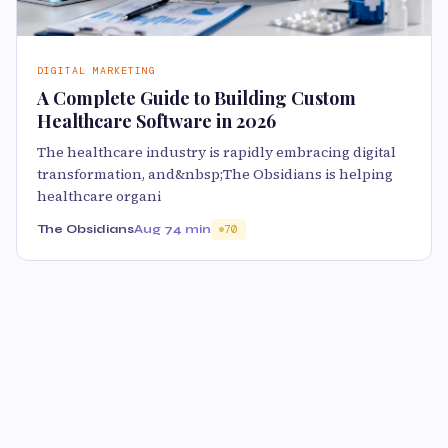
DIGITAL MARKETING
A Complete Guide to Building Custom
Healthcare Software in 2026
The healthcare industry is rapidly embracing digital
transformation, and&nbsp;The Obsidians is helping
healthcare organi
The Obsidians
Aug 7
4 min
70