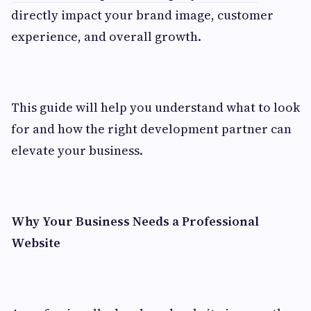
directly impact your brand image, customer
experience, and overall growth.
This guide will help you understand what to look
for and how the right development partner can
elevate your business.
Why Your Business Needs a Professional
Website