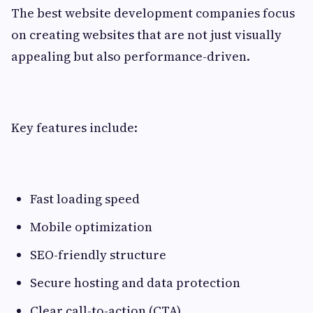
The best website development companies focus
on creating websites that are not just visually
appealing but also performance-driven.
Key features include:
Fast loading speed
Mobile optimization
SEO-friendly structure
Secure hosting and data protection
Clear call-to-action (CTA)