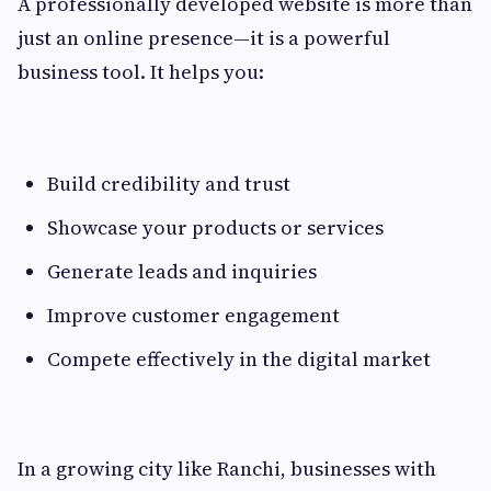
A professionally developed website is more than
just an online presence—it is a powerful
business tool. It helps you:
Build credibility and trust
Showcase your products or services
Generate leads and inquiries
Improve customer engagement
Compete effectively in the digital market
In a growing city like Ranchi, businesses with