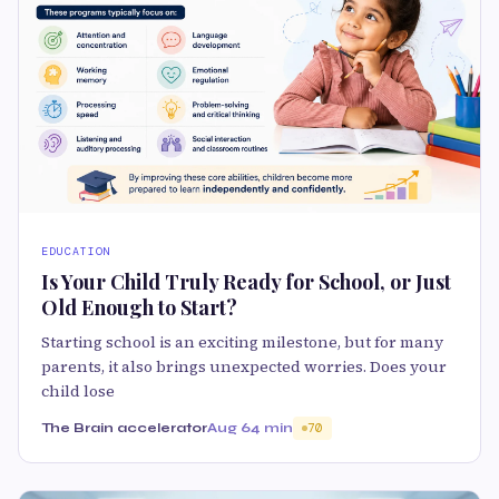
EDUCATION
Is Your Child Truly Ready for School, or Just
Old Enough to Start?
Starting school is an exciting milestone, but for many
parents, it also brings unexpected worries. Does your
child lose
The Brain accelerator
Aug 6
4 min
70