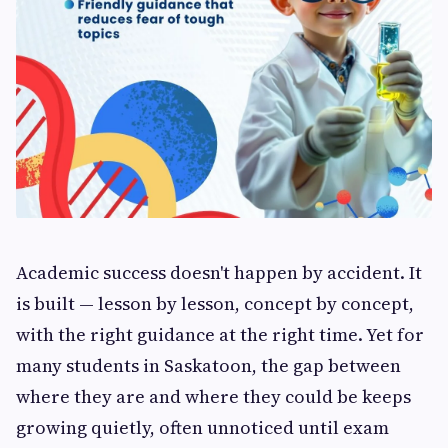
Academic success doesn't happen by accident. It
is built — lesson by lesson, concept by concept,
with the right guidance at the right time. Yet for
many students in Saskatoon, the gap between
where they are and where they could be keeps
growing quietly, often unnoticed until exam