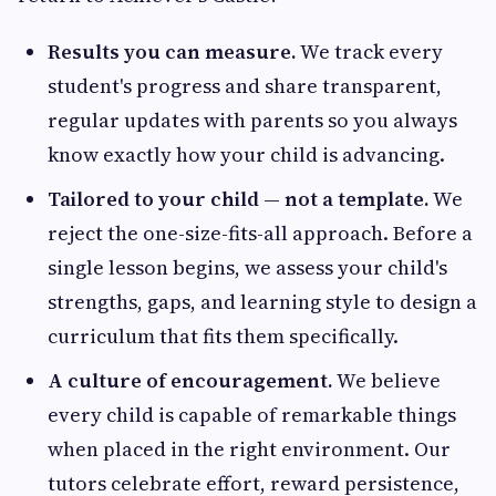
Results you can measure.
We track every
student's progress and share transparent,
regular updates with parents so you always
know exactly how your child is advancing.
Tailored to your child — not a template.
We
reject the one-size-fits-all approach. Before a
single lesson begins, we assess your child's
strengths, gaps, and learning style to design a
curriculum that fits them specifically.
A culture of encouragement.
We believe
every child is capable of remarkable things
when placed in the right environment. Our
tutors celebrate effort, reward persistence,