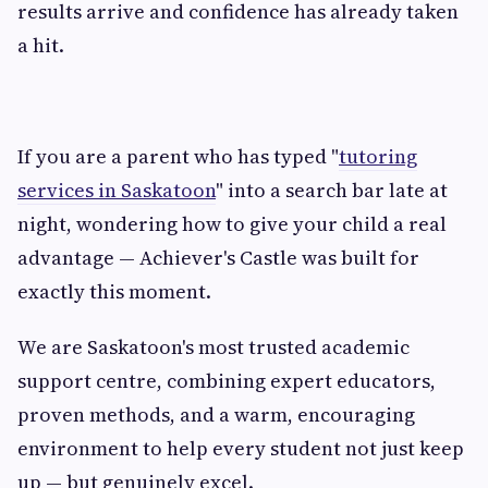
results arrive and confidence has already taken
a hit.
If you are a parent who has typed "
tutoring
services in Saskatoon
" into a search bar late at
night, wondering how to give your child a real
advantage — Achiever's Castle was built for
exactly this moment.
We are Saskatoon's most trusted academic
support centre, combining expert educators,
proven methods, and a warm, encouraging
environment to help every student not just keep
up — but genuinely excel.