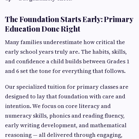
The Foundation Starts Early: Primary
Education Done Right
Many families underestimate how critical the
early school years truly are. The habits, skills,
and confidence a child builds between Grades 1
and 6 set the tone for everything that follows.
Our specialized tuition for primary classes are
designed to lay that foundation with care and
intention. We focus on core literacy and
numeracy skills, phonics and reading fluency,
early writing development, and mathematical
reasoning — all delivered through engaging,