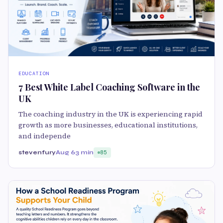
EDUCATION
7 Best White Label Coaching Software in the
UK
The coaching industry in the UK is experiencing rapid
growth as more businesses, educational institutions,
and independe
stevenfury
Aug 6
3 min
85