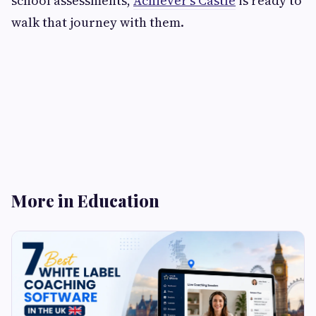
school assessments,
Achiever's Castle
is ready to
walk that journey with them.
More in Education