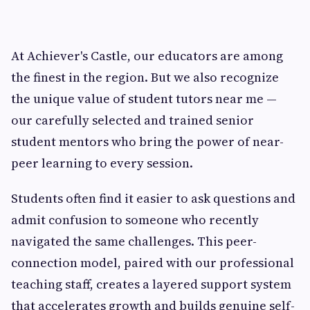
At Achiever's Castle, our educators are among
the finest in the region. But we also recognize
the unique value of student tutors near me —
our carefully selected and trained senior
student mentors who bring the power of near-
peer learning to every session.
Students often find it easier to ask questions and
admit confusion to someone who recently
navigated the same challenges. This peer-
connection model, paired with our professional
teaching staff, creates a layered support system
that accelerates growth and builds genuine self-