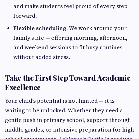
and make students feel proud of every step
forward.
Flexible scheduling.
We work around your
family's life — offering morning, afternoon,
and weekend sessions to fit busy routines
without added stress.
Take the First Step Toward Academic
Excellence
Your child's potential is not limited — it is
waiting to be unlocked. Whether they need a
gentle push in primary school, support through
middle grades, or intensive preparation for high