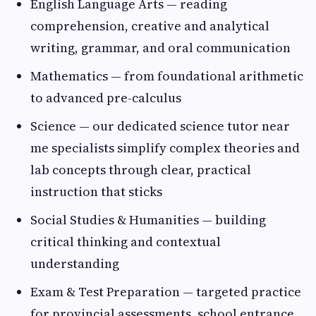
English Language Arts — reading
comprehension, creative and analytical
writing, grammar, and oral communication
Mathematics — from foundational arithmetic
to advanced pre-calculus
Science — our dedicated science tutor near
me specialists simplify complex theories and
lab concepts through clear, practical
instruction that sticks
Social Studies & Humanities — building
critical thinking and contextual
understanding
Exam & Test Preparation — targeted practice
for provincial assessments, school entrance