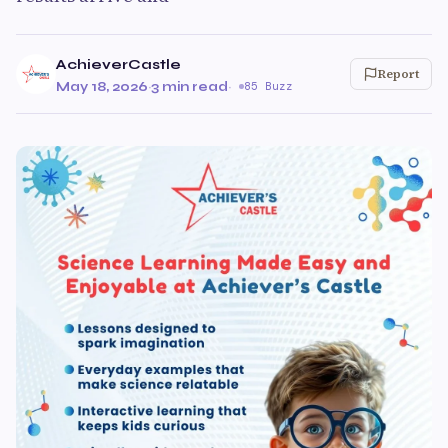
AchieverCastle
Report
May 18, 2026
·
3 min read
·
85 Buzz