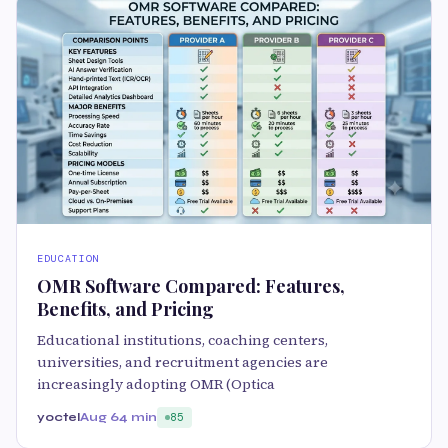
EDUCATION
OMR Software Compared: Features,
Benefits, and Pricing
Educational institutions, coaching centers,
universities, and recruitment agencies are
increasingly adopting OMR (Optica
yoctel
Aug 6
4 min
85