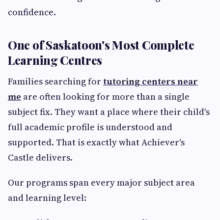
confidence.
One of Saskatoon's Most Complete
Learning Centres
Families searching for
tutoring centers near
me
are often looking for more than a single
subject fix. They want a place where their child's
full academic profile is understood and
supported. That is exactly what Achiever's
Castle delivers.
Our programs span every major subject area
and learning level: