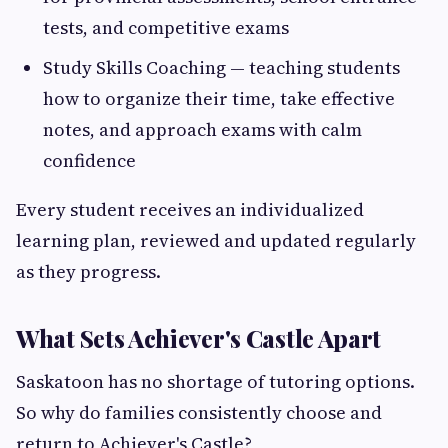
tests, and competitive exams
Study Skills Coaching — teaching students
how to organize their time, take effective
notes, and approach exams with calm
confidence
Every student receives an individualized
learning plan, reviewed and updated regularly
as they progress.
What Sets Achiever's Castle Apart
Saskatoon has no shortage of tutoring options.
So why do families consistently choose and
return to Achiever's Castle?