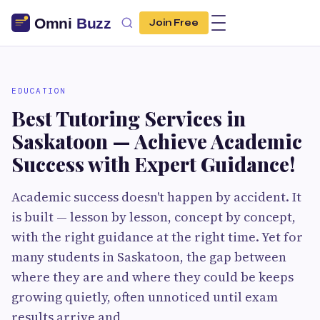
Join Free
EDUCATION
Best Tutoring Services in
Saskatoon — Achieve Academic
Success with Expert Guidance!
Academic success doesn't happen by accident. It
is built — lesson by lesson, concept by concept,
with the right guidance at the right time. Yet for
many students in Saskatoon, the gap between
where they are and where they could be keeps
growing quietly, often unnoticed until exam
results arrive and