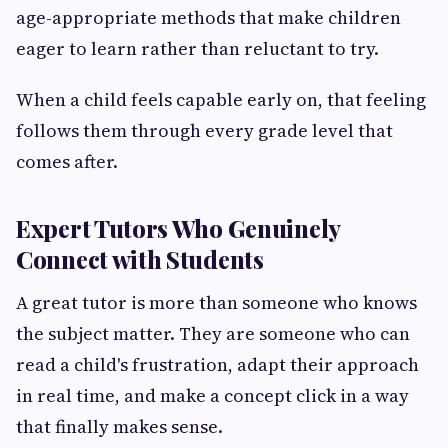
age-appropriate methods that make children
eager to learn rather than reluctant to try.
When a child feels capable early on, that feeling
follows them through every grade level that
comes after.
Expert Tutors Who Genuinely
Connect with Students
A great tutor is more than someone who knows
the subject matter. They are someone who can
read a child's frustration, adapt their approach
in real time, and make a concept click in a way
that finally makes sense.