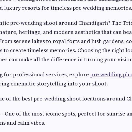
and luxury resorts for timeless pre wedding memories
ntic pre-wedding shoot around Chandigarh? The Trici
 nature, heritage, and modern aesthetics that can bea
 From serene lakes to royal forts and lush gardens, c
s to create timeless memories. Choosing the right lo
er can make all the difference in turning your vision 
ng for professional services, explore
pre wedding pho
ring cinematic storytelling into your shoot.
me of the best pre-wedding shoot locations around C
– One of the most iconic spots, perfect for sunrise a
ons and calm vibes.