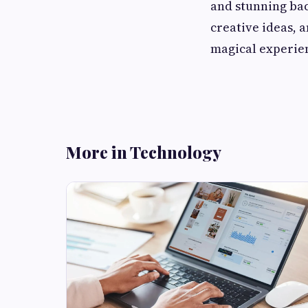
and stunning ba
creative ideas, 
magical experien
More in Technology