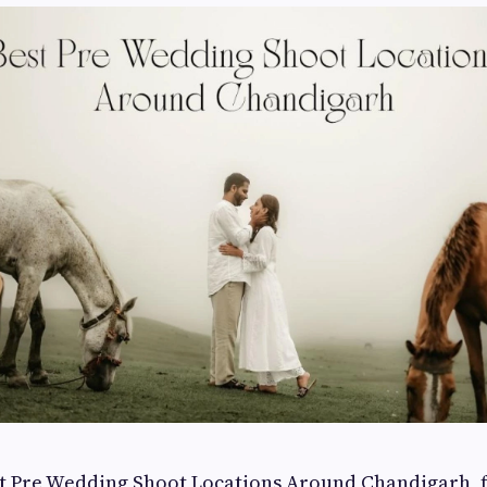
st Pre Wedding Shoot Locations Around Chandigarh, f