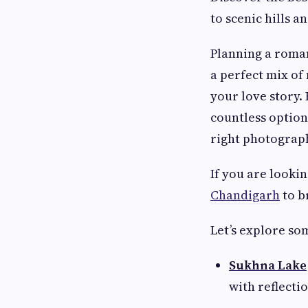
to scenic hills 
Planning a roma
a perfect mix of
your love story.
countless option
right photograph
If you are looki
Chandigarh
to b
Let’s explore so
Sukhna Lake
with reflecti