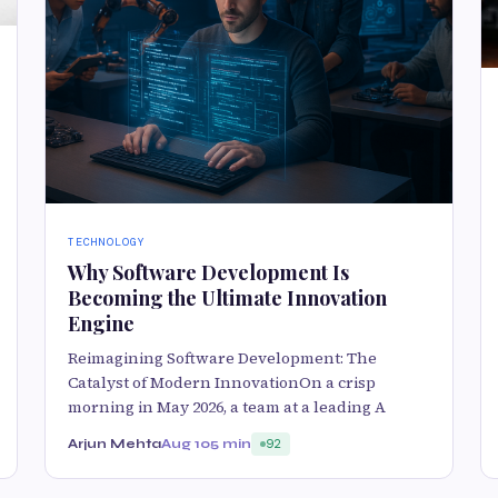
TECHNOLOGY
Why Software Development Is
Becoming the Ultimate Innovation
Engine
Reimagining Software Development: The
Catalyst of Modern InnovationOn a crisp
morning in May 2026, a team at a leading A
Arjun Mehta
Aug 10
5 min
92