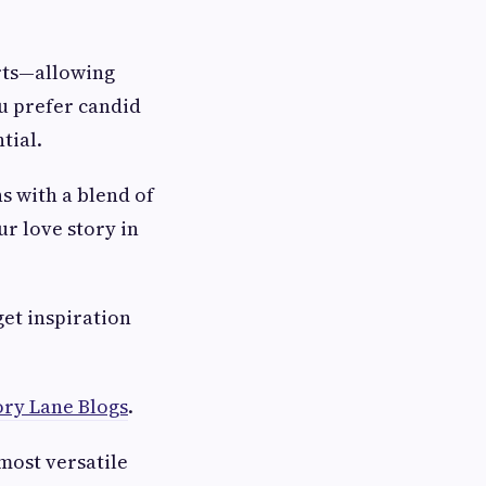
rts—allowing
u prefer candid
tial.
s with a blend of
ur love story in
get inspiration
ry Lane Blogs
.
most versatile