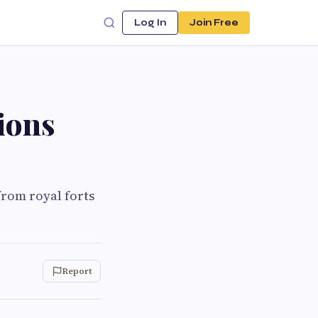
Log In
Join Free
ions
rom royal forts
Report