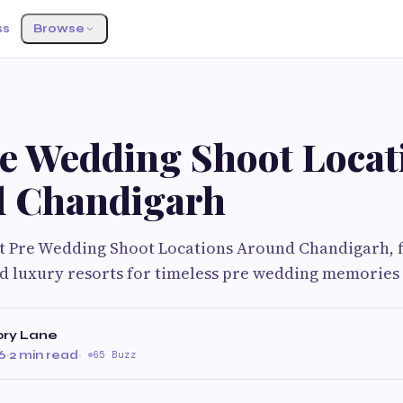
ss
Browse
re Wedding Shoot Locat
 Chandigarh
st Pre Wedding Shoot Locations Around Chandigarh, f
and luxury resorts for timeless pre wedding memories
ry Lane
6
·
2 min read
·
65 Buzz