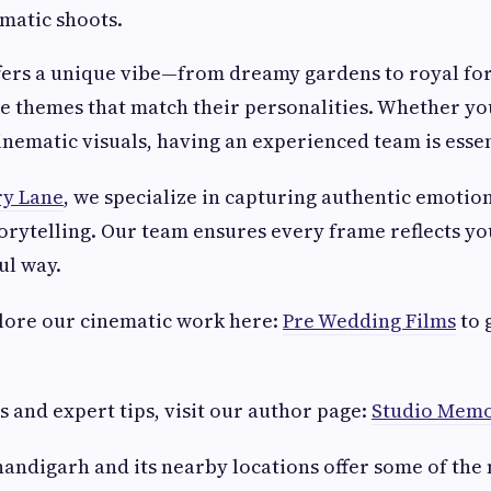
ematic shoots.
ffers a unique vibe—from dreamy gardens to royal fo
e themes that match their personalities. Whether yo
cinematic visuals, having an experienced team is essen
y Lane
, we specialize in capturing authentic emotion
torytelling. Our team ensures every frame reflects yo
ul way.
plore our cinematic work here:
Pre Wedding Films
to 
s and expert tips, visit our author page:
Studio Memo
handigarh and its nearby locations offer some of the 