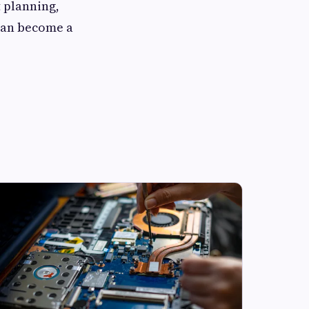
 planning,
 can become a