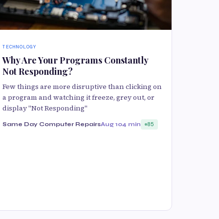
TECHNOLOGY
Why Are Your Programs Constantly
Not Responding?
Few things are more disruptive than clicking on
a program and watching it freeze, grey out, or
display "Not Responding"
Same Day Computer Repairs
Aug 10
4 min
85