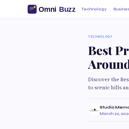
Technology
Busine
TECHNOLOGY
Best P
Around
Discover the Be
to scenic hills 
Studio Memo
March 22, 202