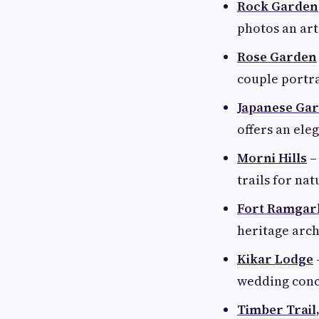
Rock Garden
photos an art
Rose Garden
couple portra
Japanese Ga
offers an el
Morni Hills
– 
trails for nat
Fort Ramgar
heritage arch
Kikar Lodge
wedding conc
Timber Trail