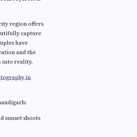
.
ty region offers
utifully capture
ouples have
cation and the
into reality.
tography in
handigarh:
nd sunset shoots