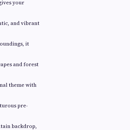
gives your
ntic, and vibrant
oundings, it
capes and forest
onal theme with
nturous pre-
ntain backdrop,