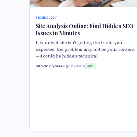
TECHNOLOGY
Site Analysis Online: Find Hidden SEO
Issues in Minutes
If your website isn't getting the traffic you
expected, the problem may not be your content
—it could be hidden technical
siteanalysis
Aug 10
4 min
85