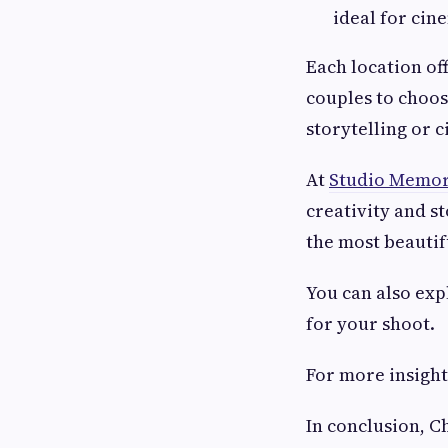
ideal for cin
Each location o
couples to choos
storytelling or 
At
Studio Memor
creativity and s
the most beautif
You can also ex
for your shoot.
For more insight
In conclusion, C