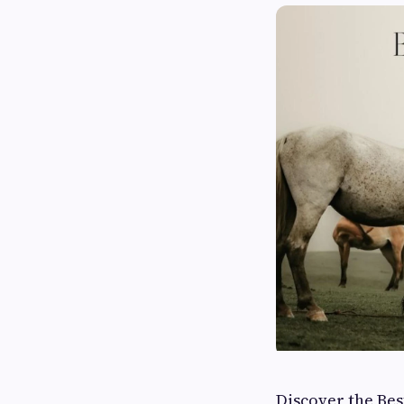
Discover the Be