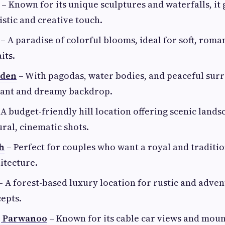
– Known for its unique sculptures and waterfalls, it 
istic and creative touch.
– A paradise of colorful blooms, ideal for soft, roma
its.
rden
– With pagodas, water bodies, and peaceful surr
egant and dreamy backdrop.
A budget-friendly hill location offering scenic lands
ural, cinematic shots.
h
– Perfect for couples who want a royal and traditi
itecture.
– A forest-based luxury location for rustic and adve
epts.
, Parwanoo
– Known for its cable car views and mou