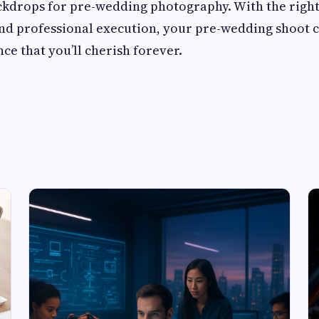
ckdrops for pre-wedding photography. With the right
and professional execution, your pre-wedding shoot
ce that you’ll cherish forever.