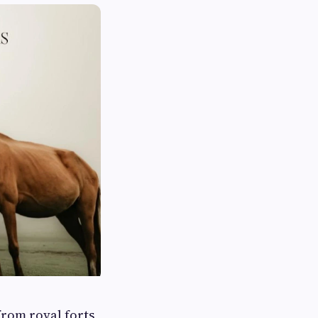
rom royal forts