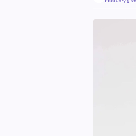
February 5, 2