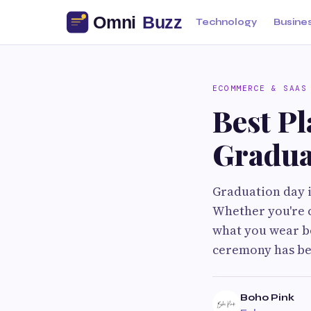
Technology
Busine
ECOMMERCE & SAAS
Best Pl
Gradua
Graduation day 
Whether you're c
what you wear be
ceremony has be
Boho Pink