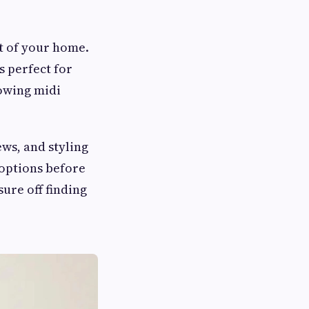
t of your home.
s perfect for
owing midi
ws, and styling
 options before
ure off finding