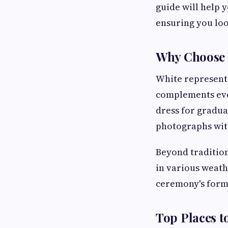
guide will help 
ensuring you loo
Why Choose 
White represents
complements ever
dress for gradua
photographs with
Beyond tradition
in various weat
ceremony's forma
Top Places t