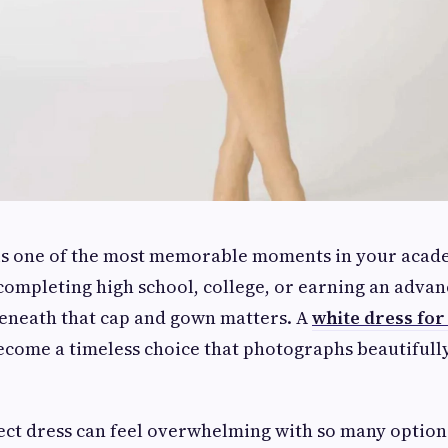
is one of the most memorable moments in your acade
ompleting high school, college, or earning an adva
eneath that cap and gown matters. A
white dress fo
ecome a timeless choice that photographs beautifull
ect dress can feel overwhelming with so many options