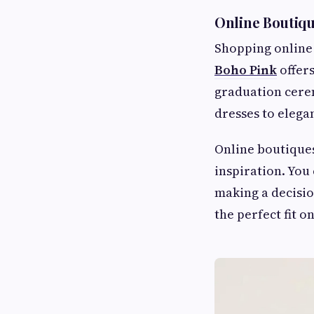
Online Boutiq
Shopping online 
Boho Pink
offers
graduation cerem
dresses to elega
Online boutiques
inspiration. You
making a decisio
the perfect fit on