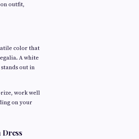
on outfit,
atile color that
egalia. A white
 stands out in
orize, work well
ding on your
n Dress