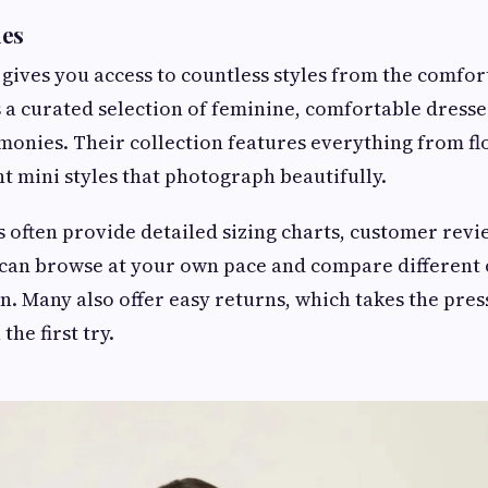
ues
gives you access to countless styles from the comfor
 a curated selection of feminine, comfortable dresse
onies. Their collection features everything from fl
nt mini styles that photograph beautifully.
 often provide detailed sizing charts, customer revie
 can browse at your own pace and compare different
n. Many also offer easy returns, which takes the press
 the first try.