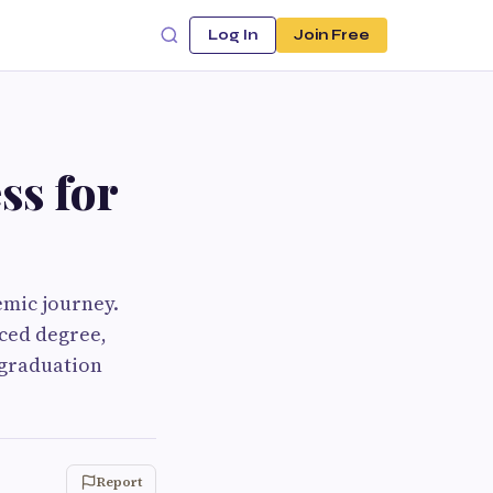
Log In
Join Free
ss for
mic journey.
nced degree,
 graduation
Report