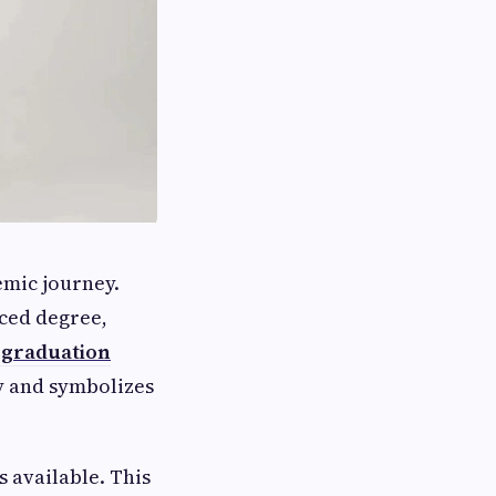
mic journey.
nced degree,
r graduation
y and symbolizes
 available. This