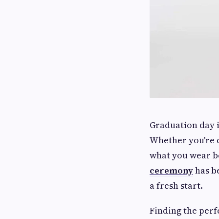
Graduation day 
Whether you're c
what you wear b
ceremony
has b
a fresh start.
Finding the perf