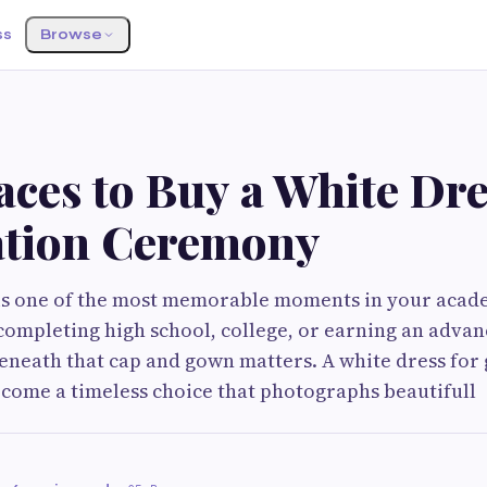
ss
Browse
aces to Buy a White Dre
tion Ceremony
is one of the most memorable moments in your acade
ompleting high school, college, or earning an adva
neath that cap and gown matters. A white dress for
come a timeless choice that photographs beautifull