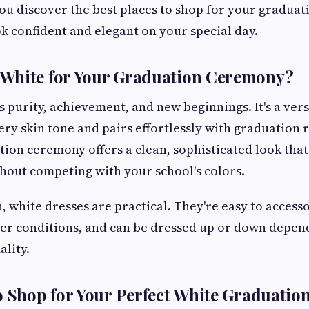
you discover the best places to shop for your graduati
k confident and elegant on your special day.
White for Your Graduation Ceremony?
 purity, achievement, and new beginnings. It's a vers
y skin tone and pairs effortlessly with graduation r
tion ceremony offers a clean, sophisticated look that
out competing with your school's colors.
, white dresses are practical. They're easy to access
her conditions, and can be dressed up or down depen
lity.
o Shop for Your Perfect White Graduatio