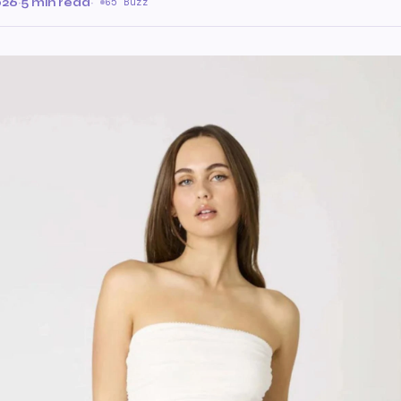
026
·
5 min read
·
65 Buzz