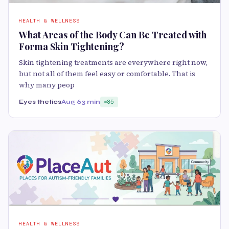
HEALTH & WELLNESS
What Areas of the Body Can Be Treated with
Forma Skin Tightening?
Skin tightening treatments are everywhere right now,
but not all of them feel easy or comfortable. That is
why many peop
Eyes thetics
Aug 6
3 min
85
HEALTH & WELLNESS