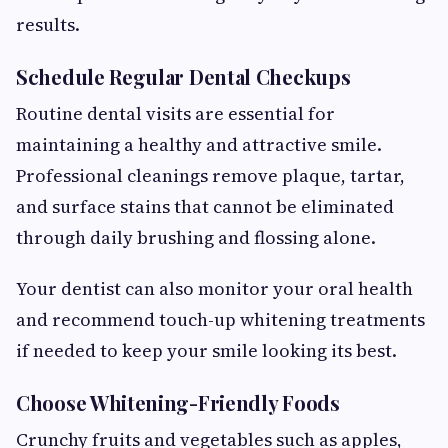
results.
Schedule Regular Dental Checkups
Routine dental visits are essential for
maintaining a healthy and attractive smile.
Professional cleanings remove plaque, tartar,
and surface stains that cannot be eliminated
through daily brushing and flossing alone.
Your dentist can also monitor your oral health
and recommend touch-up whitening treatments
if needed to keep your smile looking its best.
Choose Whitening-Friendly Foods
Crunchy fruits and vegetables such as apples,