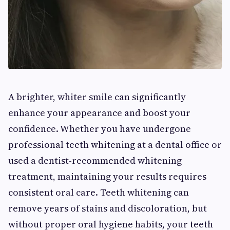
A brighter, whiter smile can significantly
enhance your appearance and boost your
confidence. Whether you have undergone
professional teeth whitening at a dental office or
used a dentist-recommended whitening
treatment, maintaining your results requires
consistent oral care. Teeth whitening can
remove years of stains and discoloration, but
without proper oral hygiene habits, your teeth