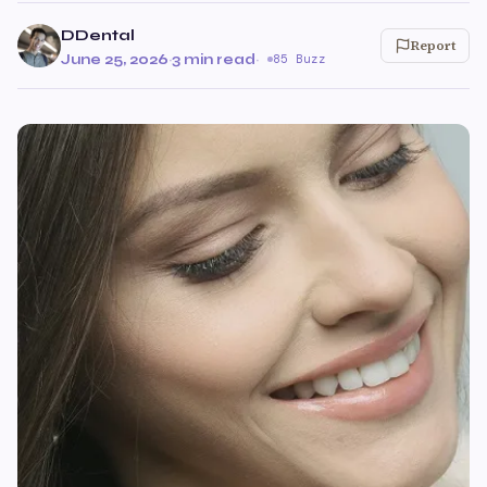
DDental
Report
June 25, 2026
·
3 min read
·
85 Buzz