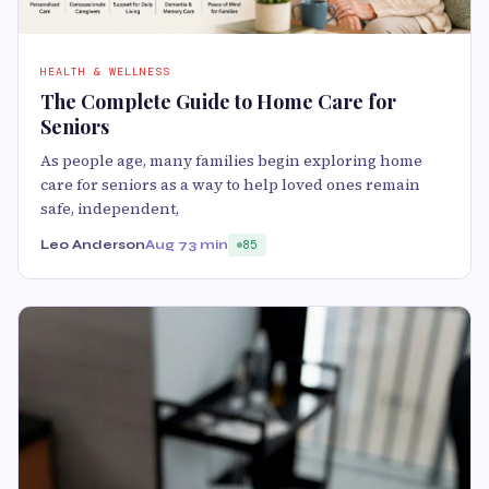
HEALTH & WELLNESS
The Complete Guide to Home Care for
Seniors
As people age, many families begin exploring home
care for seniors as a way to help loved ones remain
safe, independent,
Leo Anderson
Aug 7
3 min
85