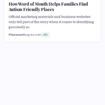
How Word of Mouth Helps Families Find
Autism Friendly Places
Official marketing materials and business websites
only tell part of the story when it comes to identifying
genuinely ac
Placeaut
Aug 6
2 min
85