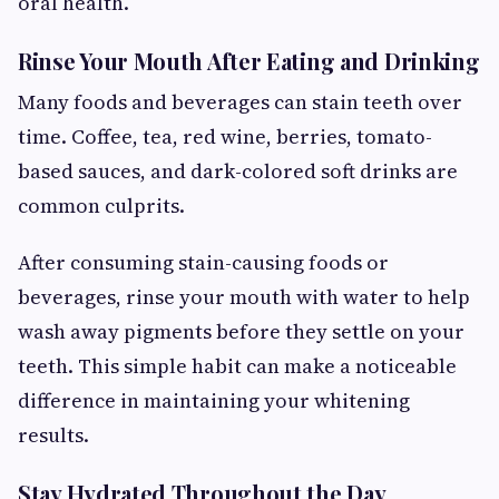
oral health.
Rinse Your Mouth After Eating and Drinking
Many foods and beverages can stain teeth over
time. Coffee, tea, red wine, berries, tomato-
based sauces, and dark-colored soft drinks are
common culprits.
After consuming stain-causing foods or
beverages, rinse your mouth with water to help
wash away pigments before they settle on your
teeth. This simple habit can make a noticeable
difference in maintaining your whitening
results.
Stay Hydrated Throughout the Day