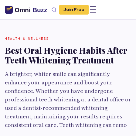
Join Free
HEALTH & WELLNESS
Best Oral Hygiene Habits After
Teeth Whitening Treatment
A brighter, whiter smile can significantly
enhance your appearance and boost your
confidence. Whether you have undergone
professional teeth whitening at a dental office or
used a dentist-recommended whitening
treatment, maintaining your results requires
consistent oral care. Teeth whitening can remo