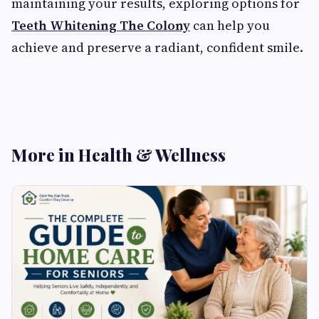
maintaining your results, exploring options for
Teeth Whitening The Colony
can help you
achieve and preserve a radiant, confident smile.
More in Health & Wellness