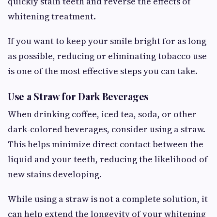
quickly stain teeth and reverse the effects of
whitening treatment.
If you want to keep your smile bright for as long
as possible, reducing or eliminating tobacco use
is one of the most effective steps you can take.
Use a Straw for Dark Beverages
When drinking coffee, iced tea, soda, or other
dark-colored beverages, consider using a straw.
This helps minimize direct contact between the
liquid and your teeth, reducing the likelihood of
new stains developing.
While using a straw is not a complete solution, it
can help extend the longevity of your whitening