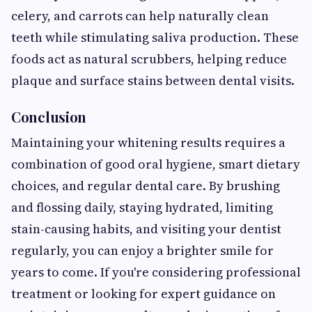
celery, and carrots can help naturally clean
teeth while stimulating saliva production. These
foods act as natural scrubbers, helping reduce
plaque and surface stains between dental visits.
Conclusion
Maintaining your whitening results requires a
combination of good oral hygiene, smart dietary
choices, and regular dental care. By brushing
and flossing daily, staying hydrated, limiting
stain-causing habits, and visiting your dentist
regularly, you can enjoy a brighter smile for
years to come. If you're considering professional
treatment or looking for expert guidance on