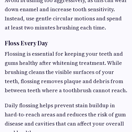
Avoid brushing too aggressively, as this can wear
down enamel and increase tooth sensitivity.
Instead, use gentle circular motions and spend
at least two minutes brushing each time.
Floss Every Day
Flossing is essential for keeping your teeth and
gums healthy after whitening treatment. While
brushing cleans the visible surfaces of your
teeth, flossing removes plaque and debris from
between teeth where a toothbrush cannot reach.
Daily flossing helps prevent stain buildup in
hard-to-reach areas and reduces the risk of gum
disease and cavities that can affect your overall