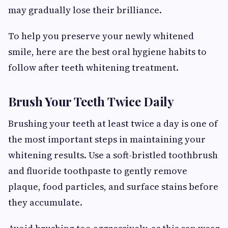
may gradually lose their brilliance.
To help you preserve your newly whitened
smile, here are the best oral hygiene habits to
follow after teeth whitening treatment.
Brush Your Teeth Twice Daily
Brushing your teeth at least twice a day is one of
the most important steps in maintaining your
whitening results. Use a soft-bristled toothbrush
and fluoride toothpaste to gently remove
plaque, food particles, and surface stains before
they accumulate.