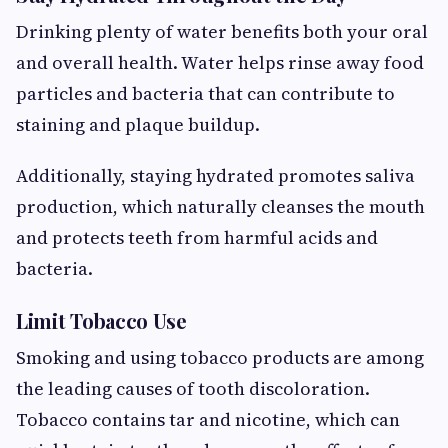
Drinking plenty of water benefits both your oral
and overall health. Water helps rinse away food
particles and bacteria that can contribute to
staining and plaque buildup.
Additionally, staying hydrated promotes saliva
production, which naturally cleanses the mouth
and protects teeth from harmful acids and
bacteria.
Limit Tobacco Use
Smoking and using tobacco products are among
the leading causes of tooth discoloration.
Tobacco contains tar and nicotine, which can