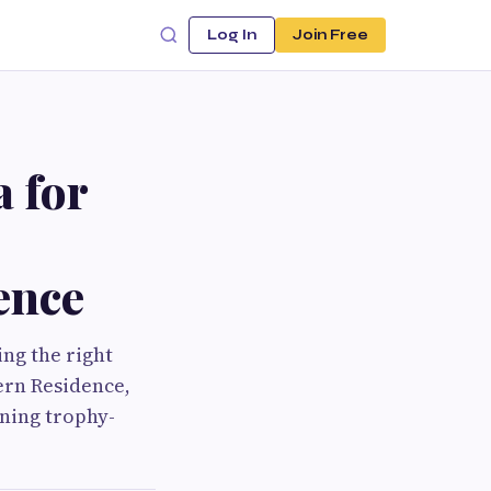
Log In
Join Free
 for
ence
ng the right
hern Residence,
ning trophy-