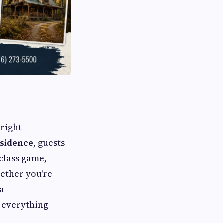
 right
sidence
, guests
class game,
ether you're
 a
s everything