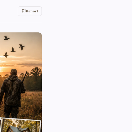
Report