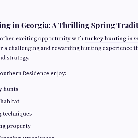
ng in Georgia: A Thrilling Spring Tradi
other exciting opportunity with
turkey hunting in 
er a challenging and rewarding hunting experience t
and strategy.
Southern Residence enjoy:
y hunts
 habitat
g techniques
ing property