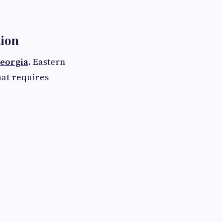
tion
Georgia
. Eastern
hat requires