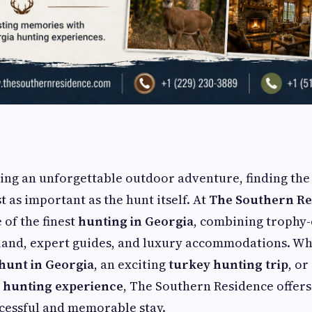
ing an unforgettable outdoor adventure, finding the
st as important as the hunt itself. At
The Southern Re
of the finest
hunting in Georgia
, combining trophy-
 land, expert guides, and luxury accommodations. Wh
hunt in Georgia
, an exciting
turkey hunting trip
, or
l hunting experience
, The Southern Residence offer
cessful and memorable stay.