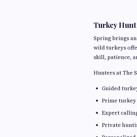
Turkey Hunti
Spring brings an
wild turkeys off
skill, patience, 
Hunters at The 
Guided turke
Prime turkey
Expert callin
Private hunt