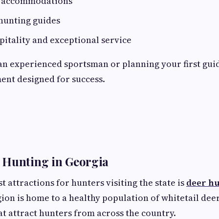
e accommodations
hunting guides
itality and exceptional service
n experienced sportsman or planning your first guid
ent designed for success.
 Hunting in Georgia
t attractions for hunters visiting the state is
deer hu
gion is home to a healthy population of whitetail deer
t attract hunters from across the country.