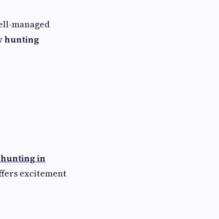
well-managed
y hunting
 hunting in
ffers excitement