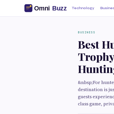
Technology
Busine
BUSINESS
Best H
Trophy
Huntin
&nbsp;For hunter
destination is j
guests experienc
class game, priv