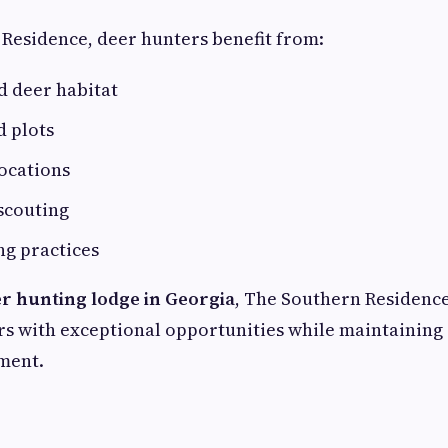
Residence, deer hunters benefit from:
 deer habitat
d plots
ocations
scouting
ng practices
r hunting lodge in Georgia
, The Southern Residence
s with exceptional opportunities while maintaining
ment.