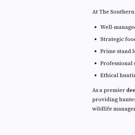
At The Southern 
Well-managed
Strategic foo
Prime stand l
Professional 
Ethical hunti
As a premier
dee
providing hunter
wildlife manage