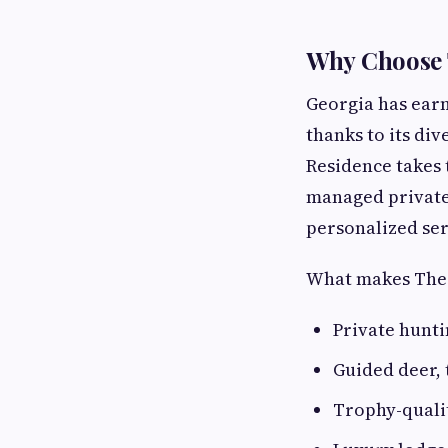
Why Choose 
Georgia has earn
thanks to its di
Residence takes 
managed private
personalized ser
What makes The 
Private hunti
Guided deer, 
Trophy-qual