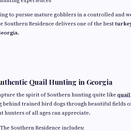
 hunting experiences
ing to pursue mature gobblers in a controlled and 
e Southern Residence delivers one of the best
turke
Georgia
.
uthentic Quail Hunting in Georgia
apture the spirit of Southern hunting quite like
quail
g behind trained bird dogs through beautiful fields o
t hunters of all ages can appreciate.
 The Southern Residence includes: