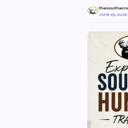
thesouthern
June 25, 2026
·