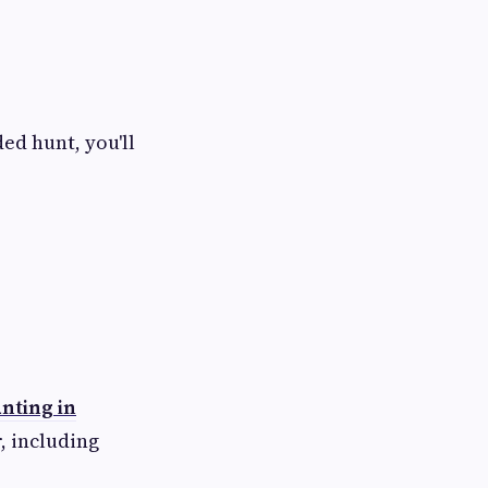
ed hunt, you'll
nting in
, including