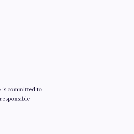
 is committed to
 responsible