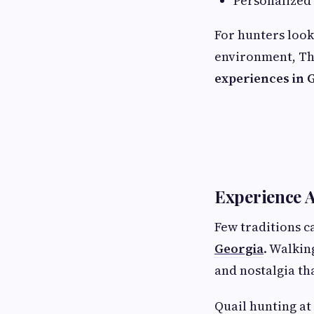
Personalized
For hunters look
environment, Th
experiences in 
Experience A
Few traditions c
Georgia
. Walkin
and nostalgia tha
Quail hunting at