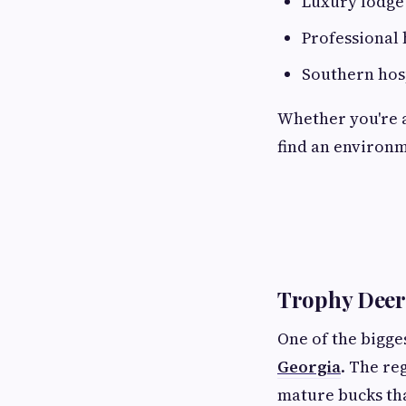
Luxury lodg
Professional 
Southern hosp
Whether you're a
find an environm
Trophy Deer
One of the bigges
Georgia
. The re
mature bucks tha