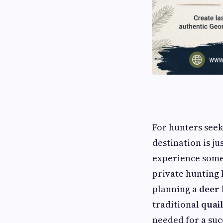
For hunters seek
destination is ju
experience some 
private hunting
planning a
deer 
traditional
quai
needed for a suc