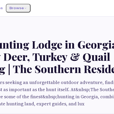
ss
Browse
unting Lodge in Georgia
 Deer, Turkey & Quail
g | The Southern Resid
s seeking an unforgettable outdoor adventure, findi
ust as important as the hunt itself. At&nbsp;The Sout
e some of the finest&nbsp;hunting in Georgia, combi
ate hunting land, expert guides, and lux