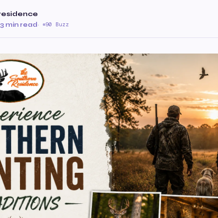
residence
3 min read
·
90 Buzz