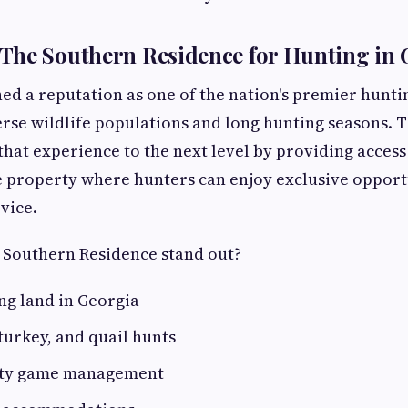
The Southern Residence for Hunting in 
ed a reputation as one of the nation's premier hunti
verse wildlife populations and long hunting seasons.
that experience to the next level by providing access
 property where hunters can enjoy exclusive opport
vice.
Southern Residence stand out?
ng land in Georgia
turkey, and quail hunts
ity game management