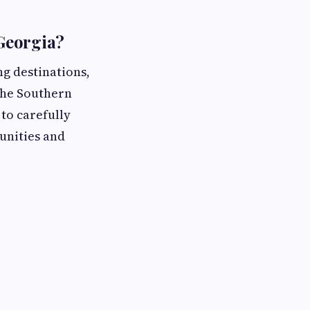
Georgia?
ng destinations,
 The Southern
 to carefully
unities and