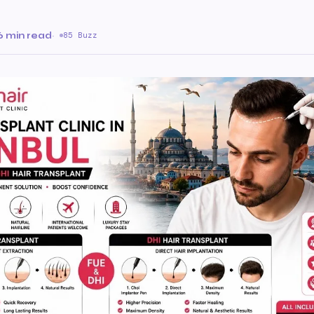
6 min read
·
85 Buzz