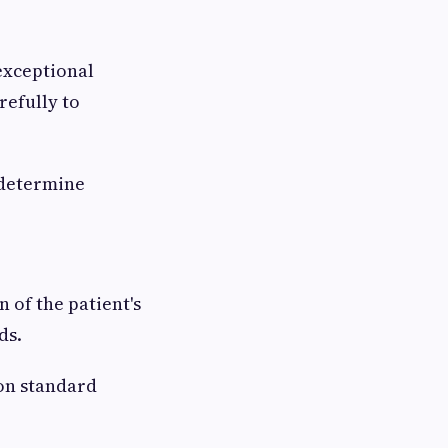
exceptional
refully to
 determine
 of the patient's
ds.
 on standard