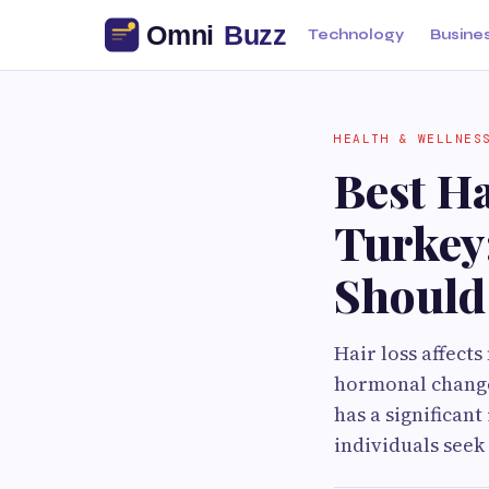
Technology
Busine
HEALTH & WELLNES
Best Ha
Turkey:
Should
Hair loss affects
hormonal changes
has a significan
individuals seek