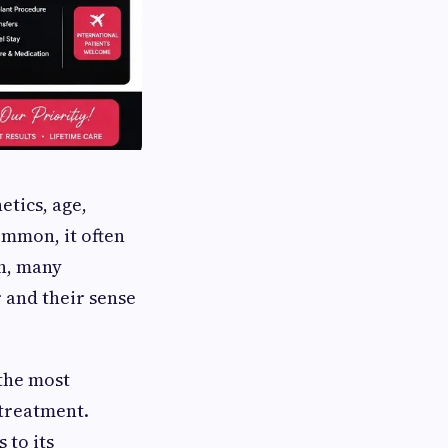
etics, age,
ommon, it often
on, many
 and their sense
 the most
 treatment.
 to its