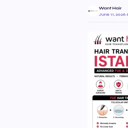
Want Hair
June 11, 2026
·