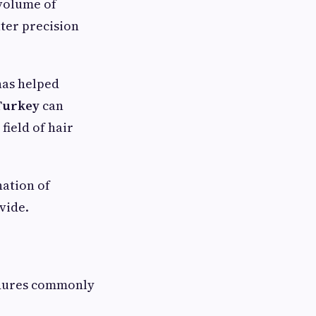
 volume of
ater precision
has helped
 Turkey
can
field of hair
nation of
vide.
edures commonly