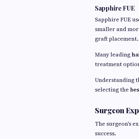
Sapphire FUE
Sapphire FUE use
smaller and more
graft placement.
Many leading
ha
treatment optio
Understanding t
selecting the
bes
Surgeon Expe
The surgeon's ex
success.