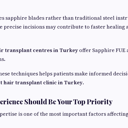
s sapphire blades rather than traditional steel inst
 precise incisions may contribute to faster healing
ir transplant centres in Turkey
offer Sapphire FUE a
ns.
hese techniques helps patients make informed decis
t hair transplant clinic in Turkey
.
rience Should Be Your Top Priority
pertise is one of the most important factors affectin