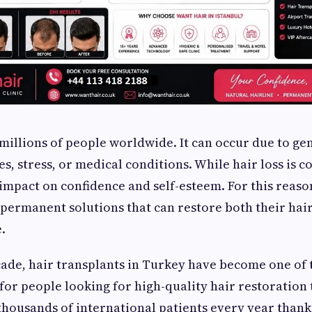
 millions of people worldwide. It can occur due to gen
, stress, or medical conditions. While hair loss is c
t impact on confidence and self-esteem. For this reas
 permanent solutions that can restore both their hair
.
cade, hair transplants in Turkey have become one of
for people looking for high-quality hair restoration
thousands of international patients every year thanks