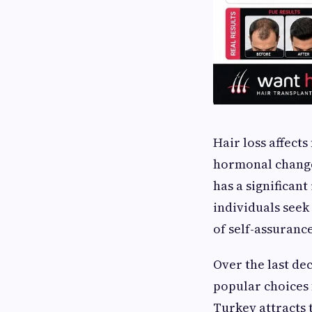
Hair loss affects
hormonal changes
has a significan
individuals seek
of self-assurance
Over the last de
popular choices 
Turkey attracts 