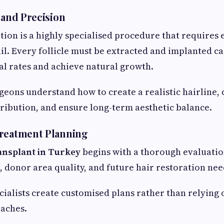
 and Precision
tion is a highly specialised procedure that requires 
ail. Every follicle must be extracted and implanted ca
l rates and achieve natural growth.
eons understand how to create a realistic hairline,
tribution, and ensure long-term aesthetic balance.
Treatment Planning
ransplant in Turkey
begins with a thorough evaluation
n, donor area quality, and future hair restoration nee
ialists create customised plans rather than relying
aches.