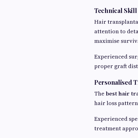
Technical Skill
Hair transplanta
attention to det
maximise surviva
Experienced surg
proper graft dis
Personalised 
The
best hair t
hair loss patter
Experienced spec
treatment appro