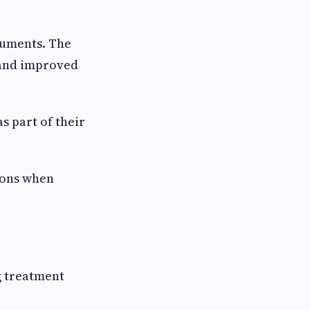
ruments. The
 and improved
s part of their
ions when
g treatment