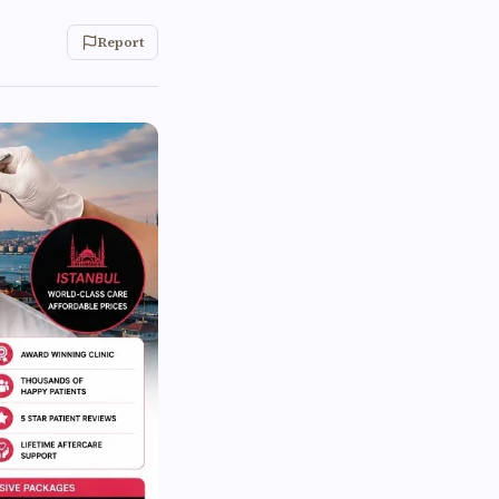
Report