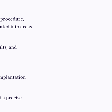
s procedure,
nted into areas
lts, and
implantation
d a precise