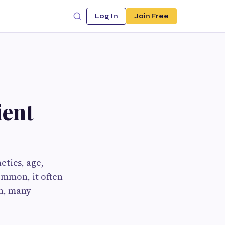
Log In
Join Free
ient
etics, age,
ommon, it often
on, many