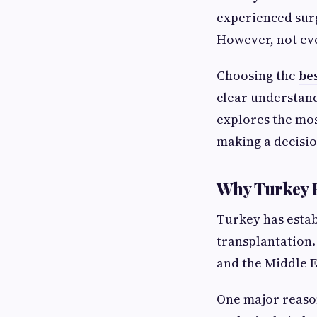
experienced sur
However, not ever
Choosing the
bes
clear understand
explores the mos
making a decisio
Why Turkey H
Turkey has establ
transplantation.
and the Middle E
One major reason