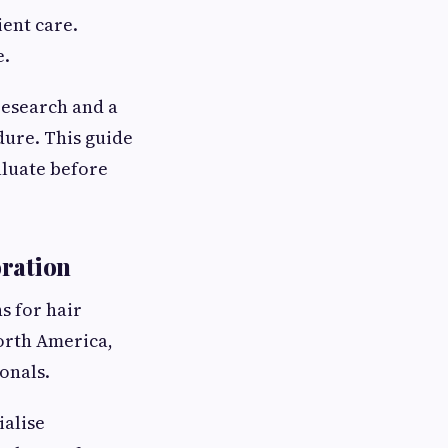
ent care.
e.
research and a
dure. This guide
aluate before
oration
s for hair
orth America,
onals.
ialise