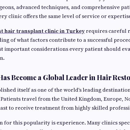
geons, advanced techniques, and comprehensive pati
y clinic offers the same level of service or expertis
t hair transplant clinic in Turkey
requires careful 
ing of what factors contribute to a successful proce
t important considerations every patient should ev
n.
as Become a Global Leader in Hair Rest
ished itself as one of the world's leading destination
 Patients travel from the United Kingdom, Europe, N
ast to receive treatment from highly skilled professi
 for this popularity is experience. Many clinics spec