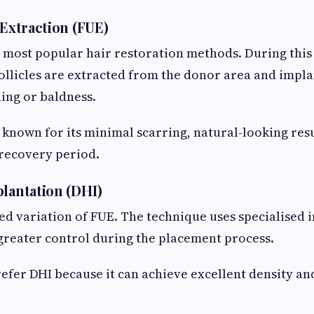
 Extraction (FUE)
e most popular hair restoration methods. During thi
follicles are extracted from the donor area and impla
ning or baldness.
 known for its minimal scarring, natural-looking resu
 recovery period.
plantation (DHI)
ed variation of FUE. The technique uses specialised 
 greater control during the placement process.
efer DHI because it can achieve excellent density an