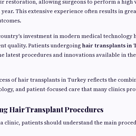
air restoration, allowing surgeons to perform a high
year. This extensive experience often results in gre
utcomes.
 country's investment in modern medical technology 
nt quality. Patients undergoing
hair transplants in
he latest procedures and innovations available in the 
ess of hair transplants in Turkey reflects the combi
ology, and patient-focused care that many clinics pro
ng Hair Transplant Procedures
 a clinic, patients should understand the main proc