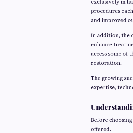
exclusively in h
procedures each 
and improved o
In addition, the
enhance treatme
access some of t
restoration.
The growing succ
expertise, techn
Understandi
Before choosing
offered.