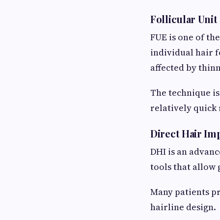
Follicular Unit
FUE is one of th
individual hair 
affected by thin
The technique is
relatively quick
Direct Hair Im
DHI is an advanc
tools that allow
Many patients pr
hairline design.