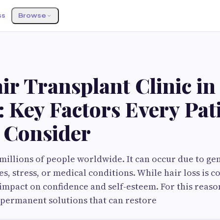
ss
Browse
S
ir Transplant Clinic in
 Key Factors Every Pat
 Consider
 millions of people worldwide. It can occur due to gen
, stress, or medical conditions. While hair loss is c
t impact on confidence and self-esteem. For this reas
 permanent solutions that can restore