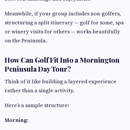
Meanwhile, if your group includes non-golfers,
structuring a split itinerary — golf for some, spa
or winery visits for others — works beautifully
on the Peninsula.
How Can Golf Fit Into a Mornington
Peninsula Day Tour?
Think of it like building a layered experience
rather than a single activity.
Here’s a sample structure:
Morning: