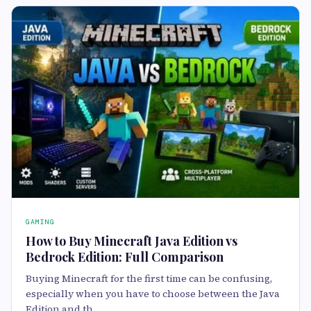
GAMING
How to Buy Minecraft Java Edition vs
Bedrock Edition: Full Comparison
Buying Minecraft for the first time can be confusing,
especially when you have to choose between the Java
Edition and th