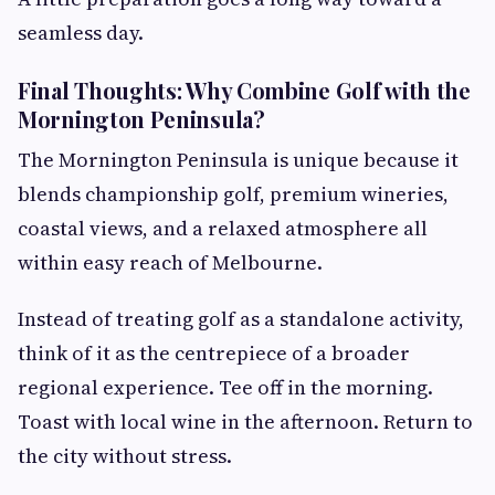
seamless day.
Final Thoughts: Why Combine Golf with the
Mornington Peninsula?
The Mornington Peninsula is unique because it
blends championship golf, premium wineries,
coastal views, and a relaxed atmosphere all
within easy reach of Melbourne.
Instead of treating golf as a standalone activity,
think of it as the centrepiece of a broader
regional experience. Tee off in the morning.
Toast with local wine in the afternoon. Return to
the city without stress.