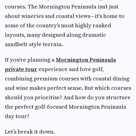
courses. The Mornington Peninsula isn’t just
about wineries and coastal views—it's home to
some of the country’s most highly ranked
layouts, many designed along dramatic
sandbelt-style terrain.
If you're planning a
Mornington Peninsula
private tour
experience and love golf,
combining premium courses with coastal dining
and wine makes perfect sense. But which courses
should you prioritise? And how do you structure
the perfect golf-focused Mornington Peninsula
day tour?
Let’s break it down.