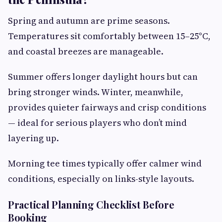
Spring and autumn are prime seasons.
Temperatures sit comfortably between 15–25°C,
and coastal breezes are manageable.
Summer offers longer daylight hours but can
bring stronger winds. Winter, meanwhile,
provides quieter fairways and crisp conditions
— ideal for serious players who don’t mind
layering up.
Morning tee times typically offer calmer wind
conditions, especially on links-style layouts.
Practical Planning Checklist Before
Booking