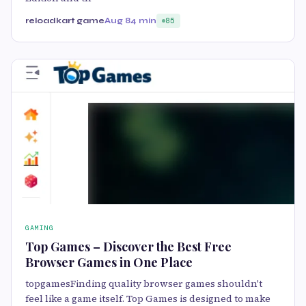
reloadkart game
Aug 8
4 min
85
GAMING
Top Games – Discover the Best Free
Browser Games in One Place
topgamesFinding quality browser games shouldn't
feel like a game itself. Top Games is designed to make