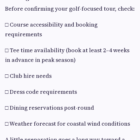
Before confirming your golf-focused tour, check:
□ Course accessibility and booking
requirements
□ Tee time availability (book at least 2–4 weeks
in advance in peak season)
□ Club hire needs
□ Dress code requirements
□ Dining reservations post-round
□ Weather forecast for coastal wind conditions
A little preparation goes a long way toward a