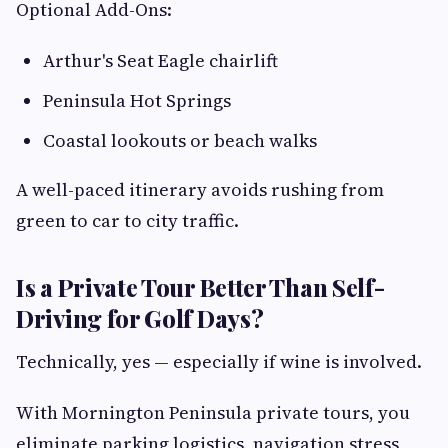
Optional Add-Ons:
Arthur's Seat Eagle chairlift
Peninsula Hot Springs
Coastal lookouts or beach walks
A well-paced itinerary avoids rushing from
green to car to city traffic.
Is a Private Tour Better Than Self-
Driving for Golf Days?
Technically, yes — especially if wine is involved.
With Mornington Peninsula private tours, you
eliminate parking logistics, navigation stress,