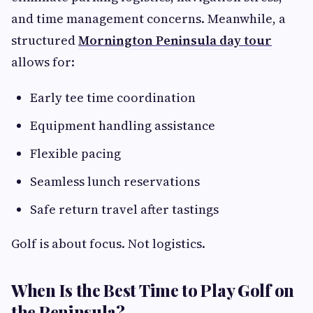
and time management concerns. Meanwhile, a
structured
Mornington Peninsula day tour
allows for:
Early tee time coordination
Equipment handling assistance
Flexible pacing
Seamless lunch reservations
Safe return travel after tastings
Golf is about focus. Not logistics.
When Is the Best Time to Play Golf on
the Peninsula?