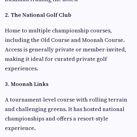
2. The National Golf Club
Home to multiple championship courses,
including the Old Course and Moonah Course.
Access is generally private or member-invited,
making it ideal for curated private golf
experiences.
3. Moonah Links
A tournament-level course with rolling terrain
and challenging greens. It has hosted national
championships and offers a resort-style
experience.