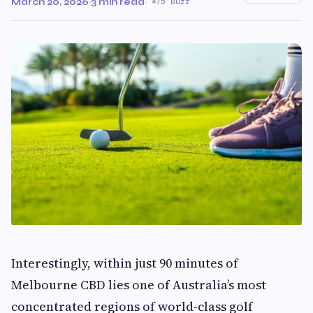
March 20, 2026
·
3 min read
·
75 Buzz
Interestingly, within just 90 minutes of
Melbourne CBD lies one of Australia’s most
concentrated regions of world-class golf