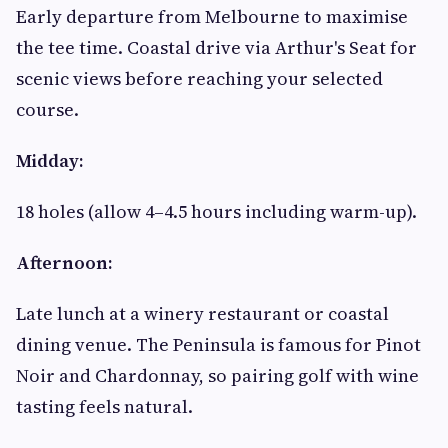
Early departure from Melbourne to maximise
the tee time. Coastal drive via Arthur's Seat for
scenic views before reaching your selected
course.
Midday:
18 holes (allow 4–4.5 hours including warm-up).
Afternoon:
Late lunch at a winery restaurant or coastal
dining venue. The Peninsula is famous for Pinot
Noir and Chardonnay, so pairing golf with wine
tasting feels natural.