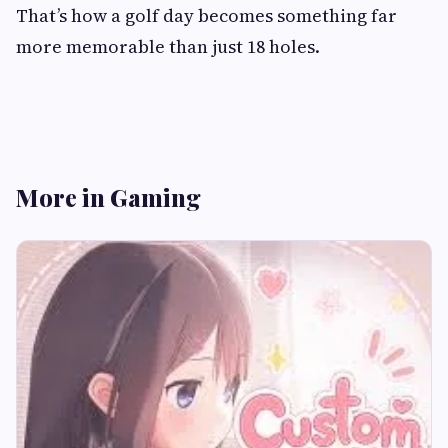
That’s how a golf day becomes something far
more memorable than just 18 holes.
More in Gaming