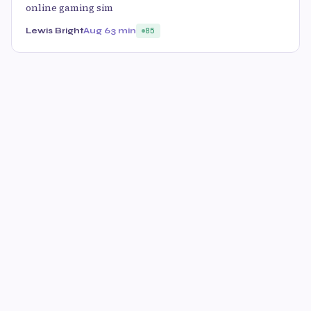
online gaming sim
Lewis Bright
Aug 6
3 min
85