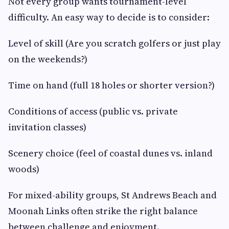
Not every group wants tournament-level
difficulty. An easy way to decide is to consider:
Level of skill (Are you scratch golfers or just play
on the weekends?)
Time on hand (full 18 holes or shorter version?)
Conditions of access (public vs. private
invitation classes)
Scenery choice (feel of coastal dunes vs. inland
woods)
For mixed-ability groups, St Andrews Beach and
Moonah Links often strike the right balance
between challenge and enjoyment.