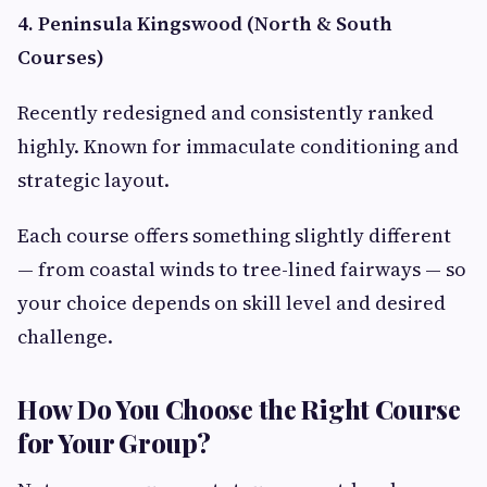
4. Peninsula Kingswood (North & South
Courses)
Recently redesigned and consistently ranked
highly. Known for immaculate conditioning and
strategic layout.
Each course offers something slightly different
— from coastal winds to tree-lined fairways — so
your choice depends on skill level and desired
challenge.
How Do You Choose the Right Course
for Your Group?