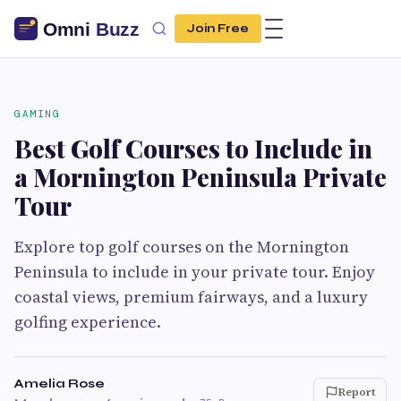
Join Free
GAMING
Best Golf Courses to Include in
a Mornington Peninsula Private
Tour
Explore top golf courses on the Mornington
Peninsula to include in your private tour. Enjoy
coastal views, premium fairways, and a luxury
golfing experience.
Amelia Rose
Report