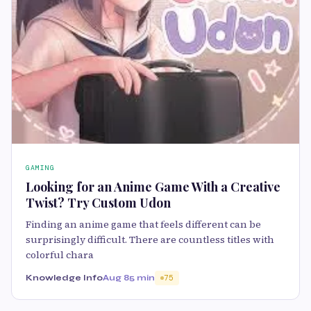
GAMING
Looking for an Anime Game With a Creative
Twist? Try Custom Udon
Finding an anime game that feels different can be
surprisingly difficult. There are countless titles with
colorful chara
Knowledge Info
Aug 8
5 min
75