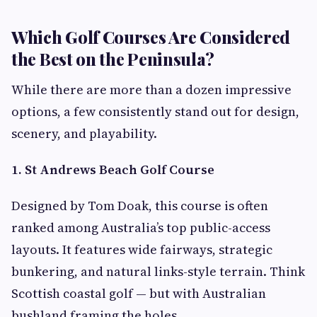
Which Golf Courses Are Considered
the Best on the Peninsula?
While there are more than a dozen impressive
options, a few consistently stand out for design,
scenery, and playability.
1. St Andrews Beach Golf Course
Designed by Tom Doak, this course is often
ranked among Australia’s top public-access
layouts. It features wide fairways, strategic
bunkering, and natural links-style terrain. Think
Scottish coastal golf — but with Australian
bushland framing the holes.