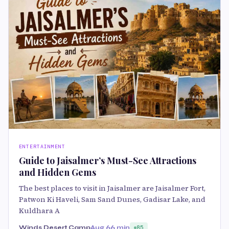
ENTERTAINMENT
Guide to Jaisalmer’s Must-See Attractions
and Hidden Gems
The best places to visit in Jaisalmer are Jaisalmer Fort,
Patwon Ki Haveli, Sam Sand Dunes, Gadisar Lake, and
Kuldhara A
Winds Desert Camp
Aug 6
6 min
85