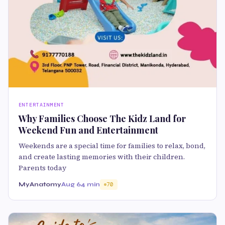
ENTERTAINMENT
Why Families Choose The Kidz Land for
Weekend Fun and Entertainment
Weekends are a special time for families to relax, bond,
and create lasting memories with their children.
Parents today
MyAnatomy
Aug 6
4 min
70