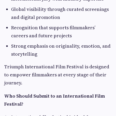
Global visibility through curated screenings
and digital promotion
Recognition that supports filmmakers’
careers and future projects
Strong emphasis on originality, emotion, and
storytelling
Triumph International Film Festival is designed
to empower filmmakers at every stage of their
journey.
Who Should Submit to an International Film
Festival?