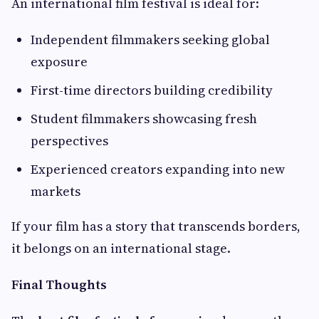
An international film festival is ideal for:
Independent filmmakers seeking global
exposure
First-time directors building credibility
Student filmmakers showcasing fresh
perspectives
Experienced creators expanding into new
markets
If your film has a story that transcends borders,
it belongs on an international stage.
Final Thoughts