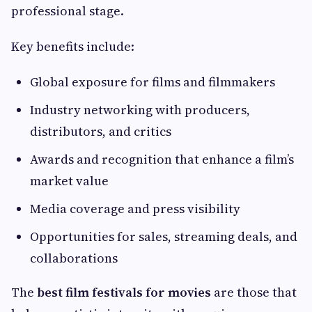
professional stage.
Key benefits include:
Global exposure for films and filmmakers
Industry networking with producers,
distributors, and critics
Awards and recognition that enhance a film’s
market value
Media coverage and press visibility
Opportunities for sales, streaming deals, and
collaborations
The
best film festivals for movies
are those that