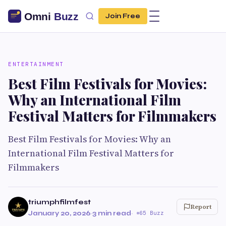
Join Free
ENTERTAINMENT
Best Film Festivals for Movies:
Why an International Film
Festival Matters for Filmmakers
Best Film Festivals for Movies: Why an
International Film Festival Matters for
Filmmakers
triumphfilmfest
Report
January 20, 2026
·
3 min read
·
65 Buzz