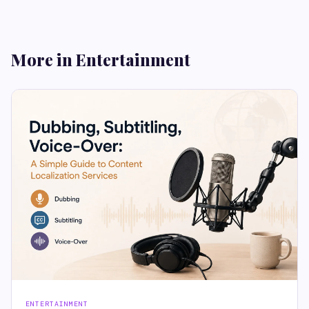
More in Entertainment
ENTERTAINMENT