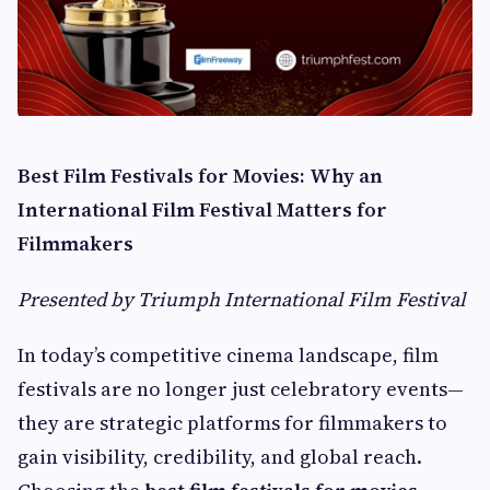
Best Film Festivals for Movies: Why an
International Film Festival Matters for
Filmmakers
Presented by Triumph International Film Festival
In today’s competitive cinema landscape, film
festivals are no longer just celebratory events—
they are strategic platforms for filmmakers to
gain visibility, credibility, and global reach.