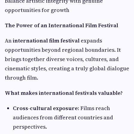
balance artistic integrity with genuine
opportunities for growth
The Power of an International Film Festival
An
international film festival
expands
opportunities beyond regional boundaries. It
brings together diverse voices, cultures, and
cinematic styles, creating a truly global dialogue
through film.
What makes international festivals valuable?
Cross-cultural exposure:
Films reach
audiences from different countries and
perspectives.