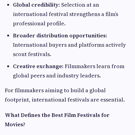
Global credibility:
Selection at an
international festival strengthens a film’s
professional profile.
Broader distribution opportunities:
International buyers and platforms actively
scout festivals.
Creative exchange:
Filmmakers learn from
global peers and industry leaders.
For filmmakers aiming to build a global
footprint, international festivals are essential.
What Defines the Best Film Festivals for
Movies?