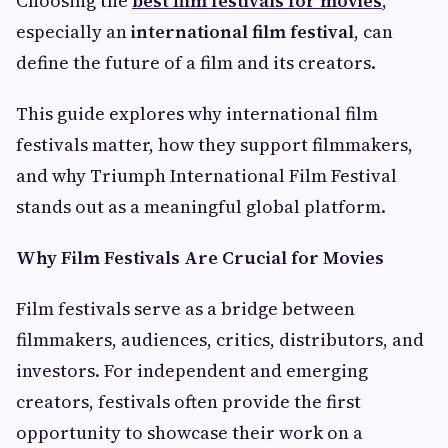
Choosing the
best film festivals for movies
,
especially an
international film festival
, can
define the future of a film and its creators.
This guide explores why international film
festivals matter, how they support filmmakers,
and why Triumph International Film Festival
stands out as a meaningful global platform.
Why Film Festivals Are Crucial for Movies
Film festivals serve as a bridge between
filmmakers, audiences, critics, distributors, and
investors. For independent and emerging
creators, festivals often provide the first
opportunity to showcase their work on a