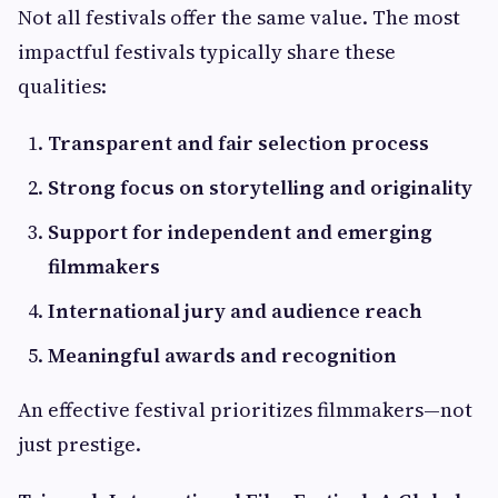
Not all festivals offer the same value. The most
impactful festivals typically share these
qualities:
Transparent and fair selection process
Strong focus on storytelling and originality
Support for independent and emerging
filmmakers
International jury and audience reach
Meaningful awards and recognition
An effective festival prioritizes filmmakers—not
just prestige.