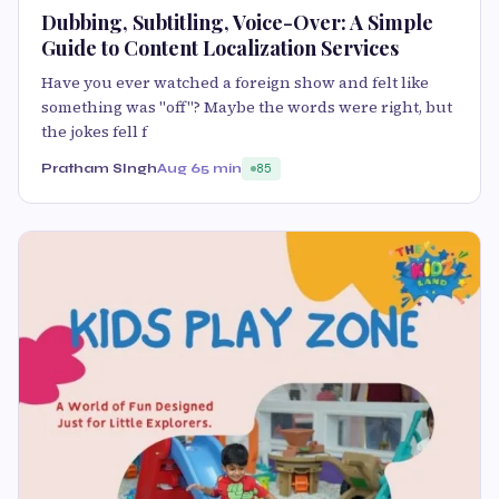
Dubbing, Subtitling, Voice-Over: A Simple
Guide to Content Localization Services
Have you ever watched a foreign show and felt like
something was "off"? Maybe the words were right, but
the jokes fell f
Pratham SIngh
Aug 6
5 min
85