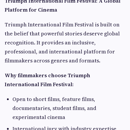
Triumph International Film Festival: A Global
Platform for Cinema
Triumph International Film Festival is built on
the belief that powerful stories deserve global
recognition. It provides an inclusive,
professional, and international platform for
filmmakers across genres and formats.
Why filmmakers choose Triumph
International Film Festival:
Open to short films, feature films,
documentaries, student films, and
experimental cinema
International jury with industry expertise