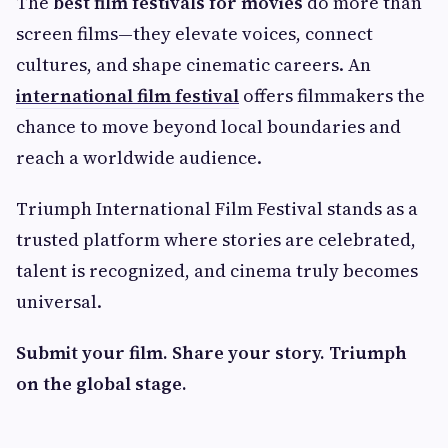
The
best film festivals for movies
do more than
screen films—they elevate voices, connect
cultures, and shape cinematic careers. An
international film festival
offers filmmakers the
chance to move beyond local boundaries and
reach a worldwide audience.
Triumph International Film Festival stands as a
trusted platform where stories are celebrated,
talent is recognized, and cinema truly becomes
universal.
Submit your film. Share your story. Triumph
on the global stage.