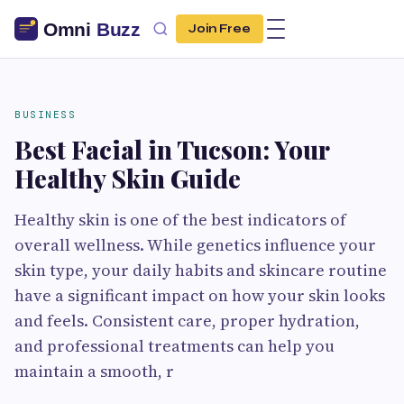
Join Free
BUSINESS
Best Facial in Tucson: Your
Healthy Skin Guide
Healthy skin is one of the best indicators of
overall wellness. While genetics influence your
skin type, your daily habits and skincare routine
have a significant impact on how your skin looks
and feels. Consistent care, proper hydration,
and professional treatments can help you
maintain a smooth, r