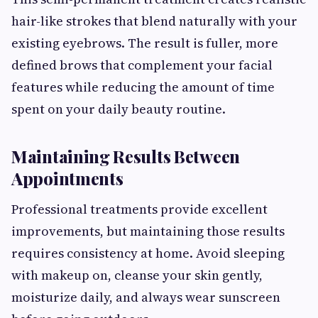
hair-like strokes that blend naturally with your
existing eyebrows. The result is fuller, more
defined brows that complement your facial
features while reducing the amount of time
spent on your daily beauty routine.
Maintaining Results Between
Appointments
Professional treatments provide excellent
improvements, but maintaining those results
requires consistency at home. Avoid sleeping
with makeup on, cleanse your skin gently,
moisturize daily, and always wear sunscreen