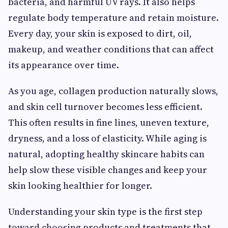
bacteria, and harmful UV rays. It also helps
regulate body temperature and retain moisture.
Every day, your skin is exposed to dirt, oil,
makeup, and weather conditions that can affect
its appearance over time.
As you age, collagen production naturally slows,
and skin cell turnover becomes less efficient.
This often results in fine lines, uneven texture,
dryness, and a loss of elasticity. While aging is
natural, adopting healthy skincare habits can
help slow these visible changes and keep your
skin looking healthier for longer.
Understanding your skin type is the first step
toward choosing products and treatments that