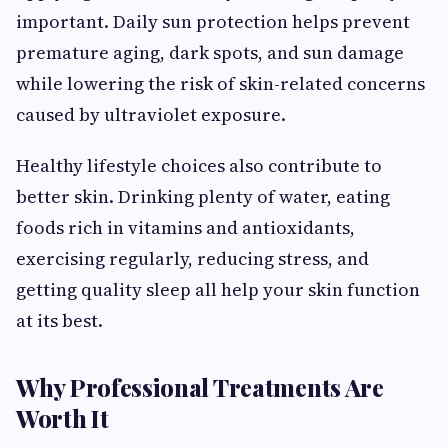
important. Daily sun protection helps prevent
premature aging, dark spots, and sun damage
while lowering the risk of skin-related concerns
caused by ultraviolet exposure.
Healthy lifestyle choices also contribute to
better skin. Drinking plenty of water, eating
foods rich in vitamins and antioxidants,
exercising regularly, reducing stress, and
getting quality sleep all help your skin function
at its best.
Why Professional Treatments Are
Worth It