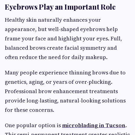
Eyebrows Play an Important Role
Healthy skin naturally enhances your
appearance, but well-shaped eyebrows help
frame your face and highlight your eyes. Full,
balanced brows create facial symmetry and
often reduce the need for daily makeup.
Many people experience thinning brows due to
genetics, aging, or years of over-plucking.
Professional brow enhancement treatments
provide long-lasting, natural-looking solutions
for these concerns.
One popular option is
microblading in Tucson
.
This semi-permanent treatment creates realistic