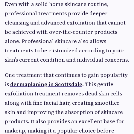
Even with a solid home skincare routine,
professional treatments provide deeper
cleansing and advanced exfoliation that cannot
be achieved with over-the-counter products
alone. Professional skincare also allows
treatments to be customized according to your
skin’s current condition and individual concerns.
One treatment that continues to gain popularity
is
dermaplaning in Scottsdale
. This gentle
exfoliation treatment removes dead skin cells
along with fine facial hair, creating smoother
skin and improving the absorption of skincare
products. It also provides an excellent base for
makeup, making it a popular choice before