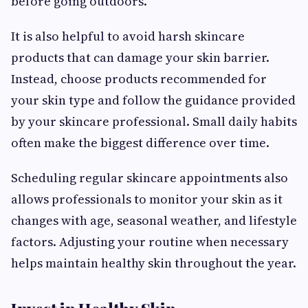
before going outdoors.
It is also helpful to avoid harsh skincare
products that can damage your skin barrier.
Instead, choose products recommended for
your skin type and follow the guidance provided
by your skincare professional. Small daily habits
often make the biggest difference over time.
Scheduling regular skincare appointments also
allows professionals to monitor your skin as it
changes with age, seasonal weather, and lifestyle
factors. Adjusting your routine when necessary
helps maintain healthy skin throughout the year.