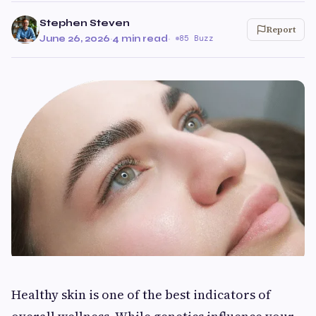
Stephen Steven
Report
June 26, 2026
·
4 min read
·
85 Buzz
Healthy skin is one of the best indicators of