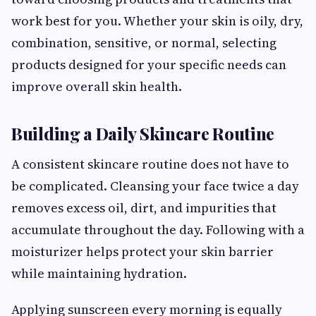
work best for you. Whether your skin is oily, dry,
combination, sensitive, or normal, selecting
products designed for your specific needs can
improve overall skin health.
Building a Daily Skincare Routine
A consistent skincare routine does not have to
be complicated. Cleansing your face twice a day
removes excess oil, dirt, and impurities that
accumulate throughout the day. Following with a
moisturizer helps protect your skin barrier
while maintaining hydration.
Applying sunscreen every morning is equally