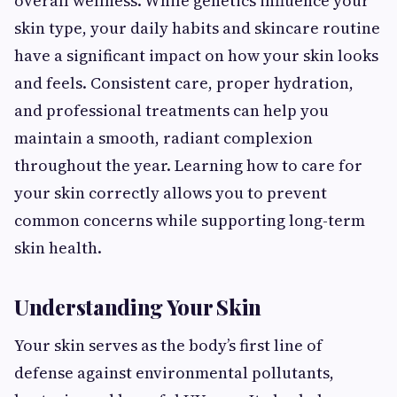
overall wellness. While genetics influence your
skin type, your daily habits and skincare routine
have a significant impact on how your skin looks
and feels. Consistent care, proper hydration,
and professional treatments can help you
maintain a smooth, radiant complexion
throughout the year. Learning how to care for
your skin correctly allows you to prevent
common concerns while supporting long-term
skin health.
Understanding Your Skin
Your skin serves as the body’s first line of
defense against environmental pollutants,