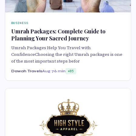
BUSINESS
Umrah Packages: Complete Guide to
Planning Your Sacred Journey
Umrah Packages Help You Travel with
ConfidenceChoosing the right Umrah packages is one
of the most important steps befor
Dawah Travels
Aug 7
6 min
85