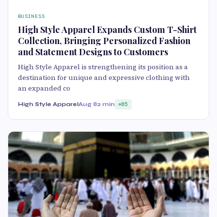
BUSINESS
High Style Apparel Expands Custom T-Shirt
Collection, Bringing Personalized Fashion
and Statement Designs to Customers
High Style Apparel is strengthening its position as a
destination for unique and expressive clothing with
an expanded co
High Style Apparel
Aug 8
2 min
85