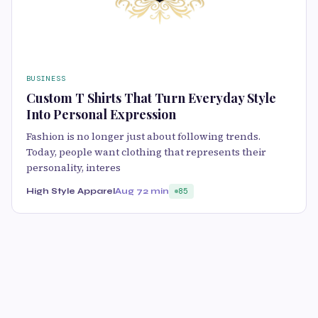
BUSINESS
Custom T Shirts That Turn Everyday Style
Into Personal Expression
Fashion is no longer just about following trends.
Today, people want clothing that represents their
personality, interes
High Style Apparel
Aug 7
2 min
85