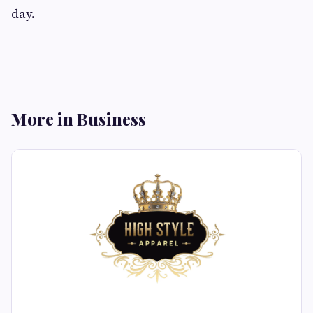
day.
More in Business