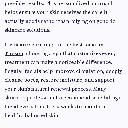
possible results. This personalized approach
helps ensure your skin receives the care it
actually needs rather than relying on generic
skincare solutions.
If you are searching for the
best facial in
Tucson
, choosing a spa that customizes every
treatment can make a noticeable difference.
Regular facials help improve circulation, deeply
cleanse pores, restore moisture, and support
your skin’s natural renewal process. Many
skincare professionals recommend scheduling a
facial every four to six weeks to maintain
healthy, balanced skin.