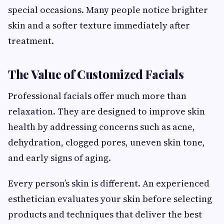
special occasions. Many people notice brighter
skin and a softer texture immediately after
treatment.
The Value of Customized Facials
Professional facials offer much more than
relaxation. They are designed to improve skin
health by addressing concerns such as acne,
dehydration, clogged pores, uneven skin tone,
and early signs of aging.
Every person’s skin is different. An experienced
esthetician evaluates your skin before selecting
products and techniques that deliver the best