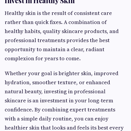
Invest in Healthy Skin
Healthy skin is the result of consistent care
rather than quick fixes. A combination of
healthy habits, quality skincare products, and
professional treatments provides the best
opportunity to maintain a clear, radiant
complexion for years to come.
Whether your goal is brighter skin, improved
hydration, smoother texture, or enhanced
natural beauty, investing in professional
skincare is an investment in your long-term
confidence. By combining expert treatments
with a simple daily routine, you can enjoy
healthier skin that looks and feels its best every