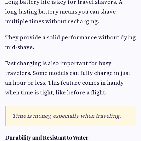
Long battery life is key for travel shavers. A
long-lasting battery means you can shave
multiple times without recharging.
They provide a solid performance without dying
mid-shave.
Fast charging is also important for busy
travelers. Some models can fully charge in just
an hour or less. This feature comes in handy
when time is tight, like before a flight.
Time is money, especially when traveling.
Durability and Resistant to Water