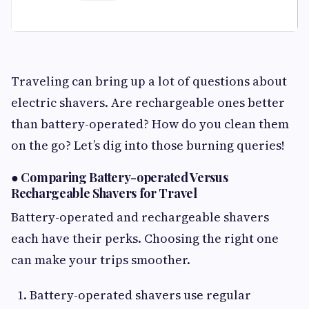
Traveling can bring up a lot of questions about
electric shavers. Are rechargeable ones better
than battery-operated? How do you clean them
on the go? Let’s dig into those burning queries!
●
Comparing Battery-operated Versus
Rechargeable Shavers for Travel
Battery-operated and rechargeable shavers
each have their perks. Choosing the right one
can make your trips smoother.
Battery-operated shavers use regular