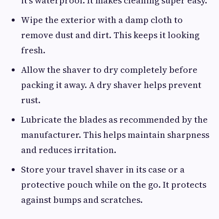
it’s waterproof. It makes cleaning super easy.
Wipe the exterior with a damp cloth to
remove dust and dirt. This keeps it looking
fresh.
Allow the shaver to dry completely before
packing it away. A dry shaver helps prevent
rust.
Lubricate the blades as recommended by the
manufacturer. This helps maintain sharpness
and reduces irritation.
Store your travel shaver in its case or a
protective pouch while on the go. It protects
against bumps and scratches.