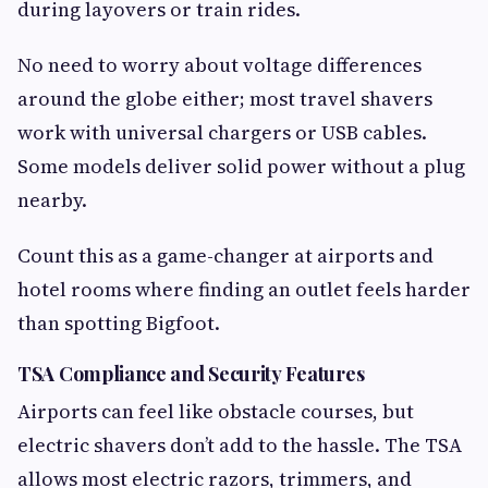
during layovers or train rides.
No need to worry about voltage differences
around the globe either; most travel shavers
work with universal chargers or USB cables.
Some models deliver solid power without a plug
nearby.
Count this as a game-changer at airports and
hotel rooms where finding an outlet feels harder
than spotting Bigfoot.
TSA Compliance and Security Features
Airports can feel like obstacle courses, but
electric shavers don’t add to the hassle. The TSA
allows most electric razors, trimmers, and