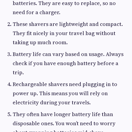
batteries. They are easy to replace, so no
need for a charger.
These shavers are lightweight and compact.
They fit nicely in your travel bag without
taking up much room.
Battery life can vary based on usage. Always
check if you have enough battery before a
trip.
Rechargeable shavers need plugging in to
power up. This means you will rely on
electricity during your travels.
They often have longer battery life than
disposable ones. You won’t need to worry