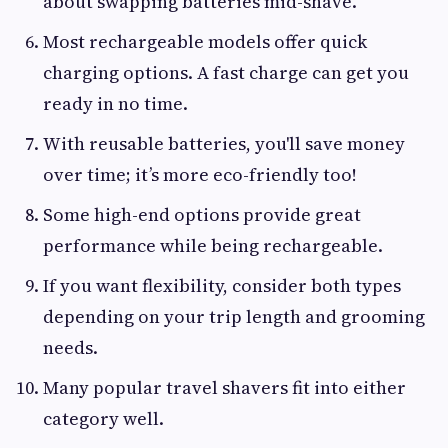
about swapping batteries mid-shave.
Most rechargeable models offer quick
charging options. A fast charge can get you
ready in no time.
With reusable batteries, you'll save money
over time; it’s more eco-friendly too!
Some high-end options provide great
performance while being rechargeable.
If you want flexibility, consider both types
depending on your trip length and grooming
needs.
Many popular travel shavers fit into either
category well.