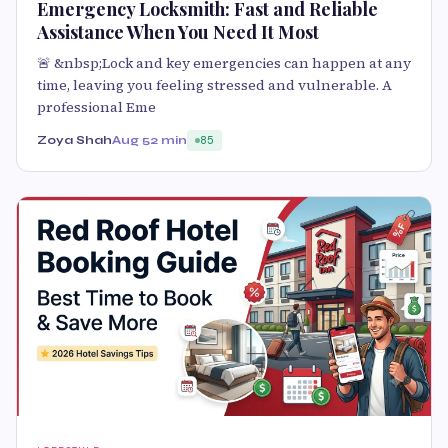
Emergency Locksmith: Fast and Reliable
Assistance When You Need It Most
🚨 &nbsp;Lock and key emergencies can happen at any
time, leaving you feeling stressed and vulnerable. A
professional Eme
Zoya Shah
Aug 5
2 min
85