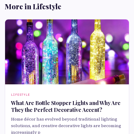
More in Lifestyle
LIFESTYLE
What Are Bottle Stopper Lights and Why Are
They the Perfect Decorative Accent?
Home décor has evolved beyond traditional lighting
solutions, and creative decorative lights are becoming
increasingly p