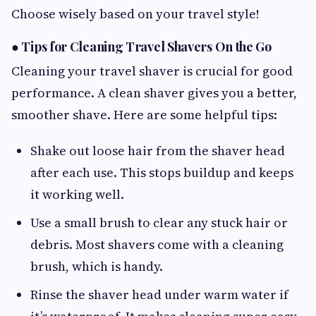
Choose wisely based on your travel style!
●
Tips for Cleaning Travel Shavers On the Go
Cleaning your travel shaver is crucial for good
performance. A clean shaver gives you a better,
smoother shave. Here are some helpful tips:
Shake out loose hair from the shaver head
after each use. This stops buildup and keeps
it working well.
Use a small brush to clear any stuck hair or
debris. Most shavers come with a cleaning
brush, which is handy.
Rinse the shaver head under warm water if