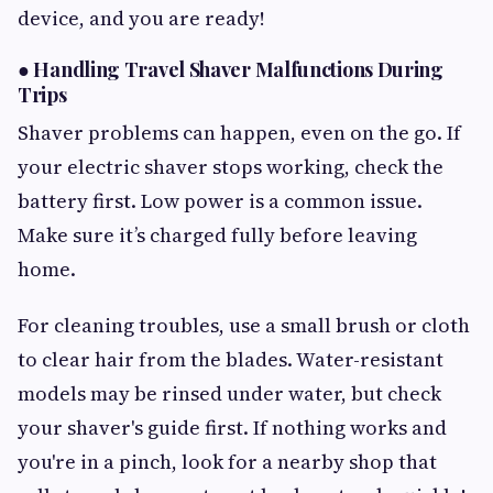
device, and you are ready!
●
Handling Travel Shaver Malfunctions During
Trips
Shaver problems can happen, even on the go. If
your electric shaver stops working, check the
battery first. Low power is a common issue.
Make sure it’s charged fully before leaving
home.
For cleaning troubles, use a small brush or cloth
to clear hair from the blades. Water-resistant
models may be rinsed under water, but check
your shaver's guide first. If nothing works and
you're in a pinch, look for a nearby shop that