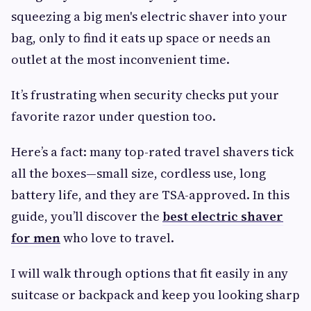
squeezing a big men's electric shaver into your
bag, only to find it eats up space or needs an
outlet at the most inconvenient time.
It’s frustrating when security checks put your
favorite razor under question too.
Here’s a fact: many top-rated travel shavers tick
all the boxes—small size, cordless use, long
battery life, and they are TSA-approved. In this
guide, you’ll discover the
best electric shaver
for men
who love to travel.
I will walk through options that fit easily in any
suitcase or backpack and keep you looking sharp