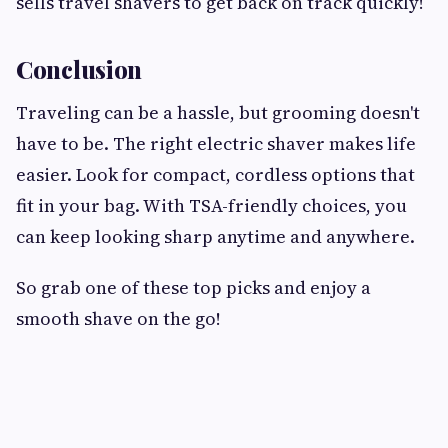
sells travel shavers to get back on track quickly!
Conclusion
Traveling can be a hassle, but grooming doesn't
have to be. The right electric shaver makes life
easier. Look for compact, cordless options that
fit in your bag. With TSA-friendly choices, you
can keep looking sharp anytime and anywhere.
So grab one of these top picks and enjoy a
smooth shave on the go!