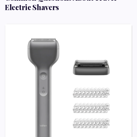
Electric Shavers