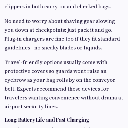
clippers in both carry-on and checked bags.
No need to worry about shaving gear slowing
you down at checkpoints; just pack it and go.
Plug-in chargers are fine too if they fit standard
guidelines—no sneaky blades or liquids.
Travel-friendly options usually come with
protective covers so guards won’t raise an
eyebrow as your bag rolls by on the conveyor
belt. Experts recommend these devices for
travelers wanting convenience without drama at
airport security lines.
Long Battery Life and Fast Charging