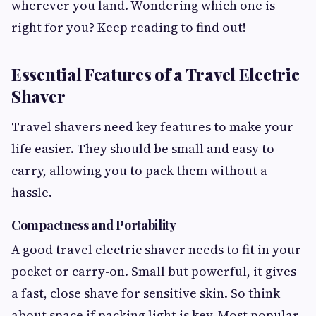
wherever you land. Wondering which one is
right for you? Keep reading to find out!
Essential Features of a Travel Electric
Shaver
Travel shavers need key features to make your
life easier. They should be small and easy to
carry, allowing you to pack them without a
hassle.
Compactness and Portability
A good travel electric shaver needs to fit in your
pocket or carry-on. Small but powerful, it gives
a fast, close shave for sensitive skin. So think
about space if packing light is key. Most popular