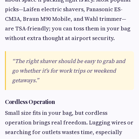
picks—Laifen electric shavers, Panasonic ES-
CM3A, Braun M90 Mobile, and Wahl trimmer—
are TSA-friendly; you can toss them in your bag
without extra thought at airport security.
“The right shaver should be easy to grab and
go whether it's for work trips or weekend
getaways.”
Cordless Operation
Small size fits in your bag, but cordless
operation brings real freedom. Lugging wires or
searching for outlets wastes time, especially