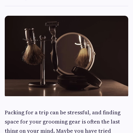
Packing for a trip can be stressful, and finding
space for your grooming gear is often the last
thing on your mind. Maybe you have tried