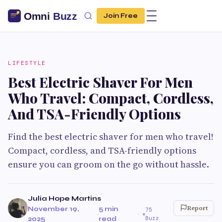
Join Free
LIFESTYLE
Best Electric Shaver For Men
Who Travel: Compact, Cordless,
And TSA-Friendly Options
Find the best electric shaver for men who travel!
Compact, cordless, and TSA-friendly options
ensure you can groom on the go without hassle.
Julia Hope Martins
Report
November 19,
5 min
75
·
·
Buzz
2025
read