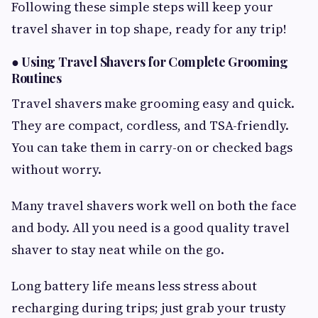
Following these simple steps will keep your
travel shaver in top shape, ready for any trip!
●
Using Travel Shavers for Complete Grooming
Routines
Travel shavers make grooming easy and quick.
They are compact, cordless, and TSA-friendly.
You can take them in carry-on or checked bags
without worry.
Many travel shavers work well on both the face
and body. All you need is a good quality travel
shaver to stay neat while on the go.
Long battery life means less stress about
recharging during trips; just grab your trusty