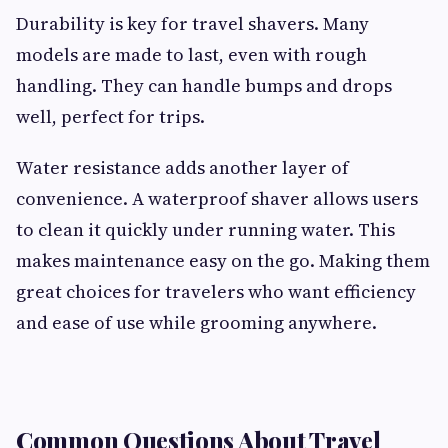
Durability is key for travel shavers. Many
models are made to last, even with rough
handling. They can handle bumps and drops
well, perfect for trips.
Water resistance adds another layer of
convenience. A waterproof shaver allows users
to clean it quickly under running water. This
makes maintenance easy on the go. Making them
great choices for travelers who want efficiency
and ease of use while grooming anywhere.
Common Questions About Travel