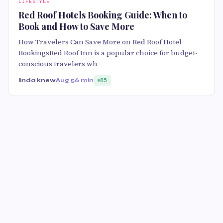
LIFESTYLE
Red Roof Hotels Booking Guide: When to
Book and How to Save More
How Travelers Can Save More on Red Roof Hotel
BookingsRed Roof Inn is a popular choice for budget-
conscious travelers wh
linda knew
Aug 5
6 min
85