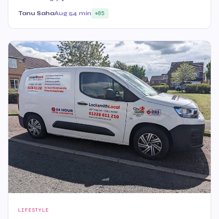
Tanu Saha
Aug 5
4 min
85
LIFESTYLE