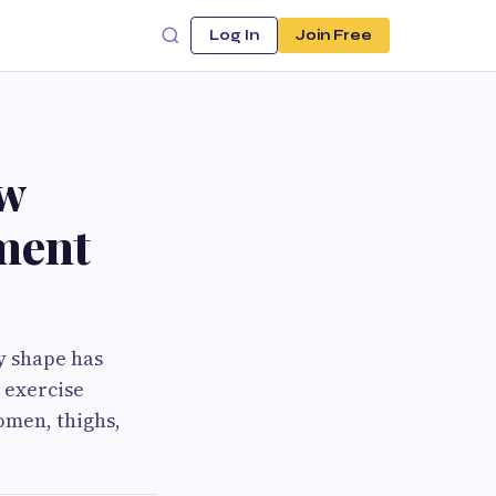
Log In
Join Free
ow
ment
y shape has
 exercise
omen, thighs,