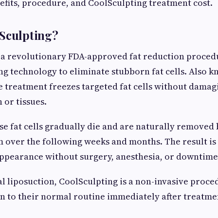
nefits, procedure, and CoolSculpting treatment cost.
lSculpting?
 a revolutionary FDA-approved fat reduction proced
ng technology to eliminate stubborn fat cells. Also 
he treatment freezes targeted fat cells without damag
 or tissues.
se fat cells gradually die and are naturally removed 
 over the following weeks and months. The result is
ppearance without surgery, anesthesia, or downtime
al liposuction, CoolSculpting is a non-invasive proce
rn to their normal routine immediately after treatme