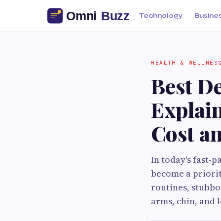
Technology
Busine
HEALTH & WELLNES
Best D
Explai
Cost an
In today's fast-
become a priorit
routines, stubbo
arms, chin, and 