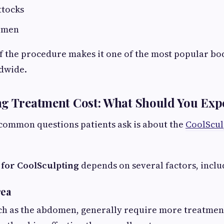
ttocks
n men
of the procedure makes it one of the most popular b
dwide.
ng Treatment Cost: What Should You Exp
common questions patients ask is about the
CoolScul
 for CoolSculpting
depends on several factors, inclu
rea
ch as the abdomen, generally require more treatmen