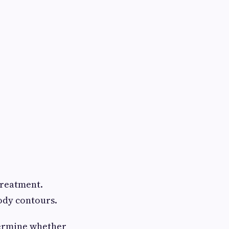
treatment.
body contours.
ermine whether