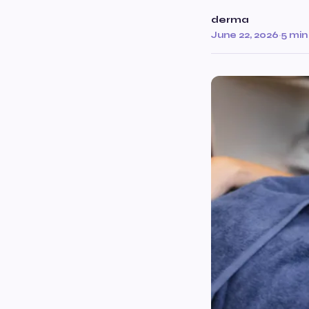
derma
June 22, 2026
·
5 min