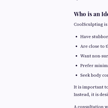
Who is an Id
CoolSculpting is
Have stubborn
Are close to 
Want non-surg
Prefer minim
Seek body co
It is important 
Instead, it is d
A consultation w