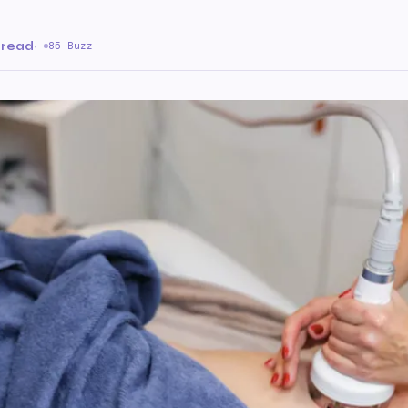
 read
·
85 Buzz