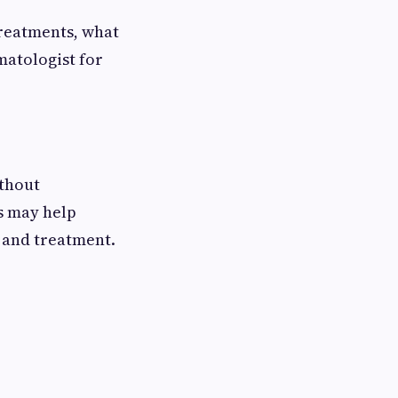
treatments, what
matologist for
thout
s may help
 and treatment.