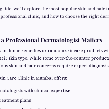
 guide, we’ll explore the most popular skin and hair 
 professional clinic, and how to choose the right der
 a Professional Dermatologist Matters
y on home remedies or random skincare products wi
heir skin type. While some over-the-counter product
ious skin and hair concerns require expert diagnosis
kin Care Clinic in Mumbai offers:
matologists with clinical expertise
reatment plans