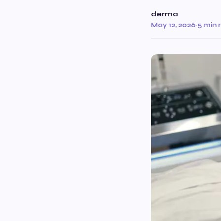
derma
May 12, 2026
·
5 min 