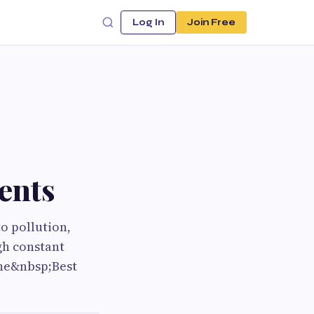
Log In
Join Free
ents
o pollution,
gh constant
the&nbsp;Best