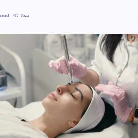
read
·
85 Buzz