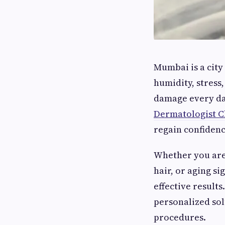
Mumbai is a city
humidity, stress
damage every day
Dermatologist C
regain confiden
Whether you are 
hair, or aging si
effective result
personalized so
procedures.