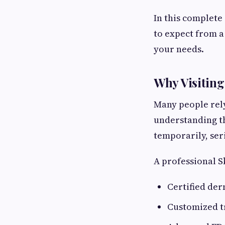
In this complete
to expect from a
your needs.
Why Visiting
Many people rel
understanding t
temporarily, ser
A professional S
Certified der
Customized t