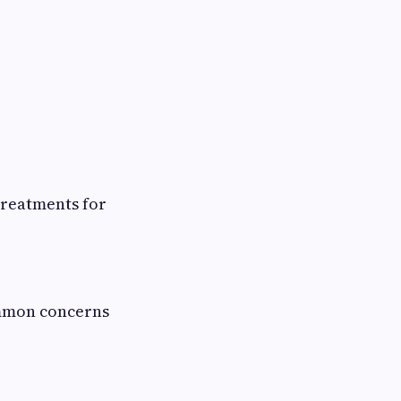
treatments for
ommon concerns