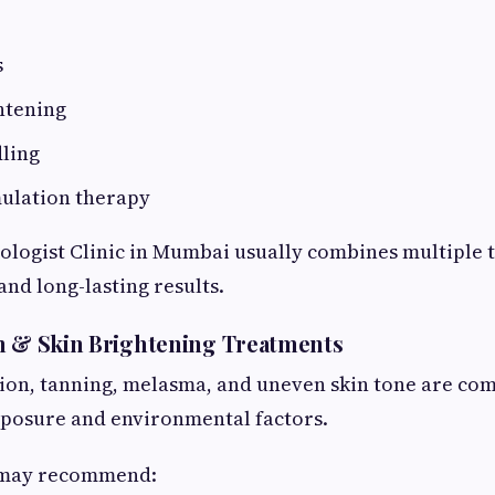
s
htening
ling
mulation therapy
logist Clinic in Mumbai usually combines multiple 
and long-lasting results.
n & Skin Brightening Treatments
on, tanning, melasma, and uneven skin tone are c
xposure and environmental factors.
 may recommend: