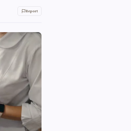
Report