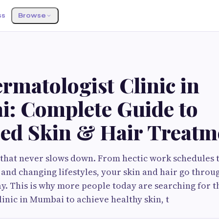
ss
Browse
S
rmatologist Clinic in
: Complete Guide to
ed Skin & Hair Treatm
 that never slows down. From hectic work schedules t
, and changing lifestyles, your skin and hair go throu
. This is why more people today are searching for 
inic in Mumbai to achieve healthy skin, t