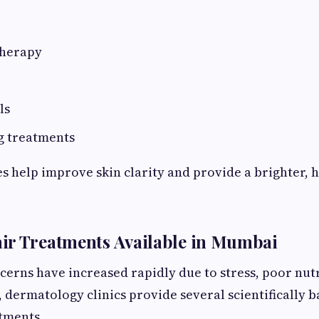
therapy
ls
g treatments
 help improve skin clarity and provide a brighter, h
ir Treatments Available in Mumbai
cerns have increased rapidly due to stress, poor nut
, dermatology clinics provide several scientifically 
tments.