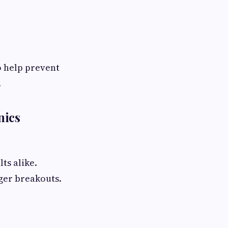
o help prevent
.
nics
ts alike.
gger breakouts.