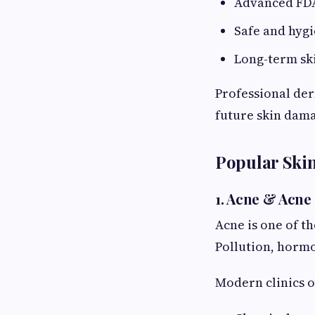
Advanced FDA
Safe and hyg
Long-term sk
Professional der
future skin dam
Popular Skin
1. Acne & Acne
Acne is one of t
Pollution, hormo
Modern clinics o