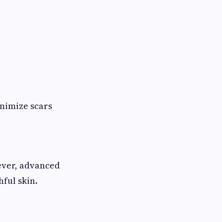
nimize scars
wever, advanced
ful skin.