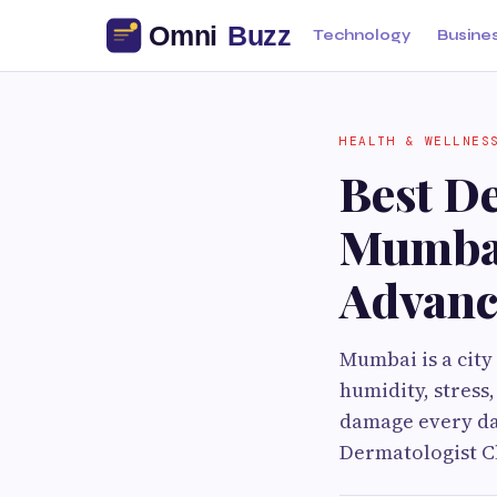
Technology
Busine
HEALTH & WELLNES
Best De
Mumbai
Advanc
Mumbai is a city
humidity, stress
damage every day
Dermatologist Cl