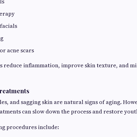
ls
herapy
facials
ng
or acne scars
s reduce inflammation, improve skin texture, and mi
Treatments
kles, and sagging skin are natural signs of aging. Ho
atments can slow down the process and restore youth
ng procedures include: