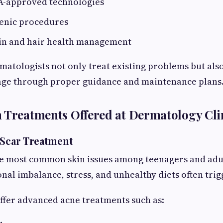
-approved technologies
ienic procedures
in and hair health management
matologists not only treat existing problems but als
age through proper guidance and maintenance plans
 Treatments Offered at Dermatology Cli
 Scar Treatment
he most common skin issues among teenagers and adul
nal imbalance, stress, and unhealthy diets often tri
ffer advanced acne treatments such as: