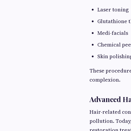
Laser toning
Glutathione 
Medi-facials
Chemical pee
Skin polishin
These procedures
complexion.
Advanced Ha
Hair-related con
pollution. Today
restoration trea