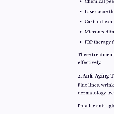
Chemical pee
Laser acne t
Carbon laser 
Microneedli
PRP therapy f
These treatment
effectively.
2. Anti-Aging 
Fine lines, wrin
dermatology tre
Popular anti-agi