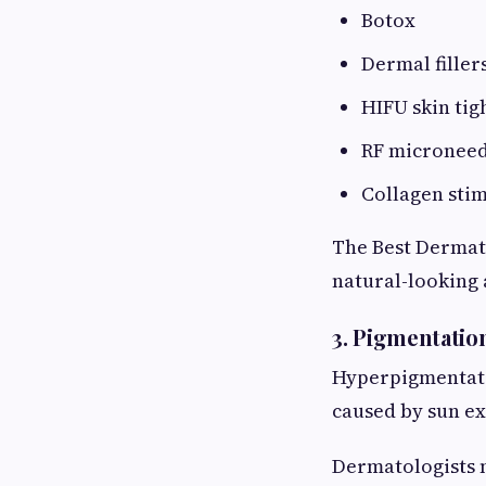
Botox
Dermal filler
HIFU skin tig
RF microneed
Collagen sti
The Best Dermato
natural-looking 
3. Pigmentatio
Hyperpigmentati
caused by sun e
Dermatologists