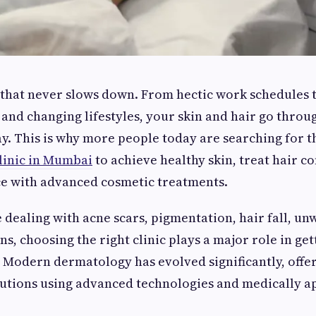
 that never slows down. From hectic work schedules t
, and changing lifestyles, your skin and hair go throu
. This is why more people today are searching for 
linic in Mumbai
to achieve healthy skin, treat hair c
ce with advanced cosmetic treatments.
dealing with acne scars, pigmentation, hair fall, u
gns, choosing the right clinic plays a major role in ge
s. Modern dermatology has evolved significantly, offe
lutions using advanced technologies and medically 