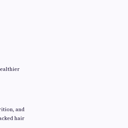
ealthier
rition, and
backed hair