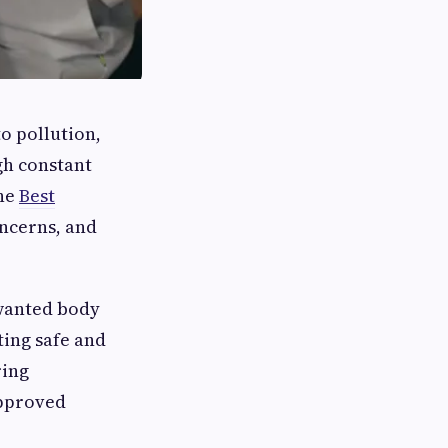
o pollution,
gh constant
the
Best
oncerns, and
nwanted body
tting safe and
ring
approved