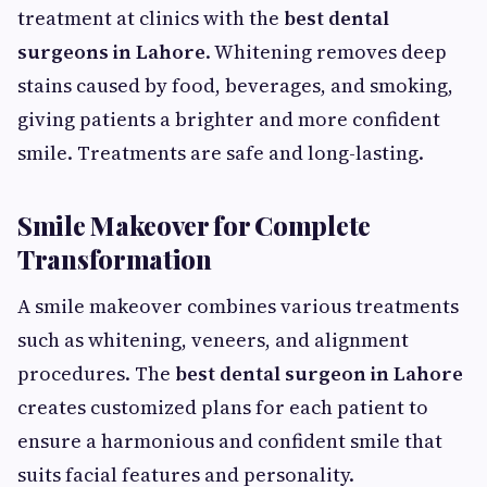
treatment at clinics with the
best dental
surgeons in Lahore
. Whitening removes deep
stains caused by food, beverages, and smoking,
giving patients a brighter and more confident
smile. Treatments are safe and long-lasting.
Smile Makeover for Complete
Transformation
A smile makeover combines various treatments
such as whitening, veneers, and alignment
procedures. The
best dental surgeon in Lahore
creates customized plans for each patient to
ensure a harmonious and confident smile that
suits facial features and personality.