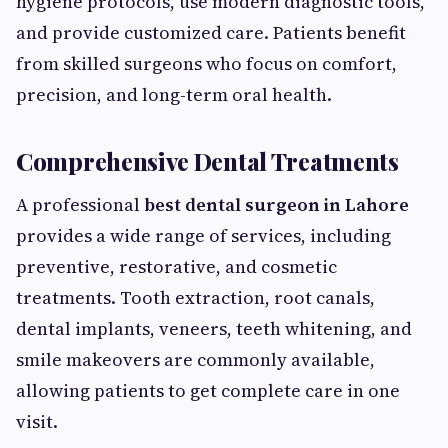
hygiene protocols, use modern diagnostic tools,
and provide customized care. Patients benefit
from skilled surgeons who focus on comfort,
precision, and long-term oral health.
Comprehensive Dental Treatments
A professional
best dental surgeon in Lahore
provides a wide range of services, including
preventive, restorative, and cosmetic
treatments. Tooth extraction, root canals,
dental implants, veneers, teeth whitening, and
smile makeovers are commonly available,
allowing patients to get complete care in one
visit.