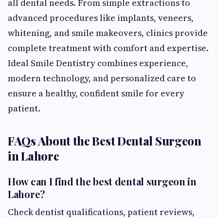
all dental needs. From simple extractions to
advanced procedures like implants, veneers,
whitening, and smile makeovers, clinics provide
complete treatment with comfort and expertise.
Ideal Smile Dentistry combines experience,
modern technology, and personalized care to
ensure a healthy, confident smile for every
patient.
FAQs About the Best Dental Surgeon
in Lahore
How can I find the best dental surgeon in
Lahore?
Check dentist qualifications, patient reviews,