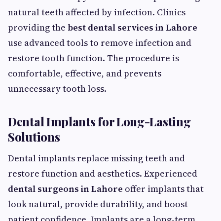
natural teeth affected by infection. Clinics
providing the
best dental services in Lahore
use advanced tools to remove infection and
restore tooth function. The procedure is
comfortable, effective, and prevents
unnecessary tooth loss.
Dental Implants for Long-Lasting
Solutions
Dental implants replace missing teeth and
restore function and aesthetics. Experienced
dental surgeons in Lahore
offer implants that
look natural, provide durability, and boost
patient confidence. Implants are a long-term