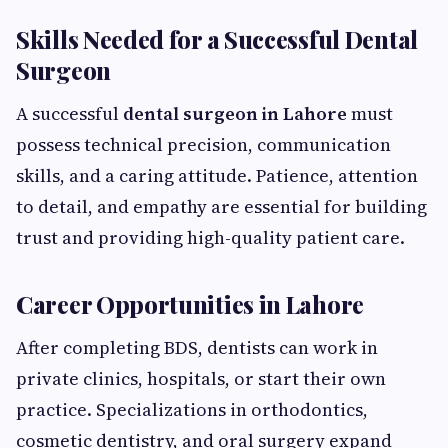
Skills Needed for a Successful Dental
Surgeon
A successful
dental surgeon in Lahore
must
possess technical precision, communication
skills, and a caring attitude. Patience, attention
to detail, and empathy are essential for building
trust and providing high-quality patient care.
Career Opportunities in Lahore
After completing BDS, dentists can work in
private clinics, hospitals, or start their own
practice. Specializations in orthodontics,
cosmetic dentistry, and oral surgery expand