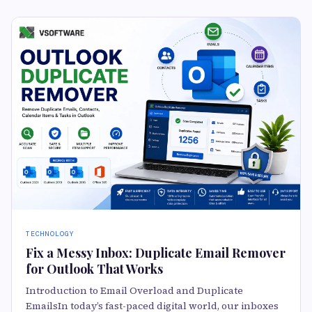
TECHNOLOGY
Fix a Messy Inbox: Duplicate Email Remover
for Outlook That Works
Introduction to Email Overload and Duplicate
EmailsIn today’s fast-paced digital world, our inboxes