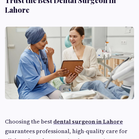
Trust the Best Dental Surgeon in
Lahore
Choosing the best
dental surgeon in Lahore
guarantees professional, high-quality care for