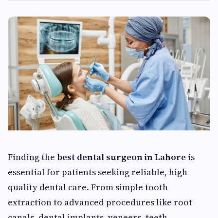
Finding the
best dental surgeon in Lahore
is
essential for patients seeking reliable, high-
quality dental care. From simple tooth
extraction to advanced procedures like root
canals, dental implants, veneers, teeth