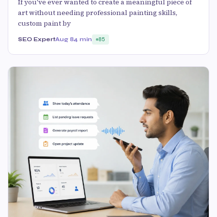
If you've ever wanted to create a meaningful piece of
art without needing professional painting skills,
custom paint by
SEO Expert
Aug 8
4 min
85