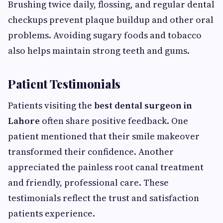
Brushing twice daily, flossing, and regular dental
checkups prevent plaque buildup and other oral
problems. Avoiding sugary foods and tobacco
also helps maintain strong teeth and gums.
Patient Testimonials
Patients visiting the
best dental surgeon in
Lahore
often share positive feedback. One
patient mentioned that their smile makeover
transformed their confidence. Another
appreciated the painless root canal treatment
and friendly, professional care. These
testimonials reflect the trust and satisfaction
patients experience.