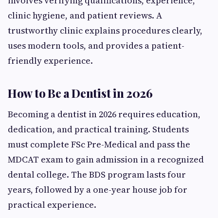
involves verifying qualifications, experience,
clinic hygiene, and patient reviews. A
trustworthy clinic explains procedures clearly,
uses modern tools, and provides a patient-
friendly experience.
How to Be a Dentist in 2026
Becoming a dentist in 2026 requires education,
dedication, and practical training. Students
must complete FSc Pre-Medical and pass the
MDCAT exam to gain admission in a recognized
dental college. The BDS program lasts four
years, followed by a one-year house job for
practical experience.