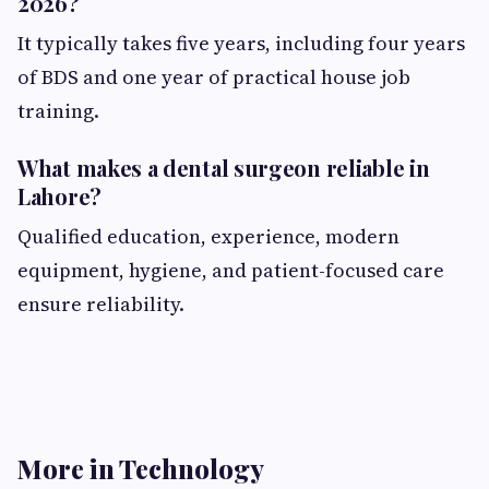
2026?
It typically takes five years, including four years
of BDS and one year of practical house job
training.
What makes a dental surgeon reliable in
Lahore?
Qualified education, experience, modern
equipment, hygiene, and patient-focused care
ensure reliability.
More in Technology