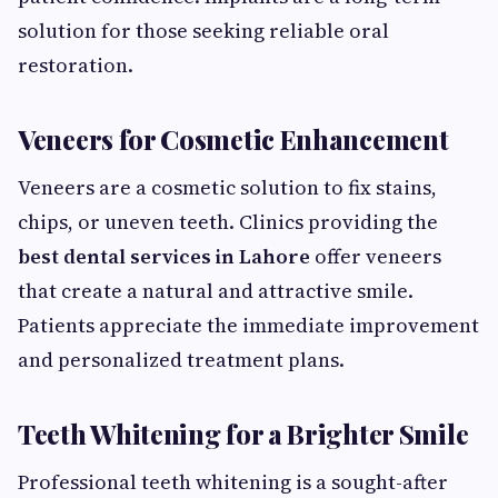
solution for those seeking reliable oral
restoration.
Veneers for Cosmetic Enhancement
Veneers are a cosmetic solution to fix stains,
chips, or uneven teeth. Clinics providing the
best dental services in Lahore
offer veneers
that create a natural and attractive smile.
Patients appreciate the immediate improvement
and personalized treatment plans.
Teeth Whitening for a Brighter Smile
Professional teeth whitening is a sought-after