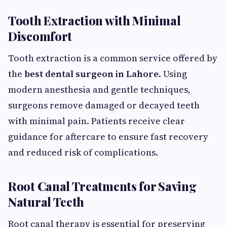
Tooth Extraction with Minimal
Discomfort
Tooth extraction is a common service offered by
the
best dental surgeon in Lahore
. Using
modern anesthesia and gentle techniques,
surgeons remove damaged or decayed teeth
with minimal pain. Patients receive clear
guidance for aftercare to ensure fast recovery
and reduced risk of complications.
Root Canal Treatments for Saving
Natural Teeth
Root canal therapy is essential for preserving