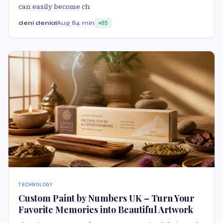
can easily become ch
deni denial
Aug 8
4 min
85
TECHNOLOGY
Custom Paint by Numbers UK – Turn Your
Favorite Memories into Beautiful Artwork