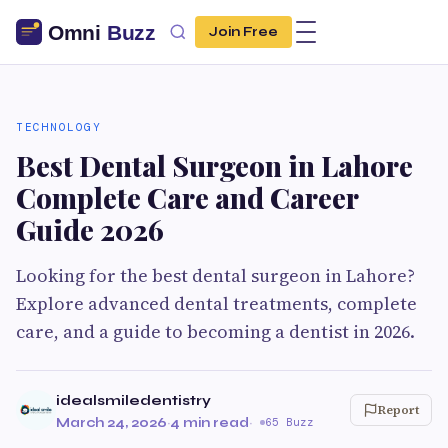
Join Free
TECHNOLOGY
Best Dental Surgeon in Lahore
Complete Care and Career
Guide 2026
Looking for the best dental surgeon in Lahore?
Explore advanced dental treatments, complete
care, and a guide to becoming a dentist in 2026.
idealsmiledentistry
Report
March 24, 2026
·
4 min read
·
65 Buzz