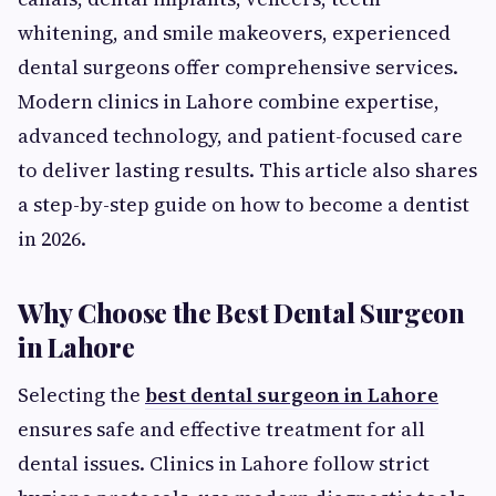
whitening, and smile makeovers, experienced
dental surgeons offer comprehensive services.
Modern clinics in Lahore combine expertise,
advanced technology, and patient-focused care
to deliver lasting results. This article also shares
a step-by-step guide on how to become a dentist
in 2026.
Why Choose the Best Dental Surgeon
in Lahore
Selecting the
best dental surgeon in Lahore
ensures safe and effective treatment for all
dental issues. Clinics in Lahore follow strict