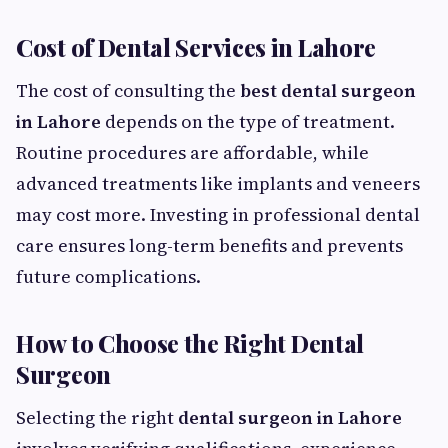
Cost of Dental Services in Lahore
The cost of consulting the
best dental surgeon
in Lahore
depends on the type of treatment.
Routine procedures are affordable, while
advanced treatments like implants and veneers
may cost more. Investing in professional dental
care ensures long-term benefits and prevents
future complications.
How to Choose the Right Dental
Surgeon
Selecting the right
dental surgeon in Lahore