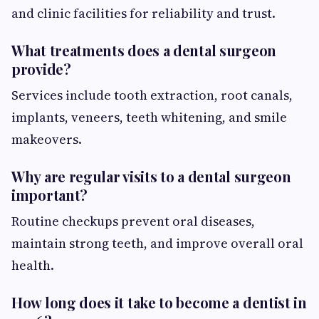
and clinic facilities for reliability and trust.
What treatments does a dental surgeon
provide?
Services include tooth extraction, root canals,
implants, veneers, teeth whitening, and smile
makeovers.
Why are regular visits to a dental surgeon
important?
Routine checkups prevent oral diseases,
maintain strong teeth, and improve overall oral
health.
How long does it take to become a dentist in