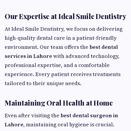
Our Expertise at Ideal Smile Dentistry
At Ideal Smile Dentistry, we focus on delivering
high-quality dental care in a patient-friendly
environment. Our team offers the
best dental
services in Lahore
with advanced technology,
professional expertise, and a comfortable
experience. Every patient receives treatments
tailored to their unique needs.
Maintaining Oral Health at Home
Even after visiting the
best dental surgeon in
Lahore
, maintaining oral hygiene is crucial.