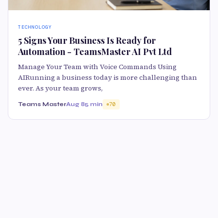
TECHNOLOGY
5 Signs Your Business Is Ready for
Automation - TeamsMaster AI Pvt Ltd
Manage Your Team with Voice Commands Using
AIRunning a business today is more challenging than
ever. As your team grows,
Teams Master
Aug 8
5 min
70