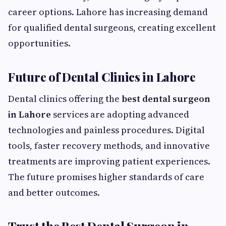
career options. Lahore has increasing demand
for qualified dental surgeons, creating excellent
opportunities.
Future of Dental Clinics in Lahore
Dental clinics offering the
best dental surgeon
in Lahore
services are adopting advanced
technologies and painless procedures. Digital
tools, faster recovery methods, and innovative
treatments are improving patient experiences.
The future promises higher standards of care
and better outcomes.