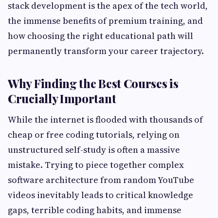
stack development is the apex of the tech world,
the immense benefits of premium training, and
how choosing the right educational path will
permanently transform your career trajectory.
Why Finding the Best Courses is
Crucially Important
While the internet is flooded with thousands of
cheap or free coding tutorials, relying on
unstructured self-study is often a massive
mistake. Trying to piece together complex
software architecture from random YouTube
videos inevitably leads to critical knowledge
gaps, terrible coding habits, and immense