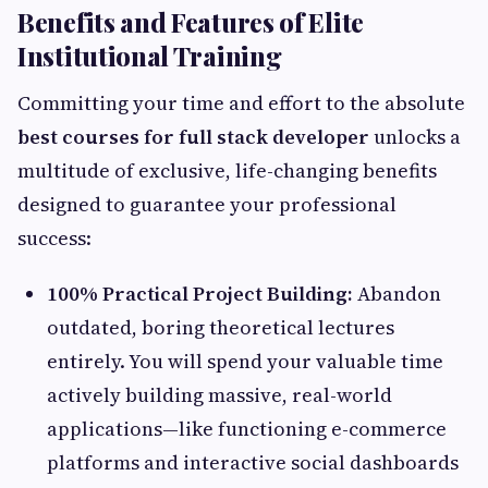
Benefits and Features of Elite
Institutional Training
Committing your time and effort to the absolute
best courses for full stack developer
unlocks a
multitude of exclusive, life-changing benefits
designed to guarantee your professional
success:
100% Practical Project Building:
Abandon
outdated, boring theoretical lectures
entirely. You will spend your valuable time
actively building massive, real-world
applications—like functioning e-commerce
platforms and interactive social dashboards