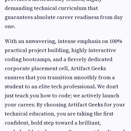
demanding technical curriculum that
guarantees absolute career readiness from day
one.
With an unwavering, intense emphasis on 100%
practical project building, highly interactive
coding bootcamps, and a fiercely dedicated
corporate placement cell, Artifact Geeks
ensures that you transition smoothly from a
student to an elite tech professional. We don't
just teach you how to code; we actively launch
your career. By choosing Artifact Geeks for your
technical education, you are taking the first
confident, bold step toward a brilliant,