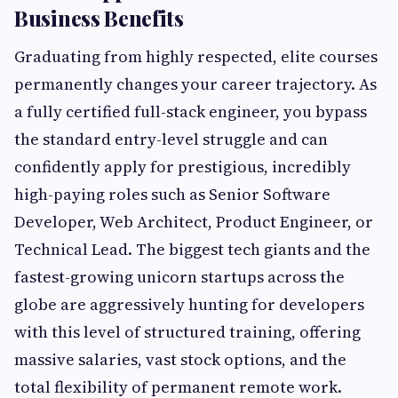
Business Benefits
Graduating from highly respected, elite courses
permanently changes your career trajectory. As
a fully certified full-stack engineer, you bypass
the standard entry-level struggle and can
confidently apply for prestigious, incredibly
high-paying roles such as Senior Software
Developer, Web Architect, Product Engineer, or
Technical Lead. The biggest tech giants and the
fastest-growing unicorn startups across the
globe are aggressively hunting for developers
with this level of structured training, offering
massive salaries, vast stock options, and the
total flexibility of permanent remote work.