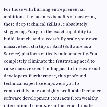
For those with burning entrepreneurial
ambitions, the business benefits of mastering
these deep technical skills are absolutely
staggering. You gain the exact capability to
build, launch, and successfully scale your own
massive tech startup or SaaS (Software as a
Service) platform entirely independently. You
completely eliminate the frustrating need to
raise massive seed funding just to hire external
developers. Furthermore, this profound
technical expertise empowers you to
comfortably take on highly profitable freelance
software development contracts from wealthy
international clients, granting you ultimate