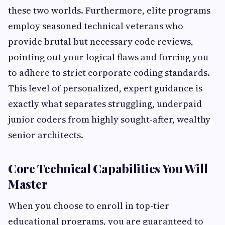
these two worlds. Furthermore, elite programs
employ seasoned technical veterans who
provide brutal but necessary code reviews,
pointing out your logical flaws and forcing you
to adhere to strict corporate coding standards.
This level of personalized, expert guidance is
exactly what separates struggling, underpaid
junior coders from highly sought-after, wealthy
senior architects.
Core Technical Capabilities You Will
Master
When you choose to enroll in top-tier
educational programs, you are guaranteed to