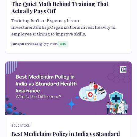
The Quiet Math Behind Training That
Actually Pays Off
Training Isn't an Expense; It's an
Investment&nbsp;Organizations invest heavily in
employee training to improve skills,
SimpliTrain
Aug 7
7 min
85
EDUCATION
Best Mediclaim Policy in India vs Standard