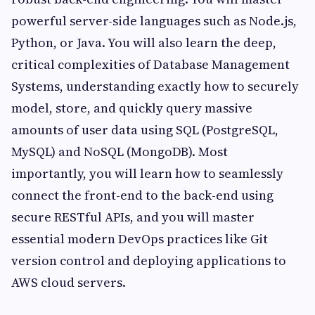
powerful server-side languages such as Node.js,
Python, or Java. You will also learn the deep,
critical complexities of Database Management
Systems, understanding exactly how to securely
model, store, and quickly query massive
amounts of user data using SQL (PostgreSQL,
MySQL) and NoSQL (MongoDB). Most
importantly, you will learn how to seamlessly
connect the front-end to the back-end using
secure RESTful APIs, and you will master
essential modern DevOps practices like Git
version control and deploying applications to
AWS cloud servers.