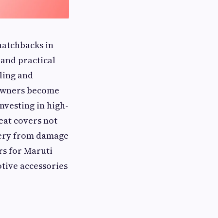
hatchbacks in
 and practical
ling and
 owners become
nvesting in high-
at covers not
stery from damage
rs for Maruti
otive accessories