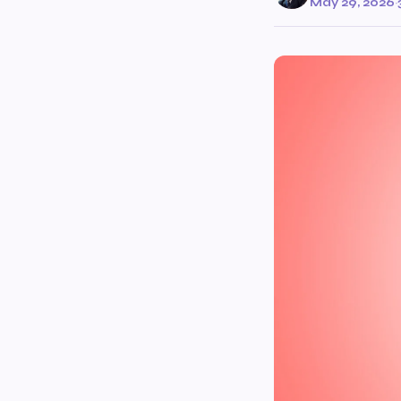
May 29, 2026
·