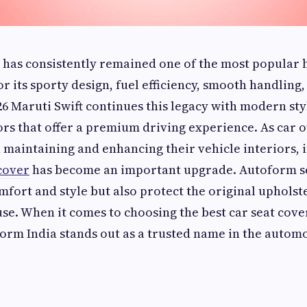
 has consistently remained one of the most popular 
r its sporty design, fuel efficiency, smooth handling,
26 Maruti Swift continues this legacy with modern sty
ors that offer a premium driving experience. As car
maintaining and enhancing their vehicle interiors, i
 cover
has become an important upgrade. Autoform se
fort and style but also protect the original uphol
use. When it comes to choosing the best car seat cove
Form India stands out as a trusted name in the autom