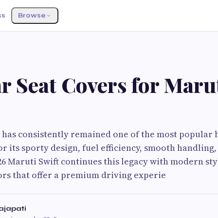
ss
Browse
r Seat Covers for Marut
 has consistently remained one of the most popular 
r its sporty design, fuel efficiency, smooth handling,
26 Maruti Swift continues this legacy with modern sty
rs that offer a premium driving experie
japati