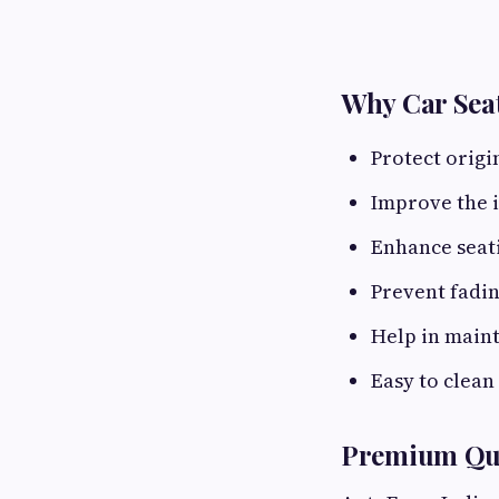
Why Car Seat
Protect origi
Improve the i
Enhance seat
Prevent fadin
Help in maint
Easy to clean
Premium Qua