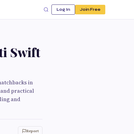
Log In
Join Free
i Swift
hatchbacks in
 and practical
ling and
Report