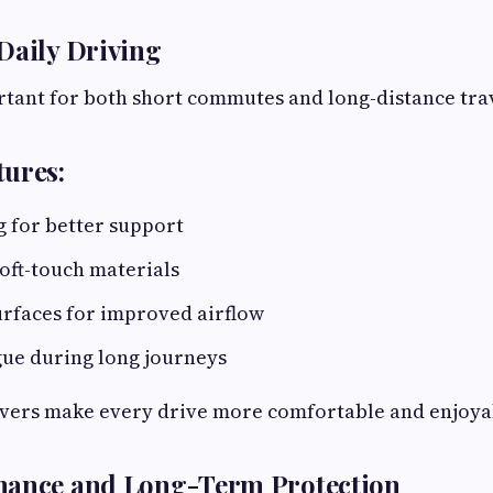
Daily Driving
tant for both short commutes and long-distance tra
ures:
 for better support
oft-touch materials
urfaces for improved airflow
gue during long journeys
vers make every drive more comfortable and enjoya
nance and Long-Term Protection