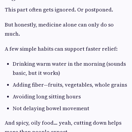
This part often gets ignored. Or postponed.
But honestly, medicine alone can only do so
much.
A few simple habits can support faster relief:
Drinking warm water in the morning (sounds
basic, but it works)
Adding fiber—fruits, vegetables, whole grains
Avoiding long sitting hours
Not delaying bowel movement
And spicy, oily food… yeah, cutting down helps
more than people expect.