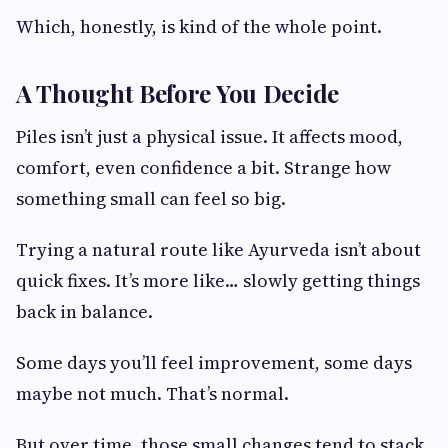
Which, honestly, is kind of the whole point.
A Thought Before You Decide
Piles isn’t just a physical issue. It affects mood,
comfort, even confidence a bit. Strange how
something small can feel so big.
Trying a natural route like Ayurveda isn’t about
quick fixes. It’s more like… slowly getting things
back in balance.
Some days you’ll feel improvement, some days
maybe not much. That’s normal.
But over time, those small changes tend to stack