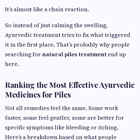
It’s almost like a chain reaction.
So instead of just calming the swelling,
Ayurvedic treatment tries to fix what triggered
it in the first place. That’s probably why people
searching for
natural piles treatment
end up
here.
Ranking the Most Effective Ayurvedic
Medicines for Piles
Not all remedies feel the same. Some work
faster, some feel gentler, some are better for
specific symptoms like bleeding or itching.
Here’s a breakdown based on what people