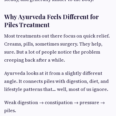
Why Ayurveda Feels Different for
Piles Treatment
Most treatments out there focus on quick relief.
Creams, pills, sometimes surgery. They help,
sure. But a lot of people notice the problem
creeping back after a while.
Ayurveda looks at it from a slightly different
angle. It connects piles with digestion, diet, and
lifestyle patterns that… well, most of us ignore.
Weak digestion → constipation → pressure →
piles.