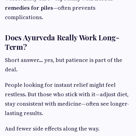
remedies for piles
—often prevents
complications.
Does Ayurveda Really Work Long-
Term?
Short answer… yes, but patience is part of the
deal.
People looking for instant relief might feel
restless. But those who stick with it—adjust diet,
stay consistent with medicine—often see longer-
lasting results.
And fewer side effects along the way.