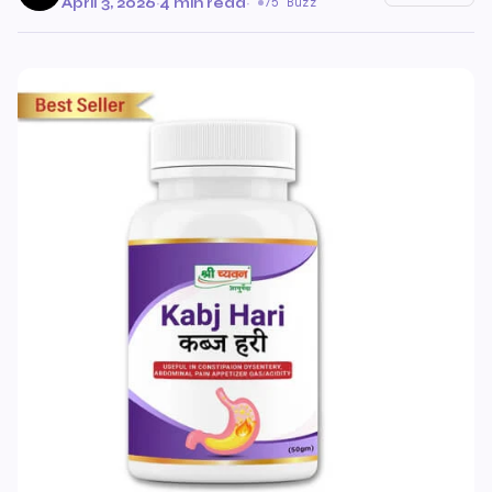
April 3, 2026
·
4 min read
·
75 Buzz