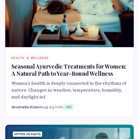
HEALTH & WELLNESS
Seasonal Ayurvedic Treatments for Women:
A Natural Path to Year-Round Wellness
Women's health is deeply connected to the rhythms of
nature. Changes in weather, temperature, humidity,
and daylight inf
Andrella Kian
Aug 6
3 min
85