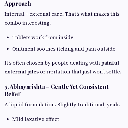
Approach
Internal + external care. That’s what makes this
combo interesting.
Tablets work from inside
Ointment soothes itching and pain outside
It’s often chosen by people dealing with
painful
external piles
or irritation that just won’t settle.
5. Abhayarishta – Gentle Yet Consistent
Relief
A liquid formulation. Slightly traditional, yeah.
Mild laxative effect