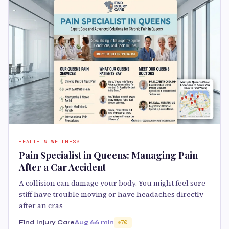
HEALTH & WELLNESS
Pain Specialist in Queens: Managing Pain
After a Car Accident
A collision can damage your body. You might feel sore
stiff have trouble moving or have headaches directly
after an cras
Find Injury Care
Aug 6
6 min
70