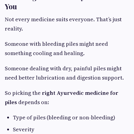
You
Not every medicine suits everyone. That’s just
reality.
Someone with bleeding piles might need
something cooling and healing.
Someone dealing with dry, painful piles might
need better lubrication and digestion support.
So picking the
right Ayurvedic medicine for
piles
depends on:
Type of piles (bleeding or non-bleeding)
Severity