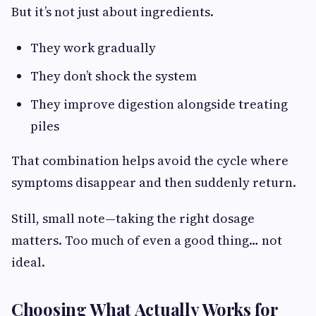
But it’s not just about ingredients.
They work gradually
They don’t shock the system
They improve digestion alongside treating
piles
That combination helps avoid the cycle where
symptoms disappear and then suddenly return.
Still, small note—taking the right dosage
matters. Too much of even a good thing… not
ideal.
Choosing What Actually Works for