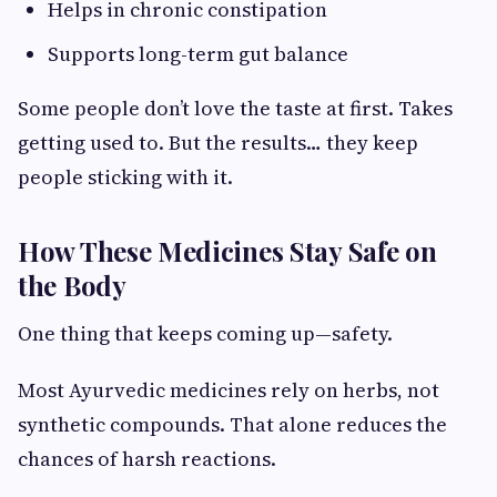
Helps in chronic constipation
Supports long-term gut balance
Some people don’t love the taste at first. Takes
getting used to. But the results… they keep
people sticking with it.
How These Medicines Stay Safe on
the Body
One thing that keeps coming up—safety.
Most Ayurvedic medicines rely on herbs, not
synthetic compounds. That alone reduces the
chances of harsh reactions.