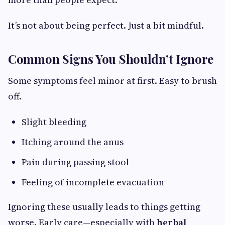
It’s not about being perfect. Just a bit mindful.
Common Signs You Shouldn’t Ignore
Some symptoms feel minor at first. Easy to brush
off.
Slight bleeding
Itching around the anus
Pain during passing stool
Feeling of incomplete evacuation
Ignoring these usually leads to things getting
worse. Early care—especially with
herbal