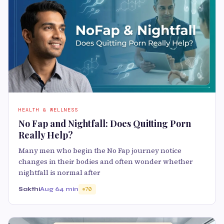
HEALTH & WELLNESS
No Fap and Nightfall: Does Quitting Porn
Really Help?
Many men who begin the No Fap journey notice
changes in their bodies and often wonder whether
nightfall is normal after
Sakthi
Aug 6
4 min
70