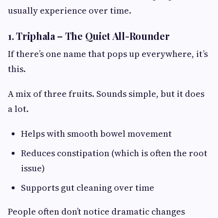
usually experience over time.
1. Triphala – The Quiet All-Rounder
If there’s one name that pops up everywhere, it’s
this.
A mix of three fruits. Sounds simple, but it does
a lot.
Helps with smooth bowel movement
Reduces constipation (which is often the root
issue)
Supports gut cleaning over time
People often don’t notice dramatic changes