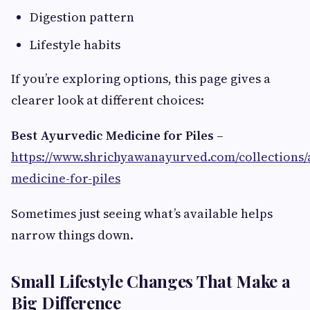
Digestion pattern
Lifestyle habits
If you’re exploring options, this page gives a
clearer look at different choices:
Best Ayurvedic Medicine for Piles
–
https://www.shrichyawanayurved.com/collections/
medicine-for-piles
Sometimes just seeing what’s available helps
narrow things down.
Small Lifestyle Changes That Make a
Big Difference