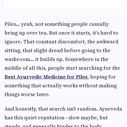
Piles… yeah, not something people casually
bring up over tea. But once it starts, it’s hard to
ignore. That constant discomfort, the awkward
sitting, that slight dread before going to the
washroom… it builds up. Somewhere in the
middle of all this, people start searching for the
Best Ayurvedic Medicine for Piles
, hoping for
something that actually works without making
things worse later.
And honestly, that search isn’t random. Ayurveda
has this quiet reputation—slow maybe, but
steady, and generally kinder to the body.