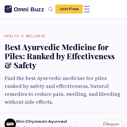
Join Free
HEALTH & WELLNESS
Best Ayurvedic Medicine for
Piles: Ranked by Effectiveness
& Safety
Find the best Ayurvedic medicine for piles
ranked by safety and effectiveness. Natural
remedies to reduce pain, swelling, and bleeding
without side effects.
Shri Chyawan Ayurved
Report