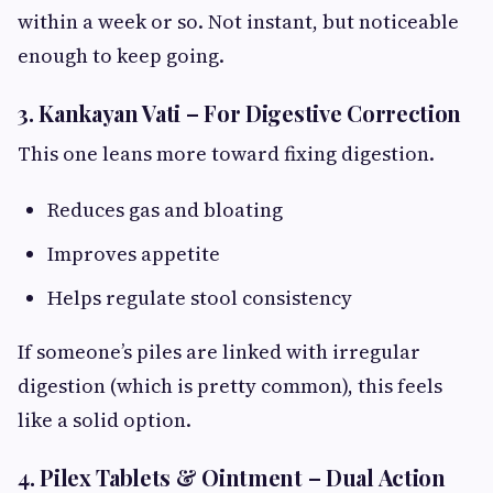
within a week or so. Not instant, but noticeable
enough to keep going.
3. Kankayan Vati – For Digestive Correction
This one leans more toward fixing digestion.
Reduces gas and bloating
Improves appetite
Helps regulate stool consistency
If someone’s piles are linked with irregular
digestion (which is pretty common), this feels
like a solid option.
4. Pilex Tablets & Ointment – Dual Action