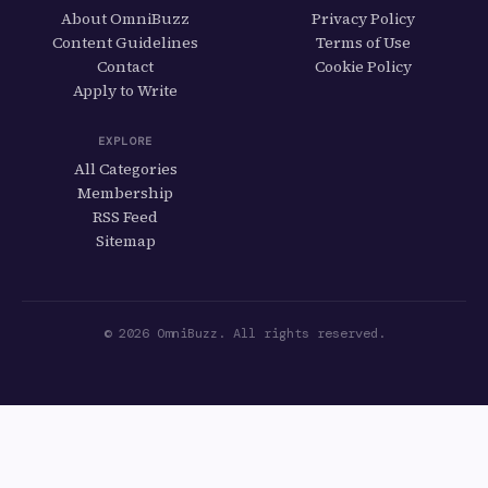
About OmniBuzz
Privacy Policy
Content Guidelines
Terms of Use
Contact
Cookie Policy
Apply to Write
EXPLORE
All Categories
Membership
RSS Feed
Sitemap
© 2026 OmniBuzz. All rights reserved.