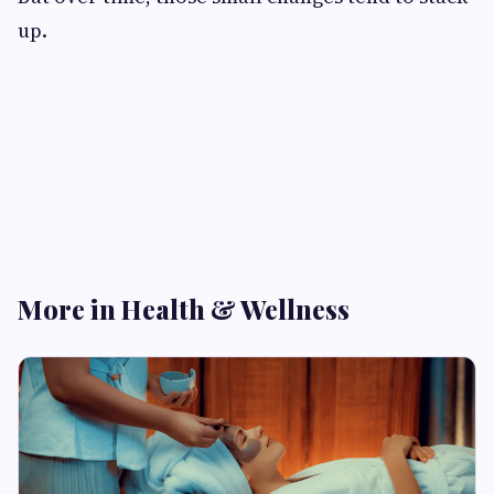
up.
More in Health & Wellness