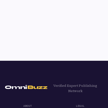
Verified Expert Publishing
Omni
Buzz
Network
ABOUT
LEGAL