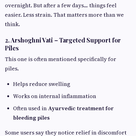
overnight. But after a few days… things feel
easier. Less strain. That matters more than we
think.
2. Arshoghni Vati – Targeted Support for
Piles
This one is often mentioned specifically for
piles.
Helps reduce swelling
Works on internal inflammation
Often used in
Ayurvedic treatment for
bleeding piles
Some users say they notice relief in discomfort