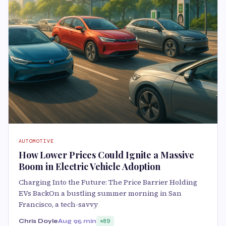
AUTOMOTIVE
How Lower Prices Could Ignite a Massive
Boom in Electric Vehicle Adoption
Charging Into the Future: The Price Barrier Holding
EVs BackOn a bustling summer morning in San
Francisco, a tech-savvy
Chris Doyle
Aug 9
5 min
89