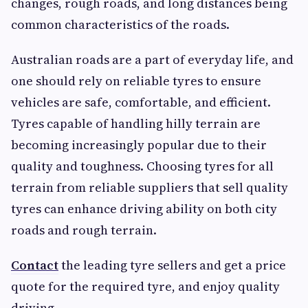
changes, rough roads, and long distances being
common characteristics of the roads.
Australian roads are a part of everyday life, and
one should rely on reliable tyres to ensure
vehicles are safe, comfortable, and efficient.
Tyres capable of handling hilly terrain are
becoming increasingly popular due to their
quality and toughness. Choosing tyres for all
terrain from reliable suppliers that sell quality
tyres can enhance driving ability on both city
roads and rough terrain.
Contact
the leading tyre sellers and get a price
quote for the required tyre, and enjoy quality
driving.