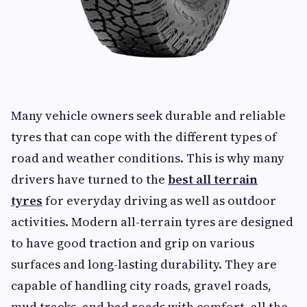
Many vehicle owners seek durable and reliable
tyres that can cope with the different types of
road and weather conditions. This is why many
drivers have turned to the
best all terrain
tyres
for everyday driving as well as outdoor
activities. Modern all-terrain tyres are designed
to have good traction and grip on various
surfaces and long-lasting durability. They are
capable of handling city roads, gravel roads,
mud tracks, and bad roads with comfort, all the