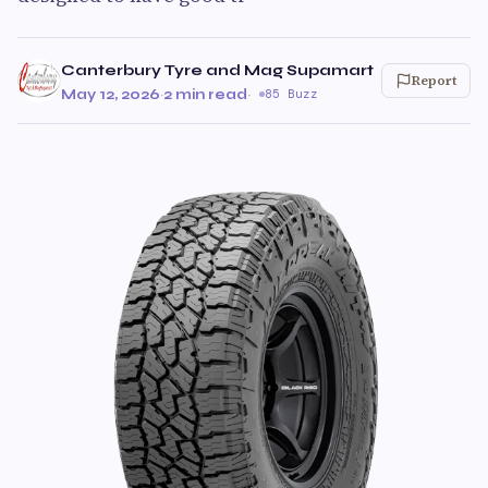
Canterbury Tyre and Mag Supamart
Report
May 12, 2026
·
2 min read
·
85 Buzz