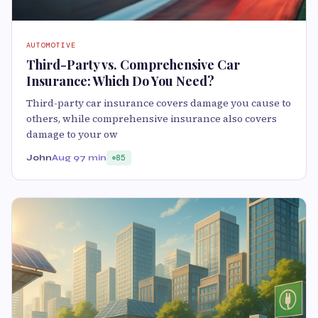
AUTOMOTIVE
Third-Party vs. Comprehensive Car
Insurance: Which Do You Need?
Third-party car insurance covers damage you cause to
others, while comprehensive insurance also covers
damage to your ow
John
Aug 9
7 min
85