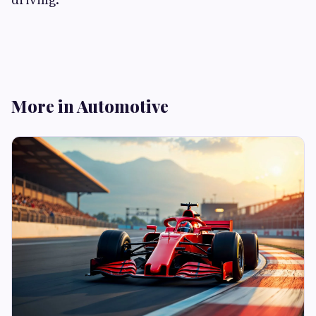
More in Automotive