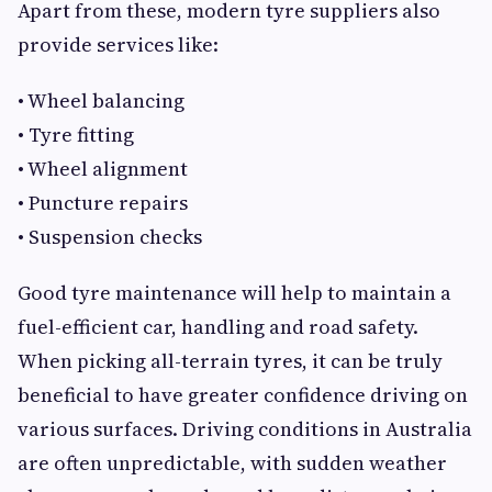
Apart from these, modern tyre suppliers also
provide services like:
• Wheel balancing
• Tyre fitting
• Wheel alignment
• Puncture repairs
• Suspension checks
Good tyre maintenance will help to maintain a
fuel-efficient car, handling and road safety.
When picking all-terrain tyres, it can be truly
beneficial to have greater confidence driving on
various surfaces. Driving conditions in Australia
are often unpredictable, with sudden weather