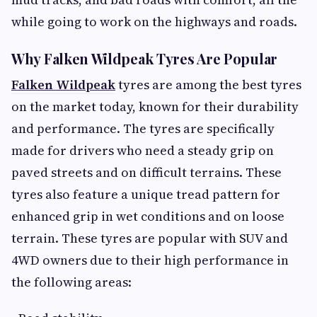
while going to work on the highways and roads.
Why Falken Wildpeak Tyres Are Popular
Falken Wildpeak
tyres are among the best tyres
on the market today, known for their durability
and performance. The tyres are specifically
made for drivers who need a steady grip on
paved streets and on difficult terrains. These
tyres also feature a unique tread pattern for
enhanced grip in wet conditions and on loose
terrain. These tyres are popular with SUV and
4WD owners due to their high performance in
the following areas: