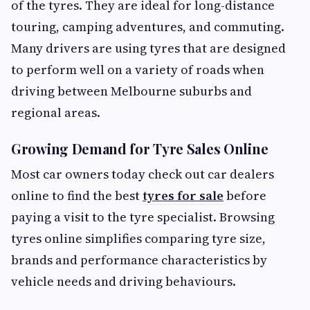
of the tyres. They are ideal for long-distance
touring, camping adventures, and commuting.
Many drivers are using tyres that are designed
to perform well on a variety of roads when
driving between Melbourne suburbs and
regional areas.
Growing Demand for Tyre Sales Online
Most car owners today check out car dealers
online to find the best
tyres for sale
before
paying a visit to the tyre specialist. Browsing
tyres online simplifies comparing tyre size,
brands and performance characteristics by
vehicle needs and driving behaviours.