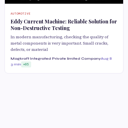
AUTOMOTIVE
Eddy Current Machine: Reliable Solution for
Non-Destructive Testing
In modern manufacturing, checking the quality of
metal components is very important. Small cracks,
defects, or material
Magkraft Integrated Private limited Company
Aug 8
3 min
85