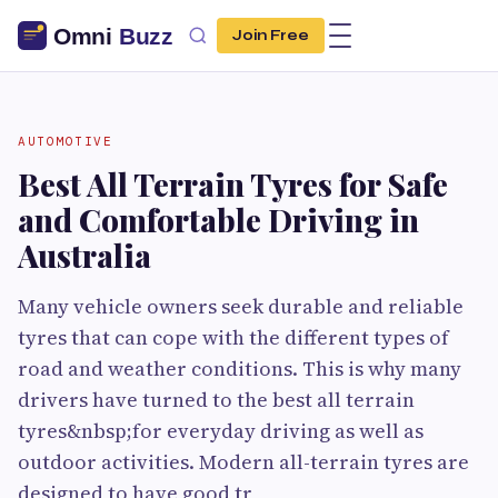
Join Free
AUTOMOTIVE
Best All Terrain Tyres for Safe
and Comfortable Driving in
Australia
Many vehicle owners seek durable and reliable
tyres that can cope with the different types of
road and weather conditions. This is why many
drivers have turned to the best all terrain
tyres&nbsp;for everyday driving as well as
outdoor activities. Modern all-terrain tyres are
designed to have good tr