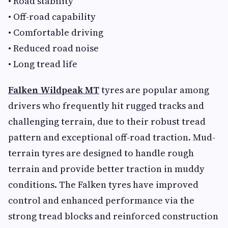
• Road stability
• Off-road capability
• Comfortable driving
• Reduced road noise
• Long tread life
Falken Wildpeak MT
tyres are popular among
drivers who frequently hit rugged tracks and
challenging terrain, due to their robust tread
pattern and exceptional off-road traction. Mud-
terrain tyres are designed to handle rough
terrain and provide better traction in muddy
conditions. The Falken tyres have improved
control and enhanced performance via the
strong tread blocks and reinforced construction