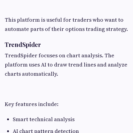
This platform is useful for traders who want to
automate parts of their options trading strategy.
TrendSpider
TrendSpider focuses on chart analysis. The
platform uses AI to draw trend lines and analyze
charts automatically.
Key features include:
Smart technical analysis
AI chart pattern detection