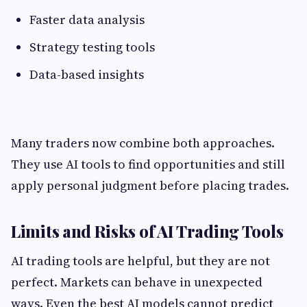
Faster data analysis
Strategy testing tools
Data-based insights
Many traders now combine both approaches.
They use AI tools to find opportunities and still
apply personal judgment before placing trades.
Limits and Risks of AI Trading Tools
AI trading tools are helpful, but they are not
perfect. Markets can behave in unexpected
ways. Even the best AI models cannot predict