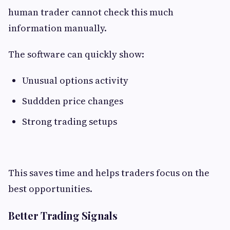
human trader cannot check this much
information manually.
The software can quickly show:
Unusual options activity
Suddden price changes
Strong trading setups
This saves time and helps traders focus on the
best opportunities.
Better Trading Signals