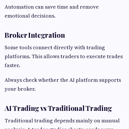
Automation can save time and remove
emotional decisions.
Broker Integration
Some tools connect directly with trading
platforms. This allows traders to execute trades
faster.
Always check whether the AI platform supports
your broker.
AI Trading vs Traditional Trading
Traditional trading depends mainly on manual