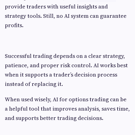
provide traders with useful insights and
strategy tools. Still, no AI system can guarantee
profits.
Successful trading depends on a clear strategy,
patience, and proper risk control. AI works best
when it supports a trader’s decision process
instead of replacing it.
When used wisely, AI for options trading can be
a helpful tool that improves analysis, saves time,
and supports better trading decisions.