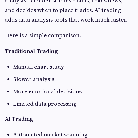
analysis. A trader studies charts, reads news,
and decides when to place trades. AI trading
adds data analysis tools that work much faster.
Here is a simple comparison.
Traditional Trading
Manual chart study
Slower analysis
More emotional decisions
Limited data processing
AI Trading
Automated market scanning