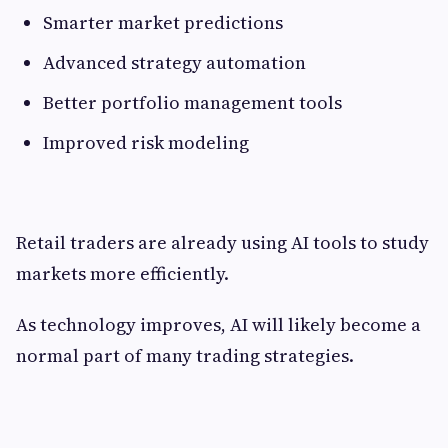
Smarter market predictions
Advanced strategy automation
Better portfolio management tools
Improved risk modeling
Retail traders are already using AI tools to study
markets more efficiently.
As technology improves, AI will likely become a
normal part of many trading strategies.