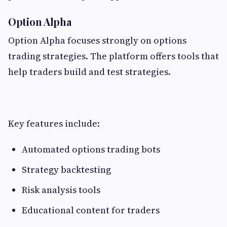
Option Alpha
Option Alpha focuses strongly on options
trading strategies. The platform offers tools that
help traders build and test strategies.
Key features include:
Automated options trading bots
Strategy backtesting
Risk analysis tools
Educational content for traders