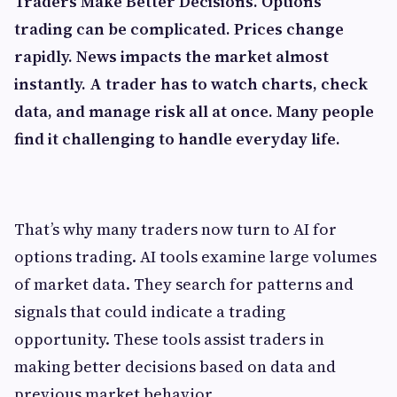
Traders Make Better Decisions. Options
trading can be complicated. Prices change
rapidly. News impacts the market almost
instantly. A trader has to watch charts, check
data, and manage risk all at once. Many people
find it challenging to handle everyday life.
That’s why many traders now turn to AI for
options trading. AI tools examine large volumes
of market data. They search for patterns and
signals that could indicate a trading
opportunity. These tools assist traders in
making better decisions based on data and
previous market behavior.