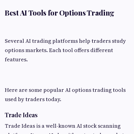
Best AI Tools for Options Trading
Several AI trading platforms help traders study
options markets. Each tool offers different
features.
Here are some popular AI options trading tools
used by traders today.
Trade Ideas
Trade Ideas is a well-known AI stock scanning