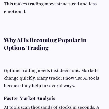
This makes trading more structured and less
emotional.
Why AI Is Becoming Popular in
Options Trading
Options trading needs fast decisions. Markets
change quickly. Many traders now use AI tools
because they help in several ways.
Faster Market Analysis
AI tools scan thousands of stocks in seconds. A