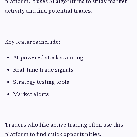
platform. It uses AI algorithms to study market
activity and find potential trades.
Key features include:
AI-powered stock scanning
Real-time trade signals
Strategy testing tools
Market alerts
Traders who like active trading often use this
platform to find quick opportunities.