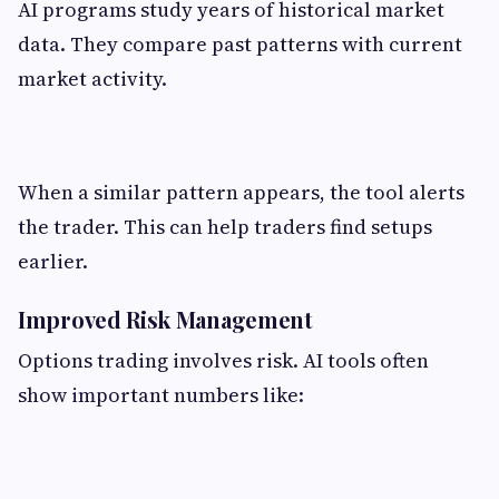
AI programs study years of historical market
data. They compare past patterns with current
market activity.
When a similar pattern appears, the tool alerts
the trader. This can help traders find setups
earlier.
Improved Risk Management
Options trading involves risk. AI tools often
show important numbers like: