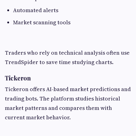
Automated alerts
Market scanning tools
Traders who rely on technical analysis often use
TrendSpider to save time studying charts.
Tickeron
Tickeron offers AI-based market predictions and
trading bots. The platform studies historical
market patterns and compares them with
current market behavior.