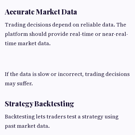
Accurate Market Data
Trading decisions depend on reliable data. The
platform should provide real-time or near-real-
time market data.
If the data is slow or incorrect, trading decisions
may suffer.
Strategy Backtesting
Backtesting lets traders test a strategy using
past market data.