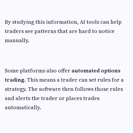
By studying this information, AI tools can help
traders see patterns that are hard to notice
manually.
Some platforms also offer
automated options
trading
. This means a trader can set rules for a
strategy. The software then follows those rules
and alerts the trader or places trades
automatically.