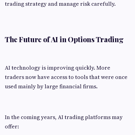
trading strategy and manage risk carefully.
The Future of AI in Options Trading
AI technology is improving quickly. More
traders now have access to tools that were once
used mainly by large financial firms.
In the coming years, AI trading platforms may
offer: