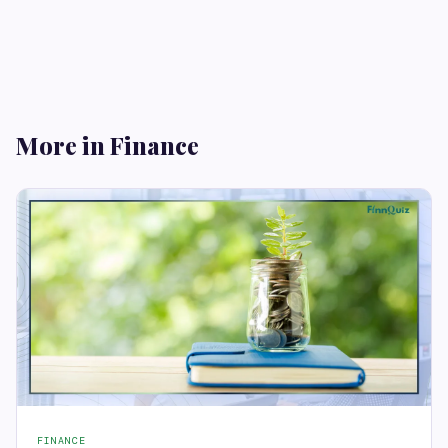
More in Finance
FINANCE