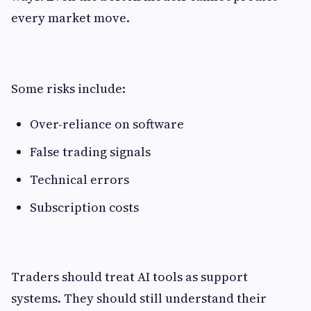
every market move.
Some risks include:
Over-reliance on software
False trading signals
Technical errors
Subscription costs
Traders should treat AI tools as support
systems. They should still understand their