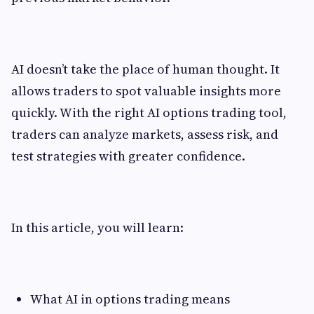
AI doesn’t take the place of human thought. It
allows traders to spot valuable insights more
quickly. With the right AI options trading tool,
traders can analyze markets, assess risk, and
test strategies with greater confidence.
In this article, you will learn:
What AI in options trading means