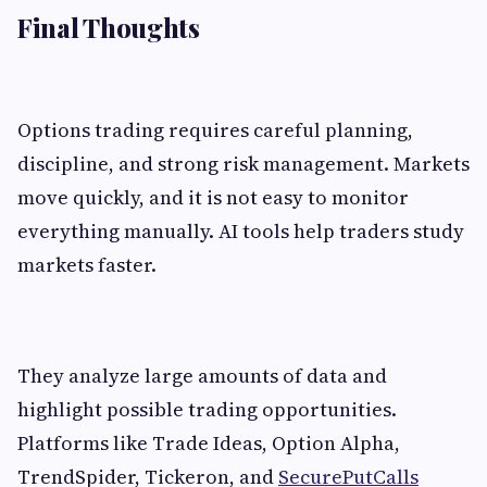
Final Thoughts
Options trading requires careful planning,
discipline, and strong risk management. Markets
move quickly, and it is not easy to monitor
everything manually. AI tools help traders study
markets faster.
They analyze large amounts of data and
highlight possible trading opportunities.
Platforms like Trade Ideas, Option Alpha,
TrendSpider, Tickeron, and
SecurePutCalls