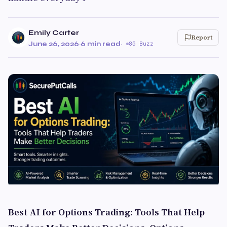
Emily Carter
Report
June 26, 2026
·
6 min read
·
85 Buzz
Best AI for Options Trading: Tools That Help