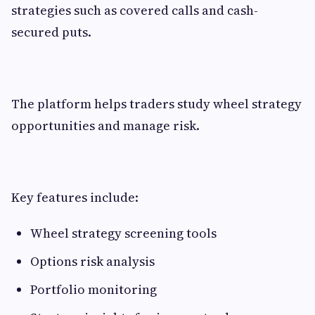
strategies such as covered calls and cash-
secured puts.
The platform helps traders study wheel strategy
opportunities and manage risk.
Key features include:
Wheel strategy screening tools
Options risk analysis
Portfolio monitoring