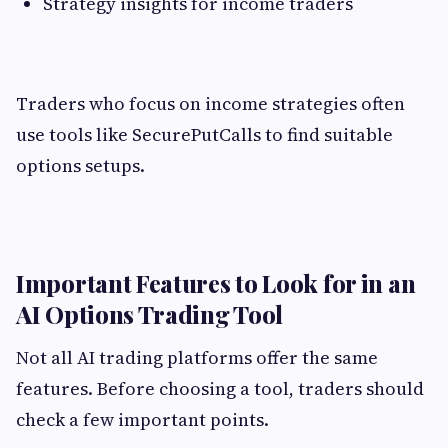
Strategy insights for income traders
Traders who focus on income strategies often
use tools like SecurePutCalls to find suitable
options setups.
Important Features to Look for in an
AI Options Trading Tool
Not all AI trading platforms offer the same
features. Before choosing a tool, traders should
check a few important points.