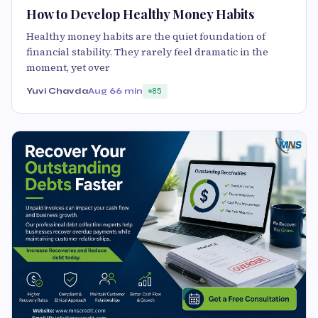
How to Develop Healthy Money Habits
Healthy money habits are the quiet foundation of
financial stability. They rarely feel dramatic in the
moment, yet over
Yuvi Chavda
Aug 6
6 min
85