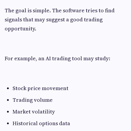
The goal is simple. The software tries to find
signals that may suggest a good trading
opportunity.
For example, an AI trading tool may study:
Stock price movement
Trading volume
Market volatility
Historical options data