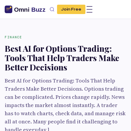
Join Free
FINANCE
Best AI for Options Trading:
Tools That Help Traders Make
Better Decisions
Best AI for Options Trading: Tools That Help
Traders Make Better Decisions. Options trading
can be complicated. Prices change rapidly. News
impacts the market almost instantly. A trader
has to watch charts, check data, and manage risk
all at once. Many people find it challenging to
handle everyday l