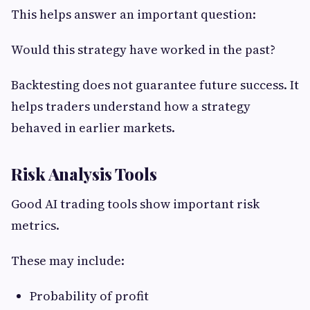
This helps answer an important question:
Would this strategy have worked in the past?
Backtesting does not guarantee future success. It
helps traders understand how a strategy
behaved in earlier markets.
Risk Analysis Tools
Good AI trading tools show important risk
metrics.
These may include:
Probability of profit