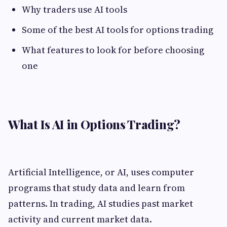
Why traders use AI tools
Some of the best AI tools for options trading
What features to look for before choosing
one
What Is AI in Options Trading?
Artificial Intelligence, or AI, uses computer
programs that study data and learn from
patterns. In trading, AI studies past market
activity and current market data.