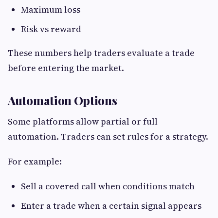
Maximum loss
Risk vs reward
These numbers help traders evaluate a trade
before entering the market.
Automation Options
Some platforms allow partial or full
automation. Traders can set rules for a strategy.
For example:
Sell a covered call when conditions match
Enter a trade when a certain signal appears