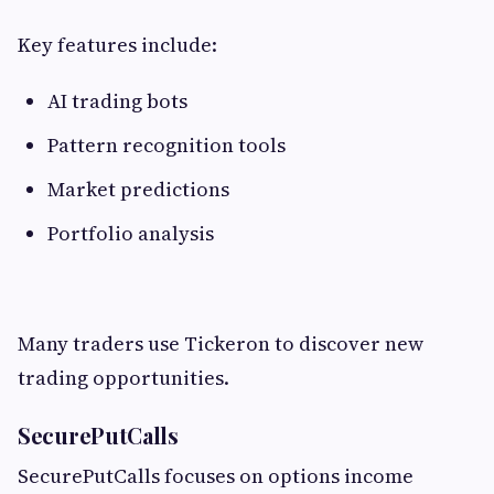
Key features include:
AI trading bots
Pattern recognition tools
Market predictions
Portfolio analysis
Many traders use Tickeron to discover new
trading opportunities.
SecurePutCalls
SecurePutCalls focuses on options income