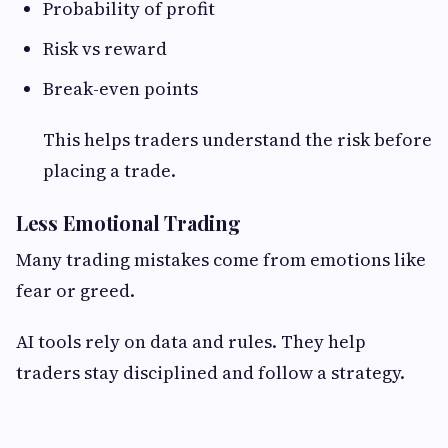
Probability of profit
Risk vs reward
Break-even points
This helps traders understand the risk before
placing a trade.
Less Emotional Trading
Many trading mistakes come from emotions like
fear or greed.
AI tools rely on data and rules. They help
traders stay disciplined and follow a strategy.