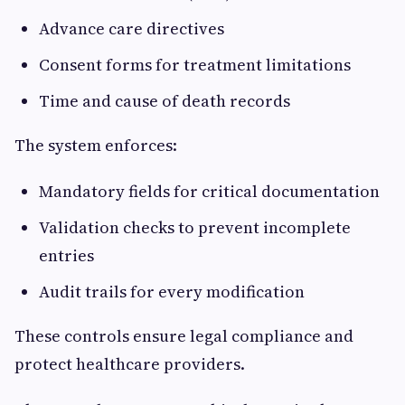
Advance care directives
Consent forms for treatment limitations
Time and cause of death records
The system enforces:
Mandatory fields for critical documentation
Validation checks to prevent incomplete
entries
Audit trails for every modification
These controls ensure legal compliance and
protect healthcare providers.