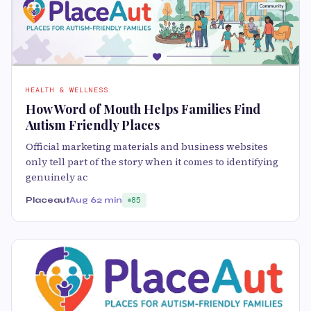
HEALTH & WELLNESS
How Word of Mouth Helps Families Find
Autism Friendly Places
Official marketing materials and business websites
only tell part of the story when it comes to identifying
genuinely ac
Placeaut
Aug 6
2 min
85