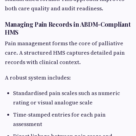
both care quality and audit readiness.
Managing Pain Records in ABDM-Compliant
HMS
Pain management forms the core of palliative
care. A structured HMS captures detailed pain
records with clinical context.
A robust system includes:
Standardised pain scales such as numeric
rating or visual analogue scale
Time-stamped entries for each pain
assessment