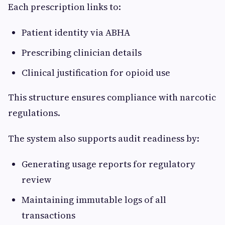
Each prescription links to:
Patient identity via ABHA
Prescribing clinician details
Clinical justification for opioid use
This structure ensures compliance with narcotic
regulations.
The system also supports audit readiness by:
Generating usage reports for regulatory
review
Maintaining immutable logs of all
transactions