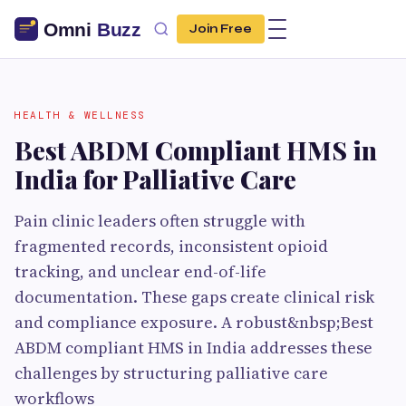
Join Free
HEALTH & WELLNESS
Best ABDM Compliant HMS in
India for Palliative Care
Pain clinic leaders often struggle with
fragmented records, inconsistent opioid
tracking, and unclear end-of-life
documentation. These gaps create clinical risk
and compliance exposure. A robust&nbsp;Best
ABDM compliant HMS in India addresses these
challenges by structuring palliative care
workflows