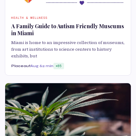
HEALTH & WELLNESS
A Family Guide to Autism Friendly Museums
in Miami
Miami is home to an impressive collection of museums,
from art institutions to science centers to history
exhibits, but
Placeaut
Aug 6
2 min
85