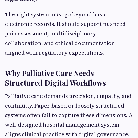
The right system must go beyond basic
electronic records. It should support nuanced
pain assessment, multidisciplinary
collaboration, and ethical documentation
aligned with regulatory expectations.
Why Palliative Care Needs
Structured Digital Workflows
Palliative care demands precision, empathy, and
continuity. Paper-based or loosely structured
systems often fail to capture these dimensions. A
well-designed hospital management system
aligns clinical practice with digital governance.