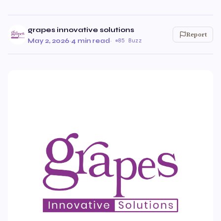
grapes innovative solutions
Report
May 2, 2026
·
4 min read
·
85 Buzz