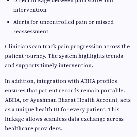
Direct linkage between pain score and
intervention
Alerts for uncontrolled pain or missed
reassessment
Clinicians can track pain progression across the
patient journey. The system highlights trends
and supports timely intervention.
In addition, integration with ABHA profiles
ensures that patient records remain portable.
ABHA, or Ayushman Bharat Health Account, acts
as a unique health ID for every patient. This
linkage allows seamless data exchange across
healthcare providers.