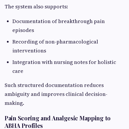
The system also supports:
Documentation of breakthrough pain
episodes
Recording of non-pharmacological
interventions
Integration with nursing notes for holistic
care
Such structured documentation reduces
ambiguity and improves clinical decision-
making.
Pain Scoring and Analgesic Mapping to
ABHA Profiles