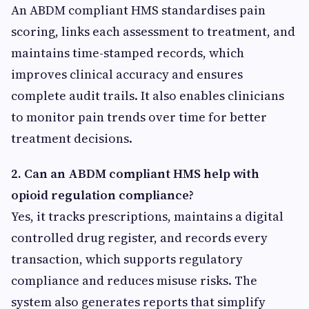
An ABDM compliant HMS standardises pain
scoring, links each assessment to treatment, and
maintains time-stamped records, which
improves clinical accuracy and ensures
complete audit trails. It also enables clinicians
to monitor pain trends over time for better
treatment decisions.
2. Can an ABDM compliant HMS help with
opioid regulation compliance?
Yes, it tracks prescriptions, maintains a digital
controlled drug register, and records every
transaction, which supports regulatory
compliance and reduces misuse risks. The
system also generates reports that simplify