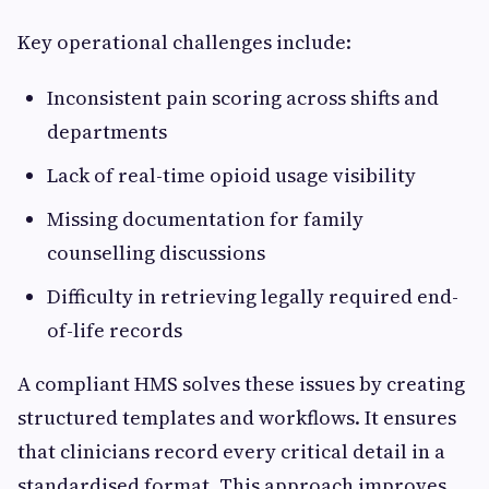
Key operational challenges include:
Inconsistent pain scoring across shifts and
departments
Lack of real-time opioid usage visibility
Missing documentation for family
counselling discussions
Difficulty in retrieving legally required end-
of-life records
A compliant HMS solves these issues by creating
structured templates and workflows. It ensures
that clinicians record every critical detail in a
standardised format. This approach improves