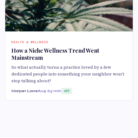
HEALTH & WELLNESS
How a Niche Wellness Trend Went
Mainstream
So what actually turns a practice loved by a few
dedicated people into something your neighbor won't
stop talking about?
Harper Lane
Aug 6
3 min
85