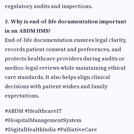
regulatory audits and inspections.
3. Why is end-of-life documentation important
in an ABDM HMS?
End-of-life documentation ensures legal clarity,
records patient consent and preferences, and
protects healthcare providers during audits or
medico-legal reviews while maintaining ethical
care standards. It also helps align clinical
decisions with patient wishes and family
expectations.
#ABDM #HealthcareIT
#HospitalManagementSystem
#DigitalHealthIndia #PalliativeCare