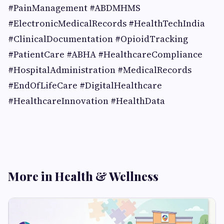
#PainManagement #ABDMHMS
#ElectronicMedicalRecords #HealthTechIndia
#ClinicalDocumentation #OpioidTracking
#PatientCare #ABHA #HealthcareCompliance
#HospitalAdministration #MedicalRecords
#EndOfLifeCare #DigitalHealthcare
#HealthcareInnovation #HealthData
More in Health & Wellness