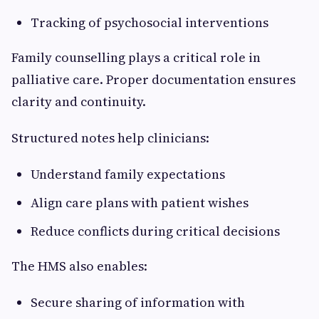
Tracking of psychosocial interventions
Family counselling plays a critical role in
palliative care. Proper documentation ensures
clarity and continuity.
Structured notes help clinicians:
Understand family expectations
Align care plans with patient wishes
Reduce conflicts during critical decisions
The HMS also enables:
Secure sharing of information with