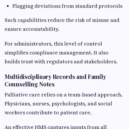
Flagging deviations from standard protocols
Such capabilities reduce the risk of misuse and
ensure accountability.
For administrators, this level of control
simplifies compliance management. It also
builds trust with regulators and stakeholders.
Multidisciplinary Records and Family
Counselling Notes
Palliative care relies on a team-based approach.
Physicians, nurses, psychologists, and social
workers contribute to patient care.
An effective HMS captures inputs from all