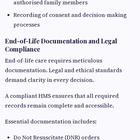
authorised family members
Recording of consent and decision-making
processes
End-of-Life Documentation and Legal
Compliance
End-of-life care requires meticulous
documentation. Legal and ethical standards
demand clarity in every decision.
A compliant HMS ensures that all required
records remain complete and accessible.
Essential documentation includes:
Do Not Resuscitate (DNR) orders