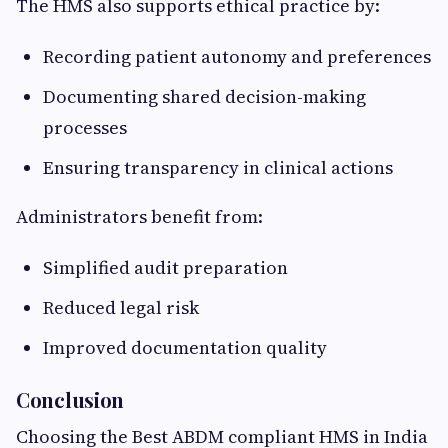
The HMS also supports ethical practice by:
Recording patient autonomy and preferences
Documenting shared decision-making
processes
Ensuring transparency in clinical actions
Administrators benefit from:
Simplified audit preparation
Reduced legal risk
Improved documentation quality
Conclusion
Choosing the Best ABDM compliant HMS in India