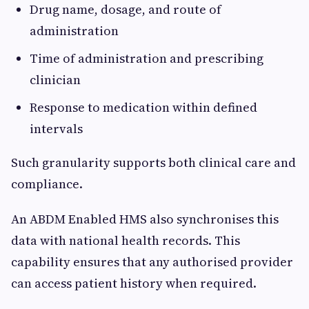
Drug name, dosage, and route of
administration
Time of administration and prescribing
clinician
Response to medication within defined
intervals
Such granularity supports both clinical care and
compliance.
An ABDM Enabled HMS also synchronises this
data with national health records. This
capability ensures that any authorised provider
can access patient history when required.