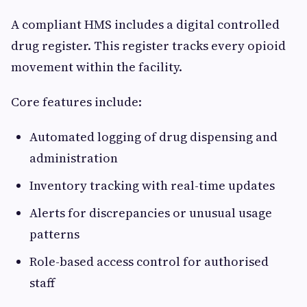
A compliant HMS includes a digital controlled
drug register. This register tracks every opioid
movement within the facility.
Core features include:
Automated logging of drug dispensing and
administration
Inventory tracking with real-time updates
Alerts for discrepancies or unusual usage
patterns
Role-based access control for authorised
staff