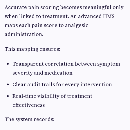
Accurate pain scoring becomes meaningful only
when linked to treatment. An advanced HMS
maps each pain score to analgesic
administration.
This mapping ensures:
Transparent correlation between symptom
severity and medication
Clear audit trails for every intervention
Real-time visibility of treatment
effectiveness
The system records: