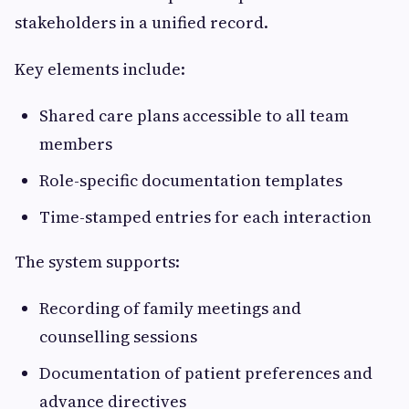
stakeholders in a unified record.
Key elements include:
Shared care plans accessible to all team
members
Role-specific documentation templates
Time-stamped entries for each interaction
The system supports:
Recording of family meetings and
counselling sessions
Documentation of patient preferences and
advance directives