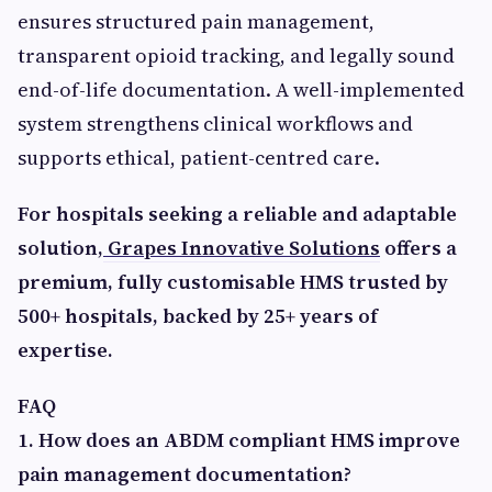
ensures structured pain management,
transparent opioid tracking, and legally sound
end-of-life documentation. A well-implemented
system strengthens clinical workflows and
supports ethical, patient-centred care.
For hospitals seeking a reliable and adaptable
solution,
Grapes Innovative Solutions
offers a
premium, fully customisable HMS trusted by
500+ hospitals, backed by 25+ years of
expertise.
FAQ
1. How does an ABDM compliant HMS improve
pain management documentation?