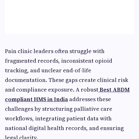
Pain clinic leaders often struggle with
fragmented records, inconsistent opioid
tracking, and unclear end-of-life
documentation. These gaps create clinical risk
and compliance exposure. A robust
Best ABDM
compliant HMS in India
addresses these
challenges by structuring palliative care
workflows, integrating patient data with
national digital health records, and ensuring
legal clarity.