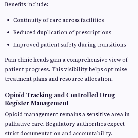
Benefits include:
Continuity of care across facilities
Reduced duplication of prescriptions
Improved patient safety during transitions
Pain clinic heads gain a comprehensive view of
patient progress. This visibility helps optimise
treatment plans and resource allocation.
Opioid Tracking and Controlled Drug
Register Management
Opioid management remains a sensitive area in
palliative care. Regulatory authorities expect
strict documentation and accountability.