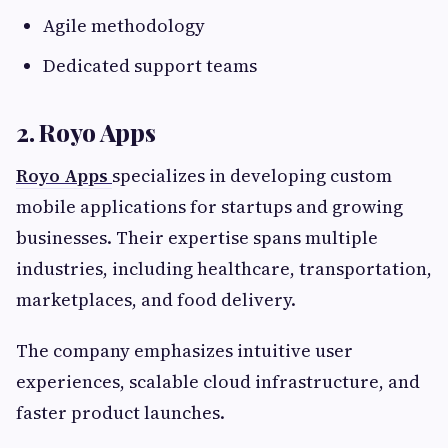
Agile methodology
Dedicated support teams
2. Royo Apps
Royo Apps
specializes in developing custom
mobile applications for startups and growing
businesses. Their expertise spans multiple
industries, including healthcare, transportation,
marketplaces, and food delivery.
The company emphasizes intuitive user
experiences, scalable cloud infrastructure, and
faster product launches.