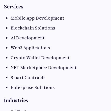
Services
Mobile App Development
Blockchain Solutions
AI Development
Web3 Applications
Crypto Wallet Development
NFT Marketplace Development
Smart Contracts
Enterprise Solutions
Industries