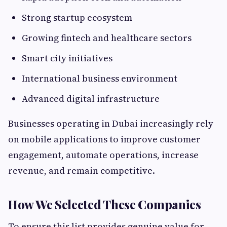
Strong startup ecosystem
Growing fintech and healthcare sectors
Smart city initiatives
International business environment
Advanced digital infrastructure
Businesses operating in Dubai increasingly rely
on mobile applications to improve customer
engagement, automate operations, increase
revenue, and remain competitive.
How We Selected These Companies
To ensure this list provides genuine value for