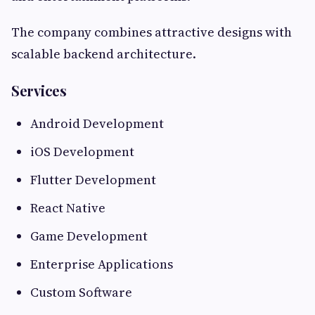
The company combines attractive designs with
scalable backend architecture.
Services
Android Development
iOS Development
Flutter Development
React Native
Game Development
Enterprise Applications
Custom Software