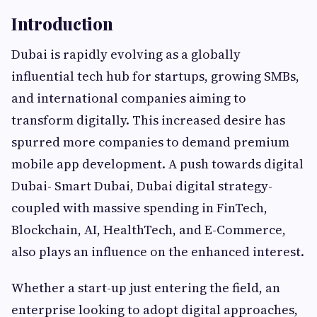
Introduction
Dubai is rapidly evolving as a globally
influential tech hub for startups, growing SMBs,
and international companies aiming to
transform digitally. This increased desire has
spurred more companies to demand premium
mobile app development. A push towards digital
Dubai- Smart Dubai, Dubai digital strategy-
coupled with massive spending in FinTech,
Blockchain, AI, HealthTech, and E-Commerce,
also plays an influence on the enhanced interest.
Whether a start-up just entering the field, an
enterprise looking to adopt digital approaches,