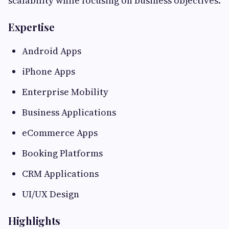
scalability while focusing on business objectives.
Expertise
Android Apps
iPhone Apps
Enterprise Mobility
Business Applications
eCommerce Apps
Booking Platforms
CRM Applications
UI/UX Design
Highlights