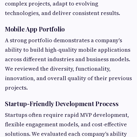
complex projects, adapt to evolving
technologies, and deliver consistent results.
Mobile App Portfolio
A strong portfolio demonstrates a company's
ability to build high-quality mobile applications
across different industries and business models.
We reviewed the diversity, functionality,
innovation, and overall quality of their previous
projects.
Startup-Friendly Development Process
Startups often require rapid MVP development,
flexible engagement models, and cost-effective
solutions. We evaluated each company's ability