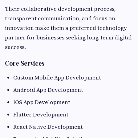
Their collaborative development process,
transparent communication, and focus on
innovation make them a preferred technology
partner for businesses seeking long-term digital
success.
Core Services
Custom Mobile App Development
Android App Development
iOS App Development
Flutter Development
React Native Development