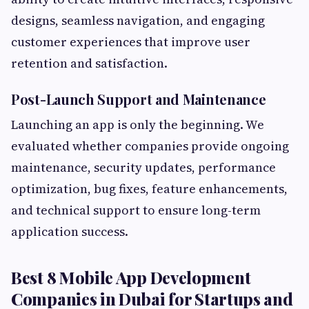
designs, seamless navigation, and engaging
customer experiences that improve user
retention and satisfaction.
Post-Launch Support and Maintenance
Launching an app is only the beginning. We
evaluated whether companies provide ongoing
maintenance, security updates, performance
optimization, bug fixes, feature enhancements,
and technical support to ensure long-term
application success.
Best 8 Mobile App Development
Companies in Dubai for Startups and