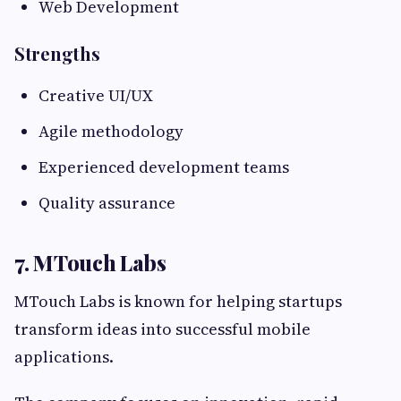
Web Development
Strengths
Creative UI/UX
Agile methodology
Experienced development teams
Quality assurance
7. MTouch Labs
MTouch Labs is known for helping startups
transform ideas into successful mobile
applications.