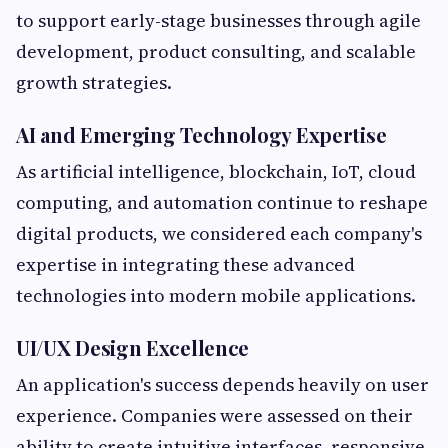
to support early-stage businesses through agile
development, product consulting, and scalable
growth strategies.
AI and Emerging Technology Expertise
As artificial intelligence, blockchain, IoT, cloud
computing, and automation continue to reshape
digital products, we considered each company's
expertise in integrating these advanced
technologies into modern mobile applications.
UI/UX Design Excellence
An application's success depends heavily on user
experience. Companies were assessed on their
ability to create intuitive interfaces, responsive