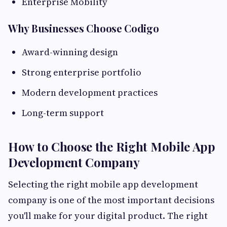
Enterprise Mobility
Why Businesses Choose Codigo
Award-winning design
Strong enterprise portfolio
Modern development practices
Long-term support
How to Choose the Right Mobile App
Development Company
Selecting the right mobile app development
company is one of the most important decisions
you'll make for your digital product. The right