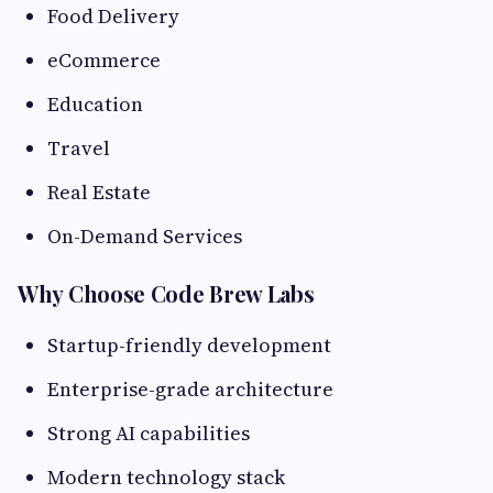
Food Delivery
eCommerce
Education
Travel
Real Estate
On-Demand Services
Why Choose Code Brew Labs
Startup-friendly development
Enterprise-grade architecture
Strong AI capabilities
Modern technology stack