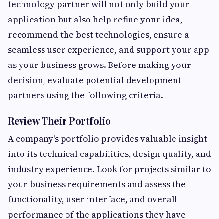
technology partner will not only build your
application but also help refine your idea,
recommend the best technologies, ensure a
seamless user experience, and support your app
as your business grows. Before making your
decision, evaluate potential development
partners using the following criteria.
Review Their Portfolio
A company's portfolio provides valuable insight
into its technical capabilities, design quality, and
industry experience. Look for projects similar to
your business requirements and assess the
functionality, user interface, and overall
performance of the applications they have