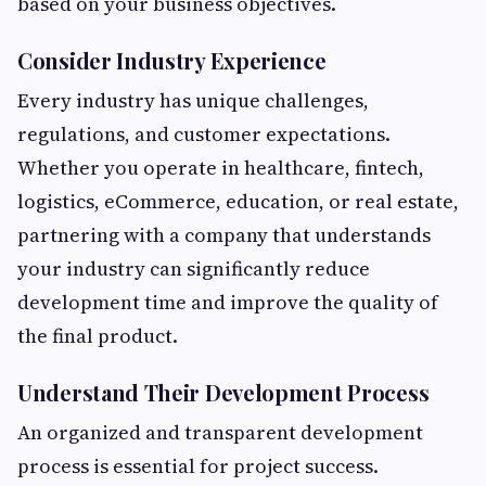
based on your business objectives.
Consider Industry Experience
Every industry has unique challenges,
regulations, and customer expectations.
Whether you operate in healthcare, fintech,
logistics, eCommerce, education, or real estate,
partnering with a company that understands
your industry can significantly reduce
development time and improve the quality of
the final product.
Understand Their Development Process
An organized and transparent development
process is essential for project success.