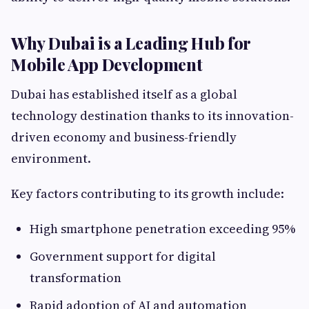
Why Dubai is a Leading Hub for
Mobile App Development
Dubai has established itself as a global
technology destination thanks to its innovation-
driven economy and business-friendly
environment.
Key factors contributing to its growth include:
High smartphone penetration exceeding 95%
Government support for digital
transformation
Rapid adoption of AI and automation