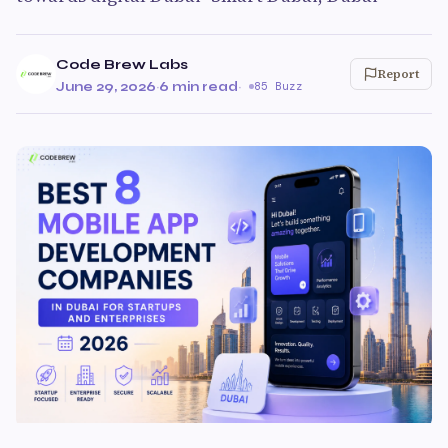
Code Brew Labs
Report
June 29, 2026
·
6 min read
·
85 Buzz