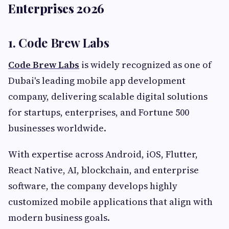
Enterprises 2026
1. Code Brew Labs
Code Brew Labs
is widely recognized as one of
Dubai's leading mobile app development
company, delivering scalable digital solutions
for startups, enterprises, and Fortune 500
businesses worldwide.
With expertise across Android, iOS, Flutter,
React Native, AI, blockchain, and enterprise
software, the company develops highly
customized mobile applications that align with
modern business goals.