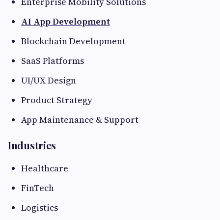
Enterprise Mobility Solutions
AI App Development
Blockchain Development
SaaS Platforms
UI/UX Design
Product Strategy
App Maintenance & Support
Industries
Healthcare
FinTech
Logistics