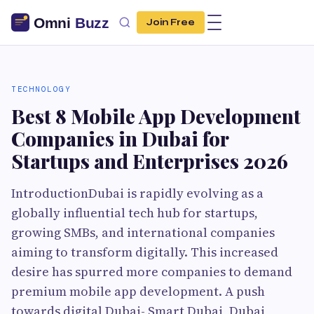
Join Free
TECHNOLOGY
Best 8 Mobile App Development
Companies in Dubai for
Startups and Enterprises 2026
IntroductionDubai is rapidly evolving as a
globally influential tech hub for startups,
growing SMBs, and international companies
aiming to transform digitally. This increased
desire has spurred more companies to demand
premium mobile app development. A push
towards digital Dubai- Smart Dubai, Dubai