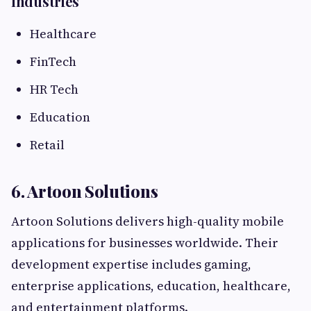
Industries
Healthcare
FinTech
HR Tech
Education
Retail
6. Artoon Solutions
Artoon Solutions delivers high-quality mobile
applications for businesses worldwide. Their
development expertise includes gaming,
enterprise applications, education, healthcare,
and entertainment platforms.