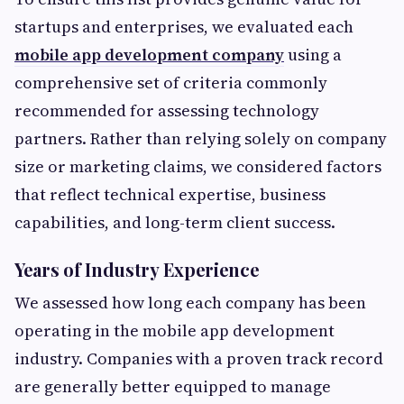
startups and enterprises, we evaluated each
mobile app development company
using a
comprehensive set of criteria commonly
recommended for assessing technology
partners. Rather than relying solely on company
size or marketing claims, we considered factors
that reflect technical expertise, business
capabilities, and long-term client success.
Years of Industry Experience
We assessed how long each company has been
operating in the mobile app development
industry. Companies with a proven track record
are generally better equipped to manage