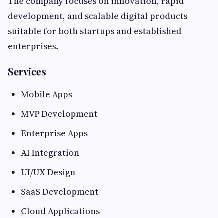
The company focuses on innovation, rapid
development, and scalable digital products
suitable for both startups and established
enterprises.
Services
Mobile Apps
MVP Development
Enterprise Apps
AI Integration
UI/UX Design
SaaS Development
Cloud Applications