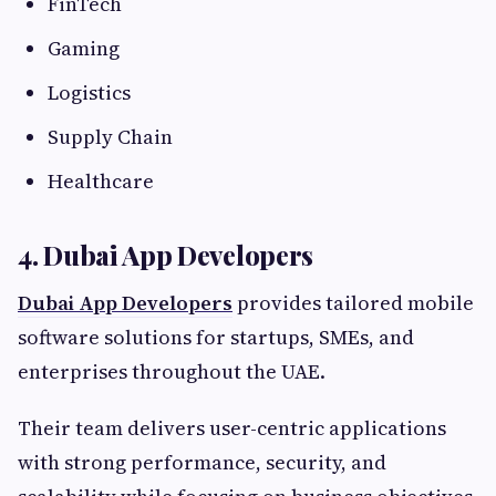
FinTech
Gaming
Logistics
Supply Chain
Healthcare
4. Dubai App Developers
Dubai App Developers
provides tailored mobile
software solutions for startups, SMEs, and
enterprises throughout the UAE.
Their team delivers user-centric applications
with strong performance, security, and