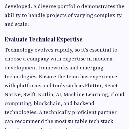
developed. A diverse portfolio demonstrates the
ability to handle projects of varying complexity
and scale.
Evaluate Technical Expertise
Technology evolves rapidly, so it's essential to
choose a company with expertise in modern
development frameworks and emerging
technologies. Ensure the team has experience
with platforms and tools such as Flutter, React
Native, Swift, Kotlin, AI, Machine Learning, cloud
computing, blockchain, and backend
technologies. A technically proficient partner
can recommend the most suitable tech stack