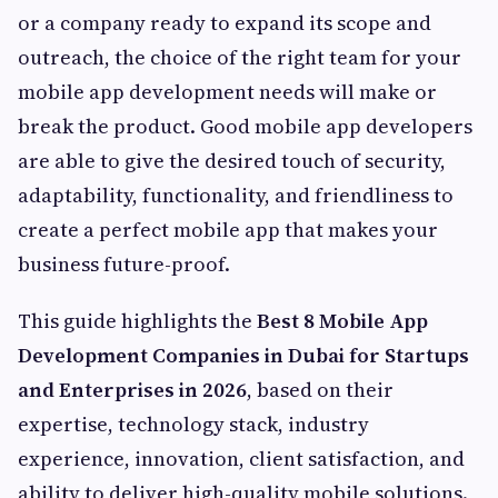
or a company ready to expand its scope and
outreach, the choice of the right team for your
mobile app development needs will make or
break the product. Good mobile app developers
are able to give the desired touch of security,
adaptability, functionality, and friendliness to
create a perfect mobile app that makes your
business future-proof.
This guide highlights the
Best 8 Mobile App
Development Companies in Dubai for Startups
and Enterprises in 2026
, based on their
expertise, technology stack, industry
experience, innovation, client satisfaction, and
ability to deliver high-quality mobile solutions.