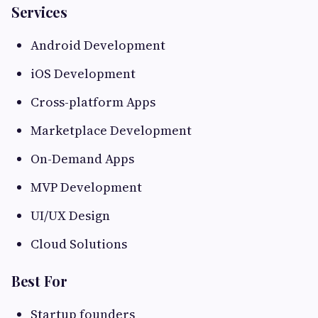
Services
Android Development
iOS Development
Cross-platform Apps
Marketplace Development
On-Demand Apps
MVP Development
UI/UX Design
Cloud Solutions
Best For
Startup founders