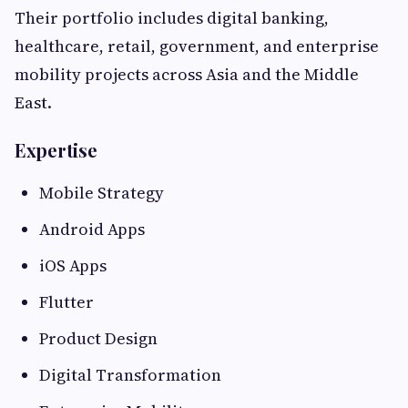
Their portfolio includes digital banking,
healthcare, retail, government, and enterprise
mobility projects across Asia and the Middle
East.
Expertise
Mobile Strategy
Android Apps
iOS Apps
Flutter
Product Design
Digital Transformation