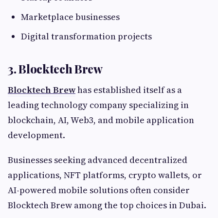
Marketplace businesses
Digital transformation projects
3. Blocktech Brew
Blocktech Brew
has established itself as a
leading technology company specializing in
blockchain, AI, Web3, and mobile application
development.
Businesses seeking advanced decentralized
applications, NFT platforms, crypto wallets, or
AI-powered mobile solutions often consider
Blocktech Brew among the top choices in Dubai.