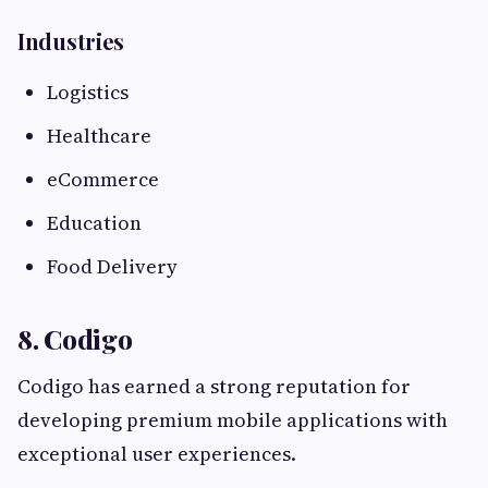
Industries
Logistics
Healthcare
eCommerce
Education
Food Delivery
8. Codigo
Codigo has earned a strong reputation for
developing premium mobile applications with
exceptional user experiences.