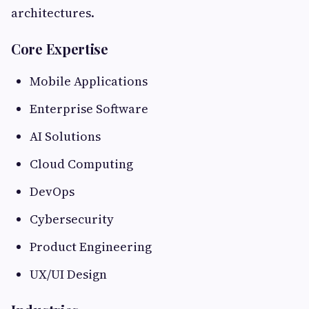
architectures.
Core Expertise
Mobile Applications
Enterprise Software
AI Solutions
Cloud Computing
DevOps
Cybersecurity
Product Engineering
UX/UI Design