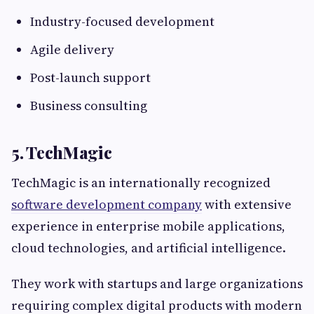
Industry-focused development
Agile delivery
Post-launch support
Business consulting
5. TechMagic
TechMagic is an internationally recognized
software development company
with extensive
experience in enterprise mobile applications,
cloud technologies, and artificial intelligence.
They work with startups and large organizations
requiring complex digital products with modern