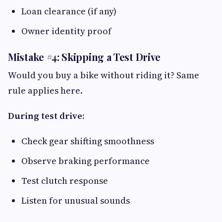
Loan clearance (if any)
Owner identity proof
Mistake #4: Skipping a Test Drive
Would you buy a bike without riding it? Same
rule applies here.
During test drive:
Check gear shifting smoothness
Observe braking performance
Test clutch response
Listen for unusual sounds