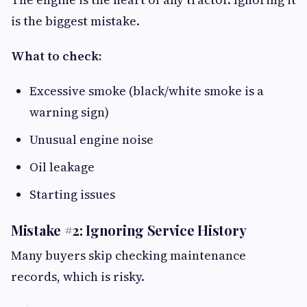
is the biggest mistake.
What to check:
Excessive smoke (black/white smoke is a
warning sign)
Unusual engine noise
Oil leakage
Starting issues
Mistake #2: Ignoring Service History
Many buyers skip checking maintenance
records, which is risky.