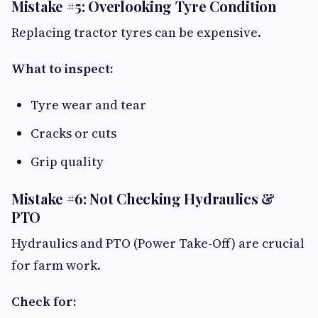
Mistake #5: Overlooking Tyre Condition
Replacing tractor tyres can be expensive.
What to inspect:
Tyre wear and tear
Cracks or cuts
Grip quality
Mistake #6: Not Checking Hydraulics &
PTO
Hydraulics and PTO (Power Take-Off) are crucial
for farm work.
Check for: