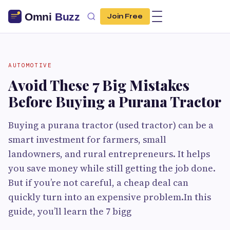
Join Free
AUTOMOTIVE
Avoid These 7 Big Mistakes
Before Buying a Purana Tractor
Buying a purana tractor (used tractor) can be a
smart investment for farmers, small
landowners, and rural entrepreneurs. It helps
you save money while still getting the job done.
But if you’re not careful, a cheap deal can
quickly turn into an expensive problem.In this
guide, you’ll learn the 7 bigg