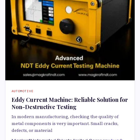
AUTOMOTIVE
Eddy Current Machine: Reliable Solution for
Non-Destructive Testing
In modern manufacturing, checking the quality of
metal components is very important. Small cracks,
defects, or material