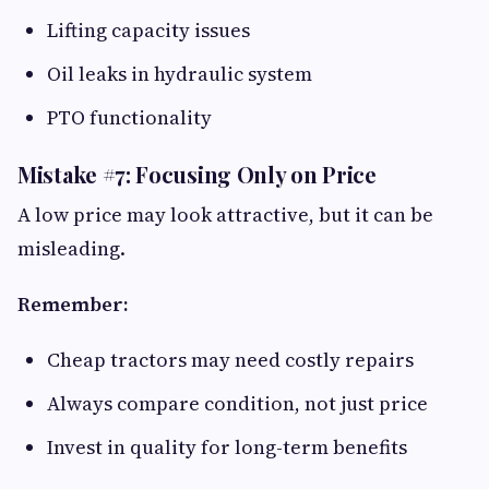
Lifting capacity issues
Oil leaks in hydraulic system
PTO functionality
Mistake #7: Focusing Only on Price
A low price may look attractive, but it can be
misleading.
Remember:
Cheap tractors may need costly repairs
Always compare condition, not just price
Invest in quality for long-term benefits