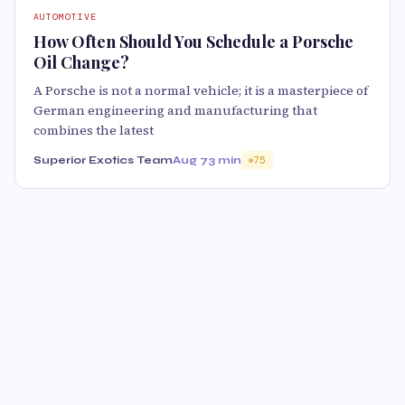
AUTOMOTIVE
How Often Should You Schedule a Porsche
Oil Change?
A Porsche is not a normal vehicle; it is a masterpiece of
German engineering and manufacturing that
combines the latest
Superior Exotics Team
Aug 7
3 min
75