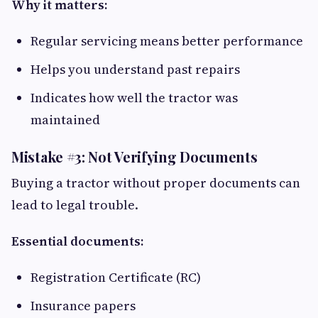
Why it matters:
Regular servicing means better performance
Helps you understand past repairs
Indicates how well the tractor was
maintained
Mistake #3: Not Verifying Documents
Buying a tractor without proper documents can
lead to legal trouble.
Essential documents:
Registration Certificate (RC)
Insurance papers