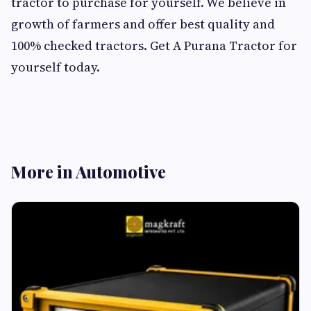
tractor to purchase for yourself. We believe in
growth of farmers and offer best quality and
100% checked tractors. Get A Purana Tractor for
yourself today.
More in Automotive