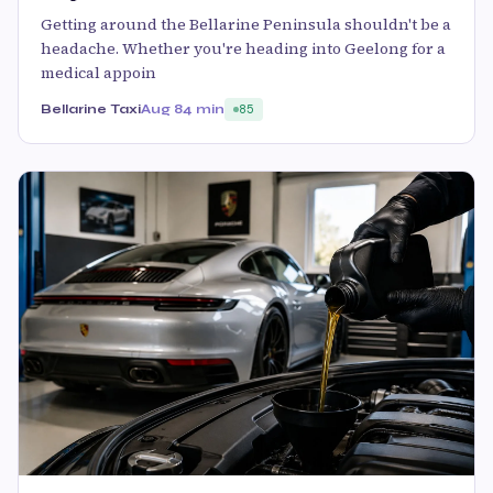
Getting around the Bellarine Peninsula shouldn't be a
headache. Whether you're heading into Geelong for a
medical appoin
Bellarine Taxi
Aug 8
4 min
85