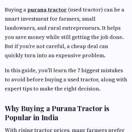
Buying a
purana tractor
(used tractor) can be a
smart investment for farmers, small
landowners, and rural entrepreneurs. It helps
you save money while still getting the job done.
But if you’re not careful, a cheap deal can
quickly turn into an expensive problem.
In this guide, you’ll learn the 7 biggest mistakes
to avoid before buying a used tractor, along with
expert tips to make the right decision.
Why Buying a Purana Tractor is
Popular in India
With rising tractor prices, many farmers prefer