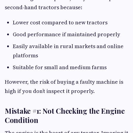
second-hand tractors because:
Lower cost compared to new tractors
Good performance if maintained properly
Easily available in rural markets and online
platforms
Suitable for small and medium farms
However, the risk of buying a faulty machine is
high if you don’t inspect it properly.
Mistake #1: Not Checking the Engine
Condition
The engine is the heart of any tractor. Ignoring it