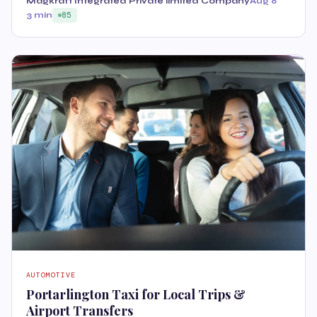
Magkraft Integrated Private limited Company
Aug 8
3 min
85
AUTOMOTIVE
Portarlington Taxi for Local Trips &
Airport Transfers