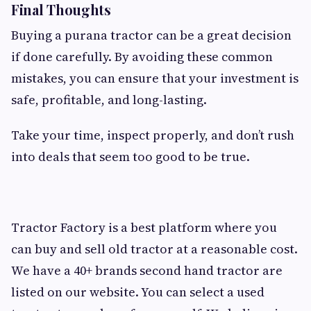
Final Thoughts
Buying a purana tractor can be a great decision
if done carefully. By avoiding these common
mistakes, you can ensure that your investment is
safe, profitable, and long-lasting.
Take your time, inspect properly, and don’t rush
into deals that seem too good to be true.
Tractor Factory is a best platform where you
can buy and sell old tractor at a reasonable cost.
We have a 40+ brands second hand tractor are
listed on our website. You can select a used