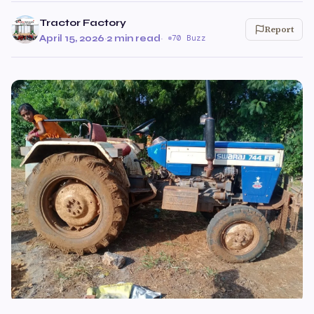
Tractor Factory
Report
April 15, 2026
·
2 min read
·
70 Buzz