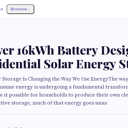
ss
Browse
er 16kWh Battery Des
idential Solar Energy 
ar Storage Is Changing the Way We Use EnergyThe w
nsume energy is undergoing a fundamental transfor
 it possible for households to produce their own clea
ctive storage, much of that energy goes unus