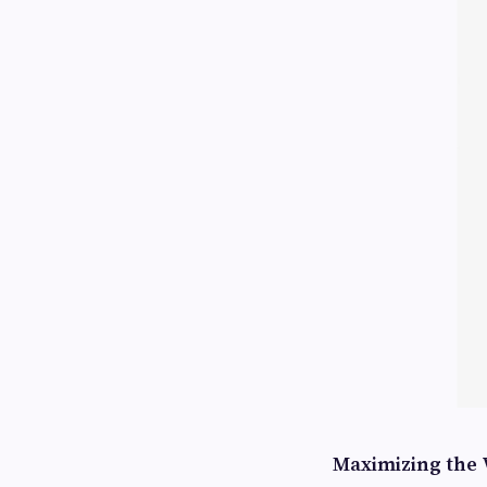
Maximizing the 