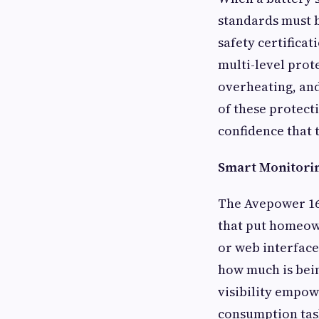
standards must 
safety certifica
multi-level prot
overheating, and 
of these protect
confidence that 
Smart Monitorin
The Avepower 16
that put homeown
or web interface
how much is bein
visibility empow
consumption task