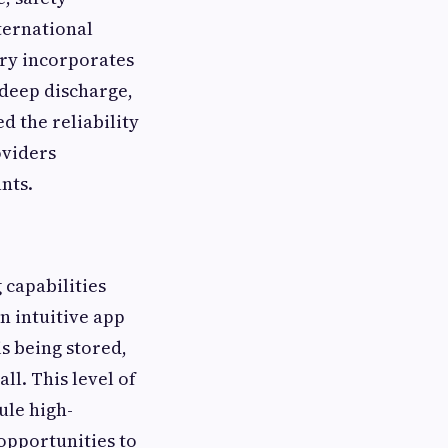
ternational
ery incorporates
 deep discharge,
d the reliability
oviders
nts.
capabilities
n intuitive app
s being stored,
l. This level of
ule high-
opportunities to