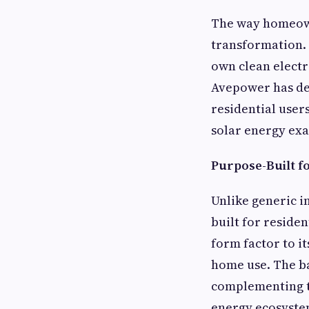
The way homeown
transformation. 
own clean electr
Avepower has dev
residential users
solar energy exa
Purpose-Built f
Unlike generic i
built for residen
form factor to i
home use. The ba
complementing th
energy ecosystem