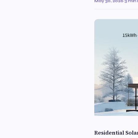
May 30, 2026
·
3 min
Residential Sol