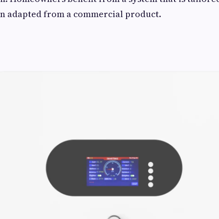
an adapted from a commercial product.