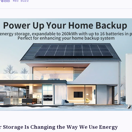
 read
·
85 Buzz
ar Storage Is Changing the Way We Use Energy