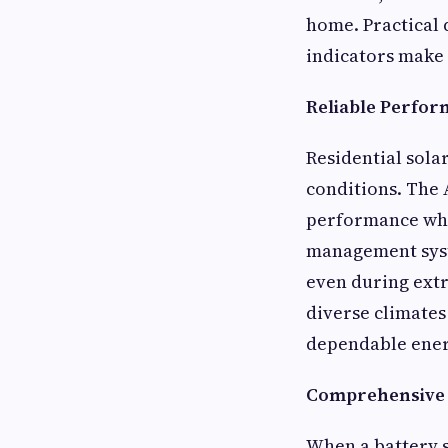
home. Practical 
indicators make 
Reliable Perfor
Residential sola
conditions. The 
performance whet
management syst
even during ext
diverse climates
dependable energ
Comprehensive S
When a battery s