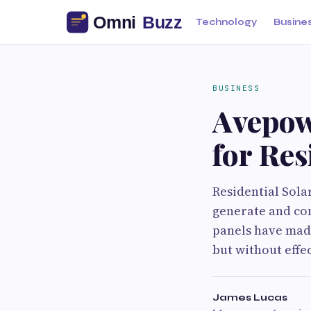
Technology
Busine
BUSINESS
Avepow
for Res
Residential Sol
generate and co
panels have made
but without effe
James Lucas