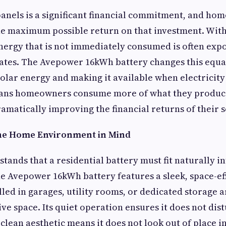
 panels is a significant financial commitment, and h
he maximum possible return on that investment. With
energy that is not immediately consumed is often expo
ates. The Avepower 16kWh battery changes this equa
solar energy and making it available when electricity
eans homeowners consume more of what they produce
amatically improving the financial returns of their s
the Home Environment in Mind
ands that a residential battery must fit naturally i
 Avepower 16kWh battery features a sleek, space-eff
alled in garages, utility rooms, or dedicated storage 
ive space. Its quiet operation ensures it does not di
s clean aesthetic means it does not look out of place 