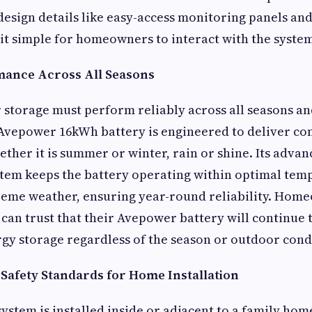
design details like easy-access monitoring panels and
it simple for homeowners to interact with the system
mance Across All Seasons
r storage must perform reliably across all seasons a
Avepower 16kWh battery is engineered to deliver con
her it is summer or winter, rain or shine. Its adva
em keeps the battery operating within optimal tem
reme weather, ensuring year-round reliability. Hom
 can trust that their Avepower battery will continue 
y storage regardless of the season or outdoor cond
afety Standards for Home Installation
ystem is installed inside or adjacent to a family home