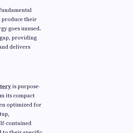
 fundamental
o produce their
ergy goes unused.
 gap, providing
 and delivers
tery
is purpose-
rom its compact
een optimized for
tup,
elf-contained
to their specific