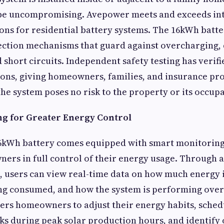
be uncompromising. Avepower meets and exceeds in
tions for residential battery systems. The 16kWh batt
ection mechanisms that guard against overcharging,
short circuits. Independent safety testing has verifie
ions, giving homeowners, families, and insurance pr
the system poses no risk to the property or its occupa
g for Greater Energy Control
kWh battery comes equipped with smart monitoring 
ers in full control of their energy usage. Through a
, users can view real-time data on how much energy i
g consumed, and how the system is performing overal
ers homeowners to adjust their energy habits, sched
s during peak solar production hours, and identify 