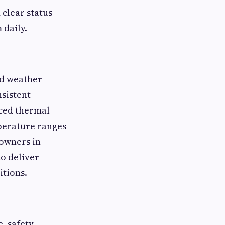
 clear status
 daily.
nd weather
sistent
nced thermal
perature ranges
eowners in
to deliver
itions.
, safety