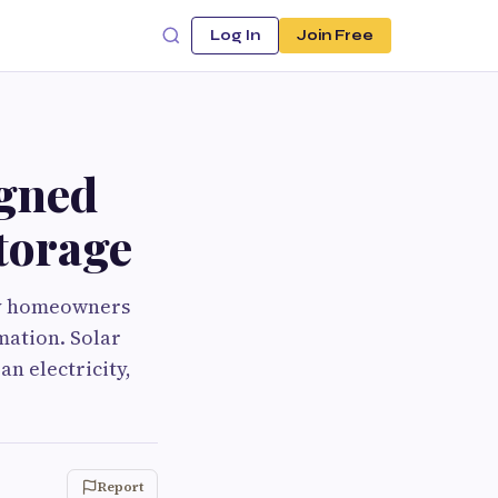
Log In
Join Free
igned
Storage
ay homeowners
mation. Solar
n electricity,
Report