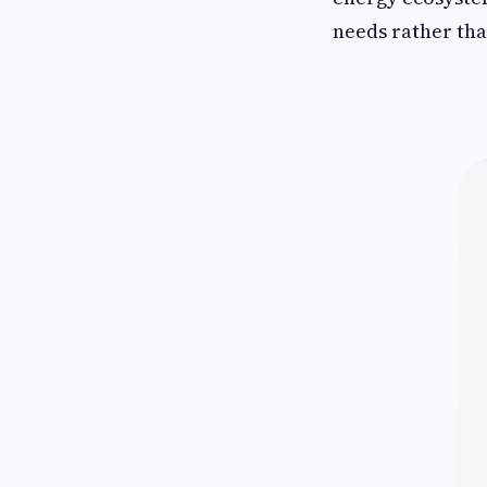
needs rather th