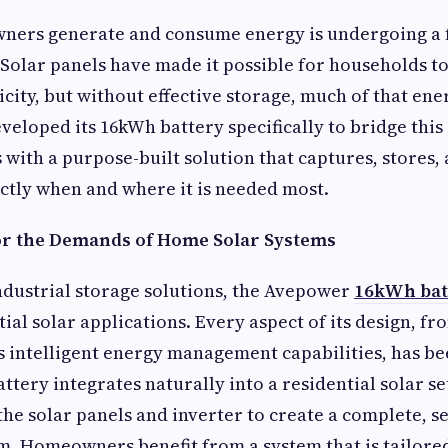
ers generate and consume energy is undergoing a
Solar panels have made it possible for households t
icity, but without effective storage, much of that en
eloped its 16kWh battery specifically to bridge this
 with a purpose-built solution that captures, stores,
ctly when and where it is needed most.
or the Demands of Home Solar Systems
ndustrial storage solutions, the Avepower
16kWh bat
tial solar applications. Every aspect of its design, f
ts intelligent energy management capabilities, has b
ttery integrates naturally into a residential solar se
e solar panels and inverter to create a complete, s
. Homeowners benefit from a system that is tailored 