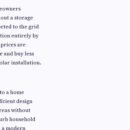
omeowners
out a storage
rted to the grid
tion entirely by
 prices are
 and buy less
olar installation.
nto a home
icient design
areas without
sturb household
in a modern