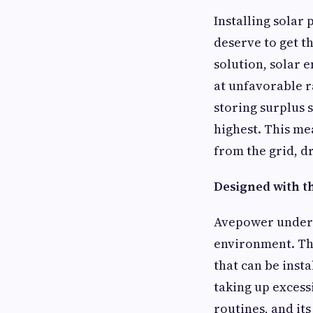
Installing solar
deserve to get t
solution, solar 
at unfavorable r
storing surplus 
highest. This m
from the grid, dr
Designed with 
Avepower underst
environment. The
that can be inst
taking up excess
routines, and it