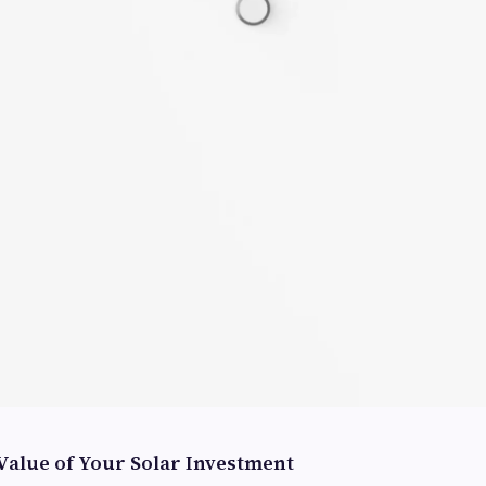
Value of Your Solar Investment