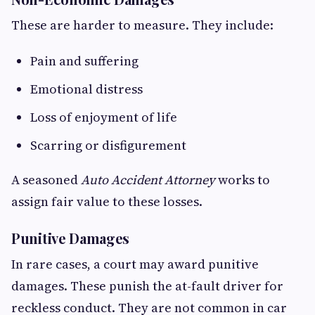
These are harder to measure. They include:
Pain and suffering
Emotional distress
Loss of enjoyment of life
Scarring or disfigurement
A seasoned
Auto Accident Attorney
works to
assign fair value to these losses.
Punitive Damages
In rare cases, a court may award punitive
damages. These punish the at-fault driver for
reckless conduct. They are not common in car