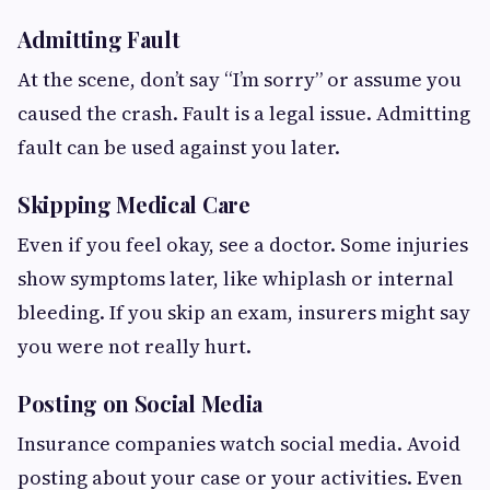
Admitting Fault
At the scene, don’t say “I’m sorry” or assume you
caused the crash. Fault is a legal issue. Admitting
fault can be used against you later.
Skipping Medical Care
Even if you feel okay, see a doctor. Some injuries
show symptoms later, like whiplash or internal
bleeding. If you skip an exam, insurers might say
you were not really hurt.
Posting on Social Media
Insurance companies watch social media. Avoid
posting about your case or your activities. Even