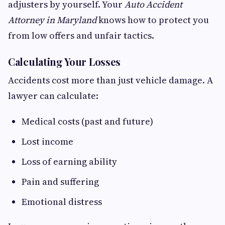
adjusters by yourself. Your
Auto Accident
Attorney in Maryland
knows how to protect you
from low offers and unfair tactics.
Calculating Your Losses
Accidents cost more than just vehicle damage. A
lawyer can calculate:
Medical costs (past and future)
Lost income
Loss of earning ability
Pain and suffering
Emotional distress