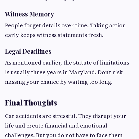
Witness Memory
People forget details over time. Taking action
early keeps witness statements fresh.
Legal Deadlines
As mentioned earlier, the statute of limitations
is usually three years in Maryland. Don’t risk
missing your chance by waiting too long.
Final Thoughts
Car accidents are stressful. They disrupt your
life and create financial and emotional
challenges. But you do not have to face them