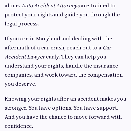
alone.
Auto Accident Attorneys
are trained to
protect your rights and guide you through the
legal process.
If you are in Maryland and dealing with the
aftermath of a car crash, reach out to a
Car
Accident Lawyer
early. They can help you
understand your rights, handle the insurance
companies, and work toward the compensation
you deserve.
Knowing your rights after an accident makes you
stronger. You have options. You have support.
And you have the chance to move forward with
confidence.