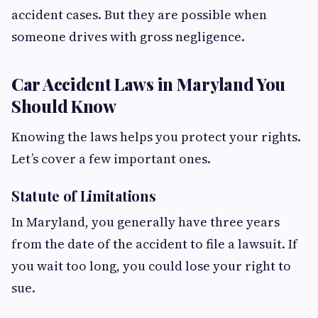
accident cases. But they are possible when
someone drives with gross negligence.
Car Accident Laws in Maryland You
Should Know
Knowing the laws helps you protect your rights.
Let’s cover a few important ones.
Statute of Limitations
In Maryland, you generally have three years
from the date of the accident to file a lawsuit. If
you wait too long, you could lose your right to
sue.