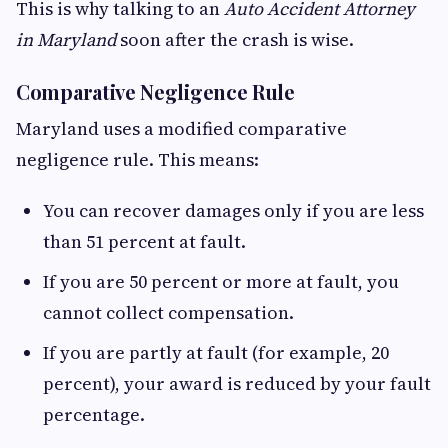
This is why talking to an
Auto Accident Attorney
in Maryland
soon after the crash is wise.
Comparative Negligence Rule
Maryland uses a modified comparative
negligence rule. This means:
You can recover damages only if you are less
than 51 percent at fault.
If you are 50 percent or more at fault, you
cannot collect compensation.
If you are partly at fault (for example, 20
percent), your award is reduced by your fault
percentage.