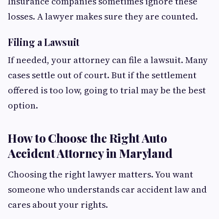
Insurance companies sometimes ignore these
losses. A lawyer makes sure they are counted.
Filing a Lawsuit
If needed, your attorney can file a lawsuit. Many
cases settle out of court. But if the settlement
offered is too low, going to trial may be the best
option.
How to Choose the Right Auto
Accident Attorney in Maryland
Choosing the right lawyer matters. You want
someone who understands car accident law and
cares about your rights.