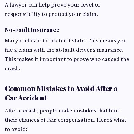
A lawyer can help prove your level of
responsibility to protect your claim.
No-Fault Insurance
Maryland is not a no-fault state. This means you
file a claim with the at-fault driver’s insurance.
This makes it important to prove who caused the
crash.
Common Mistakes to Avoid After a
Car Accident
After a crash, people make mistakes that hurt
their chances of fair compensation. Here’s what
to avoid: