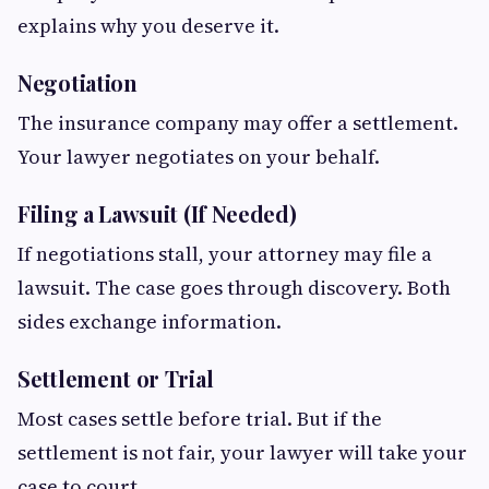
explains why you deserve it.
Negotiation
The insurance company may offer a settlement.
Your lawyer negotiates on your behalf.
Filing a Lawsuit (If Needed)
If negotiations stall, your attorney may file a
lawsuit. The case goes through discovery. Both
sides exchange information.
Settlement or Trial
Most cases settle before trial. But if the
settlement is not fair, your lawyer will take your
case to court.