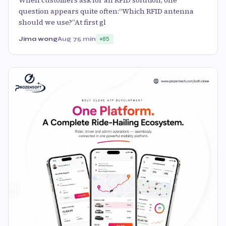
question appears quite often:“Which RFID antenna
should we use?”At first gl
Jima wong
Aug 7
5 min
85