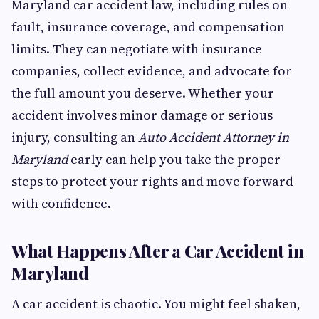
Maryland car accident law, including rules on
fault, insurance coverage, and compensation
limits. They can negotiate with insurance
companies, collect evidence, and advocate for
the full amount you deserve. Whether your
accident involves minor damage or serious
injury, consulting an
Auto Accident Attorney in
Maryland
early can help you take the proper
steps to protect your rights and move forward
with confidence.
What Happens After a Car Accident in
Maryland
A car accident is chaotic. You might feel shaken,