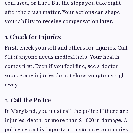
confused, or hurt. But the steps you take right
after the crash matter. Your actions can shape
your ability to receive compensation later.
1. Check for Injuries
First, check yourself and others for injuries. Call
911 if anyone needs medical help. Your health
comes first. Even if you feel fine, see a doctor
soon. Some injuries do not show symptoms right
away.
2. Call the Police
In Maryland, you must call the police if there are
injuries, death, or more than $1,000 in damage. A
police report is important. Insurance companies