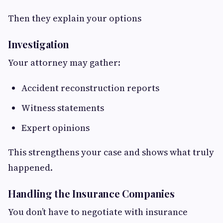
Then they explain your options
Investigation
Your attorney may gather:
Accident reconstruction reports
Witness statements
Expert opinions
This strengthens your case and shows what truly
happened.
Handling the Insurance Companies
You don’t have to negotiate with insurance