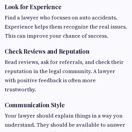
Look for Experience
Find a lawyer who focuses on auto accidents.
Experience helps them recognize the real issues.
This can improve your chance of success.
Check Reviews and Reputation
Read reviews, ask for referrals, and check their
reputation in the legal community. A lawyer
with positive feedback is often more
trustworthy.
Communication Style
Your lawyer should explain things in a way you
understand. They should be available to answer