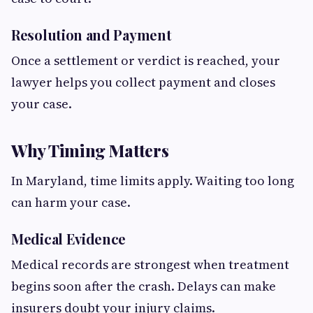
Resolution and Payment
Once a settlement or verdict is reached, your
lawyer helps you collect payment and closes
your case.
Why Timing Matters
In Maryland, time limits apply. Waiting too long
can harm your case.
Medical Evidence
Medical records are strongest when treatment
begins soon after the crash. Delays can make
insurers doubt your injury claims.