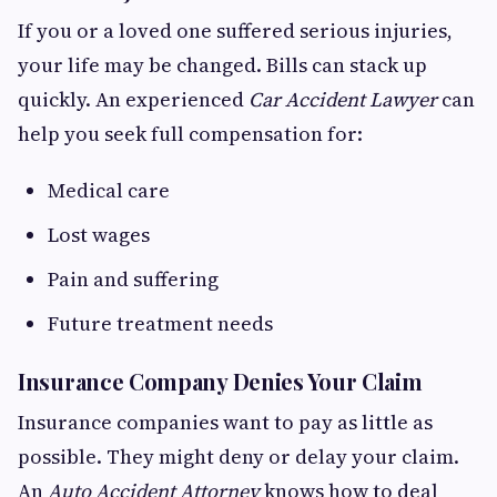
If you or a loved one suffered serious injuries,
your life may be changed. Bills can stack up
quickly. An experienced
Car Accident Lawyer
can
help you seek full compensation for:
Medical care
Lost wages
Pain and suffering
Future treatment needs
Insurance Company Denies Your Claim
Insurance companies want to pay as little as
possible. They might deny or delay your claim.
An
Auto Accident Attorney
knows how to deal