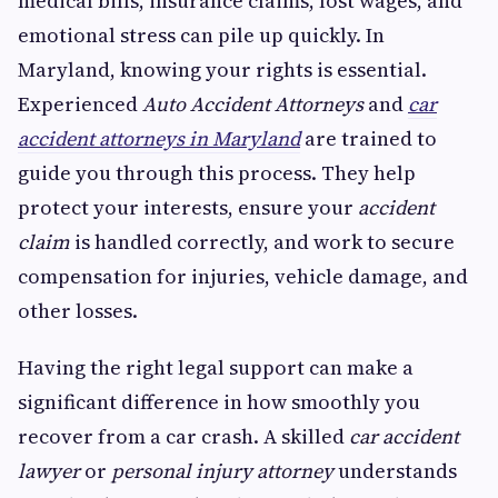
medical bills, insurance claims, lost wages, and
emotional stress can pile up quickly. In
Maryland, knowing your rights is essential.
Experienced
Auto Accident Attorneys
and
car
accident attorneys in Maryland
are trained to
guide you through this process. They help
protect your interests, ensure your
accident
claim
is handled correctly, and work to secure
compensation for injuries, vehicle damage, and
other losses.
Having the right legal support can make a
significant difference in how smoothly you
recover from a car crash. A skilled
car accident
lawyer
or
personal injury attorney
understands