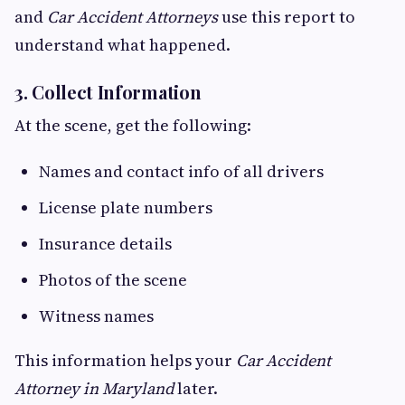
and
Car Accident Attorneys
use this report to
understand what happened.
3. Collect Information
At the scene, get the following:
Names and contact info of all drivers
License plate numbers
Insurance details
Photos of the scene
Witness names
This information helps your
Car Accident
Attorney in Maryland
later.