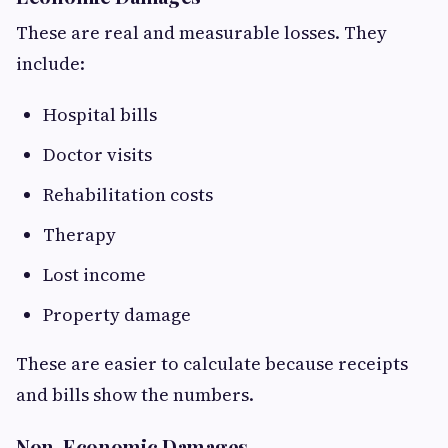
These are real and measurable losses. They
include:
Hospital bills
Doctor visits
Rehabilitation costs
Therapy
Lost income
Property damage
These are easier to calculate because receipts
and bills show the numbers.
Non-Economic Damages