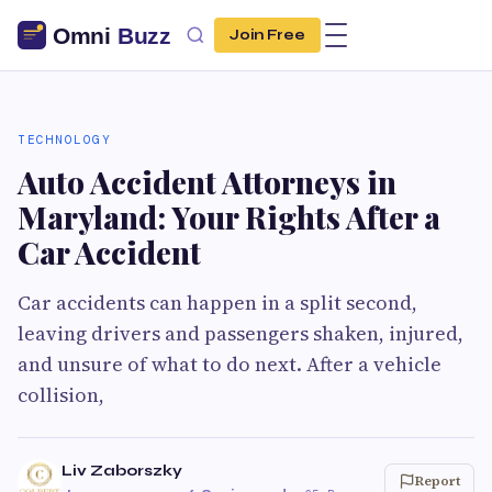
Join Free
TECHNOLOGY
Auto Accident Attorneys in
Maryland: Your Rights After a
Car Accident
Car accidents can happen in a split second,
leaving drivers and passengers shaken, injured,
and unsure of what to do next. After a vehicle
collision,
Liv Zaborszky
Report