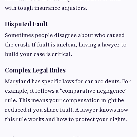
with tough insurance adjusters.
Disputed Fault
Sometimes people disagree about who caused
the crash. If fault is unclear, having a lawyer to
build your case is critical.
Complex Legal Rules
Maryland has specific laws for car accidents. For
example, it follows a “comparative negligence”
rule. This means your compensation might be
reduced if you share fault. A lawyer knows how
this rule works and how to protect your rights.