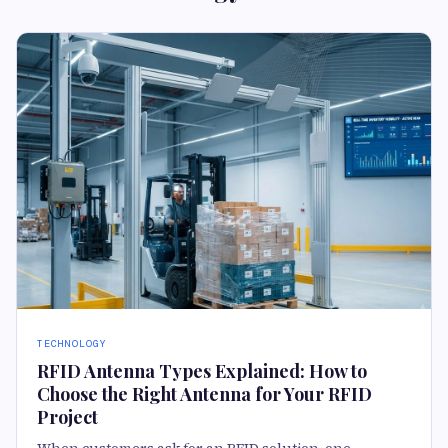
TECHNOLOGY
RFID Antenna Types Explained: How to
Choose the Right Antenna for Your RFID
Project
When customers ask for an RFID solution, one