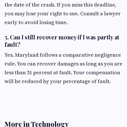
the date of the crash. If you miss this deadline,
you may lose your right to sue. Consult a lawyer
early to avoid losing time.
5.
Can I still recover money if I was partly at
fault?
Yes. Maryland follows a comparative negligence
rule. You can recover damages as long as you are
less than 51 percent at fault. Your compensation
will be reduced by your percentage of fault.
More in Technology