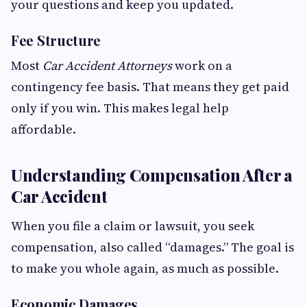
your questions and keep you updated.
Fee Structure
Most
Car Accident Attorneys
work on a
contingency fee basis. That means they get paid
only if you win. This makes legal help
affordable.
Understanding Compensation After a
Car Accident
When you file a claim or lawsuit, you seek
compensation, also called “damages.” The goal is
to make you whole again, as much as possible.
Economic Damages