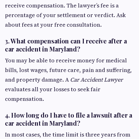
receive compensation. The lawyer’s fee is a
percentage of your settlement or verdict. Ask
about fees at your free consultation.
3.
What compensation can I receive after a
car accident in Maryland?
You may be able to receive money for medical
bills, lost wages, future care, pain and suffering,
and property damage. A
Car Accident Lawyer
evaluates all your losses to seek fair
compensation.
4.
How long do I have to file a lawsuit after a
car accident in Maryland?
In most cases, the time limit is three years from