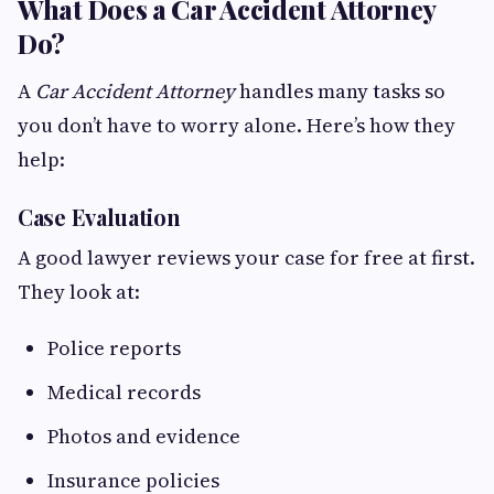
What Does a Car Accident Attorney
Do?
A
Car Accident Attorney
handles many tasks so
you don’t have to worry alone. Here’s how they
help:
Case Evaluation
A good lawyer reviews your case for free at first.
They look at:
Police reports
Medical records
Photos and evidence
Insurance policies