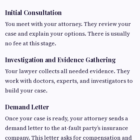
Initial Consultation
You meet with your attorney. They review your
case and explain your options. There is usually
no fee at this stage.
Investigation and Evidence Gathering
Your lawyer collects all needed evidence. They
work with doctors, experts, and investigators to
build your case.
Demand Letter
Once your case is ready, your attorney sends a
demand letter to the at-fault party’s insurance
company. This letter asks for compensation and