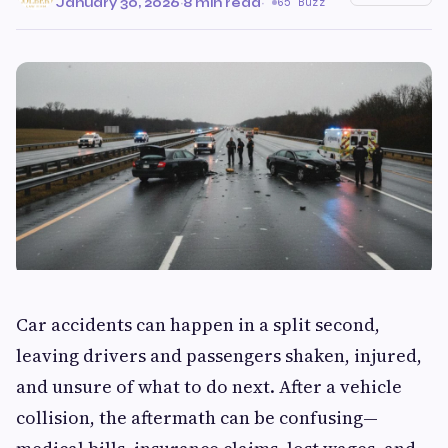
January 30, 2026
·
8 min read
·
65 Buzz
Car accidents can happen in a split second,
leaving drivers and passengers shaken, injured,
and unsure of what to do next. After a vehicle
collision, the aftermath can be confusing—