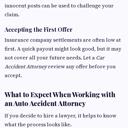
innocent posts can be used to challenge your
claim.
Accepting the First Offer
Insurance company settlements are often low at
first. A quick payout might look good, but it may
not cover all your future needs. Let a
Car
Accident Attorney
review any offer before you
accept.
What to Expect When Working with
an Auto Accident Attorney
If you decide to hire a lawyer, it helps to know
what the process looks like.