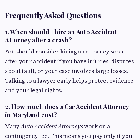
Frequently Asked Questions
1.
When should I hire an Auto Accident
Attorney after a crash?
You should consider hiring an attorney soon
after your accident if you have injuries, disputes
about fault, or your case involves large losses.
Talking to a lawyer early helps protect evidence
and your legal rights.
2.
How much does a Car Accident Attorney
in Maryland cost?
Many
Auto Accident Attorneys
work on a
contingency fee. This means you pay only if you