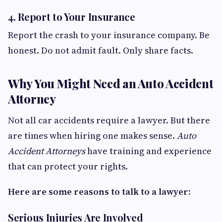
4. Report to Your Insurance
Report the crash to your insurance company. Be
honest. Do not admit fault. Only share facts.
Why You Might Need an Auto Accident
Attorney
Not all car accidents require a lawyer. But there
are times when hiring one makes sense.
Auto
Accident Attorneys
have training and experience
that can protect your rights.
Here are some reasons to talk to a lawyer:
Serious Injuries Are Involved