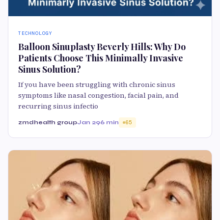
TECHNOLOGY
Balloon Sinuplasty Beverly Hills: Why Do
Patients Choose This Minimally Invasive
Sinus Solution?
If you have been struggling with chronic sinus
symptoms like nasal congestion, facial pain, and
recurring sinus infectio
zmdhealth group
Jan 29
6 min
65