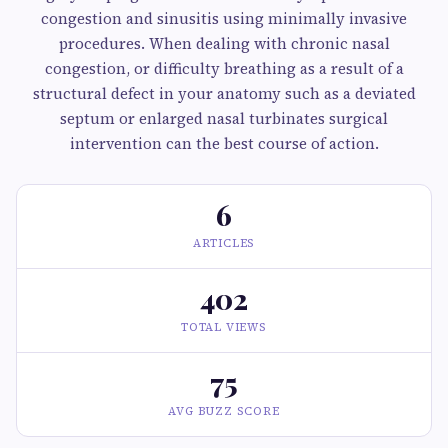
congestion and sinusitis using minimally invasive
procedures. When dealing with chronic nasal
congestion, or difficulty breathing as a result of a
structural defect in your anatomy such as a deviated
septum or enlarged nasal turbinates surgical
intervention can the best course of action.
6
ARTICLES
402
TOTAL VIEWS
75
AVG BUZZ SCORE