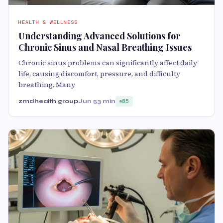
HEALTH & WELLNESS
Understanding Advanced Solutions for
Chronic Sinus and Nasal Breathing Issues
Chronic sinus problems can significantly affect daily
life, causing discomfort, pressure, and difficulty
breathing. Many
zmdhealth group
Jun 5
3 min
85