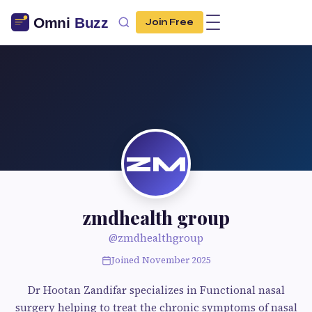
Join Free
ZM
zmdhealth group
@zmdhealthgroup
Joined November 2025
Dr Hootan Zandifar specializes in Functional nasal
surgery helping to treat the chronic symptoms of nasal