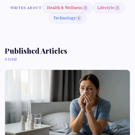
Health & Wellness
Lifestyle
WRITES ABOUT
3
2
Technology
1
Published Articles
6 total