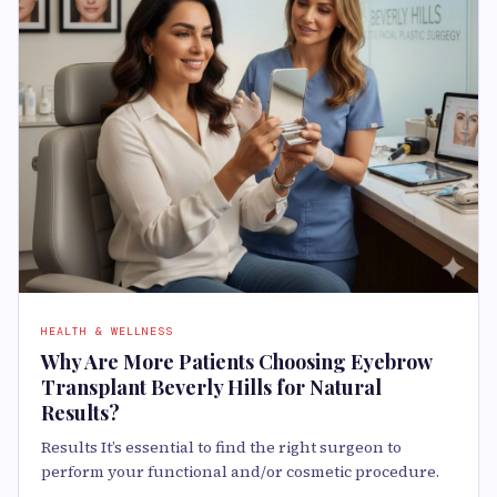
HEALTH & WELLNESS
Why Are More Patients Choosing Eyebrow
Transplant Beverly Hills for Natural
Results?
Results It’s essential to find the right surgeon to
perform your functional and/or cosmetic procedure.