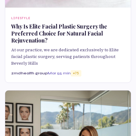
LIFESTYLE
Why Is Elite Facial Plastic Surgery the
Preferred Choice for Natural Facial
Rejuvenation?
At our practice, we are dedicated exclusively to Elite
facial plastic surgery, serving patients throughout
Beverly Hills
zmdhealth group
Mar 5
5 min
75