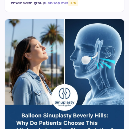
zmdhealth group
Feb 10
5 min
75