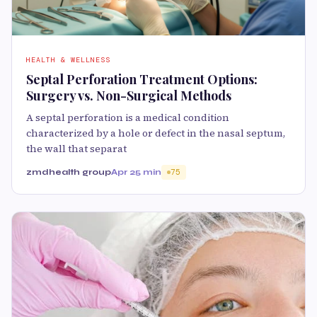
HEALTH & WELLNESS
Septal Perforation Treatment Options:
Surgery vs. Non-Surgical Methods
A septal perforation is a medical condition
characterized by a hole or defect in the nasal septum,
the wall that separat
zmdhealth group
Apr 2
5 min
75