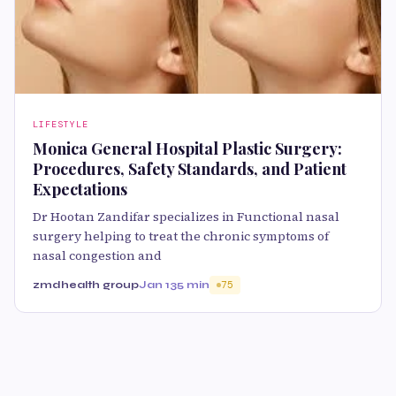
LIFESTYLE
Monica General Hospital Plastic Surgery:
Procedures, Safety Standards, and Patient
Expectations
Dr Hootan Zandifar specializes in Functional nasal
surgery helping to treat the chronic symptoms of
nasal congestion and
zmdhealth group
Jan 13
5 min
75