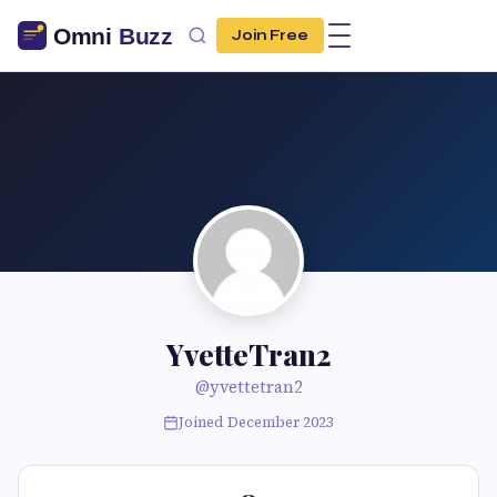
Join Free
YvetteTran2
@yvettetran2
Joined December 2023