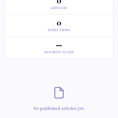
0
ARTICLES
0
TOTAL VIEWS
—
AVG BUZZ SCORE
No published articles yet.