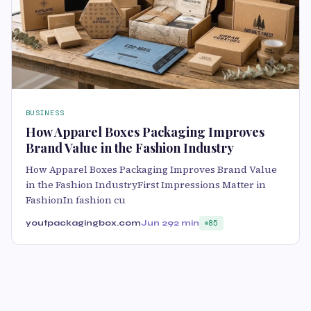
BUSINESS
How Apparel Boxes Packaging Improves
Brand Value in the Fashion Industry
How Apparel Boxes Packaging Improves Brand Value
in the Fashion IndustryFirst Impressions Matter in
FashionIn fashion cu
youtpackagingbox.com
Jun 29
2 min
85