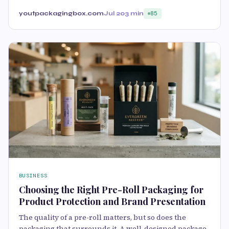
youtpackagingbox.com
Jul 20
3 min
85
BUSINESS
Choosing the Right Pre-Roll Packaging for
Product Protection and Brand Presentation
The quality of a pre-roll matters, but so does the
packaging that surrounds it. A well-designed package