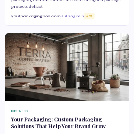
protects delicat
youtpackagingbox.com
Jul 20
3 min
70
BUSINESS
Your Packaging: Custom Packaging
Solutions That Help Your Brand Grow