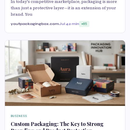
In today's competitive marketplace, packaging is more
than just a protective layer—it is an extension of your
brand. You
youtpackagingbox.com
Jul 4
2 min
85
BUSINESS
Custom Packaging: The Key to Strong