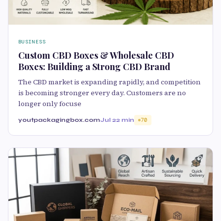
BUSINESS
Custom CBD Boxes & Wholesale CBD
Boxes: Building a Strong CBD Brand
The CBD market is expanding rapidly, and competition
is becoming stronger every day. Customers are no
longer only focuse
youtpackagingbox.com
Jul 2
2 min
70