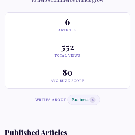
to help eCommerce brands grow
6
ARTICLES
552
TOTAL VIEWS
80
AVG BUZZ SCORE
Business
WRITES ABOUT
6
Published Articles