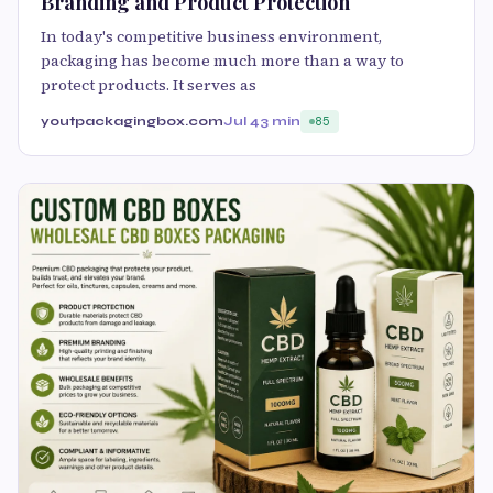
Branding and Product Protection
In today's competitive business environment,
packaging has become much more than a way to
protect products. It serves as
youtpackagingbox.com
Jul 4
3 min
85