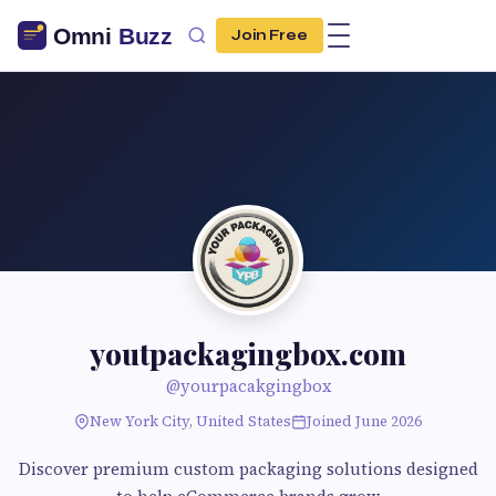
Join Free
youtpackagingbox.com
@yourpacakgingbox
New York City, United States
Joined June 2026
Discover premium custom packaging solutions designed