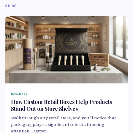
6 total
BUSINESS
How Custom Retail Boxes Help Products
Stand Out on Store Shelves
Walk through any retail store, and you'll notice that
packaging plays a significant role in attracting
attention. Custom