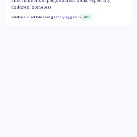
affect millions of people across India, especially
children, homeless
wishes and blessings
May 15
5 min
85