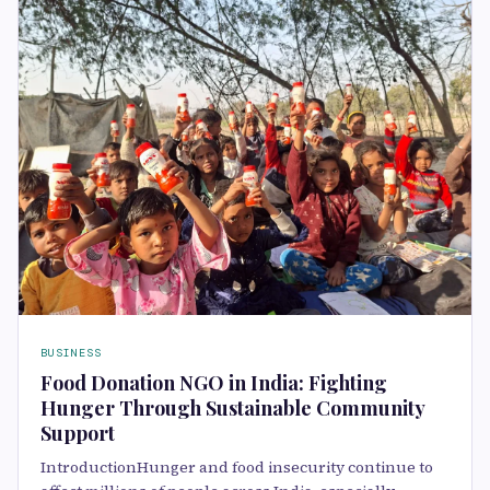
BUSINESS
Food Donation NGO in India: Fighting
Hunger Through Sustainable Community
Support
IntroductionHunger and food insecurity continue to