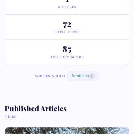
ARTICLES
72
TOTAL VIEWS
85
AVG BUZZ SCORE
Business
WRITES ABOUT
1
Published Articles
1 total