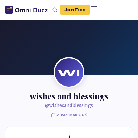
Join Free
WI
wishes and blessings
@wishesandblessings
Joined May 2026
1