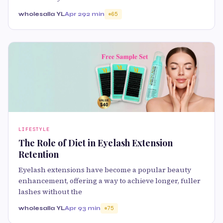
wholesalla YL
Apr 29
2 min
65
LIFESTYLE
The Role of Diet in Eyelash Extension
Retention
Eyelash extensions have become a popular beauty
enhancement, offering a way to achieve longer, fuller
lashes without the
wholesalla YL
Apr 9
3 min
75