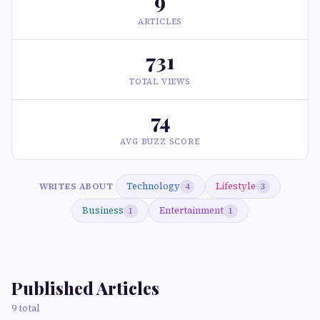
9
ARTICLES
731
TOTAL VIEWS
74
AVG BUZZ SCORE
Technology
Lifestyle
WRITES ABOUT
4
3
Business
Entertainment
1
1
Published Articles
9 total