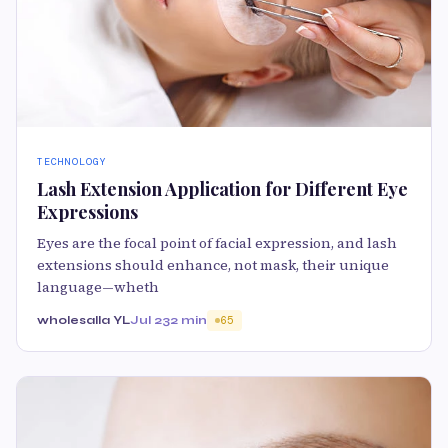
TECHNOLOGY
Lash Extension Application for Different Eye
Expressions
Eyes are the focal point of facial expression, and lash
extensions should enhance, not mask, their unique
language—wheth
wholesalla YL
Jul 23
2 min
65