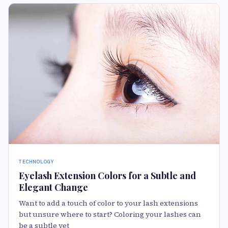
TECHNOLOGY
Eyelash Extension Colors for a Subtle and
Elegant Change
Want to add a touch of color to your lash extensions
but unsure where to start? Coloring your lashes can
be a subtle yet