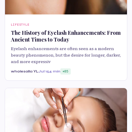
LIFESTYLE
The History of Eyelash Enhancements: From
Ancient Times to Today
Eyelash enhancements are often seen as a modern
beauty phenomenon, but the desire for longer, darker,
and more expressiv
wholesalla YL
Jul 15
4 min
85