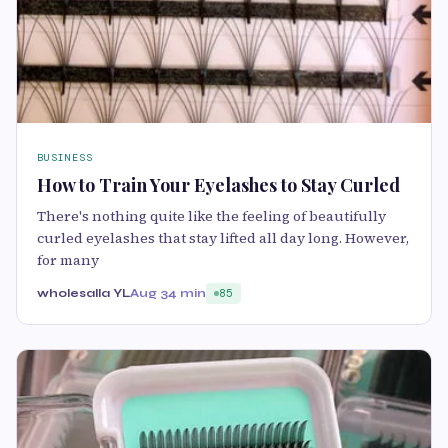
BUSINESS
How to Train Your Eyelashes to Stay Curled
There's nothing quite like the feeling of beautifully
curled eyelashes that stay lifted all day long. However,
for many
wholesalla YL
Aug 3
4 min
85