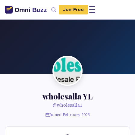
Join Free
wholesalla YL
@wholesalla1
Joined February 2025