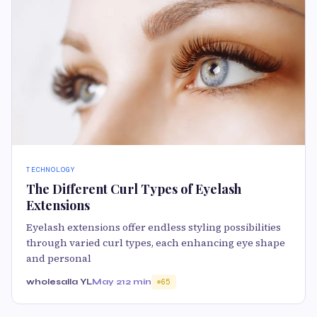
TECHNOLOGY
The Different Curl Types of Eyelash
Extensions
Eyelash extensions offer endless styling possibilities
through varied curl types, each enhancing eye shape
and personal
wholesalla YL
May 21
2 min
65