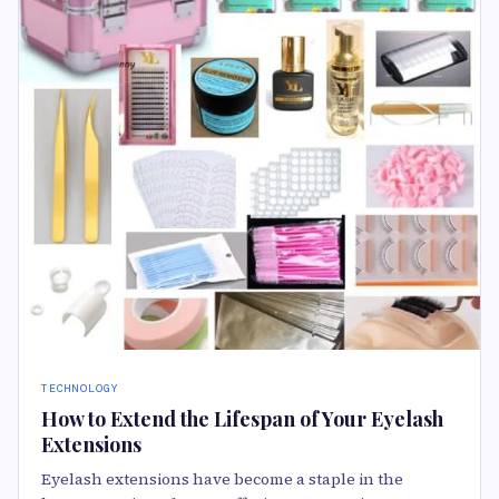
TECHNOLOGY
How to Extend the Lifespan of Your Eyelash
Extensions
Eyelash extensions have become a staple in the