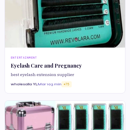
ENTERTAINMENT
Eyelash Care and Pregnancy
best eyelash extension supplier
wholesalla YL
Mar 10
3 min
75