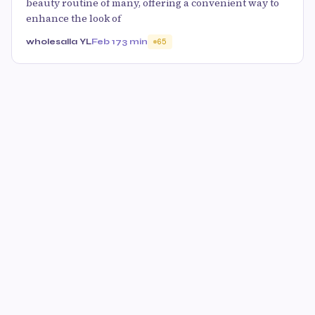
beauty routine of many, offering a convenient way to
enhance the look of
wholesalla YL
Feb 17
3 min
65