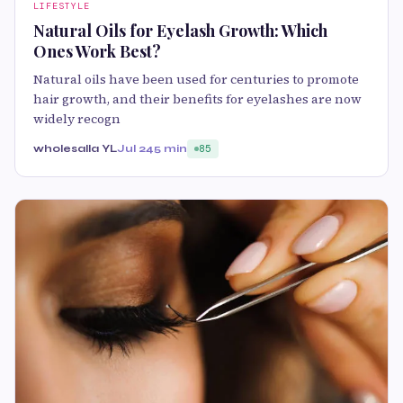
LIFESTYLE
Natural Oils for Eyelash Growth: Which
Ones Work Best?
Natural oils have been used for centuries to promote
hair growth, and their benefits for eyelashes are now
widely recogn
wholesalla YL
Jul 24
5 min
85