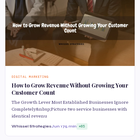
DIGITAL MARKETING
How to Grow Revenue Without Growing Your
Customer Count
The Growth Lever Most Established Businesses Ignore
Completely&nbsp;Picture two service businesses with
identical revenu
Whissel Strategies
Jun 17
5 min
85