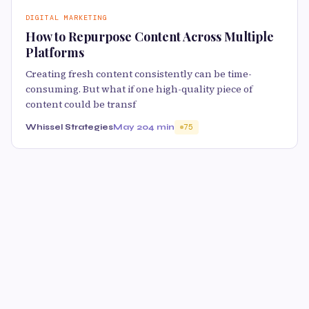
DIGITAL MARKETING
How to Repurpose Content Across Multiple
Platforms
Creating fresh content consistently can be time-
consuming. But what if one high-quality piece of
content could be transf
Whissel Strategies
May 20
4 min
75