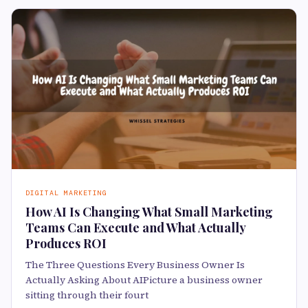
DIGITAL MARKETING
How AI Is Changing What Small Marketing
Teams Can Execute and What Actually
Produces ROI
The Three Questions Every Business Owner Is
Actually Asking About AIPicture a business owner
sitting through their fourt