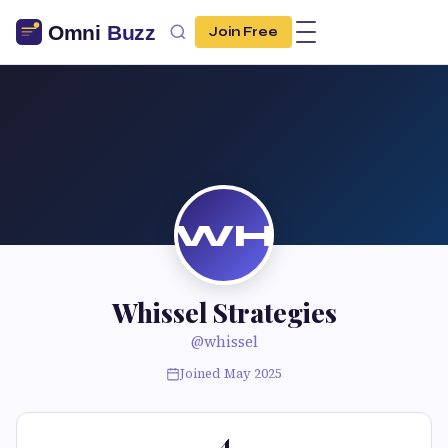
Join Free
WH
Whissel Strategies
@whissel
Joined May 2025
4