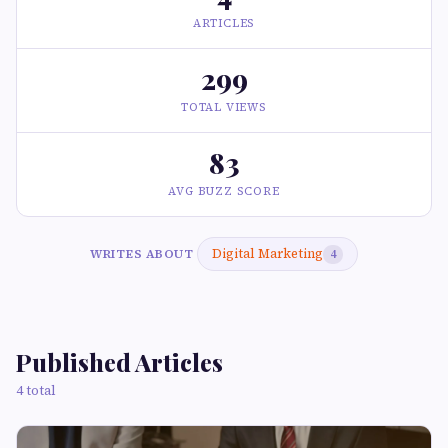
ARTICLES
299
TOTAL VIEWS
83
AVG BUZZ SCORE
Digital Marketing
WRITES ABOUT
4
Published Articles
4 total