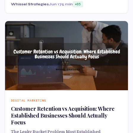
Whissel Strategies
Jun 17
5 min
85
DIGITAL MARKETING
Customer Retention vs Acquisition: Where
Established Businesses Should Actually
Focus
The Leaky Bucket Problem Most Established