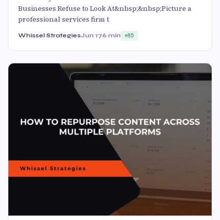
Businesses Refuse to Look At&nbsp;&nbsp;Picture a
professional services firm t
Whissel Strategies
Jun 17
6 min
85