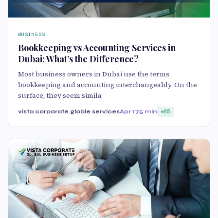
BUSINESS
Bookkeeping vs Accounting Services in
Dubai: What’s the Difference?
Most business owners in Dubai use the terms
bookkeeping and accounting interchangeably. On the
surface, they seem simila
vista corporate globle services
Apr 17
5 min
85