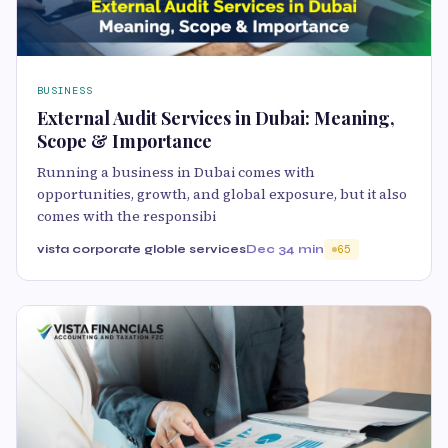
BUSINESS
External Audit Services in Dubai: Meaning,
Scope & Importance
Running a business in Dubai comes with
opportunities, growth, and global exposure, but it also
comes with the responsibi
vista corporate globle services
Dec 3
4 min
65