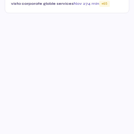
vista corporate globle services
Nov 27
4 min
65