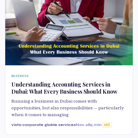
BUSINESS
Understanding Accounting Services in
Dubai: What Every Business Should Know
Running a business in Dubai comes with
opportunities, but also responsibilities — particularly
when it comes to managing
vista corporate globle services
Nov 28
5 min
65