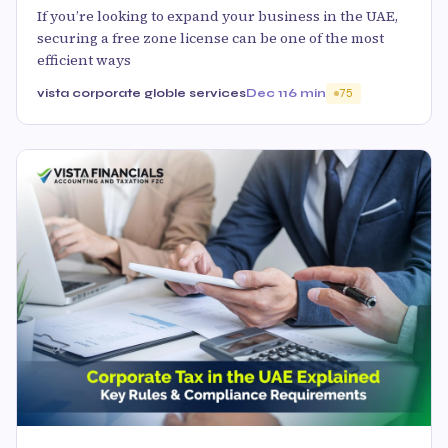
If you’re looking to expand your business in the UAE,
securing a free zone license can be one of the most
efficient ways
vista corporate globle services
Dec 11
6 min
75