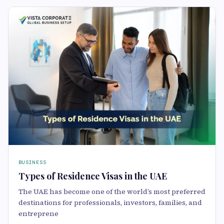
BUSINESS
Types of Residence Visas in the UAE
The UAE has become one of the world’s most preferred
destinations for professionals, investors, families, and
entreprene