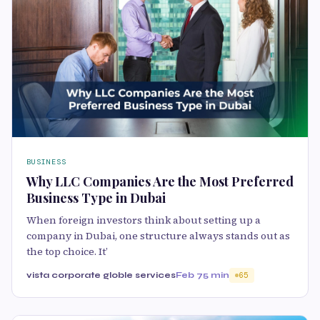
BUSINESS
Why LLC Companies Are the Most Preferred
Business Type in Dubai
When foreign investors think about setting up a
company in Dubai, one structure always stands out as
the top choice. It’
vista corporate globle services
Feb 7
5 min
65