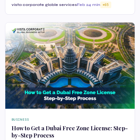
vista corporate globle services
Feb 2
4 min
65
BUSINESS
How to Get a Dubai Free Zone License: Step-
by-Step Process