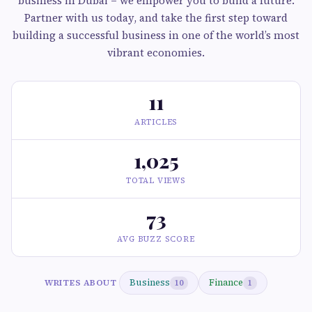
business in Dubai – we empower you to build a future.
Partner with us today, and take the first step toward
building a successful business in one of the world’s most
vibrant economies.
11
ARTICLES
1,025
TOTAL VIEWS
73
AVG BUZZ SCORE
Business
Finance
WRITES ABOUT
10
1