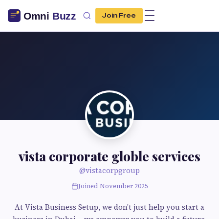
Join Free
vista corporate globle services
@vistacorpgroup
Joined November 2025
At Vista Business Setup, we don’t just help you start a