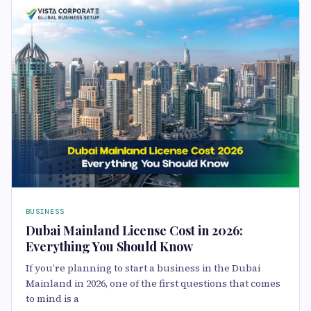
BUSINESS
Dubai Mainland License Cost in 2026:
Everything You Should Know
If you’re planning to start a business in the Dubai
Mainland in 2026, one of the first questions that comes
to mind is a