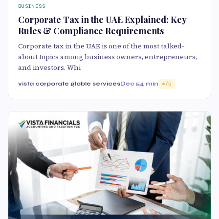
BUSINESS
Corporate Tax in the UAE Explained: Key
Rules & Compliance Requirements
Corporate tax in the UAE is one of the most talked-
about topics among business owners, entrepreneurs,
and investors. Whi
vista corporate globle services
Dec 5
4 min
75