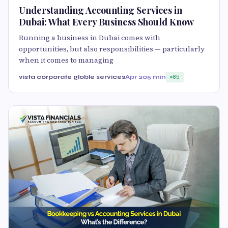
Understanding Accounting Services in
Dubai: What Every Business Should Know
Running a business in Dubai comes with
opportunities, but also responsibilities — particularly
when it comes to managing
vista corporate globle services
Apr 20
5 min
85