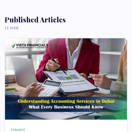
Published Articles
11 total
FINANCE