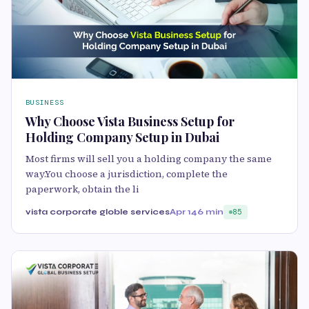
BUSINESS
Why Choose Vista Business Setup for
Holding Company Setup in Dubai
Most firms will sell you a holding company the same
way.You choose a jurisdiction, complete the
paperwork, obtain the li
vista corporate globle services
Apr 14
6 min
85