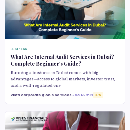
BUSINESS
What Are Internal Audit Services in Dubai?
Complete Beginner’s Guide?
Running a business in Dubai comes with big
advantages—access to global markets, investor trust,
and a well-regulated env
vista corporate globle services
Dec 1
6 min
75