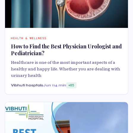
HEALTH & WELLNESS
How to Find the Best Physician Urologist and
Pediatrician?
Healthcare is one of the most important aspects of a
healthy and happy life. Whether you are dealing with
urinary health
Vibhuti hosptals
Jun 11
4 min
85