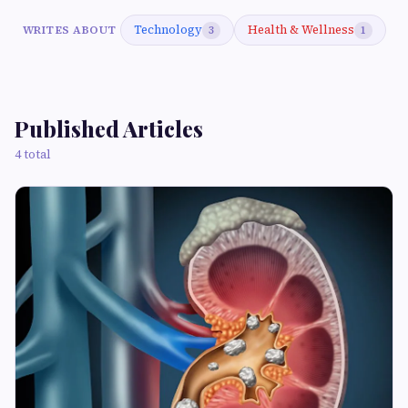
Technology
Health & Wellness
WRITES ABOUT
3
1
Published Articles
4 total