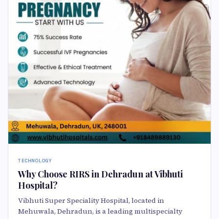
TECHNOLOGY
Why Choose RIRS in Dehradun at Vibhuti
Hospital?
Vibhuti Super Speciality Hospital, located in
Mehuwala, Dehradun, is a leading multispecialty