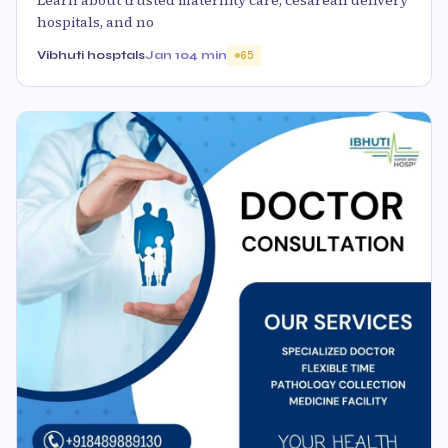
hospitals, and no
Vibhuti hosptals
Jan 10
4 min
65