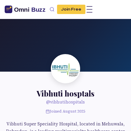
Join Free
Vibhuti hosptals
@vibhutihospitals
Joined August 2025
Vibhuti Super Speciality Hospital, located in Mehuwala,