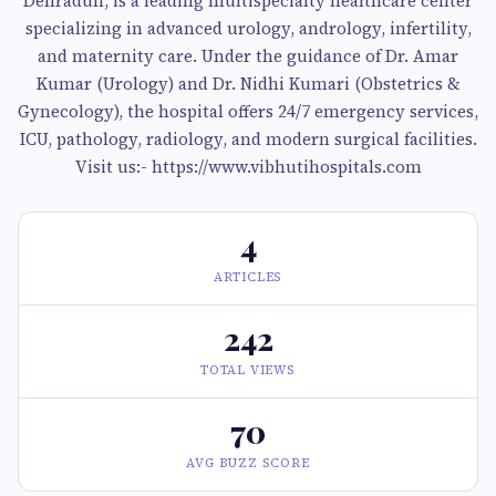
Dehradun, is a leading multispecialty healthcare center
specializing in advanced urology, andrology, infertility,
and maternity care. Under the guidance of Dr. Amar
Kumar (Urology) and Dr. Nidhi Kumari (Obstetrics &
Gynecology), the hospital offers 24/7 emergency services,
ICU, pathology, radiology, and modern surgical facilities.
Visit us:- https://www.vibhutihospitals.com
4
ARTICLES
242
TOTAL VIEWS
70
AVG BUZZ SCORE