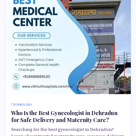
TECHNOLOGY
Who Is the Best Gynecologist in Dehradun
for Safe Delivery and Maternity Care?
Searching for the best gynecologist in Dehradun?
Learn about trusted maternity care, cesarean delivery