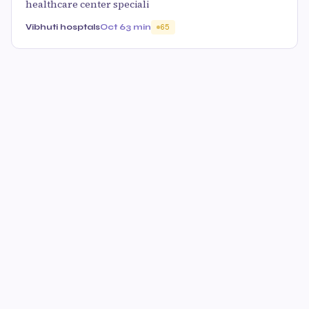
healthcare center speciali
Vibhuti hosptals
Oct 6
3 min
65