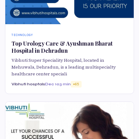
TECHNOLOGY
Top Urology Care & Ayushman Bharat
Hospital in Dehradun
Vibhuti Super Speciality Hospital, located in
Mehuwala, Dehradun, is a leading multispecialty
healthcare center speciali
Vibhuti hosptals
Dec 10
3 min
65