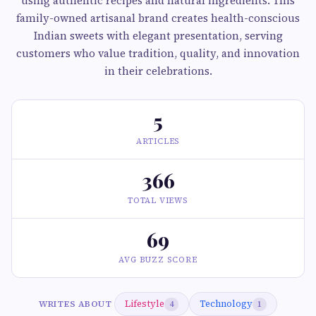
using authentic recipes and natural ingredients. This
family-owned artisanal brand creates health-conscious
Indian sweets with elegant presentation, serving
customers who value tradition, quality, and innovation
in their celebrations.
5
ARTICLES
366
TOTAL VIEWS
69
AVG BUZZ SCORE
Lifestyle
Technology
WRITES ABOUT
4
1