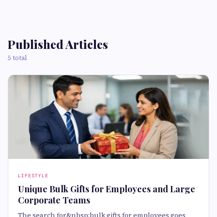
Published Articles
5 total
LIFESTYLE
Unique Bulk Gifts for Employees and Large
Corporate Teams
The search for&nbsp;bulk gifts for employees goes