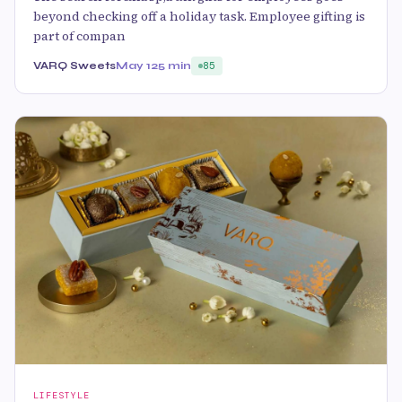
beyond checking off a holiday task. Employee gifting is
part of compan
VARQ Sweets
May 12
5 min
85
LIFESTYLE