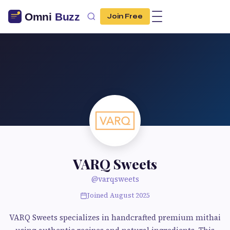
Join Free
VARQ Sweets
@varqsweets
Joined August 2025
VARQ Sweets specializes in handcrafted premium mithai