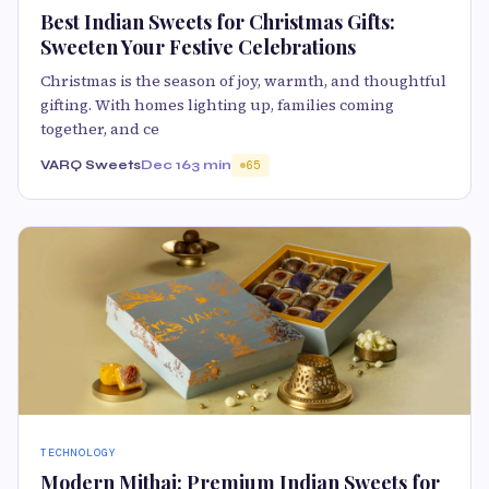
Best Indian Sweets for Christmas Gifts:
Sweeten Your Festive Celebrations
Christmas is the season of joy, warmth, and thoughtful
gifting. With homes lighting up, families coming
together, and ce
VARQ Sweets
Dec 16
3 min
65
TECHNOLOGY
Modern Mithai: Premium Indian Sweets for