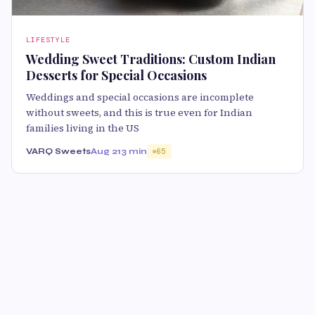
LIFESTYLE
Wedding Sweet Traditions: Custom Indian
Desserts for Special Occasions
Weddings and special occasions are incomplete
without sweets, and this is true even for Indian
families living in the US
VARQ Sweets
Aug 21
3 min
65