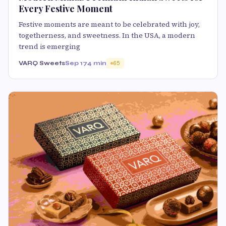
Every Festive Moment
Festive moments are meant to be celebrated with joy,
togetherness, and sweetness. In the USA, a modern
trend is emerging
VARQ Sweets
Sep 17
4 min
65