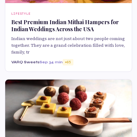
LIFESTYLE
Best Premium Indian Mithai Hampers for
Indian Weddings Across the USA
Indian weddings are not just about two people coming
together. They are a grand celebration filled with love,
family, tr
VARQ Sweets
Sep 3
4 min
65