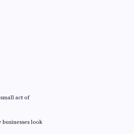
small act of
y businesses look