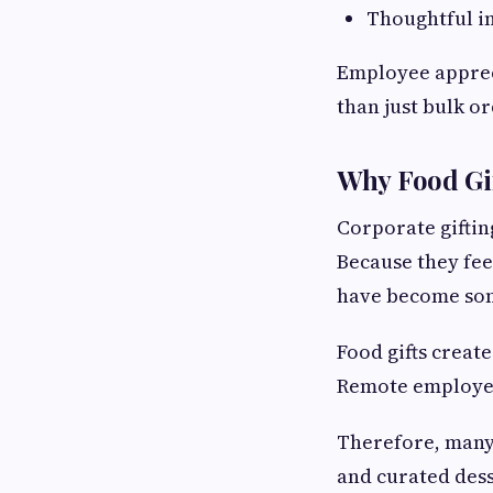
Thoughtful in
Employee apprec
than just bulk o
Why Food Gif
Corporate giftin
Because they fee
have become som
Food gifts creat
Remote employees
Therefore, many
and curated desse