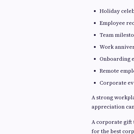
Holiday cele
Employee re
Team milest
Work anniver
Onboarding 
Remote empl
Corporate ev
A strong workpla
appreciation can
A corporate gift
for the best corp