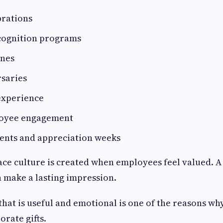
brations
cognition programs
ones
saries
experience
oyee engagement
ents and appreciation weeks
ce culture is created when employees feel valued. A 
 make a lasting impression.
 that is useful and emotional is one of the reasons wh
orate gifts.