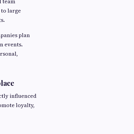
d team
 to large
s.
mpanies plan
n events.
ersonal,
lace
tly influenced
omote loyalty,