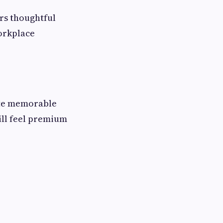
ers thoughtful
orkplace
ate memorable
till feel premium