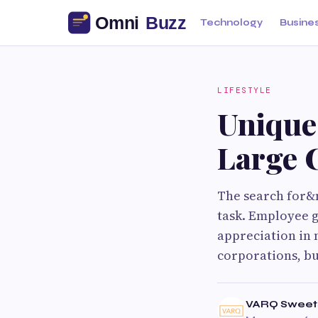
Technology
Busine
LIFESTYLE
Unique
Large 
The search for&n
task. Employee g
appreciation in 
corporations, b
VARQ Sweet