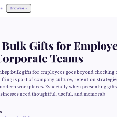
ss
Browse
 Bulk Gifts for Employ
Corporate Teams
bsp;bulk gifts for employees goes beyond checking o
ifting is part of company culture, retention strategi
modern workplaces. Especially when presenting gifts
usinesses need thoughtful, useful, and memorab
s