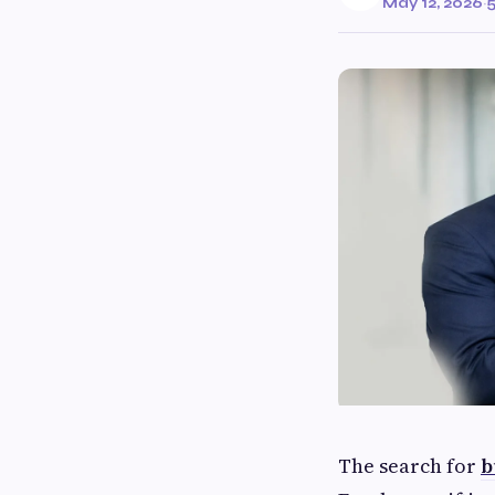
May 12, 2026
·
5
The search for
b