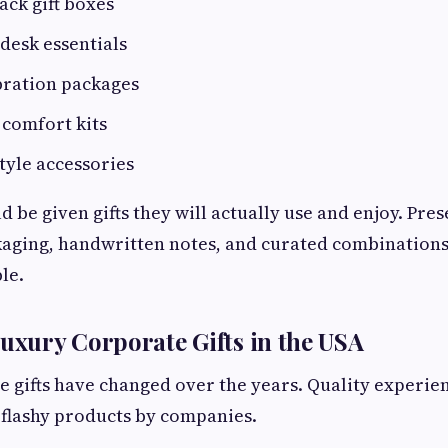
ack gift boxes
desk essentials
bration packages
comfort kits
tyle accessories
 be given gifts they will actually use and enjoy. Pre
kaging, handwritten notes, and curated combinations
le.
Luxury Corporate Gifts in the USA
 gifts have changed over the years. Quality experie
 flashy products by companies.