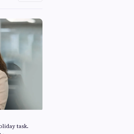
oliday task.