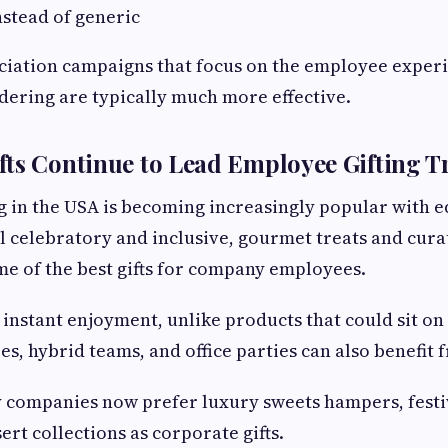
stead of generic
iation campaigns that focus on the employee exper
rdering are typically much more effective.
ts Continue to Lead Employee Gifting T
g in the USA is becoming increasingly popular with ed
l celebratory and inclusive, gourmet treats and cur
e of the best gifts for company employees.
e instant enjoyment, unlike products that could sit on
, hybrid teams, and office parties can also benefit 
 companies now prefer luxury sweets hampers, festi
rt collections as corporate gifts.