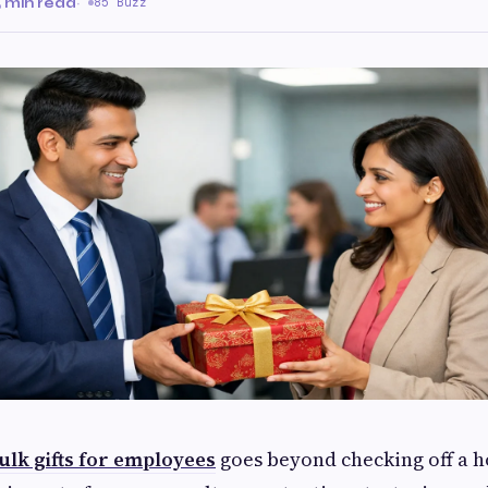
 min read
·
85 Buzz
ulk gifts for employees
goes beyond checking off a h