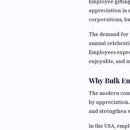
Employee gifting
appreciation in 
corporations, bu
The demand for 
annual celebrat
Employees expect
enjoyable, and m
Why Bulk Emp
The modern comp
by appreciation.
and strengthen 
In the USA, empl