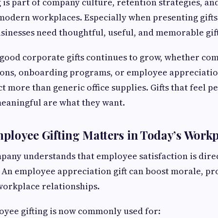
 is part of company culture, retention strategies, an
modern workplaces. Especially when presenting gifts
sinesses need thoughtful, useful, and memorable gift
good corporate gifts continues to grow, whether co
ions, onboarding programs, or employee appreciatio
 more than generic office supplies. Gifts that feel p
eaningful are what they want.
loyee Gifting Matters in Today’s Workp
any understands that employee satisfaction is direc
 An employee appreciation gift can boost morale, pr
workplace relationships.
oyee gifting is now commonly used for: