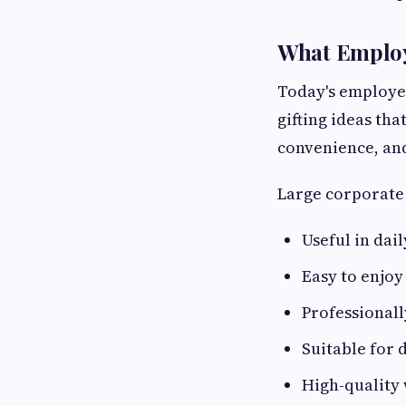
What Employ
Today's employees
gifting ideas th
convenience, an
Large corporate 
Useful in dail
Easy to enjo
Professional
Suitable for 
High-quality 