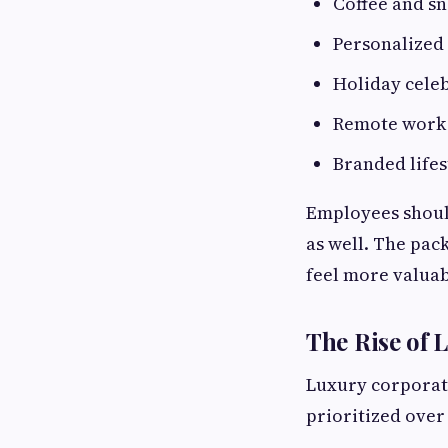
Coffee and sn
Personalized 
Holiday cele
Remote work 
Branded lifes
Employees should
as well. The pac
feel more valuab
The Rise of 
Luxury corporate
prioritized over