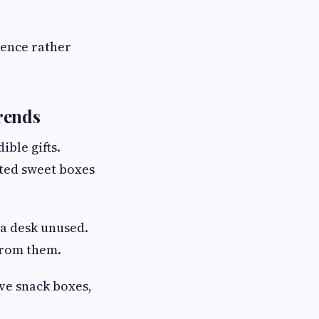
ience rather
rends
ible gifts.
ated sweet boxes
 a desk unused.
from them.
ve snack boxes,