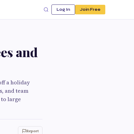
Log In
Join Free
ees and
ff a holiday
es, and team
 to large
Report