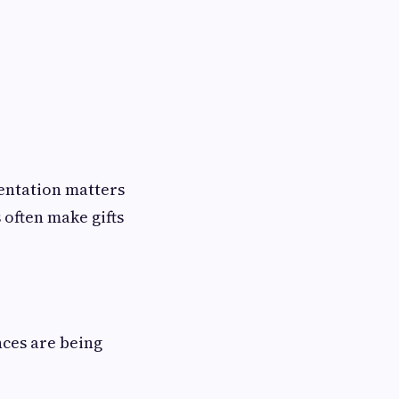
sentation matters
 often make gifts
nces are being