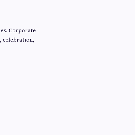
yles. Corporate
, celebration,