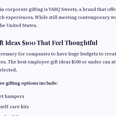
 in corporate gifting is VARQ Sweets, a brand that off
ich experiences. While still meeting contemporary w
the United States.
t Ideas $100 That Feel Thoughtful
necessary for companies to have huge budgets to cre
ces. The best employee gift ideas $100 or under can s
elected.
e gifting options include:
et hampers
self-care kits