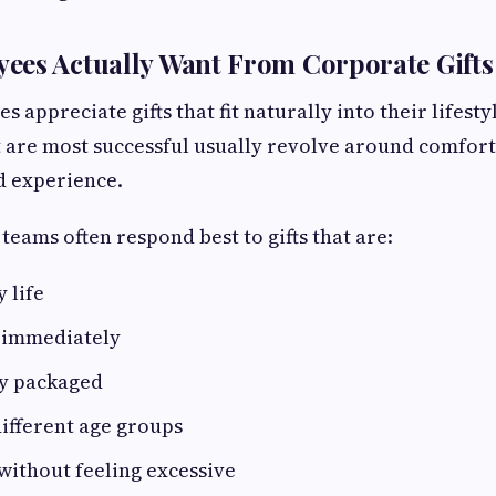
ees Actually Want From Corporate Gifts
 appreciate gifts that fit naturally into their lifest
at are most successful usually revolve around comfort
d experience.
teams often respond best to gifts that are:
y life
y immediately
ly packaged
different age groups
without feeling excessive