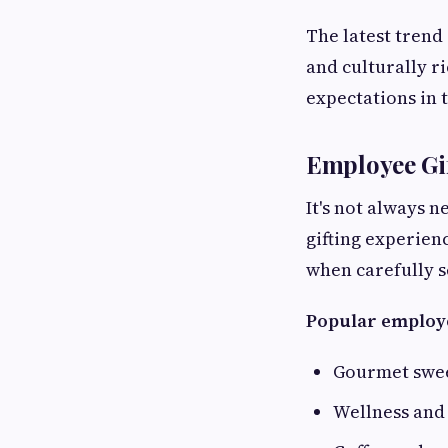
The latest trend
and culturally r
expectations in 
Employee Gif
It's not always 
gifting experien
when carefully s
Popular employe
Gourmet swe
Wellness and 