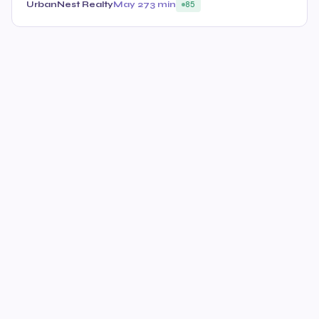
UrbanNest Realty
May 27
3 min
85