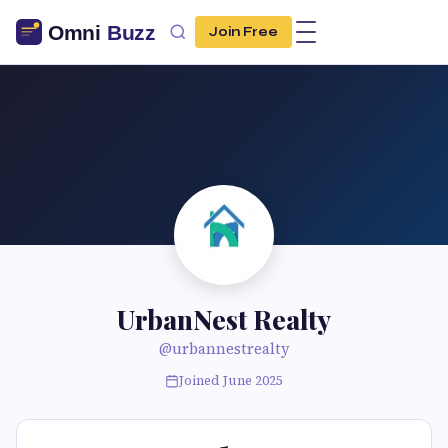
Join Free
UrbanNest Realty
@urbannestrealty
Joined June 2025