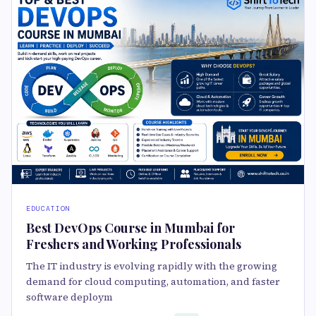
EDUCATION
Best DevOps Course in Mumbai for
Freshers and Working Professionals
The IT industry is evolving rapidly with the growing
demand for cloud computing, automation, and faster
software deploym