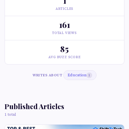
1
ARTICLES
161
TOTAL VIEWS
85
AVG BUZZ SCORE
Education
WRITES ABOUT
1
Published Articles
1 total