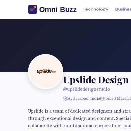
Technology
Busine
Upslide Design
@upslidedesignstudio
Hyderabad, India
Joined March 
Upslide is a team of dedicated designers and str
through exceptional design and content. Special
collaborate with multinational corporations and 