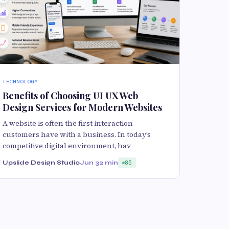
TECHNOLOGY
Benefits of Choosing UI UX Web
Design Services for Modern Websites
A website is often the first interaction
customers have with a business. In today’s
competitive digital environment, hav
Upslide Design Studio
Jun 3
2 min
85