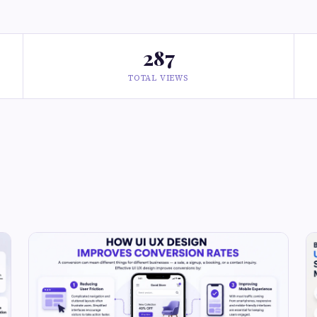
287
TOTAL VIEWS