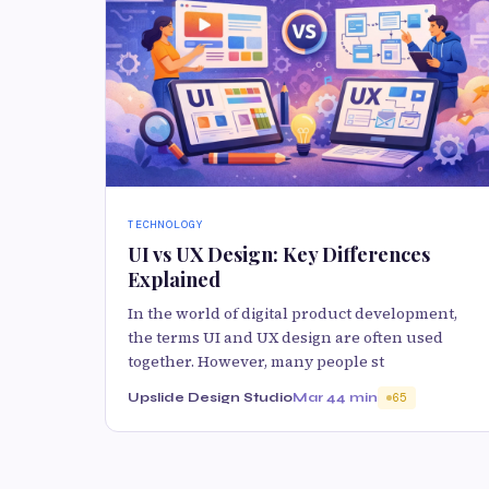
TECHNOLOGY
UI vs UX Design: Key Differences
Explained
In the world of digital product development,
the terms UI and UX design are often used
together. However, many people st
Upslide Design Studio
Mar 4
4 min
65