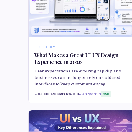
TECHNOLOGY
What Makes a Great UI UX Design
Experience in 2026
User expectations are evolving rapidly, and
businesses can no longer rely on outdated
interfaces to keep customers engag
Upslide Design Studio
Jun 3
2 min
85