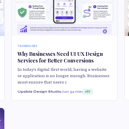
TECHNOLOGY
Why Businesses Need UI UX Design
Services for Better Conversions
In today’s digital-first world, having a website
or application is no longer enough. Businesses
must ensure that users c
Upslide Design Studio
Jun 3
2 min
85