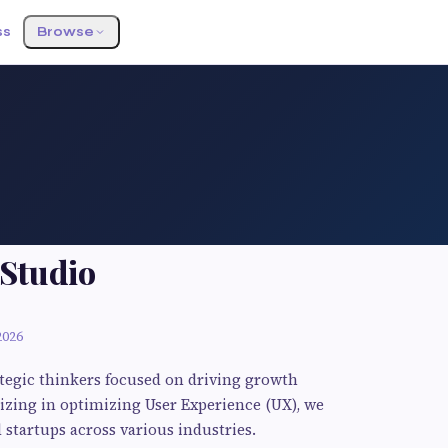
ss
Browse
 Studio
2026
ategic thinkers focused on driving growth
izing in optimizing User Experience (UX), we
startups across various industries.