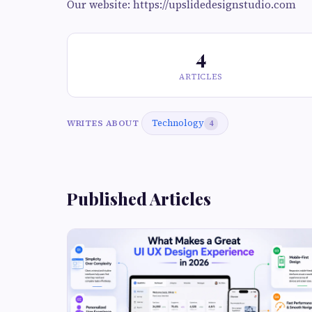
Our website: https://upslidedesignstudio.com
4
ARTICLES
Technology
WRITES ABOUT
4
Published Articles