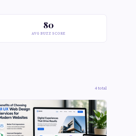
80
AVG BUZZ SCORE
4 total