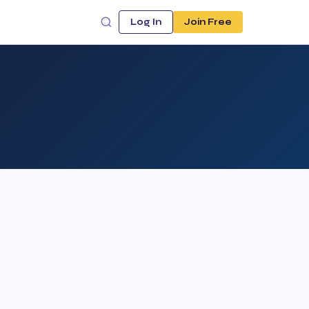
Log In
Join Free