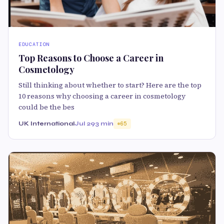
EDUCATION
Top Reasons to Choose a Career in
Cosmetology
Still thinking about whether to start? Here are the top
10 reasons why choosing a career in cosmetology
could be the bes
UK International
Jul 29
3 min
65