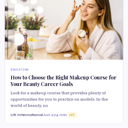
EDUCATION
How to Choose the Right Makeup Course for
Your Beauty Career Goals
Look for a makeup course that provides plenty of
opportunities for you to practice on models. In the
world of beauty, no
UK International
Jun 27
4 min
65