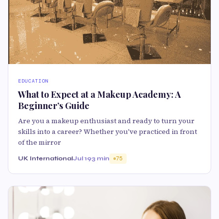
EDUCATION
What to Expect at a Makeup Academy: A
Beginner’s Guide
Are you a makeup enthusiast and ready to turn your
skills into a career? Whether you've practiced in front
of the mirror
UK International
Jul 19
3 min
75