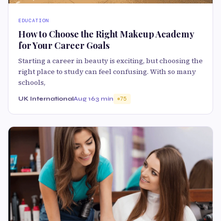
EDUCATION
How to Choose the Right Makeup Academy
for Your Career Goals
Starting a career in beauty is exciting, but choosing the
right place to study can feel confusing. With so many
schools,
UK International
Aug 16
3 min
75