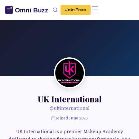
Join Free
UK International
@ukinternational
Joined June 2025
UK International is a premier Makeup Academy