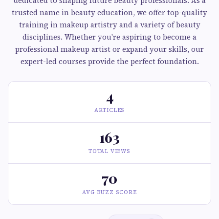
dedicated to shaping future beauty professionals. As a
trusted name in beauty education, we offer top-quality
training in makeup artistry and a variety of beauty
disciplines. Whether you're aspiring to become a
professional makeup artist or expand your skills, our
expert-led courses provide the perfect foundation.
4
ARTICLES
163
TOTAL VIEWS
70
AVG BUZZ SCORE