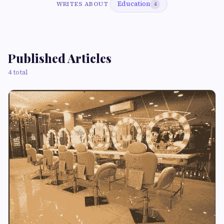
Education
WRITES ABOUT
4
Published Articles
4 total